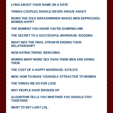
LYING ABOUT YOUR NAME ON A DATE
THINGS COUPLES SHOULD NEVER ARGUE ABOUT
BEING THE SOLE BREADWINNER MAKES MEN DEPRESSED,
WOMEN HAPPY
THE MOMENT YOU KNOW YOU'RE DUMPING HIM
THE SECRET TO A SUCCESSFUL MARRIAGE: BOOZING
WHAT WAS THE FINAL STRAW IN ENDING YOUR
RELATIONSHIP?
NEW DATING TREND: BENCHING
WOMEN WANT MORE SEX THAN THEIR MEN ARE GIVING
THEM
THE COST OF A HAPPY MARRIAGE: $378,570
MEN: HOW TO MAKE YOURSELF ATTRACTIVE TO WOMEN
THE THINGS WE DO FOR LOVE
WHY PEOPLE HAVE BROKEN UP
ALGORITHM TELLS YOU WHETHER YOU SHOULD STAY
TOGETHER
WANT TO GET LAID? LOL.