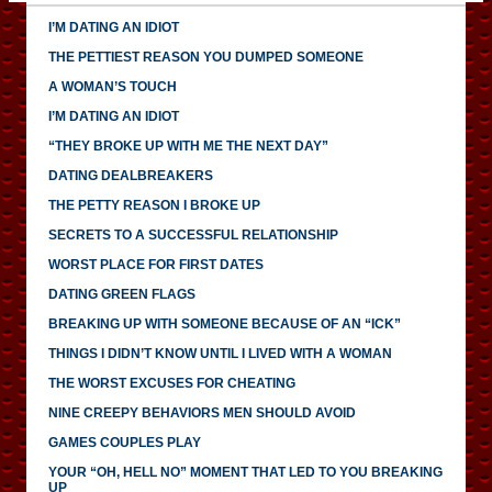
I’M DATING AN IDIOT
THE PETTIEST REASON YOU DUMPED SOMEONE
A WOMAN’S TOUCH
I’M DATING AN IDIOT
“THEY BROKE UP WITH ME THE NEXT DAY”
DATING DEALBREAKERS
THE PETTY REASON I BROKE UP
SECRETS TO A SUCCESSFUL RELATIONSHIP
WORST PLACE FOR FIRST DATES
DATING GREEN FLAGS
BREAKING UP WITH SOMEONE BECAUSE OF AN “ICK”
THINGS I DIDN’T KNOW UNTIL I LIVED WITH A WOMAN
THE WORST EXCUSES FOR CHEATING
NINE CREEPY BEHAVIORS MEN SHOULD AVOID
GAMES COUPLES PLAY
YOUR “OH, HELL NO” MOMENT THAT LED TO YOU BREAKING
UP