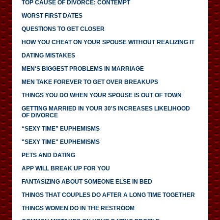
TOP CAUSE OF DIVORCE: CONTEMPT
WORST FIRST DATES
QUESTIONS TO GET CLOSER
HOW YOU CHEAT ON YOUR SPOUSE WITHOUT REALIZING IT
DATING MISTAKES
MEN'S BIGGEST PROBLEMS IN MARRIAGE
MEN TAKE FOREVER TO GET OVER BREAKUPS
THINGS YOU DO WHEN YOUR SPOUSE IS OUT OF TOWN
GETTING MARRIED IN YOUR 30'S INCREASES LIKELIHOOD
OF DIVORCE
“SEXY TIME” EUPHEMISMS
"SEXY TIME" EUPHEMISMS
PETS AND DATING
APP WILL BREAK UP FOR YOU
FANTASIZING ABOUT SOMEONE ELSE IN BED
THINGS THAT COUPLES DO AFTER A LONG TIME TOGETHER
THINGS WOMEN DO IN THE RESTROOM