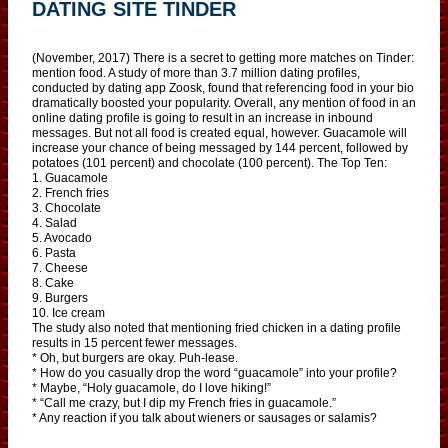
DATING SITE TINDER
(November, 2017) There is a secret to getting more matches on Tinder:
mention food. A study of more than 3.7 million dating profiles,
conducted by dating app Zoosk, found that referencing food in your bio
dramatically boosted your popularity. Overall, any mention of food in an
online dating profile is going to result in an increase in inbound
messages. But not all food is created equal, however. Guacamole will
increase your chance of being messaged by 144 percent, followed by
potatoes (101 percent) and chocolate (100 percent). The Top Ten:
1. Guacamole
2. French fries
3. Chocolate
4. Salad
5. Avocado
6. Pasta
7. Cheese
8. Cake
9. Burgers
10. Ice cream
The study also noted that mentioning fried chicken in a dating profile
results in 15 percent fewer messages.
* Oh, but burgers are okay. Puh-lease.
* How do you casually drop the word “guacamole” into your profile?
* Maybe, “Holy guacamole, do I love hiking!”
* “Call me crazy, but I dip my French fries in guacamole.”
* Any reaction if you talk about wieners or sausages or salamis?