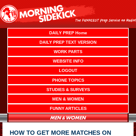
Skip
to
content
DAILY PREP Home
DAILY PREP TEXT VERSION
WORK PARTS
WEBSITE INFO
LOGOUT
PHONE TOPICS
STUDIES & SURVEYS
MEN & WOMEN
FUNNY ARTICLES
HOW TO GET MORE MATCHES ON