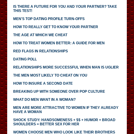
IS THERE A FUTURE FOR YOU AND YOUR PARTNER? TAKE
THIS TEST!
MEN'S TOP DATING PROFILE TURN-OFFS
HOW TO REALLY GET TO KNOW YOUR PARTNER
THE AGE AT WHICH WE CHEAT
HOW TO TREAT WOMEN BETTER: A GUIDE FOR MEN
RED FLAGS IN RELATIONSHIPS
DATING POLL
RELATIONSHIPS MORE SUCCESSFUL WHEN MAN IS UGLIER
THE MEN MOST LIKELY TO CHEAT ON YOU
HOW TO INSURE A SECOND DATE
BREAKING UP WITH SOMEONE OVER POP CULTURE
WHAT DO MEN WANT IN A WOMAN?
MEN ARE MORE ATTRACTIVE TO WOMEN IF THEY ALREADY
HAVE A WOMAN
SHOCK STUDY: HANDSOMENESS + $$ + HUMOR + BROAD
SHOULDERS = BETTER SEX FOR HER
WOMEN CHOOSE MEN WHO LOOK LIKE THEIR BROTHERS