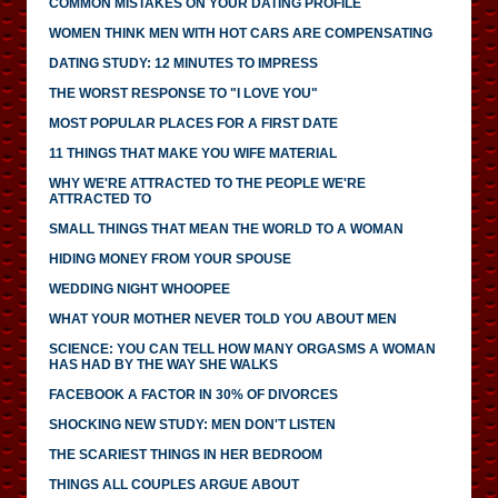
COMMON MISTAKES ON YOUR DATING PROFILE
WOMEN THINK MEN WITH HOT CARS ARE COMPENSATING
DATING STUDY: 12 MINUTES TO IMPRESS
THE WORST RESPONSE TO "I LOVE YOU"
MOST POPULAR PLACES FOR A FIRST DATE
11 THINGS THAT MAKE YOU WIFE MATERIAL
WHY WE'RE ATTRACTED TO THE PEOPLE WE'RE
ATTRACTED TO
SMALL THINGS THAT MEAN THE WORLD TO A WOMAN
HIDING MONEY FROM YOUR SPOUSE
WEDDING NIGHT WHOOPEE
WHAT YOUR MOTHER NEVER TOLD YOU ABOUT MEN
SCIENCE: YOU CAN TELL HOW MANY ORGASMS A WOMAN
HAS HAD BY THE WAY SHE WALKS
FACEBOOK A FACTOR IN 30% OF DIVORCES
SHOCKING NEW STUDY: MEN DON'T LISTEN
THE SCARIEST THINGS IN HER BEDROOM
THINGS ALL COUPLES ARGUE ABOUT