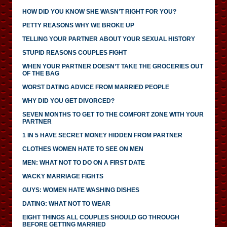
HOW DID YOU KNOW SHE WASN’T RIGHT FOR YOU?
PETTY REASONS WHY WE BROKE UP
TELLING YOUR PARTNER ABOUT YOUR SEXUAL HISTORY
STUPID REASONS COUPLES FIGHT
WHEN YOUR PARTNER DOESN’T TAKE THE GROCERIES OUT
OF THE BAG
WORST DATING ADVICE FROM MARRIED PEOPLE
WHY DID YOU GET DIVORCED?
SEVEN MONTHS TO GET TO THE COMFORT ZONE WITH YOUR
PARTNER
1 IN 5 HAVE SECRET MONEY HIDDEN FROM PARTNER
CLOTHES WOMEN HATE TO SEE ON MEN
MEN: WHAT NOT TO DO ON A FIRST DATE
WACKY MARRIAGE FIGHTS
GUYS: WOMEN HATE WASHING DISHES
DATING: WHAT NOT TO WEAR
EIGHT THINGS ALL COUPLES SHOULD GO THROUGH
BEFORE GETTING MARRIED