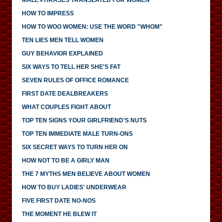
HOW TO IMPRESS
HOW TO WOO WOMEN: USE THE WORD "WHOM"
TEN LIES MEN TELL WOMEN
GUY BEHAVIOR EXPLAINED
SIX WAYS TO TELL HER SHE'S FAT
SEVEN RULES OF OFFICE ROMANCE
FIRST DATE DEALBREAKERS
WHAT COUPLES FIGHT ABOUT
TOP TEN SIGNS YOUR GIRLFRIEND'S NUTS
TOP TEN IMMEDIATE MALE TURN-ONS
SIX SECRET WAYS TO TURN HER ON
HOW NOT TO BE A GIRLY MAN
THE 7 MYTHS MEN BELIEVE ABOUT WOMEN
HOW TO BUY LADIES' UNDERWEAR
FIVE FIRST DATE NO-NOS
THE MOMENT HE BLEW IT