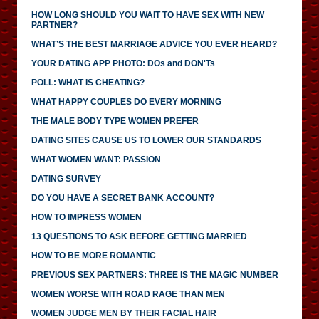
HOW LONG SHOULD YOU WAIT TO HAVE SEX WITH NEW
PARTNER?
WHAT’S THE BEST MARRIAGE ADVICE YOU EVER HEARD?
YOUR DATING APP PHOTO: DOs and DON'Ts
POLL: WHAT IS CHEATING?
WHAT HAPPY COUPLES DO EVERY MORNING
THE MALE BODY TYPE WOMEN PREFER
DATING SITES CAUSE US TO LOWER OUR STANDARDS
WHAT WOMEN WANT: PASSION
DATING SURVEY
DO YOU HAVE A SECRET BANK ACCOUNT?
HOW TO IMPRESS WOMEN
13 QUESTIONS TO ASK BEFORE GETTING MARRIED
HOW TO BE MORE ROMANTIC
PREVIOUS SEX PARTNERS: THREE IS THE MAGIC NUMBER
WOMEN WORSE WITH ROAD RAGE THAN MEN
WOMEN JUDGE MEN BY THEIR FACIAL HAIR