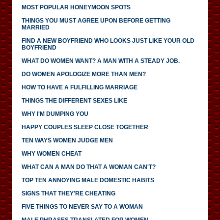
MOST POPULAR HONEYMOON SPOTS
THINGS YOU MUST AGREE UPON BEFORE GETTING
MARRIED
FIND A NEW BOYFRIEND WHO LOOKS JUST LIKE YOUR OLD
BOYFRIEND
WHAT DO WOMEN WANT? A MAN WITH A STEADY JOB.
DO WOMEN APOLOGIZE MORE THAN MEN?
HOW TO HAVE A FULFILLING MARRIAGE
THINGS THE DIFFERENT SEXES LIKE
WHY I'M DUMPING YOU
HAPPY COUPLES SLEEP CLOSE TOGETHER
TEN WAYS WOMEN JUDGE MEN
WHY WOMEN CHEAT
WHAT CAN A MAN DO THAT A WOMAN CAN'T?
TOP TEN ANNOYING MALE DOMESTIC HABITS
SIGNS THAT THEY'RE CHEATING
FIVE THINGS TO NEVER SAY TO A WOMAN
MALE PHRASES TRANSLATED FOR WOMEN