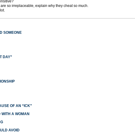
nsitive?
s are so irreplaceable, explain why they cheat so much.
ot.
ED SOMEONE
T DAY”
IONSHIP
USE OF AN “ICK”
ED WITH A WOMAN
NG
ULD AVOID