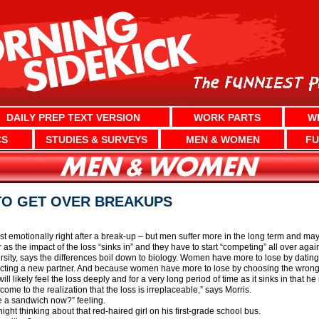
DAILY PREP TEXT VERSION
WORK PARTS
W
CS
STUDIES & SURVEYS
MEN & WOMEN
FU
TO GET OVER BREAKUPS
emotionally right after a break-up – but men suffer more in the long term and may n
s the impact of the loss “sinks in” and they have to start “competing” all over again 
ity, says the differences boil down to biology. Women have more to lose by dating
ecting a new partner. And because women have more to lose by choosing the wrong pa
ill likely feel the loss deeply and for a very long period of time as it sinks in that h
 come to the realization that the loss is irreplaceable,” says Morris.
e a sandwich now?” feeling.
ght thinking about that red-haired girl on his first-grade school bus.