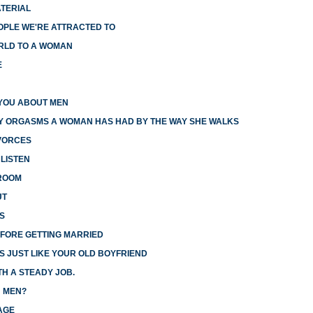
ATERIAL
OPLE WE'RE ATTRACTED TO
RLD TO A WOMAN
E
YOU ABOUT MEN
Y ORGASMS A WOMAN HAS HAD BY THE WAY SHE WALKS
IVORCES
LISTEN
DROOM
UT
S
FORE GETTING MARRIED
S JUST LIKE YOUR OLD BOYFRIEND
H A STEADY JOB.
 MEN?
AGE