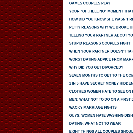
GAMES COUPLES PLAY
YOUR “OH, HELL NO” MOMENT THAT
HOW DID YOU KNOW SHE WASN’T R
PETTY REASONS WHY WE BROKE U
TELLING YOUR PARTNER ABOUT YO
STUPID REASONS COUPLES FIGHT
WHEN YOUR PARTNER DOESN’T TAK
WORST DATING ADVICE FROM MAR
WHY DID YOU GET DIVORCED?
SEVEN MONTHS TO GET TO THE CO
1 IN 5 HAVE SECRET MONEY HIDDE
CLOTHES WOMEN HATE TO SEE ON
MEN: WHAT NOT TO DO ON A FIRST 
WACKY MARRIAGE FIGHTS
GUYS: WOMEN HATE WASHING DIS
DATING: WHAT NOT TO WEAR
EIGHT THINGS ALL COUPLES SHOU