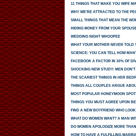
11 THINGS THAT MAKE YOU WIFE M
WHY WE'RE ATTRACTED TO THE PE
SMALL THINGS THAT MEAN THE WO
HIDING MONEY FROM YOUR SPOUS
WEDDING NIGHT WHOOPEE
WHAT YOUR MOTHER NEVER TOLD 
SCIENCE: YOU CAN TELL HOW MAN
FACEBOOK A FACTOR IN 30% OF D
SHOCKING NEW STUDY: MEN DON'T 
THE SCARIEST THINGS IN HER BE
THINGS ALL COUPLES ARGUE ABO
MOST POPULAR HONEYMOON SPOT
THINGS YOU MUST AGREE UPON BE
FIND A NEW BOYFRIEND WHO LOOK
WHAT DO WOMEN WANT? A MAN WIT
DO WOMEN APOLOGIZE MORE THAN
HOW TO HAVE A FULFILLING MARRI