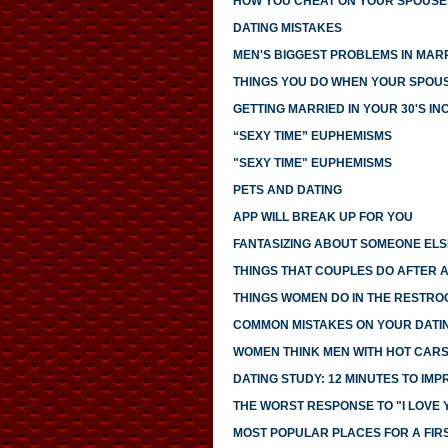
HOW YOU CHEAT ON YOUR SPOUSE 
DATING MISTAKES
MEN'S BIGGEST PROBLEMS IN MAR
THINGS YOU DO WHEN YOUR SPOUS
GETTING MARRIED IN YOUR 30'S I
“SEXY TIME” EUPHEMISMS
"SEXY TIME" EUPHEMISMS
PETS AND DATING
APP WILL BREAK UP FOR YOU
FANTASIZING ABOUT SOMEONE ELS
THINGS THAT COUPLES DO AFTER 
THINGS WOMEN DO IN THE RESTRO
COMMON MISTAKES ON YOUR DATIN
WOMEN THINK MEN WITH HOT CAR
DATING STUDY: 12 MINUTES TO IMP
THE WORST RESPONSE TO "I LOVE 
MOST POPULAR PLACES FOR A FIR