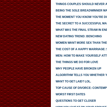
THINGS COUPLES SHOULD NEVER 
BEING THE SOLE BREADWINNER M
THE MOMENT YOU KNOW YOU'RE D
THE SECRET TO A SUCCESSFUL MA
WHAT WAS THE FINAL STRAW IN EN
NEW DATING TREND: BENCHING
WOMEN WANT MORE SEX THAN THEI
THE COST OF A HAPPY MARRIAGE: $
MEN: HOW TO MAKE YOURSELF AT
THE THINGS WE DO FOR LOVE
WHY PEOPLE HAVE BROKEN UP
ALGORITHM TELLS YOU WHETHER 
WANT TO GET LAID? LOL.
TOP CAUSE OF DIVORCE: CONTEMP
WORST FIRST DATES
QUESTIONS TO GET CLOSER