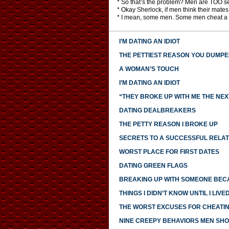
* So that’s the problem? Men are TOO se
* Okay Sherlock, if men think their mate
* I mean, some men. Some men cheat a l
I’M DATING AN IDIOT
THE PETTIEST REASON YOU DUMP
A WOMAN’S TOUCH
I’M DATING AN IDIOT
“THEY BROKE UP WITH ME THE NEX
DATING DEALBREAKERS
THE PETTY REASON I BROKE UP
SECRETS TO A SUCCESSFUL RELAT
WORST PLACE FOR FIRST DATES
DATING GREEN FLAGS
BREAKING UP WITH SOMEONE BECA
THINGS I DIDN’T KNOW UNTIL I LIV
THE WORST EXCUSES FOR CHEATI
NINE CREEPY BEHAVIORS MEN SHO