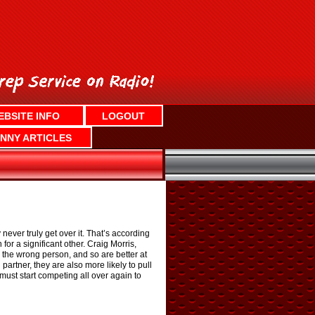
EBSITE INFO
LOGOUT
NNY ARTICLES
ever truly get over it. That’s according
for a significant other. Craig Morris,
 the wrong person, and so are better at
rtner, they are also more likely to pull
e must start competing all over again to