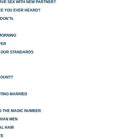
AVE SEX WITH NEW PARTNER?
CE YOU EVER HEARD?
 DON'Ts
MORNING
FER
R OUR STANDARDS
COUNT?
TTING MARRIED
IS THE MAGIC NUMBER
THAN MEN
AL HAIR
TE