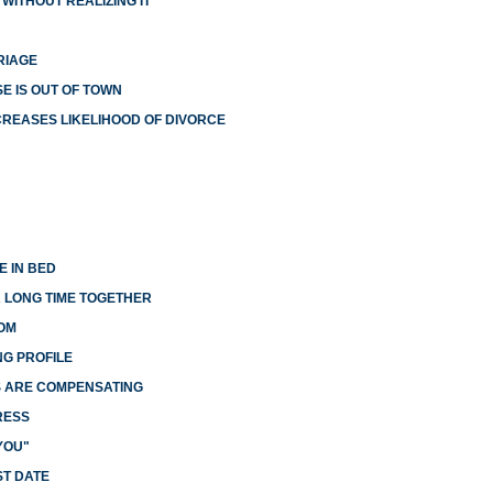
WITHOUT REALIZING IT
RIAGE
E IS OUT OF TOWN
NCREASES LIKELIHOOD OF DIVORCE
E IN BED
A LONG TIME TOGETHER
OM
G PROFILE
S ARE COMPENSATING
RESS
YOU"
ST DATE