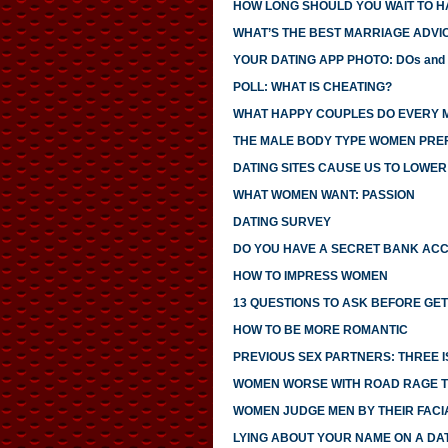
HOW LONG SHOULD YOU WAIT TO H
WHAT’S THE BEST MARRIAGE ADVI
YOUR DATING APP PHOTO: DOs and
POLL: WHAT IS CHEATING?
WHAT HAPPY COUPLES DO EVERY 
THE MALE BODY TYPE WOMEN PRE
DATING SITES CAUSE US TO LOWE
WHAT WOMEN WANT: PASSION
DATING SURVEY
DO YOU HAVE A SECRET BANK AC
HOW TO IMPRESS WOMEN
13 QUESTIONS TO ASK BEFORE GE
HOW TO BE MORE ROMANTIC
PREVIOUS SEX PARTNERS: THREE 
WOMEN WORSE WITH ROAD RAGE 
WOMEN JUDGE MEN BY THEIR FACI
LYING ABOUT YOUR NAME ON A DA