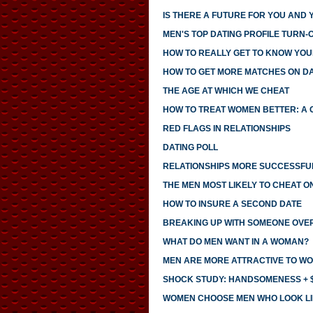
IS THERE A FUTURE FOR YOU AND 
MEN'S TOP DATING PROFILE TURN-
HOW TO REALLY GET TO KNOW YO
HOW TO GET MORE MATCHES ON DAT
THE AGE AT WHICH WE CHEAT
HOW TO TREAT WOMEN BETTER: A 
RED FLAGS IN RELATIONSHIPS
DATING POLL
RELATIONSHIPS MORE SUCCESSFUL
THE MEN MOST LIKELY TO CHEAT O
HOW TO INSURE A SECOND DATE
BREAKING UP WITH SOMEONE OVE
WHAT DO MEN WANT IN A WOMAN?
MEN ARE MORE ATTRACTIVE TO WO
SHOCK STUDY: HANDSOMENESS + $
WOMEN CHOOSE MEN WHO LOOK LI