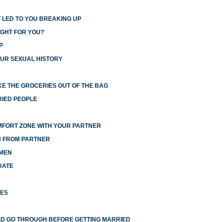
 LED TO YOU BREAKING UP
IGHT FOR YOU?
P
UR SEXUAL HISTORY
E THE GROCERIES OUT OF THE BAG
RIED PEOPLE
MFORT ZONE WITH YOUR PARTNER
N FROM PARTNER
 MEN
DATE
HES
LD GO THROUGH BEFORE GETTING MARRIED