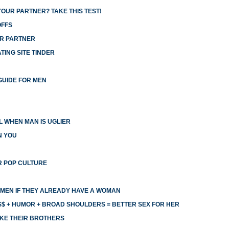
YOUR PARTNER? TAKE THIS TEST!
OFFS
UR PARTNER
ING SITE TINDER
GUIDE FOR MEN
 WHEN MAN IS UGLIER
N YOU
R POP CULTURE
MEN IF THEY ALREADY HAVE A WOMAN
$ + HUMOR + BROAD SHOULDERS = BETTER SEX FOR HER
KE THEIR BROTHERS