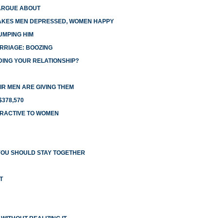
ARGUE ABOUT
AKES MEN DEPRESSED, WOMEN HAPPY
UMPING HIM
RRIAGE: BOOZING
DING YOUR RELATIONSHIP?
R MEN ARE GIVING THEM
378,570
TRACTIVE TO WOMEN
YOU SHOULD STAY TOGETHER
T