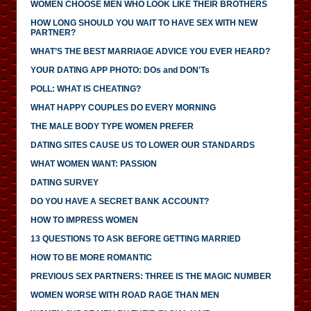
WOMEN CHOOSE MEN WHO LOOK LIKE THEIR BROTHERS
HOW LONG SHOULD YOU WAIT TO HAVE SEX WITH NEW
PARTNER?
WHAT’S THE BEST MARRIAGE ADVICE YOU EVER HEARD?
YOUR DATING APP PHOTO: DOs and DON'Ts
POLL: WHAT IS CHEATING?
WHAT HAPPY COUPLES DO EVERY MORNING
THE MALE BODY TYPE WOMEN PREFER
DATING SITES CAUSE US TO LOWER OUR STANDARDS
WHAT WOMEN WANT: PASSION
DATING SURVEY
DO YOU HAVE A SECRET BANK ACCOUNT?
HOW TO IMPRESS WOMEN
13 QUESTIONS TO ASK BEFORE GETTING MARRIED
HOW TO BE MORE ROMANTIC
PREVIOUS SEX PARTNERS: THREE IS THE MAGIC NUMBER
WOMEN WORSE WITH ROAD RAGE THAN MEN