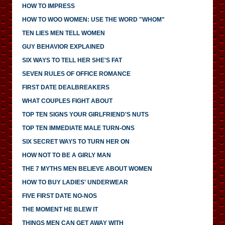
HOW TO IMPRESS
HOW TO WOO WOMEN: USE THE WORD "WHOM"
TEN LIES MEN TELL WOMEN
GUY BEHAVIOR EXPLAINED
SIX WAYS TO TELL HER SHE'S FAT
SEVEN RULES OF OFFICE ROMANCE
FIRST DATE DEALBREAKERS
WHAT COUPLES FIGHT ABOUT
TOP TEN SIGNS YOUR GIRLFRIEND'S NUTS
TOP TEN IMMEDIATE MALE TURN-ONS
SIX SECRET WAYS TO TURN HER ON
HOW NOT TO BE A GIRLY MAN
THE 7 MYTHS MEN BELIEVE ABOUT WOMEN
HOW TO BUY LADIES' UNDERWEAR
FIVE FIRST DATE NO-NOS
THE MOMENT HE BLEW IT
THINGS MEN CAN GET AWAY WITH