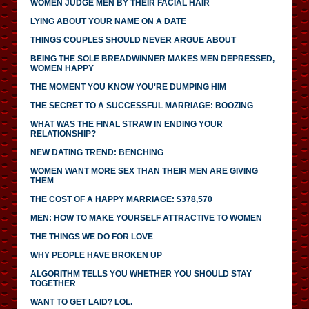
WOMEN JUDGE MEN BY THEIR FACIAL HAIR
LYING ABOUT YOUR NAME ON A DATE
THINGS COUPLES SHOULD NEVER ARGUE ABOUT
BEING THE SOLE BREADWINNER MAKES MEN DEPRESSED,
WOMEN HAPPY
THE MOMENT YOU KNOW YOU'RE DUMPING HIM
THE SECRET TO A SUCCESSFUL MARRIAGE: BOOZING
WHAT WAS THE FINAL STRAW IN ENDING YOUR
RELATIONSHIP?
NEW DATING TREND: BENCHING
WOMEN WANT MORE SEX THAN THEIR MEN ARE GIVING
THEM
THE COST OF A HAPPY MARRIAGE: $378,570
MEN: HOW TO MAKE YOURSELF ATTRACTIVE TO WOMEN
THE THINGS WE DO FOR LOVE
WHY PEOPLE HAVE BROKEN UP
ALGORITHM TELLS YOU WHETHER YOU SHOULD STAY
TOGETHER
WANT TO GET LAID? LOL.