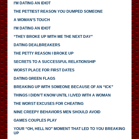
I’M DATING AN IDIOT
THE PETTIEST REASON YOU DUMPED SOMEONE
A WOMAN’S TOUCH
I’M DATING AN IDIOT
“THEY BROKE UP WITH ME THE NEXT DAY”
DATING DEALBREAKERS
THE PETTY REASON I BROKE UP
SECRETS TO A SUCCESSFUL RELATIONSHIP
WORST PLACE FOR FIRST DATES
DATING GREEN FLAGS
BREAKING UP WITH SOMEONE BECAUSE OF AN “ICK”
THINGS I DIDN’T KNOW UNTIL I LIVED WITH A WOMAN
THE WORST EXCUSES FOR CHEATING
NINE CREEPY BEHAVIORS MEN SHOULD AVOID
GAMES COUPLES PLAY
YOUR “OH, HELL NO” MOMENT THAT LED TO YOU BREAKING
UP