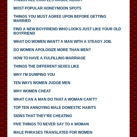
MOST POPULAR HONEYMOON SPOTS
THINGS YOU MUST AGREE UPON BEFORE GETTING
MARRIED
FIND A NEW BOYFRIEND WHO LOOKS JUST LIKE YOUR OLD
BOYFRIEND
WHAT DO WOMEN WANT? A MAN WITH A STEADY JOB.
DO WOMEN APOLOGIZE MORE THAN MEN?
HOW TO HAVE A FULFILLING MARRIAGE
THINGS THE DIFFERENT SEXES LIKE
WHY I'M DUMPING YOU
TEN WAYS WOMEN JUDGE MEN
WHY WOMEN CHEAT
WHAT CAN A MAN DO THAT A WOMAN CAN'T?
TOP TEN ANNOYING MALE DOMESTIC HABITS
SIGNS THAT THEY'RE CHEATING
FIVE THINGS TO NEVER SAY TO A WOMAN
MALE PHRASES TRANSLATED FOR WOMEN