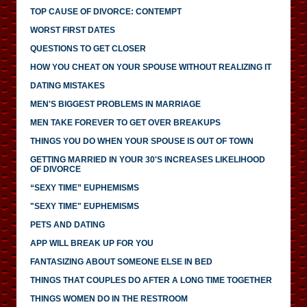
TOP CAUSE OF DIVORCE: CONTEMPT
WORST FIRST DATES
QUESTIONS TO GET CLOSER
HOW YOU CHEAT ON YOUR SPOUSE WITHOUT REALIZING IT
DATING MISTAKES
MEN'S BIGGEST PROBLEMS IN MARRIAGE
MEN TAKE FOREVER TO GET OVER BREAKUPS
THINGS YOU DO WHEN YOUR SPOUSE IS OUT OF TOWN
GETTING MARRIED IN YOUR 30'S INCREASES LIKELIHOOD
OF DIVORCE
“SEXY TIME” EUPHEMISMS
"SEXY TIME" EUPHEMISMS
PETS AND DATING
APP WILL BREAK UP FOR YOU
FANTASIZING ABOUT SOMEONE ELSE IN BED
THINGS THAT COUPLES DO AFTER A LONG TIME TOGETHER
THINGS WOMEN DO IN THE RESTROOM