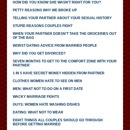
HOW DID YOU KNOW SHE WASN’T RIGHT FOR YOU?
PETTY REASONS WHY WE BROKE UP
TELLING YOUR PARTNER ABOUT YOUR SEXUAL HISTORY
STUPID REASONS COUPLES FIGHT
WHEN YOUR PARTNER DOESN’T TAKE THE GROCERIES OUT
OF THE BAG
WORST DATING ADVICE FROM MARRIED PEOPLE
WHY DID YOU GET DIVORCED?
SEVEN MONTHS TO GET TO THE COMFORT ZONE WITH YOUR
PARTNER
1 IN 5 HAVE SECRET MONEY HIDDEN FROM PARTNER
CLOTHES WOMEN HATE TO SEE ON MEN
MEN: WHAT NOT TO DO ON A FIRST DATE
WACKY MARRIAGE FIGHTS
GUYS: WOMEN HATE WASHING DISHES
DATING: WHAT NOT TO WEAR
EIGHT THINGS ALL COUPLES SHOULD GO THROUGH
BEFORE GETTING MARRIED