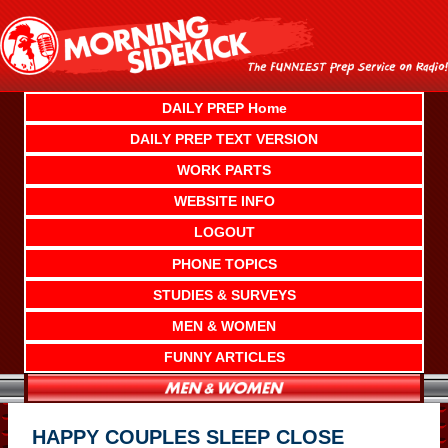
Skip
to
content
DAILY PREP Home
DAILY PREP TEXT VERSION
WORK PARTS
WEBSITE INFO
LOGOUT
PHONE TOPICS
STUDIES & SURVEYS
MEN & WOMEN
FUNNY ARTICLES
HAPPY COUPLES SLEEP CLOSE