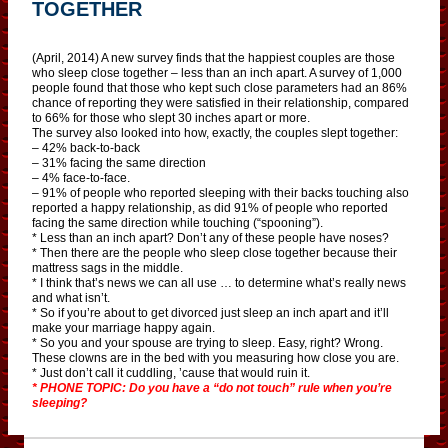
TOGETHER
(April, 2014) A new survey finds that the happiest couples are those
who sleep close together – less than an inch apart. A survey of 1,000
people found that those who kept such close parameters had an 86%
chance of reporting they were satisfied in their relationship, compared
to 66% for those who slept 30 inches apart or more.
The survey also looked into how, exactly, the couples slept together:
– 42% back-to-back
– 31% facing the same direction
– 4% face-to-face.
– 91% of people who reported sleeping with their backs touching also
reported a happy relationship, as did 91% of people who reported
facing the same direction while touching (“spooning”).
* Less than an inch apart? Don’t any of these people have noses?
* Then there are the people who sleep close together because their
mattress sags in the middle.
* I think that’s news we can all use … to determine what’s really news
and what isn’t.
* So if you’re about to get divorced just sleep an inch apart and it’ll
make your marriage happy again.
* So you and your spouse are trying to sleep. Easy, right? Wrong.
These clowns are in the bed with you measuring how close you are.
* Just don’t call it cuddling, ’cause that would ruin it.
* PHONE TOPIC: Do you have a “do not touch” rule when you’re
sleeping?