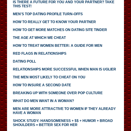
IS THERE A FUTURE FOR YOU AND YOUR PARTNER? TAKE
THIS TEST!
MEN'S TOP DATING PROFILE TURN-OFFS
HOW TO REALLY GET TO KNOW YOUR PARTNER
HOW TO GET MORE MATCHES ON DATING SITE TINDER
THE AGE AT WHICH WE CHEAT
HOW TO TREAT WOMEN BETTER: A GUIDE FOR MEN
RED FLAGS IN RELATIONSHIPS
DATING POLL
RELATIONSHIPS MORE SUCCESSFUL WHEN MAN IS UGLIER
THE MEN MOST LIKELY TO CHEAT ON YOU
HOW TO INSURE A SECOND DATE
BREAKING UP WITH SOMEONE OVER POP CULTURE
WHAT DO MEN WANT IN A WOMAN?
MEN ARE MORE ATTRACTIVE TO WOMEN IF THEY ALREADY
HAVE A WOMAN
SHOCK STUDY: HANDSOMENESS + $$ + HUMOR + BROAD
SHOULDERS = BETTER SEX FOR HER