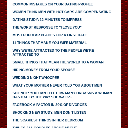
COMMON MISTAKES ON YOUR DATING PROFILE
WOMEN THINK MEN WITH HOT CARS ARE COMPENSATING
DATING STUDY: 12 MINUTES TO IMPRESS
THE WORST RESPONSE TO "I LOVE YOU"
MOST POPULAR PLACES FOR A FIRST DATE
11 THINGS THAT MAKE YOU WIFE MATERIAL
WHY WE'RE ATTRACTED TO THE PEOPLE WE'RE
ATTRACTED TO
SMALL THINGS THAT MEAN THE WORLD TO A WOMAN
HIDING MONEY FROM YOUR SPOUSE
WEDDING NIGHT WHOOPEE
WHAT YOUR MOTHER NEVER TOLD YOU ABOUT MEN
SCIENCE: YOU CAN TELL HOW MANY ORGASMS A WOMAN
HAS HAD BY THE WAY SHE WALKS
FACEBOOK A FACTOR IN 30% OF DIVORCES
SHOCKING NEW STUDY: MEN DON'T LISTEN
THE SCARIEST THINGS IN HER BEDROOM
THINGS ALL COUPLES ARGUE ABOUT