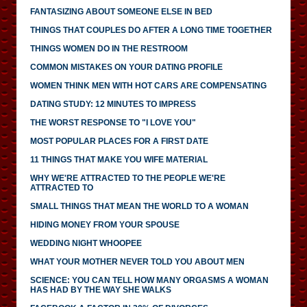
FANTASIZING ABOUT SOMEONE ELSE IN BED
THINGS THAT COUPLES DO AFTER A LONG TIME TOGETHER
THINGS WOMEN DO IN THE RESTROOM
COMMON MISTAKES ON YOUR DATING PROFILE
WOMEN THINK MEN WITH HOT CARS ARE COMPENSATING
DATING STUDY: 12 MINUTES TO IMPRESS
THE WORST RESPONSE TO "I LOVE YOU"
MOST POPULAR PLACES FOR A FIRST DATE
11 THINGS THAT MAKE YOU WIFE MATERIAL
WHY WE'RE ATTRACTED TO THE PEOPLE WE'RE
ATTRACTED TO
SMALL THINGS THAT MEAN THE WORLD TO A WOMAN
HIDING MONEY FROM YOUR SPOUSE
WEDDING NIGHT WHOOPEE
WHAT YOUR MOTHER NEVER TOLD YOU ABOUT MEN
SCIENCE: YOU CAN TELL HOW MANY ORGASMS A WOMAN
HAS HAD BY THE WAY SHE WALKS