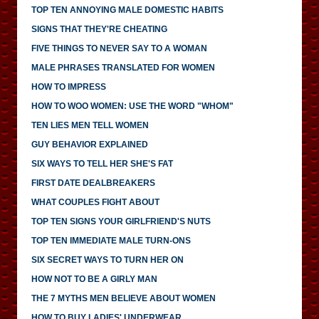
TOP TEN ANNOYING MALE DOMESTIC HABITS
SIGNS THAT THEY'RE CHEATING
FIVE THINGS TO NEVER SAY TO A WOMAN
MALE PHRASES TRANSLATED FOR WOMEN
HOW TO IMPRESS
HOW TO WOO WOMEN: USE THE WORD "WHOM"
TEN LIES MEN TELL WOMEN
GUY BEHAVIOR EXPLAINED
SIX WAYS TO TELL HER SHE'S FAT
FIRST DATE DEALBREAKERS
WHAT COUPLES FIGHT ABOUT
TOP TEN SIGNS YOUR GIRLFRIEND'S NUTS
TOP TEN IMMEDIATE MALE TURN-ONS
SIX SECRET WAYS TO TURN HER ON
HOW NOT TO BE A GIRLY MAN
THE 7 MYTHS MEN BELIEVE ABOUT WOMEN
HOW TO BUY LADIES' UNDERWEAR