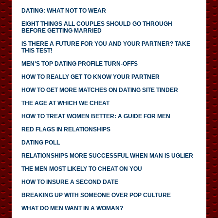
DATING: WHAT NOT TO WEAR
EIGHT THINGS ALL COUPLES SHOULD GO THROUGH
BEFORE GETTING MARRIED
IS THERE A FUTURE FOR YOU AND YOUR PARTNER? TAKE
THIS TEST!
MEN'S TOP DATING PROFILE TURN-OFFS
HOW TO REALLY GET TO KNOW YOUR PARTNER
HOW TO GET MORE MATCHES ON DATING SITE TINDER
THE AGE AT WHICH WE CHEAT
HOW TO TREAT WOMEN BETTER: A GUIDE FOR MEN
RED FLAGS IN RELATIONSHIPS
DATING POLL
RELATIONSHIPS MORE SUCCESSFUL WHEN MAN IS UGLIER
THE MEN MOST LIKELY TO CHEAT ON YOU
HOW TO INSURE A SECOND DATE
BREAKING UP WITH SOMEONE OVER POP CULTURE
WHAT DO MEN WANT IN A WOMAN?