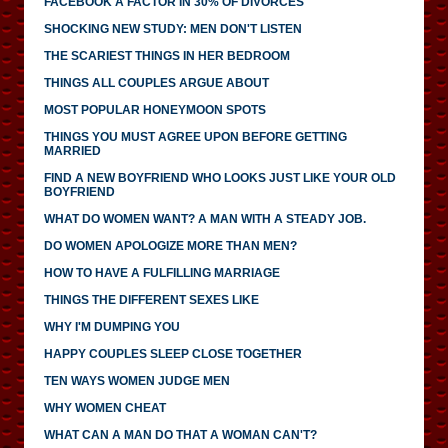
FACEBOOK A FACTOR IN 30% OF DIVORCES
SHOCKING NEW STUDY: MEN DON'T LISTEN
THE SCARIEST THINGS IN HER BEDROOM
THINGS ALL COUPLES ARGUE ABOUT
MOST POPULAR HONEYMOON SPOTS
THINGS YOU MUST AGREE UPON BEFORE GETTING
MARRIED
FIND A NEW BOYFRIEND WHO LOOKS JUST LIKE YOUR OLD
BOYFRIEND
WHAT DO WOMEN WANT? A MAN WITH A STEADY JOB.
DO WOMEN APOLOGIZE MORE THAN MEN?
HOW TO HAVE A FULFILLING MARRIAGE
THINGS THE DIFFERENT SEXES LIKE
WHY I'M DUMPING YOU
HAPPY COUPLES SLEEP CLOSE TOGETHER
TEN WAYS WOMEN JUDGE MEN
WHY WOMEN CHEAT
WHAT CAN A MAN DO THAT A WOMAN CAN'T?