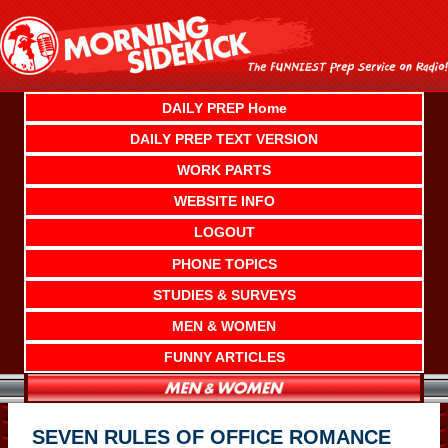
Skip
to
content
DAILY PREP Home
DAILY PREP TEXT VERSION
WORK PARTS
WEBSITE INFO
LOGOUT
PHONE TOPICS
STUDIES & SURVEYS
MEN & WOMEN
FUNNY ARTICLES
SEVEN RULES OF OFFICE ROMANCE