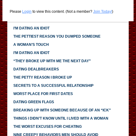
Please
Login
to view this content.
(Not a member?
Join Today!
)
I’M DATING AN IDIOT
THE PETTIEST REASON YOU DUMPED SOMEONE
A WOMAN’S TOUCH
I’M DATING AN IDIOT
“THEY BROKE UP WITH ME THE NEXT DAY”
DATING DEALBREAKERS
THE PETTY REASON I BROKE UP
SECRETS TO A SUCCESSFUL RELATIONSHIP
WORST PLACE FOR FIRST DATES
DATING GREEN FLAGS
BREAKING UP WITH SOMEONE BECAUSE OF AN “ICK”
THINGS I DIDN’T KNOW UNTIL I LIVED WITH A WOMAN
THE WORST EXCUSES FOR CHEATING
NINE CREEPY BEHAVIORS MEN SHOULD AVOID