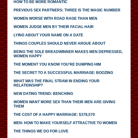
HOW TO BE MORE ROMANTIC
PREVIOUS SEX PARTNERS: THREE IS THE MAGIC NUMBER
WOMEN WORSE WITH ROAD RAGE THAN MEN
WOMEN JUDGE MEN BY THEIR FACIAL HAIR
LYING ABOUT YOUR NAME ON A DATE
THINGS COUPLES SHOULD NEVER ARGUE ABOUT
BEING THE SOLE BREADWINNER MAKES MEN DEPRESSED,
WOMEN HAPPY
THE MOMENT YOU KNOW YOU'RE DUMPING HIM
THE SECRET TO A SUCCESSFUL MARRIAGE: BOOZING
WHAT WAS THE FINAL STRAW IN ENDING YOUR
RELATIONSHIP?
NEW DATING TREND: BENCHING
WOMEN WANT MORE SEX THAN THEIR MEN ARE GIVING
THEM
THE COST OF A HAPPY MARRIAGE: $378,570
MEN: HOW TO MAKE YOURSELF ATTRACTIVE TO WOMEN
THE THINGS WE DO FOR LOVE