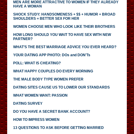
MEN ARE MORE ATTRACTIVE TO WOMEN IF THEY ALREADY
HAVE A WOMAN
SHOCK STUDY: HANDSOMENESS + $$ + HUMOR + BROAD
SHOULDERS = BETTER SEX FOR HER
WOMEN CHOOSE MEN WHO LOOK LIKE THEIR BROTHERS
HOW LONG SHOULD YOU WAIT TO HAVE SEX WITH NEW
PARTNER?
WHAT’S THE BEST MARRIAGE ADVICE YOU EVER HEARD?
YOUR DATING APP PHOTO: DOs and DON'Ts
POLL: WHAT IS CHEATING?
WHAT HAPPY COUPLES DO EVERY MORNING
THE MALE BODY TYPE WOMEN PREFER
DATING SITES CAUSE US TO LOWER OUR STANDARDS
WHAT WOMEN WANT: PASSION
DATING SURVEY
DO YOU HAVE A SECRET BANK ACCOUNT?
HOW TO IMPRESS WOMEN
13 QUESTIONS TO ASK BEFORE GETTING MARRIED