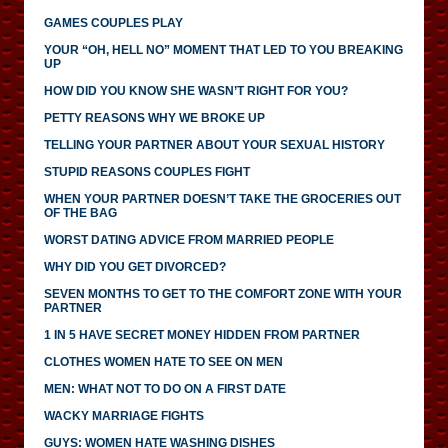
GAMES COUPLES PLAY
YOUR “OH, HELL NO” MOMENT THAT LED TO YOU BREAKING
UP
HOW DID YOU KNOW SHE WASN’T RIGHT FOR YOU?
PETTY REASONS WHY WE BROKE UP
TELLING YOUR PARTNER ABOUT YOUR SEXUAL HISTORY
STUPID REASONS COUPLES FIGHT
WHEN YOUR PARTNER DOESN’T TAKE THE GROCERIES OUT
OF THE BAG
WORST DATING ADVICE FROM MARRIED PEOPLE
WHY DID YOU GET DIVORCED?
SEVEN MONTHS TO GET TO THE COMFORT ZONE WITH YOUR
PARTNER
1 IN 5 HAVE SECRET MONEY HIDDEN FROM PARTNER
CLOTHES WOMEN HATE TO SEE ON MEN
MEN: WHAT NOT TO DO ON A FIRST DATE
WACKY MARRIAGE FIGHTS
GUYS: WOMEN HATE WASHING DISHES