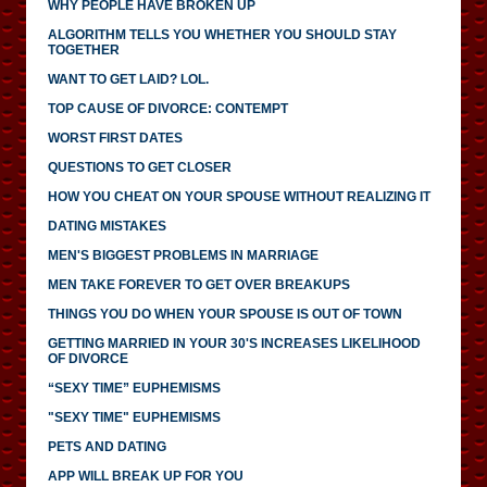
WHY PEOPLE HAVE BROKEN UP
ALGORITHM TELLS YOU WHETHER YOU SHOULD STAY
TOGETHER
WANT TO GET LAID? LOL.
TOP CAUSE OF DIVORCE: CONTEMPT
WORST FIRST DATES
QUESTIONS TO GET CLOSER
HOW YOU CHEAT ON YOUR SPOUSE WITHOUT REALIZING IT
DATING MISTAKES
MEN'S BIGGEST PROBLEMS IN MARRIAGE
MEN TAKE FOREVER TO GET OVER BREAKUPS
THINGS YOU DO WHEN YOUR SPOUSE IS OUT OF TOWN
GETTING MARRIED IN YOUR 30'S INCREASES LIKELIHOOD
OF DIVORCE
“SEXY TIME” EUPHEMISMS
"SEXY TIME" EUPHEMISMS
PETS AND DATING
APP WILL BREAK UP FOR YOU