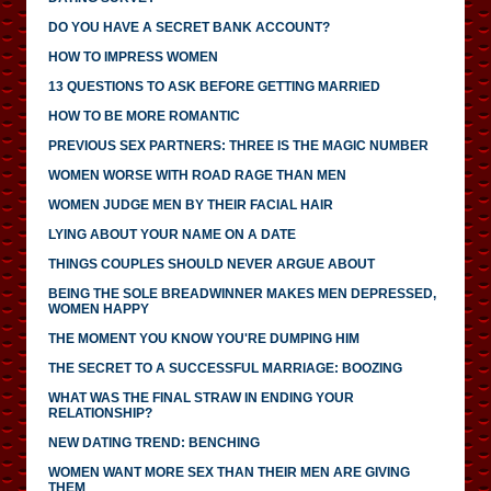
DO YOU HAVE A SECRET BANK ACCOUNT?
HOW TO IMPRESS WOMEN
13 QUESTIONS TO ASK BEFORE GETTING MARRIED
HOW TO BE MORE ROMANTIC
PREVIOUS SEX PARTNERS: THREE IS THE MAGIC NUMBER
WOMEN WORSE WITH ROAD RAGE THAN MEN
WOMEN JUDGE MEN BY THEIR FACIAL HAIR
LYING ABOUT YOUR NAME ON A DATE
THINGS COUPLES SHOULD NEVER ARGUE ABOUT
BEING THE SOLE BREADWINNER MAKES MEN DEPRESSED,
WOMEN HAPPY
THE MOMENT YOU KNOW YOU'RE DUMPING HIM
THE SECRET TO A SUCCESSFUL MARRIAGE: BOOZING
WHAT WAS THE FINAL STRAW IN ENDING YOUR
RELATIONSHIP?
NEW DATING TREND: BENCHING
WOMEN WANT MORE SEX THAN THEIR MEN ARE GIVING
THEM