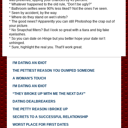
* Whatever happened to the old rule, “Don’t be ugly?”
* Bathroom selfies were 90% less liked? Not the ones I’ve seen.
* Seen by accident, by the way.
* Where do they stand on wet t-shirts?
* The good news? Apparently you can still Photoshop the crap out of
your picture.
* No Snapchat filters? But I look so great with a tiara and big fake
eyelashes.
* So you can date on Hinge but you better hope your date isn’t
unhinged.
* Sure, highlight the real you. That’ll work great.
I’M DATING AN IDIOT
THE PETTIEST REASON YOU DUMPED SOMEONE
A WOMAN’S TOUCH
I’M DATING AN IDIOT
“THEY BROKE UP WITH ME THE NEXT DAY”
DATING DEALBREAKERS
THE PETTY REASON I BROKE UP
SECRETS TO A SUCCESSFUL RELATIONSHIP
WORST PLACE FOR FIRST DATES