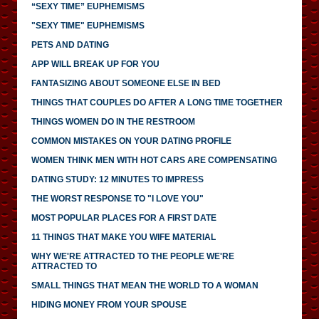
“SEXY TIME” EUPHEMISMS
"SEXY TIME" EUPHEMISMS
PETS AND DATING
APP WILL BREAK UP FOR YOU
FANTASIZING ABOUT SOMEONE ELSE IN BED
THINGS THAT COUPLES DO AFTER A LONG TIME TOGETHER
THINGS WOMEN DO IN THE RESTROOM
COMMON MISTAKES ON YOUR DATING PROFILE
WOMEN THINK MEN WITH HOT CARS ARE COMPENSATING
DATING STUDY: 12 MINUTES TO IMPRESS
THE WORST RESPONSE TO "I LOVE YOU"
MOST POPULAR PLACES FOR A FIRST DATE
11 THINGS THAT MAKE YOU WIFE MATERIAL
WHY WE'RE ATTRACTED TO THE PEOPLE WE'RE
ATTRACTED TO
SMALL THINGS THAT MEAN THE WORLD TO A WOMAN
HIDING MONEY FROM YOUR SPOUSE