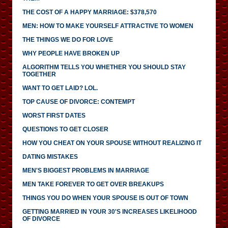
THE COST OF A HAPPY MARRIAGE: $378,570
MEN: HOW TO MAKE YOURSELF ATTRACTIVE TO WOMEN
THE THINGS WE DO FOR LOVE
WHY PEOPLE HAVE BROKEN UP
ALGORITHM TELLS YOU WHETHER YOU SHOULD STAY
TOGETHER
WANT TO GET LAID? LOL.
TOP CAUSE OF DIVORCE: CONTEMPT
WORST FIRST DATES
QUESTIONS TO GET CLOSER
HOW YOU CHEAT ON YOUR SPOUSE WITHOUT REALIZING IT
DATING MISTAKES
MEN'S BIGGEST PROBLEMS IN MARRIAGE
MEN TAKE FOREVER TO GET OVER BREAKUPS
THINGS YOU DO WHEN YOUR SPOUSE IS OUT OF TOWN
GETTING MARRIED IN YOUR 30'S INCREASES LIKELIHOOD
OF DIVORCE