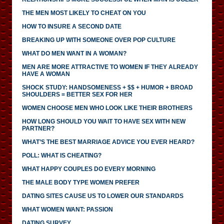
THE MEN MOST LIKELY TO CHEAT ON YOU
HOW TO INSURE A SECOND DATE
BREAKING UP WITH SOMEONE OVER POP CULTURE
WHAT DO MEN WANT IN A WOMAN?
MEN ARE MORE ATTRACTIVE TO WOMEN IF THEY ALREADY
HAVE A WOMAN
SHOCK STUDY: HANDSOMENESS + $$ + HUMOR + BROAD
SHOULDERS = BETTER SEX FOR HER
WOMEN CHOOSE MEN WHO LOOK LIKE THEIR BROTHERS
HOW LONG SHOULD YOU WAIT TO HAVE SEX WITH NEW
PARTNER?
WHAT’S THE BEST MARRIAGE ADVICE YOU EVER HEARD?
POLL: WHAT IS CHEATING?
WHAT HAPPY COUPLES DO EVERY MORNING
THE MALE BODY TYPE WOMEN PREFER
DATING SITES CAUSE US TO LOWER OUR STANDARDS
WHAT WOMEN WANT: PASSION
DATING SURVEY