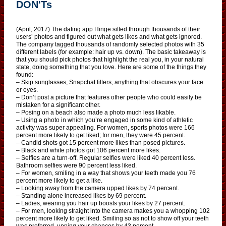
DON'Ts
(April, 2017) The dating app Hinge sifted through thousands of their
users’ photos and figured out what gets likes and what gets ignored.
The company tagged thousands of randomly selected photos with 35
different labels (for example: hair up vs. down). The basic takeaway is
that you should pick photos that highlight the real you, in your natural
state, doing something that you love. Here are some of the things they
found:
– Skip sunglasses, Snapchat filters, anything that obscures your face
or eyes.
– Don’t post a picture that features other people who could easily be
mistaken for a significant other.
– Posing on a beach also made a photo much less likable.
– Using a photo in which you’re engaged in some kind of athletic
activity was super appealing. For women, sports photos were 166
percent more likely to get liked; for men, they were 45 percent.
– Candid shots got 15 percent more likes than posed pictures.
– Black and white photos got 106 percent more likes.
– Selfies are a turn-off. Regular selfies were liked 40 percent less.
Bathroom selfies were 90 percent less liked.
– For women, smiling in a way that shows your teeth made you 76
percent more likely to get a like.
– Looking away from the camera upped likes by 74 percent.
– Standing alone increased likes by 69 percent.
– Ladies, wearing you hair up boosts your likes by 27 percent.
– For men, looking straight into the camera makes you a whopping 102
percent more likely to get liked. Smiling so as not to show off your teeth
was preferred, upping your chances by 43 percent.