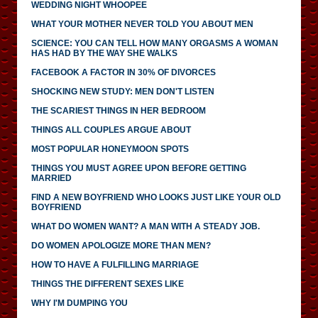
WEDDING NIGHT WHOOPEE
WHAT YOUR MOTHER NEVER TOLD YOU ABOUT MEN
SCIENCE: YOU CAN TELL HOW MANY ORGASMS A WOMAN
HAS HAD BY THE WAY SHE WALKS
FACEBOOK A FACTOR IN 30% OF DIVORCES
SHOCKING NEW STUDY: MEN DON'T LISTEN
THE SCARIEST THINGS IN HER BEDROOM
THINGS ALL COUPLES ARGUE ABOUT
MOST POPULAR HONEYMOON SPOTS
THINGS YOU MUST AGREE UPON BEFORE GETTING
MARRIED
FIND A NEW BOYFRIEND WHO LOOKS JUST LIKE YOUR OLD
BOYFRIEND
WHAT DO WOMEN WANT? A MAN WITH A STEADY JOB.
DO WOMEN APOLOGIZE MORE THAN MEN?
HOW TO HAVE A FULFILLING MARRIAGE
THINGS THE DIFFERENT SEXES LIKE
WHY I'M DUMPING YOU