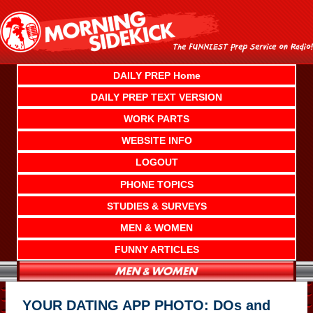
Skip
to
content
DAILY PREP Home
DAILY PREP TEXT VERSION
WORK PARTS
WEBSITE INFO
LOGOUT
PHONE TOPICS
STUDIES & SURVEYS
MEN & WOMEN
FUNNY ARTICLES
YOUR DATING APP PHOTO: DOs and