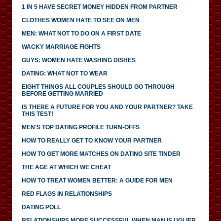
1 IN 5 HAVE SECRET MONEY HIDDEN FROM PARTNER
CLOTHES WOMEN HATE TO SEE ON MEN
MEN: WHAT NOT TO DO ON A FIRST DATE
WACKY MARRIAGE FIGHTS
GUYS: WOMEN HATE WASHING DISHES
DATING: WHAT NOT TO WEAR
EIGHT THINGS ALL COUPLES SHOULD GO THROUGH
BEFORE GETTING MARRIED
IS THERE A FUTURE FOR YOU AND YOUR PARTNER? TAKE
THIS TEST!
MEN'S TOP DATING PROFILE TURN-OFFS
HOW TO REALLY GET TO KNOW YOUR PARTNER
HOW TO GET MORE MATCHES ON DATING SITE TINDER
THE AGE AT WHICH WE CHEAT
HOW TO TREAT WOMEN BETTER: A GUIDE FOR MEN
RED FLAGS IN RELATIONSHIPS
DATING POLL
RELATIONSHIPS MORE SUCCESSFUL WHEN MAN IS UGLIER