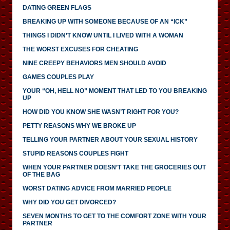
DATING GREEN FLAGS
BREAKING UP WITH SOMEONE BECAUSE OF AN “ICK”
THINGS I DIDN’T KNOW UNTIL I LIVED WITH A WOMAN
THE WORST EXCUSES FOR CHEATING
NINE CREEPY BEHAVIORS MEN SHOULD AVOID
GAMES COUPLES PLAY
YOUR “OH, HELL NO” MOMENT THAT LED TO YOU BREAKING
UP
HOW DID YOU KNOW SHE WASN’T RIGHT FOR YOU?
PETTY REASONS WHY WE BROKE UP
TELLING YOUR PARTNER ABOUT YOUR SEXUAL HISTORY
STUPID REASONS COUPLES FIGHT
WHEN YOUR PARTNER DOESN’T TAKE THE GROCERIES OUT
OF THE BAG
WORST DATING ADVICE FROM MARRIED PEOPLE
WHY DID YOU GET DIVORCED?
SEVEN MONTHS TO GET TO THE COMFORT ZONE WITH YOUR
PARTNER