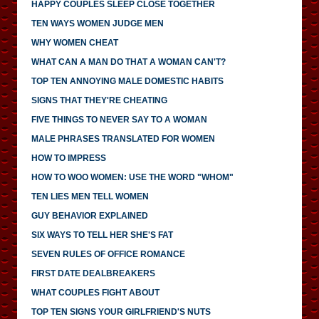
HAPPY COUPLES SLEEP CLOSE TOGETHER
TEN WAYS WOMEN JUDGE MEN
WHY WOMEN CHEAT
WHAT CAN A MAN DO THAT A WOMAN CAN'T?
TOP TEN ANNOYING MALE DOMESTIC HABITS
SIGNS THAT THEY'RE CHEATING
FIVE THINGS TO NEVER SAY TO A WOMAN
MALE PHRASES TRANSLATED FOR WOMEN
HOW TO IMPRESS
HOW TO WOO WOMEN: USE THE WORD "WHOM"
TEN LIES MEN TELL WOMEN
GUY BEHAVIOR EXPLAINED
SIX WAYS TO TELL HER SHE'S FAT
SEVEN RULES OF OFFICE ROMANCE
FIRST DATE DEALBREAKERS
WHAT COUPLES FIGHT ABOUT
TOP TEN SIGNS YOUR GIRLFRIEND'S NUTS