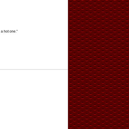
 a hot one.”