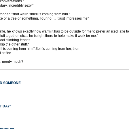
conversations.”
lary. Incredibly sexy.”
nder if that weird smell is coming from him.”
e or a tree or something. I dunno … it just impresses me”
 latte, he knows exactly how warm it has to be outside for me to prefer an iced latte to
stuff together, etc… he is right there to help make it work for me.”
 and climbing fences.
ip the other stuff?
ll is coming from him.” So it’s coming from her, then.
d coffee.
e, needy much?
ED SOMEONE
T DAY”