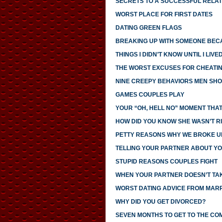
SECRETS TO A SUCCESSFUL RELAT
WORST PLACE FOR FIRST DATES
DATING GREEN FLAGS
BREAKING UP WITH SOMEONE BECA
THINGS I DIDN’T KNOW UNTIL I LIV
THE WORST EXCUSES FOR CHEATI
NINE CREEPY BEHAVIORS MEN SHO
GAMES COUPLES PLAY
YOUR “OH, HELL NO” MOMENT THAT
HOW DID YOU KNOW SHE WASN’T R
PETTY REASONS WHY WE BROKE U
TELLING YOUR PARTNER ABOUT YO
STUPID REASONS COUPLES FIGHT
WHEN YOUR PARTNER DOESN’T TAK
WORST DATING ADVICE FROM MAR
WHY DID YOU GET DIVORCED?
SEVEN MONTHS TO GET TO THE CO