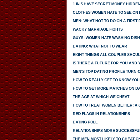
1 IN 5 HAVE SECRET MONEY HIDDE
CLOTHES WOMEN HATE TO SEE ON
MEN: WHAT NOT TO DO ON A FIRST 
WACKY MARRIAGE FIGHTS
GUYS: WOMEN HATE WASHING DIS
DATING: WHAT NOT TO WEAR
EIGHT THINGS ALL COUPLES SHOU
IS THERE A FUTURE FOR YOU AND 
MEN'S TOP DATING PROFILE TURN-
HOW TO REALLY GET TO KNOW YO
HOW TO GET MORE MATCHES ON DAT
THE AGE AT WHICH WE CHEAT
HOW TO TREAT WOMEN BETTER: A 
RED FLAGS IN RELATIONSHIPS
DATING POLL
RELATIONSHIPS MORE SUCCESSFUL
THE MEN MOST LIKELY TO CHEAT O