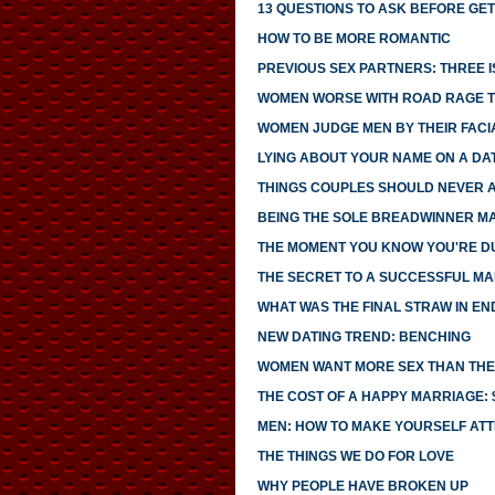
13 QUESTIONS TO ASK BEFORE GE
HOW TO BE MORE ROMANTIC
PREVIOUS SEX PARTNERS: THREE 
WOMEN WORSE WITH ROAD RAGE 
WOMEN JUDGE MEN BY THEIR FACI
LYING ABOUT YOUR NAME ON A DA
THINGS COUPLES SHOULD NEVER 
BEING THE SOLE BREADWINNER M
THE MOMENT YOU KNOW YOU'RE D
THE SECRET TO A SUCCESSFUL MA
WHAT WAS THE FINAL STRAW IN EN
NEW DATING TREND: BENCHING
WOMEN WANT MORE SEX THAN THEI
THE COST OF A HAPPY MARRIAGE: $
MEN: HOW TO MAKE YOURSELF AT
THE THINGS WE DO FOR LOVE
WHY PEOPLE HAVE BROKEN UP