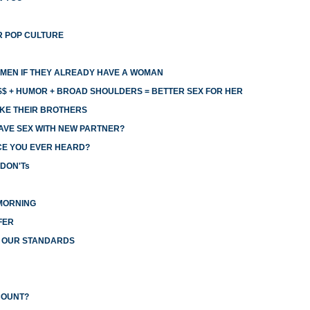
R POP CULTURE
MEN IF THEY ALREADY HAVE A WOMAN
$ + HUMOR + BROAD SHOULDERS = BETTER SEX FOR HER
KE THEIR BROTHERS
AVE SEX WITH NEW PARTNER?
CE YOU EVER HEARD?
 DON'Ts
MORNING
FER
R OUR STANDARDS
COUNT?