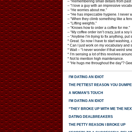
– “Remembering small details from past 
– “I love a guy with an impressive vocabu
– “He worries about me.”
– “He has impeccable hygiene. I never wo
– “When they climb something like a fenc
– “Lifting weights.”
– “Knows how to order a coffee for me.”
– “My coffee order isn’t crazy, just a soy
– “Anytime I’m trying to fix anything, put 
* Great. So now I have to start washing,
* Can I just work on my vocabulary and sk
* Wait – “I never wonder if that weird sme
* I’m sensing a lot of this revolves aroun
* Not to mention high maintenance.
* “He hugs me throughout the day”? Ge
I’M DATING AN IDIOT
THE PETTIEST REASON YOU DUMP
A WOMAN’S TOUCH
I’M DATING AN IDIOT
“THEY BROKE UP WITH ME THE NEX
DATING DEALBREAKERS
THE PETTY REASON I BROKE UP