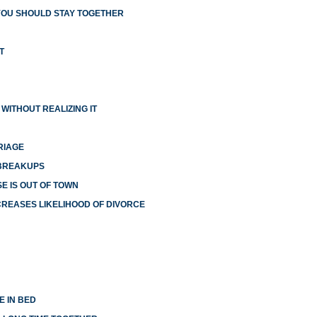
YOU SHOULD STAY TOGETHER
T
WITHOUT REALIZING IT
RIAGE
 BREAKUPS
E IS OUT OF TOWN
NCREASES LIKELIHOOD OF DIVORCE
E IN BED