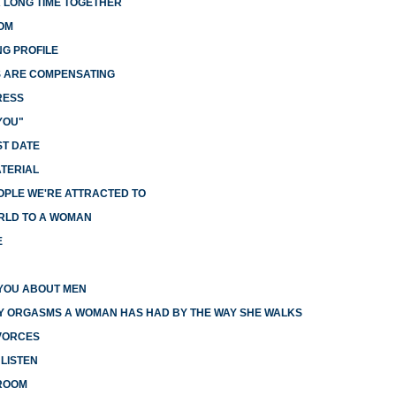
A LONG TIME TOGETHER
OM
G PROFILE
S ARE COMPENSATING
RESS
YOU"
ST DATE
ATERIAL
OPLE WE'RE ATTRACTED TO
RLD TO A WOMAN
E
YOU ABOUT MEN
Y ORGASMS A WOMAN HAS HAD BY THE WAY SHE WALKS
IVORCES
LISTEN
DROOM