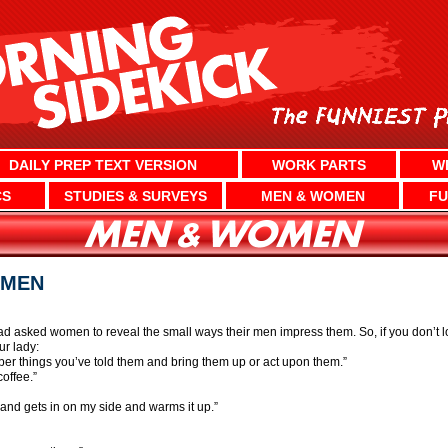
DAILY PREP TEXT VERSION
WORK PARTS
W
CS
STUDIES & SURVEYS
MEN & WOMEN
FU
OMEN
ad asked women to reveal the small ways their men impress them. So, if you don’t lo
r lady:
r things you’ve told them and bring them up or act upon them.”
offee.”
band gets in on my side and warms it up.”