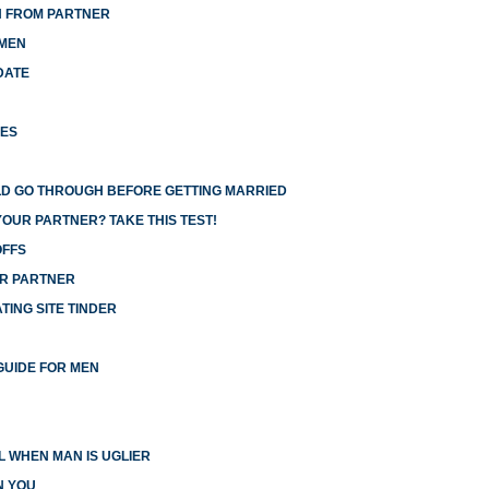
N FROM PARTNER
 MEN
DATE
HES
LD GO THROUGH BEFORE GETTING MARRIED
YOUR PARTNER? TAKE THIS TEST!
OFFS
UR PARTNER
ING SITE TINDER
GUIDE FOR MEN
 WHEN MAN IS UGLIER
N YOU