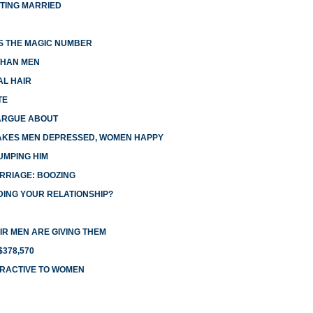
TTING MARRIED
IS THE MAGIC NUMBER
THAN MEN
AL HAIR
TE
ARGUE ABOUT
AKES MEN DEPRESSED, WOMEN HAPPY
UMPING HIM
RRIAGE: BOOZING
DING YOUR RELATIONSHIP?
R MEN ARE GIVING THEM
378,570
TRACTIVE TO WOMEN