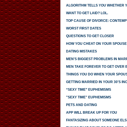
ALGORITHM TELLS YOU WHETHER 
WANT TO GET LAID? LOL.
TOP CAUSE OF DIVORCE: CONTEMP
WORST FIRST DATES
QUESTIONS TO GET CLOSER
HOW YOU CHEAT ON YOUR SPOUSE 
DATING MISTAKES
MEN'S BIGGEST PROBLEMS IN MAR
MEN TAKE FOREVER TO GET OVER
THINGS YOU DO WHEN YOUR SPOUS
GETTING MARRIED IN YOUR 30'S I
“SEXY TIME” EUPHEMISMS
"SEXY TIME" EUPHEMISMS
PETS AND DATING
APP WILL BREAK UP FOR YOU
FANTASIZING ABOUT SOMEONE ELS