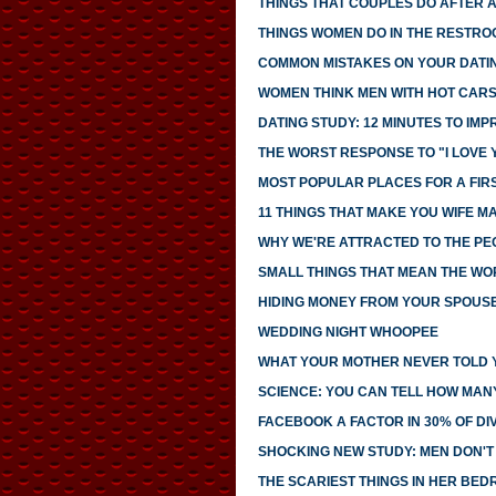
THINGS THAT COUPLES DO AFTER 
THINGS WOMEN DO IN THE RESTRO
COMMON MISTAKES ON YOUR DATIN
WOMEN THINK MEN WITH HOT CAR
DATING STUDY: 12 MINUTES TO IMP
THE WORST RESPONSE TO "I LOVE 
MOST POPULAR PLACES FOR A FIR
11 THINGS THAT MAKE YOU WIFE M
WHY WE'RE ATTRACTED TO THE PE
SMALL THINGS THAT MEAN THE WO
HIDING MONEY FROM YOUR SPOUS
WEDDING NIGHT WHOOPEE
WHAT YOUR MOTHER NEVER TOLD 
SCIENCE: YOU CAN TELL HOW MAN
FACEBOOK A FACTOR IN 30% OF D
SHOCKING NEW STUDY: MEN DON'T 
THE SCARIEST THINGS IN HER BE