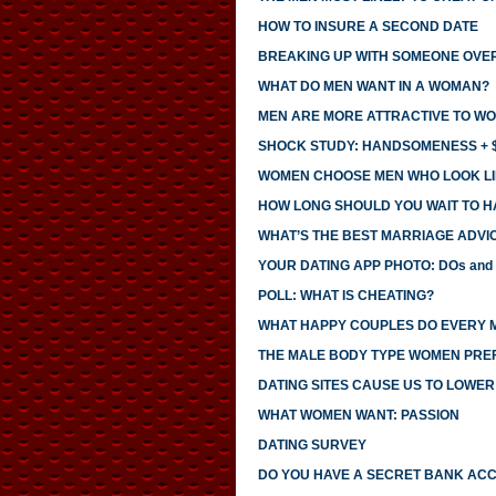
HOW TO INSURE A SECOND DATE
BREAKING UP WITH SOMEONE OVE
WHAT DO MEN WANT IN A WOMAN?
MEN ARE MORE ATTRACTIVE TO WO
SHOCK STUDY: HANDSOMENESS + $
WOMEN CHOOSE MEN WHO LOOK LI
HOW LONG SHOULD YOU WAIT TO H
WHAT’S THE BEST MARRIAGE ADVI
YOUR DATING APP PHOTO: DOs and
POLL: WHAT IS CHEATING?
WHAT HAPPY COUPLES DO EVERY 
THE MALE BODY TYPE WOMEN PRE
DATING SITES CAUSE US TO LOWE
WHAT WOMEN WANT: PASSION
DATING SURVEY
DO YOU HAVE A SECRET BANK AC