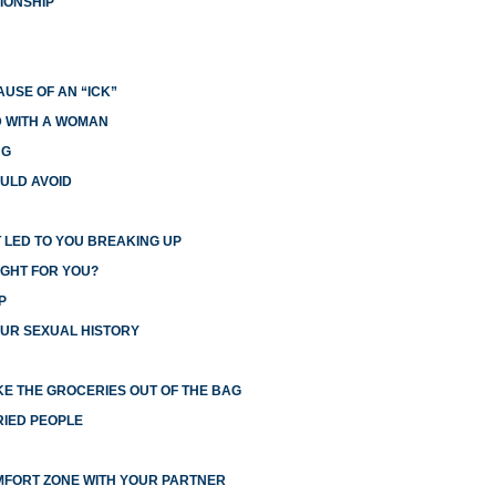
IONSHIP
USE OF AN “ICK”
ED WITH A WOMAN
NG
ULD AVOID
 LED TO YOU BREAKING UP
IGHT FOR YOU?
P
UR SEXUAL HISTORY
E THE GROCERIES OUT OF THE BAG
RIED PEOPLE
MFORT ZONE WITH YOUR PARTNER