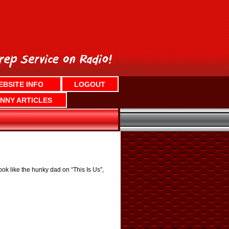
EBSITE INFO
LOGOUT
NNY ARTICLES
ok like the hunky dad on “This Is Us”,