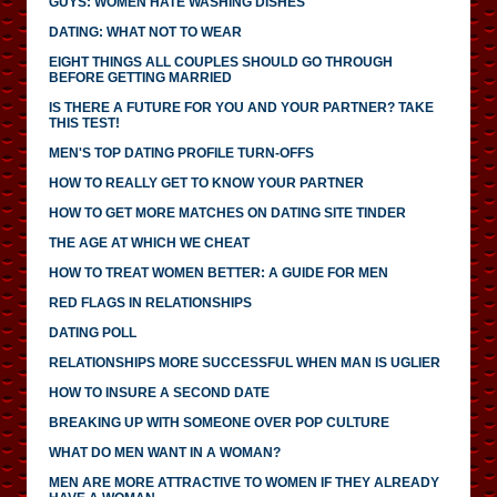
GUYS: WOMEN HATE WASHING DISHES
DATING: WHAT NOT TO WEAR
EIGHT THINGS ALL COUPLES SHOULD GO THROUGH
BEFORE GETTING MARRIED
IS THERE A FUTURE FOR YOU AND YOUR PARTNER? TAKE
THIS TEST!
MEN'S TOP DATING PROFILE TURN-OFFS
HOW TO REALLY GET TO KNOW YOUR PARTNER
HOW TO GET MORE MATCHES ON DATING SITE TINDER
THE AGE AT WHICH WE CHEAT
HOW TO TREAT WOMEN BETTER: A GUIDE FOR MEN
RED FLAGS IN RELATIONSHIPS
DATING POLL
RELATIONSHIPS MORE SUCCESSFUL WHEN MAN IS UGLIER
HOW TO INSURE A SECOND DATE
BREAKING UP WITH SOMEONE OVER POP CULTURE
WHAT DO MEN WANT IN A WOMAN?
MEN ARE MORE ATTRACTIVE TO WOMEN IF THEY ALREADY