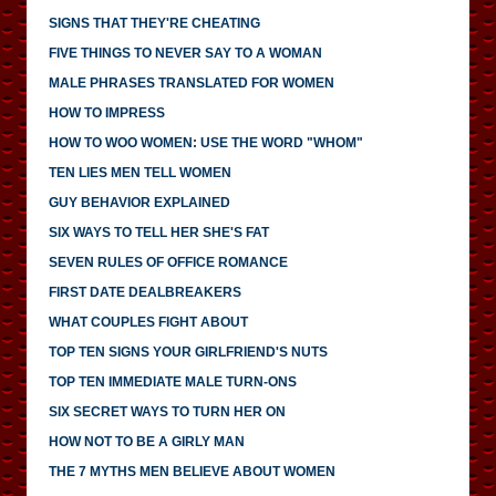
SIGNS THAT THEY'RE CHEATING
FIVE THINGS TO NEVER SAY TO A WOMAN
MALE PHRASES TRANSLATED FOR WOMEN
HOW TO IMPRESS
HOW TO WOO WOMEN: USE THE WORD "WHOM"
TEN LIES MEN TELL WOMEN
GUY BEHAVIOR EXPLAINED
SIX WAYS TO TELL HER SHE'S FAT
SEVEN RULES OF OFFICE ROMANCE
FIRST DATE DEALBREAKERS
WHAT COUPLES FIGHT ABOUT
TOP TEN SIGNS YOUR GIRLFRIEND'S NUTS
TOP TEN IMMEDIATE MALE TURN-ONS
SIX SECRET WAYS TO TURN HER ON
HOW NOT TO BE A GIRLY MAN
THE 7 MYTHS MEN BELIEVE ABOUT WOMEN