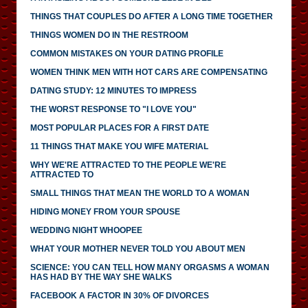
THINGS THAT COUPLES DO AFTER A LONG TIME TOGETHER
THINGS WOMEN DO IN THE RESTROOM
COMMON MISTAKES ON YOUR DATING PROFILE
WOMEN THINK MEN WITH HOT CARS ARE COMPENSATING
DATING STUDY: 12 MINUTES TO IMPRESS
THE WORST RESPONSE TO "I LOVE YOU"
MOST POPULAR PLACES FOR A FIRST DATE
11 THINGS THAT MAKE YOU WIFE MATERIAL
WHY WE'RE ATTRACTED TO THE PEOPLE WE'RE
ATTRACTED TO
SMALL THINGS THAT MEAN THE WORLD TO A WOMAN
HIDING MONEY FROM YOUR SPOUSE
WEDDING NIGHT WHOOPEE
WHAT YOUR MOTHER NEVER TOLD YOU ABOUT MEN
SCIENCE: YOU CAN TELL HOW MANY ORGASMS A WOMAN
HAS HAD BY THE WAY SHE WALKS
FACEBOOK A FACTOR IN 30% OF DIVORCES