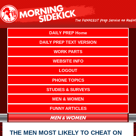
Skip
to
content
DAILY PREP Home
DAILY PREP TEXT VERSION
WORK PARTS
WEBSITE INFO
LOGOUT
PHONE TOPICS
STUDIES & SURVEYS
MEN & WOMEN
FUNNY ARTICLES
THE MEN MOST LIKELY TO CHEAT ON