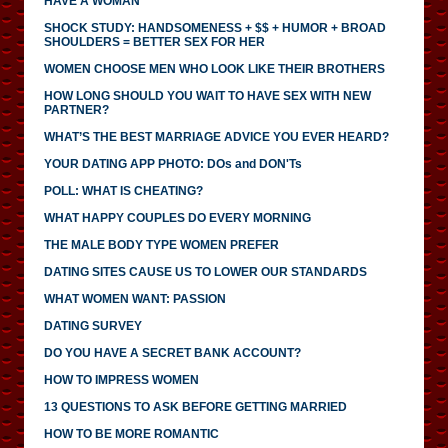
HAVE A WOMAN
SHOCK STUDY: HANDSOMENESS + $$ + HUMOR + BROAD
SHOULDERS = BETTER SEX FOR HER
WOMEN CHOOSE MEN WHO LOOK LIKE THEIR BROTHERS
HOW LONG SHOULD YOU WAIT TO HAVE SEX WITH NEW
PARTNER?
WHAT’S THE BEST MARRIAGE ADVICE YOU EVER HEARD?
YOUR DATING APP PHOTO: DOs and DON'Ts
POLL: WHAT IS CHEATING?
WHAT HAPPY COUPLES DO EVERY MORNING
THE MALE BODY TYPE WOMEN PREFER
DATING SITES CAUSE US TO LOWER OUR STANDARDS
WHAT WOMEN WANT: PASSION
DATING SURVEY
DO YOU HAVE A SECRET BANK ACCOUNT?
HOW TO IMPRESS WOMEN
13 QUESTIONS TO ASK BEFORE GETTING MARRIED
HOW TO BE MORE ROMANTIC