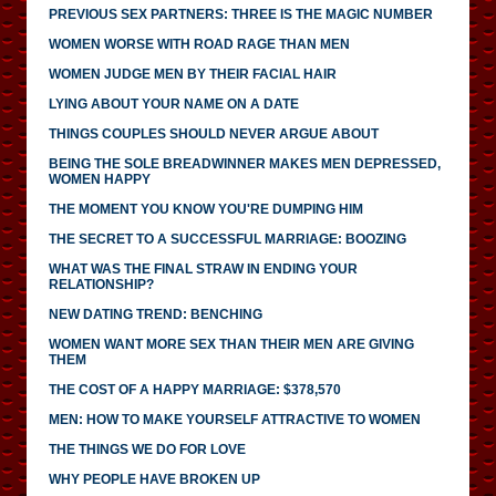
PREVIOUS SEX PARTNERS: THREE IS THE MAGIC NUMBER
WOMEN WORSE WITH ROAD RAGE THAN MEN
WOMEN JUDGE MEN BY THEIR FACIAL HAIR
LYING ABOUT YOUR NAME ON A DATE
THINGS COUPLES SHOULD NEVER ARGUE ABOUT
BEING THE SOLE BREADWINNER MAKES MEN DEPRESSED,
WOMEN HAPPY
THE MOMENT YOU KNOW YOU'RE DUMPING HIM
THE SECRET TO A SUCCESSFUL MARRIAGE: BOOZING
WHAT WAS THE FINAL STRAW IN ENDING YOUR
RELATIONSHIP?
NEW DATING TREND: BENCHING
WOMEN WANT MORE SEX THAN THEIR MEN ARE GIVING
THEM
THE COST OF A HAPPY MARRIAGE: $378,570
MEN: HOW TO MAKE YOURSELF ATTRACTIVE TO WOMEN
THE THINGS WE DO FOR LOVE
WHY PEOPLE HAVE BROKEN UP