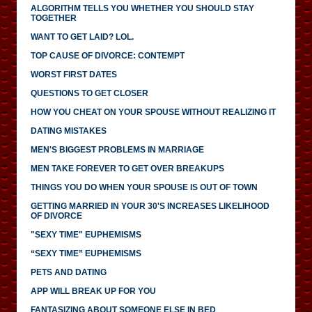
ALGORITHM TELLS YOU WHETHER YOU SHOULD STAY
TOGETHER
WANT TO GET LAID? LOL.
TOP CAUSE OF DIVORCE: CONTEMPT
WORST FIRST DATES
QUESTIONS TO GET CLOSER
HOW YOU CHEAT ON YOUR SPOUSE WITHOUT REALIZING IT
DATING MISTAKES
MEN'S BIGGEST PROBLEMS IN MARRIAGE
MEN TAKE FOREVER TO GET OVER BREAKUPS
THINGS YOU DO WHEN YOUR SPOUSE IS OUT OF TOWN
GETTING MARRIED IN YOUR 30'S INCREASES LIKELIHOOD
OF DIVORCE
"SEXY TIME" EUPHEMISMS
“SEXY TIME” EUPHEMISMS
PETS AND DATING
APP WILL BREAK UP FOR YOU
FANTASIZING ABOUT SOMEONE ELSE IN BED