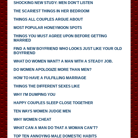
SHOCKING NEW STUDY: MEN DON'T LISTEN
THE SCARIEST THINGS IN HER BEDROOM
THINGS ALL COUPLES ARGUE ABOUT
MOST POPULAR HONEYMOON SPOTS
THINGS YOU MUST AGREE UPON BEFORE GETTING
MARRIED
FIND A NEW BOYFRIEND WHO LOOKS JUST LIKE YOUR OLD
BOYFRIEND
WHAT DO WOMEN WANT? A MAN WITH A STEADY JOB.
DO WOMEN APOLOGIZE MORE THAN MEN?
HOW TO HAVE A FULFILLING MARRIAGE
THINGS THE DIFFERENT SEXES LIKE
WHY I'M DUMPING YOU
HAPPY COUPLES SLEEP CLOSE TOGETHER
TEN WAYS WOMEN JUDGE MEN
WHY WOMEN CHEAT
WHAT CAN A MAN DO THAT A WOMAN CAN'T?
TOP TEN ANNOYING MALE DOMESTIC HABITS