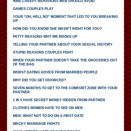
NINE CREEPY BEHAVIORS MEN SHOULD AVOID
GAMES COUPLES PLAY
YOUR “OH, HELL NO” MOMENT THAT LED TO YOU BREAKING
UP
HOW DID YOU KNOW SHE WASN’T RIGHT FOR YOU?
PETTY REASONS WHY WE BROKE UP
TELLING YOUR PARTNER ABOUT YOUR SEXUAL HISTORY
STUPID REASONS COUPLES FIGHT
WHEN YOUR PARTNER DOESN’T TAKE THE GROCERIES OUT
OF THE BAG
WORST DATING ADVICE FROM MARRIED PEOPLE
WHY DID YOU GET DIVORCED?
SEVEN MONTHS TO GET TO THE COMFORT ZONE WITH YOUR
PARTNER
1 IN 5 HAVE SECRET MONEY HIDDEN FROM PARTNER
CLOTHES WOMEN HATE TO SEE ON MEN
MEN: WHAT NOT TO DO ON A FIRST DATE
WACKY MARRIAGE FIGHTS