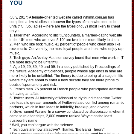
YOU
(July, 2017) A female-oriented website called Whimn.com.au has
compiled a few studies to discover the types of men who tend to be
unfaithful. So, ladies – here are the types of guys most likely to cheat
on you:
1. Taller men. According to Illicit Encounters, a married-dating website
in the UK, men who are over 5’10” are two times more likely to cheat.
2. Men who like rock music. 41 percent of people who cheat also like
rock music. Conversely, the most loyal people are those who enjoy rap
music.
3. Tech guys. An Ashley Madison survey found that men who work in IT
are more likely to be unfaithful.
4. Age 19, 29, 39, 49 and 59: In a study published by Proceedings of
the Natural Academy of Sciences, people whose age ends in nine are
more likely to be unfaithful. The theory is, due to being at a stage in life
where they are about to enter a new decade they are more prone to
bouts of spontaneity and risk.
5. French men. 75 percent of French people who participated admitted
to having an affair.
6. Twitter users. A University of Missouri study found that active Twitter
use leads to greater amounts of Twitter-related conflict among romantic
partners, which in turn leads to infidelity, breakup, and divorce.
7. Guys named Wayne. In a survey conducted by Siteopia.com, when it
came to relationships, 2,000 women ranked Wayne as the least
trustworthy name.
* Well, you can’t argue with the science.
* Tech guys are now attractive? Thanks, “Big Bang Theory”!
* I’m guessing somebody at Whimn.com.au got burned by a tall guy