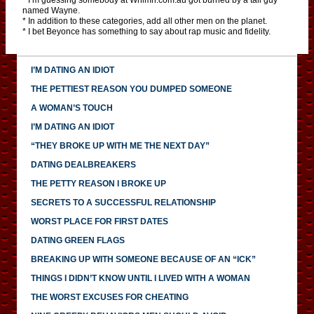
named Wayne.
* In addition to these categories, add all other men on the planet.
* I bet Beyonce has something to say about rap music and fidelity.
I’M DATING AN IDIOT
THE PETTIEST REASON YOU DUMPED SOMEONE
A WOMAN’S TOUCH
I’M DATING AN IDIOT
“THEY BROKE UP WITH ME THE NEXT DAY”
DATING DEALBREAKERS
THE PETTY REASON I BROKE UP
SECRETS TO A SUCCESSFUL RELATIONSHIP
WORST PLACE FOR FIRST DATES
DATING GREEN FLAGS
BREAKING UP WITH SOMEONE BECAUSE OF AN “ICK”
THINGS I DIDN’T KNOW UNTIL I LIVED WITH A WOMAN
THE WORST EXCUSES FOR CHEATING