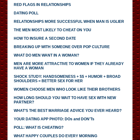
RED FLAGS IN RELATIONSHIPS
DATING POLL
RELATIONSHIPS MORE SUCCESSFUL WHEN MAN IS UGLIER
THE MEN MOST LIKELY TO CHEAT ON YOU
HOW TO INSURE A SECOND DATE
BREAKING UP WITH SOMEONE OVER POP CULTURE
WHAT DO MEN WANT IN A WOMAN?
MEN ARE MORE ATTRACTIVE TO WOMEN IF THEY ALREADY
HAVE A WOMAN
SHOCK STUDY: HANDSOMENESS + $$ + HUMOR + BROAD
SHOULDERS = BETTER SEX FOR HER
WOMEN CHOOSE MEN WHO LOOK LIKE THEIR BROTHERS
HOW LONG SHOULD YOU WAIT TO HAVE SEX WITH NEW
PARTNER?
WHAT’S THE BEST MARRIAGE ADVICE YOU EVER HEARD?
YOUR DATING APP PHOTO: DOs and DON'Ts
POLL: WHAT IS CHEATING?
WHAT HAPPY COUPLES DO EVERY MORNING