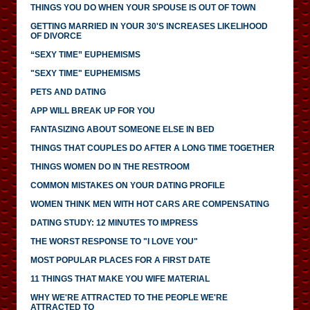
THINGS YOU DO WHEN YOUR SPOUSE IS OUT OF TOWN
GETTING MARRIED IN YOUR 30'S INCREASES LIKELIHOOD
OF DIVORCE
“SEXY TIME” EUPHEMISMS
"SEXY TIME" EUPHEMISMS
PETS AND DATING
APP WILL BREAK UP FOR YOU
FANTASIZING ABOUT SOMEONE ELSE IN BED
THINGS THAT COUPLES DO AFTER A LONG TIME TOGETHER
THINGS WOMEN DO IN THE RESTROOM
COMMON MISTAKES ON YOUR DATING PROFILE
WOMEN THINK MEN WITH HOT CARS ARE COMPENSATING
DATING STUDY: 12 MINUTES TO IMPRESS
THE WORST RESPONSE TO "I LOVE YOU"
MOST POPULAR PLACES FOR A FIRST DATE
11 THINGS THAT MAKE YOU WIFE MATERIAL
WHY WE'RE ATTRACTED TO THE PEOPLE WE'RE
ATTRACTED TO