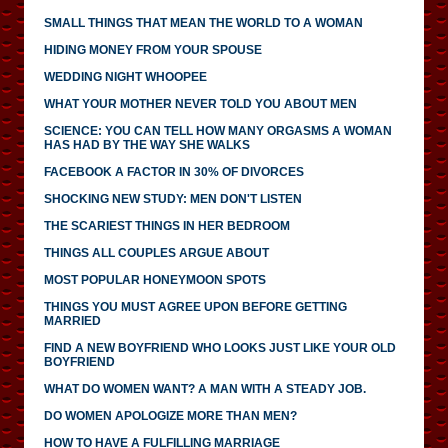
SMALL THINGS THAT MEAN THE WORLD TO A WOMAN
HIDING MONEY FROM YOUR SPOUSE
WEDDING NIGHT WHOOPEE
WHAT YOUR MOTHER NEVER TOLD YOU ABOUT MEN
SCIENCE: YOU CAN TELL HOW MANY ORGASMS A WOMAN
HAS HAD BY THE WAY SHE WALKS
FACEBOOK A FACTOR IN 30% OF DIVORCES
SHOCKING NEW STUDY: MEN DON'T LISTEN
THE SCARIEST THINGS IN HER BEDROOM
THINGS ALL COUPLES ARGUE ABOUT
MOST POPULAR HONEYMOON SPOTS
THINGS YOU MUST AGREE UPON BEFORE GETTING
MARRIED
FIND A NEW BOYFRIEND WHO LOOKS JUST LIKE YOUR OLD
BOYFRIEND
WHAT DO WOMEN WANT? A MAN WITH A STEADY JOB.
DO WOMEN APOLOGIZE MORE THAN MEN?
HOW TO HAVE A FULFILLING MARRIAGE