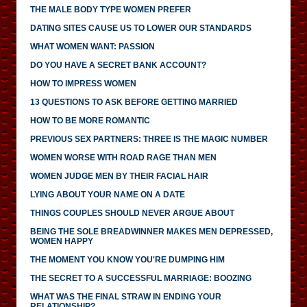
THE MALE BODY TYPE WOMEN PREFER
DATING SITES CAUSE US TO LOWER OUR STANDARDS
WHAT WOMEN WANT: PASSION
DO YOU HAVE A SECRET BANK ACCOUNT?
HOW TO IMPRESS WOMEN
13 QUESTIONS TO ASK BEFORE GETTING MARRIED
HOW TO BE MORE ROMANTIC
PREVIOUS SEX PARTNERS: THREE IS THE MAGIC NUMBER
WOMEN WORSE WITH ROAD RAGE THAN MEN
WOMEN JUDGE MEN BY THEIR FACIAL HAIR
LYING ABOUT YOUR NAME ON A DATE
THINGS COUPLES SHOULD NEVER ARGUE ABOUT
BEING THE SOLE BREADWINNER MAKES MEN DEPRESSED,
WOMEN HAPPY
THE MOMENT YOU KNOW YOU'RE DUMPING HIM
THE SECRET TO A SUCCESSFUL MARRIAGE: BOOZING
WHAT WAS THE FINAL STRAW IN ENDING YOUR
RELATIONSHIP?