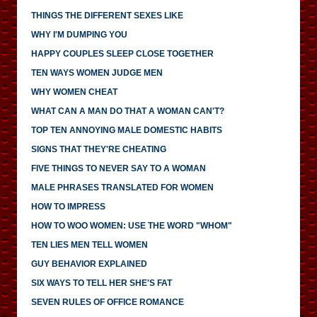
THINGS THE DIFFERENT SEXES LIKE
WHY I'M DUMPING YOU
HAPPY COUPLES SLEEP CLOSE TOGETHER
TEN WAYS WOMEN JUDGE MEN
WHY WOMEN CHEAT
WHAT CAN A MAN DO THAT A WOMAN CAN'T?
TOP TEN ANNOYING MALE DOMESTIC HABITS
SIGNS THAT THEY'RE CHEATING
FIVE THINGS TO NEVER SAY TO A WOMAN
MALE PHRASES TRANSLATED FOR WOMEN
HOW TO IMPRESS
HOW TO WOO WOMEN: USE THE WORD "WHOM"
TEN LIES MEN TELL WOMEN
GUY BEHAVIOR EXPLAINED
SIX WAYS TO TELL HER SHE'S FAT
SEVEN RULES OF OFFICE ROMANCE