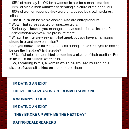
– 95% of men say it’s OK for a woman to ask for a man’s number.
– 32% of single men admitted to sending a picture of their genitals.
– 90% of women reported they were unaroused by crotch pictures,
fellas.
– The #1 turn-on for men? Women who are entrepreneurs.
* Wow! That survey started off unexpectedly.
* Seriously – how do you manage to have sex before a first date?
* A sex interview? Wow. No pressure there.
* What if the interview sex isn’t that great, but you have an amazing
phone in brand-new condition?
* Are you allowed to take a phone call during the sex that you’re having
before the first date? Is that rude?
* 32% of single men admitted to sending a picture of their genitals. But
to be fair, a lot of them were drunk.
* So, according to this, a woman would be aroused by sending a
picture of yourself talking on the phone to them.
I’M DATING AN IDIOT
THE PETTIEST REASON YOU DUMPED SOMEONE
A WOMAN’S TOUCH
I’M DATING AN IDIOT
“THEY BROKE UP WITH ME THE NEXT DAY”
DATING DEALBREAKERS