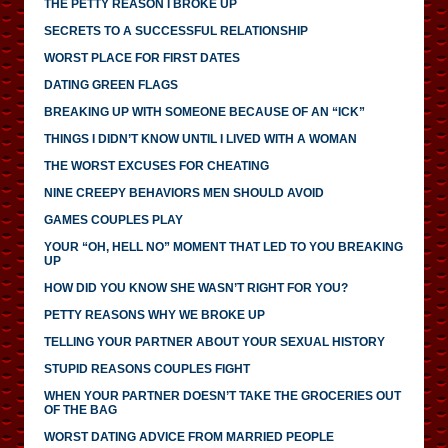
THE PETTY REASON I BROKE UP
SECRETS TO A SUCCESSFUL RELATIONSHIP
WORST PLACE FOR FIRST DATES
DATING GREEN FLAGS
BREAKING UP WITH SOMEONE BECAUSE OF AN “ICK”
THINGS I DIDN’T KNOW UNTIL I LIVED WITH A WOMAN
THE WORST EXCUSES FOR CHEATING
NINE CREEPY BEHAVIORS MEN SHOULD AVOID
GAMES COUPLES PLAY
YOUR “OH, HELL NO” MOMENT THAT LED TO YOU BREAKING
UP
HOW DID YOU KNOW SHE WASN’T RIGHT FOR YOU?
PETTY REASONS WHY WE BROKE UP
TELLING YOUR PARTNER ABOUT YOUR SEXUAL HISTORY
STUPID REASONS COUPLES FIGHT
WHEN YOUR PARTNER DOESN’T TAKE THE GROCERIES OUT
OF THE BAG
WORST DATING ADVICE FROM MARRIED PEOPLE