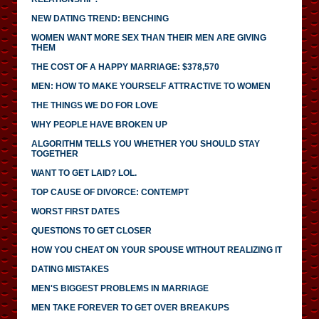
NEW DATING TREND: BENCHING
WOMEN WANT MORE SEX THAN THEIR MEN ARE GIVING
THEM
THE COST OF A HAPPY MARRIAGE: $378,570
MEN: HOW TO MAKE YOURSELF ATTRACTIVE TO WOMEN
THE THINGS WE DO FOR LOVE
WHY PEOPLE HAVE BROKEN UP
ALGORITHM TELLS YOU WHETHER YOU SHOULD STAY
TOGETHER
WANT TO GET LAID? LOL.
TOP CAUSE OF DIVORCE: CONTEMPT
WORST FIRST DATES
QUESTIONS TO GET CLOSER
HOW YOU CHEAT ON YOUR SPOUSE WITHOUT REALIZING IT
DATING MISTAKES
MEN'S BIGGEST PROBLEMS IN MARRIAGE
MEN TAKE FOREVER TO GET OVER BREAKUPS