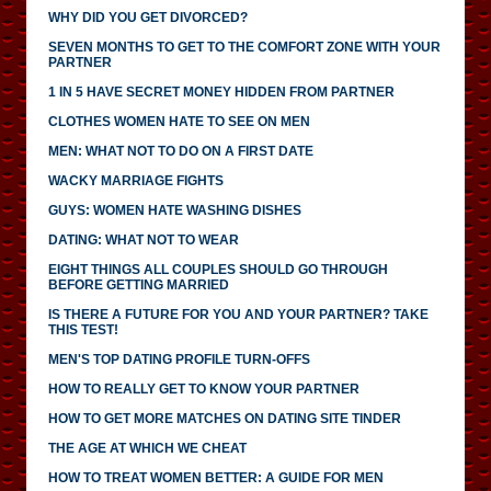
WHY DID YOU GET DIVORCED?
SEVEN MONTHS TO GET TO THE COMFORT ZONE WITH YOUR
PARTNER
1 IN 5 HAVE SECRET MONEY HIDDEN FROM PARTNER
CLOTHES WOMEN HATE TO SEE ON MEN
MEN: WHAT NOT TO DO ON A FIRST DATE
WACKY MARRIAGE FIGHTS
GUYS: WOMEN HATE WASHING DISHES
DATING: WHAT NOT TO WEAR
EIGHT THINGS ALL COUPLES SHOULD GO THROUGH
BEFORE GETTING MARRIED
IS THERE A FUTURE FOR YOU AND YOUR PARTNER? TAKE
THIS TEST!
MEN'S TOP DATING PROFILE TURN-OFFS
HOW TO REALLY GET TO KNOW YOUR PARTNER
HOW TO GET MORE MATCHES ON DATING SITE TINDER
THE AGE AT WHICH WE CHEAT
HOW TO TREAT WOMEN BETTER: A GUIDE FOR MEN