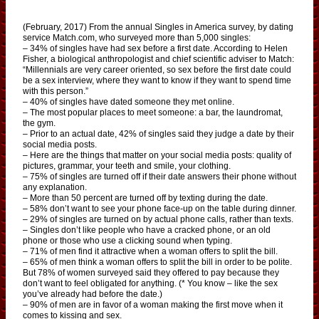
(February, 2017) From the annual Singles in America survey, by dating
service Match.com, who surveyed more than 5,000 singles:
– 34% of singles have had sex before a first date. According to Helen
Fisher, a biological anthropologist and chief scientific adviser to Match:
“Millennials are very career oriented, so sex before the first date could
be a sex interview, where they want to know if they want to spend time
with this person.”
– 40% of singles have dated someone they met online.
– The most popular places to meet someone: a bar, the laundromat,
the gym.
– Prior to an actual date, 42% of singles said they judge a date by their
social media posts.
– Here are the things that matter on your social media posts: quality of
pictures, grammar, your teeth and smile, your clothing.
– 75% of singles are turned off if their date answers their phone without
any explanation.
– More than 50 percent are turned off by texting during the date.
– 58% don’t want to see your phone face-up on the table during dinner.
– 29% of singles are turned on by actual phone calls, rather than texts.
– Singles don’t like people who have a cracked phone, or an old
phone or those who use a clicking sound when typing.
– 71% of men find it attractive when a woman offers to split the bill.
– 65% of men think a woman offers to split the bill in order to be polite.
But 78% of women surveyed said they offered to pay because they
don’t want to feel obligated for anything. (* You know – like the sex
you’ve already had before the date.)
– 90% of men are in favor of a woman making the first move when it
comes to kissing and sex.