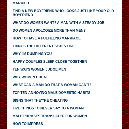
MARRIED
FIND A NEW BOYFRIEND WHO LOOKS JUST LIKE YOUR OLD
BOYFRIEND
WHAT DO WOMEN WANT? A MAN WITH A STEADY JOB.
DO WOMEN APOLOGIZE MORE THAN MEN?
HOW TO HAVE A FULFILLING MARRIAGE
THINGS THE DIFFERENT SEXES LIKE
WHY I'M DUMPING YOU
HAPPY COUPLES SLEEP CLOSE TOGETHER
TEN WAYS WOMEN JUDGE MEN
WHY WOMEN CHEAT
WHAT CAN A MAN DO THAT A WOMAN CAN'T?
TOP TEN ANNOYING MALE DOMESTIC HABITS
SIGNS THAT THEY'RE CHEATING
FIVE THINGS TO NEVER SAY TO A WOMAN
MALE PHRASES TRANSLATED FOR WOMEN
HOW TO IMPRESS