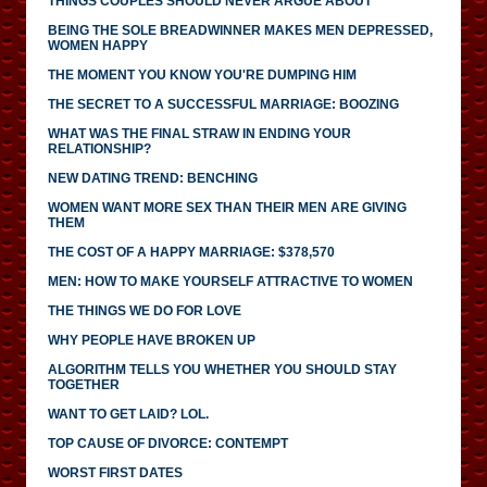
THINGS COUPLES SHOULD NEVER ARGUE ABOUT
BEING THE SOLE BREADWINNER MAKES MEN DEPRESSED,
WOMEN HAPPY
THE MOMENT YOU KNOW YOU'RE DUMPING HIM
THE SECRET TO A SUCCESSFUL MARRIAGE: BOOZING
WHAT WAS THE FINAL STRAW IN ENDING YOUR
RELATIONSHIP?
NEW DATING TREND: BENCHING
WOMEN WANT MORE SEX THAN THEIR MEN ARE GIVING
THEM
THE COST OF A HAPPY MARRIAGE: $378,570
MEN: HOW TO MAKE YOURSELF ATTRACTIVE TO WOMEN
THE THINGS WE DO FOR LOVE
WHY PEOPLE HAVE BROKEN UP
ALGORITHM TELLS YOU WHETHER YOU SHOULD STAY
TOGETHER
WANT TO GET LAID? LOL.
TOP CAUSE OF DIVORCE: CONTEMPT
WORST FIRST DATES