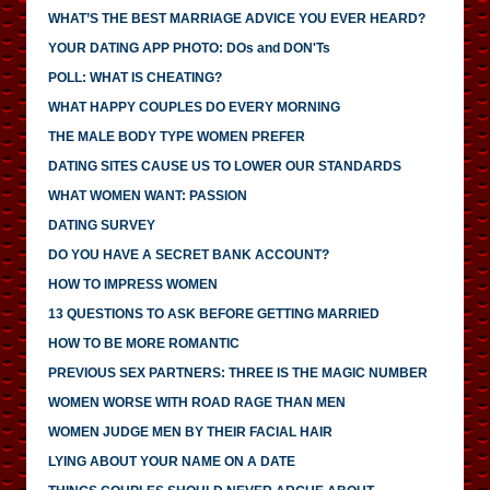
WHAT’S THE BEST MARRIAGE ADVICE YOU EVER HEARD?
YOUR DATING APP PHOTO: DOs and DON'Ts
POLL: WHAT IS CHEATING?
WHAT HAPPY COUPLES DO EVERY MORNING
THE MALE BODY TYPE WOMEN PREFER
DATING SITES CAUSE US TO LOWER OUR STANDARDS
WHAT WOMEN WANT: PASSION
DATING SURVEY
DO YOU HAVE A SECRET BANK ACCOUNT?
HOW TO IMPRESS WOMEN
13 QUESTIONS TO ASK BEFORE GETTING MARRIED
HOW TO BE MORE ROMANTIC
PREVIOUS SEX PARTNERS: THREE IS THE MAGIC NUMBER
WOMEN WORSE WITH ROAD RAGE THAN MEN
WOMEN JUDGE MEN BY THEIR FACIAL HAIR
LYING ABOUT YOUR NAME ON A DATE