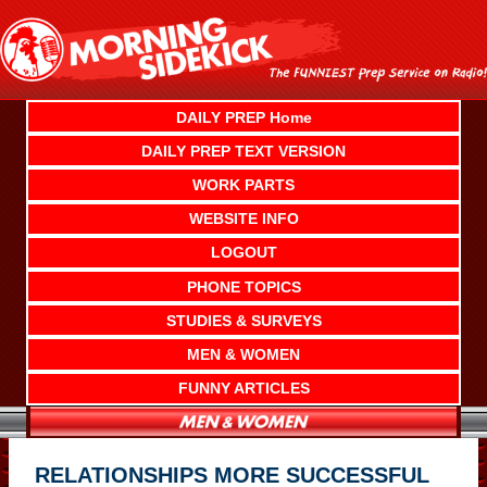
Skip
to
content
DAILY PREP Home
DAILY PREP TEXT VERSION
WORK PARTS
WEBSITE INFO
LOGOUT
PHONE TOPICS
STUDIES & SURVEYS
MEN & WOMEN
FUNNY ARTICLES
RELATIONSHIPS MORE SUCCESSFUL