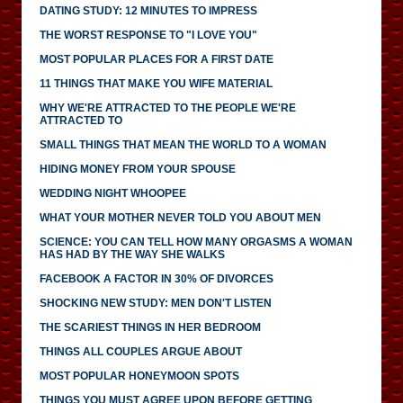
DATING STUDY: 12 MINUTES TO IMPRESS
THE WORST RESPONSE TO "I LOVE YOU"
MOST POPULAR PLACES FOR A FIRST DATE
11 THINGS THAT MAKE YOU WIFE MATERIAL
WHY WE'RE ATTRACTED TO THE PEOPLE WE'RE
ATTRACTED TO
SMALL THINGS THAT MEAN THE WORLD TO A WOMAN
HIDING MONEY FROM YOUR SPOUSE
WEDDING NIGHT WHOOPEE
WHAT YOUR MOTHER NEVER TOLD YOU ABOUT MEN
SCIENCE: YOU CAN TELL HOW MANY ORGASMS A WOMAN
HAS HAD BY THE WAY SHE WALKS
FACEBOOK A FACTOR IN 30% OF DIVORCES
SHOCKING NEW STUDY: MEN DON'T LISTEN
THE SCARIEST THINGS IN HER BEDROOM
THINGS ALL COUPLES ARGUE ABOUT
MOST POPULAR HONEYMOON SPOTS
THINGS YOU MUST AGREE UPON BEFORE GETTING