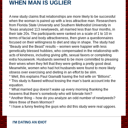
WHEN MAN IS UGLIER
A new study claims that relationships are more likely to be successful
when the woman is paired up with a less attractive man. Researchers
from Florida State University and Southern Methodist University in
Texas analyzed 113 newlyweds, all married less than four months, in
their late 20s. The participants were ranked on a scale of 1 to 10 in
terms of facial and body attractiveness, then given a questionnaires
focused on their willingness to diet and stay in shape. The study had
“Beauty and the Beast” results – women were happier with less
genetically blessed hubbies, who compensated in the relationship with
acts of kindness, including giving gifts, sexual favors or completing
extra housework. Husbands seemed to be more committed to pleasing
their wives when they felt that they were getting a pretty good deal.
Meanwhile, women who had hot husbands were found to more likely
obsess over exercising and dieting in an effort to be slim.
* Well, this explains Paul Giamatti having the hot wife on “Billions”.
* This study is flawed without tossing the man’s bank account into the
equation.
* What married guy doesn’t wake up every morning thanking the
heavens that there’s somebody who will tolerate him?
* Another thing – how do you analyze an odd number of newlyweds?
Were three of them Mormon?
* I have a funny feeling the guys who did this study were real uggoes.
I’M DATING AN IDIOT