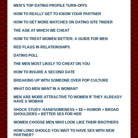
MEN'S TOP DATING PROFILE TURN-OFFS
HOW TO REALLY GET TO KNOW YOUR PARTNER
HOW TO GET MORE MATCHES ON DATING SITE TINDER
THE AGE AT WHICH WE CHEAT
HOW TO TREAT WOMEN BETTER: A GUIDE FOR MEN
RED FLAGS IN RELATIONSHIPS
DATING POLL
THE MEN MOST LIKELY TO CHEAT ON YOU
HOW TO INSURE A SECOND DATE
BREAKING UP WITH SOMEONE OVER POP CULTURE
WHAT DO MEN WANT IN A WOMAN?
MEN ARE MORE ATTRACTIVE TO WOMEN IF THEY ALREADY
HAVE A WOMAN
SHOCK STUDY: HANDSOMENESS + $$ + HUMOR + BROAD
SHOULDERS = BETTER SEX FOR HER
WOMEN CHOOSE MEN WHO LOOK LIKE THEIR BROTHERS
HOW LONG SHOULD YOU WAIT TO HAVE SEX WITH NEW
PARTNER?