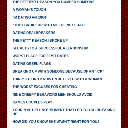
THE PETTIEST REASON YOU DUMPED SOMEONE
A WOMAN’S TOUCH
I’M DATING AN IDIOT
“THEY BROKE UP WITH ME THE NEXT DAY”
DATING DEALBREAKERS
THE PETTY REASON I BROKE UP
SECRETS TO A SUCCESSFUL RELATIONSHIP
WORST PLACE FOR FIRST DATES
DATING GREEN FLAGS
BREAKING UP WITH SOMEONE BECAUSE OF AN “ICK”
THINGS I DIDN’T KNOW UNTIL I LIVED WITH A WOMAN
THE WORST EXCUSES FOR CHEATING
NINE CREEPY BEHAVIORS MEN SHOULD AVOID
GAMES COUPLES PLAY
YOUR “OH, HELL NO” MOMENT THAT LED TO YOU BREAKING
UP
HOW DID YOU KNOW SHE WASN’T RIGHT FOR YOU?