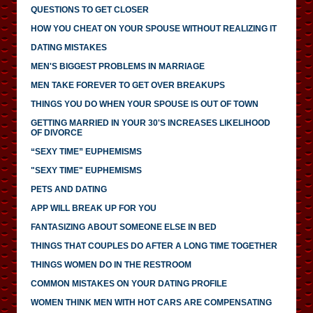
QUESTIONS TO GET CLOSER
HOW YOU CHEAT ON YOUR SPOUSE WITHOUT REALIZING IT
DATING MISTAKES
MEN'S BIGGEST PROBLEMS IN MARRIAGE
MEN TAKE FOREVER TO GET OVER BREAKUPS
THINGS YOU DO WHEN YOUR SPOUSE IS OUT OF TOWN
GETTING MARRIED IN YOUR 30'S INCREASES LIKELIHOOD
OF DIVORCE
“SEXY TIME” EUPHEMISMS
"SEXY TIME" EUPHEMISMS
PETS AND DATING
APP WILL BREAK UP FOR YOU
FANTASIZING ABOUT SOMEONE ELSE IN BED
THINGS THAT COUPLES DO AFTER A LONG TIME TOGETHER
THINGS WOMEN DO IN THE RESTROOM
COMMON MISTAKES ON YOUR DATING PROFILE
WOMEN THINK MEN WITH HOT CARS ARE COMPENSATING