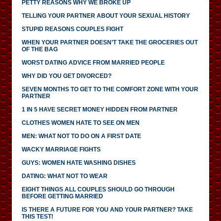
PETTY REASONS WHY WE BROKE UP
TELLING YOUR PARTNER ABOUT YOUR SEXUAL HISTORY
STUPID REASONS COUPLES FIGHT
WHEN YOUR PARTNER DOESN’T TAKE THE GROCERIES OUT
OF THE BAG
WORST DATING ADVICE FROM MARRIED PEOPLE
WHY DID YOU GET DIVORCED?
SEVEN MONTHS TO GET TO THE COMFORT ZONE WITH YOUR
PARTNER
1 IN 5 HAVE SECRET MONEY HIDDEN FROM PARTNER
CLOTHES WOMEN HATE TO SEE ON MEN
MEN: WHAT NOT TO DO ON A FIRST DATE
WACKY MARRIAGE FIGHTS
GUYS: WOMEN HATE WASHING DISHES
DATING: WHAT NOT TO WEAR
EIGHT THINGS ALL COUPLES SHOULD GO THROUGH
BEFORE GETTING MARRIED
IS THERE A FUTURE FOR YOU AND YOUR PARTNER? TAKE
THIS TEST!