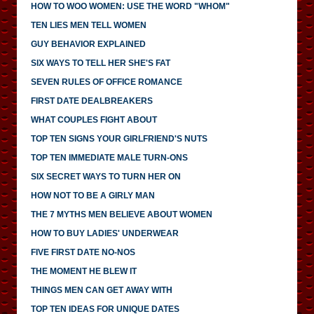
HOW TO WOO WOMEN: USE THE WORD "WHOM"
TEN LIES MEN TELL WOMEN
GUY BEHAVIOR EXPLAINED
SIX WAYS TO TELL HER SHE'S FAT
SEVEN RULES OF OFFICE ROMANCE
FIRST DATE DEALBREAKERS
WHAT COUPLES FIGHT ABOUT
TOP TEN SIGNS YOUR GIRLFRIEND'S NUTS
TOP TEN IMMEDIATE MALE TURN-ONS
SIX SECRET WAYS TO TURN HER ON
HOW NOT TO BE A GIRLY MAN
THE 7 MYTHS MEN BELIEVE ABOUT WOMEN
HOW TO BUY LADIES' UNDERWEAR
FIVE FIRST DATE NO-NOS
THE MOMENT HE BLEW IT
THINGS MEN CAN GET AWAY WITH
TOP TEN IDEAS FOR UNIQUE DATES