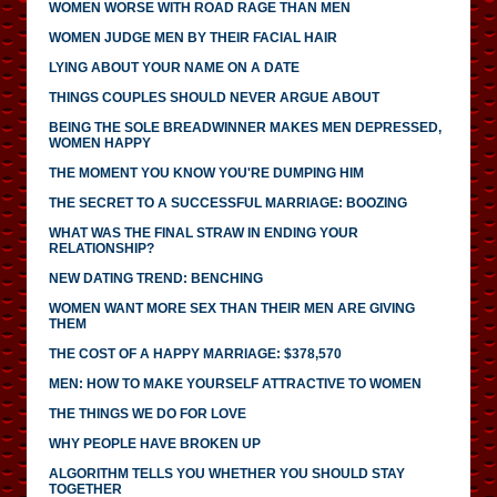
WOMEN WORSE WITH ROAD RAGE THAN MEN
WOMEN JUDGE MEN BY THEIR FACIAL HAIR
LYING ABOUT YOUR NAME ON A DATE
THINGS COUPLES SHOULD NEVER ARGUE ABOUT
BEING THE SOLE BREADWINNER MAKES MEN DEPRESSED,
WOMEN HAPPY
THE MOMENT YOU KNOW YOU'RE DUMPING HIM
THE SECRET TO A SUCCESSFUL MARRIAGE: BOOZING
WHAT WAS THE FINAL STRAW IN ENDING YOUR
RELATIONSHIP?
NEW DATING TREND: BENCHING
WOMEN WANT MORE SEX THAN THEIR MEN ARE GIVING
THEM
THE COST OF A HAPPY MARRIAGE: $378,570
MEN: HOW TO MAKE YOURSELF ATTRACTIVE TO WOMEN
THE THINGS WE DO FOR LOVE
WHY PEOPLE HAVE BROKEN UP
ALGORITHM TELLS YOU WHETHER YOU SHOULD STAY
TOGETHER