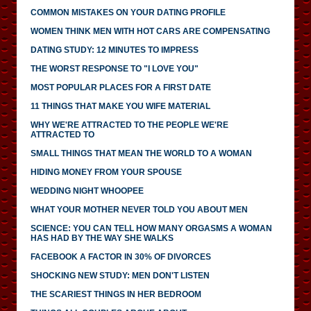
COMMON MISTAKES ON YOUR DATING PROFILE
WOMEN THINK MEN WITH HOT CARS ARE COMPENSATING
DATING STUDY: 12 MINUTES TO IMPRESS
THE WORST RESPONSE TO "I LOVE YOU"
MOST POPULAR PLACES FOR A FIRST DATE
11 THINGS THAT MAKE YOU WIFE MATERIAL
WHY WE'RE ATTRACTED TO THE PEOPLE WE'RE
ATTRACTED TO
SMALL THINGS THAT MEAN THE WORLD TO A WOMAN
HIDING MONEY FROM YOUR SPOUSE
WEDDING NIGHT WHOOPEE
WHAT YOUR MOTHER NEVER TOLD YOU ABOUT MEN
SCIENCE: YOU CAN TELL HOW MANY ORGASMS A WOMAN
HAS HAD BY THE WAY SHE WALKS
FACEBOOK A FACTOR IN 30% OF DIVORCES
SHOCKING NEW STUDY: MEN DON'T LISTEN
THE SCARIEST THINGS IN HER BEDROOM