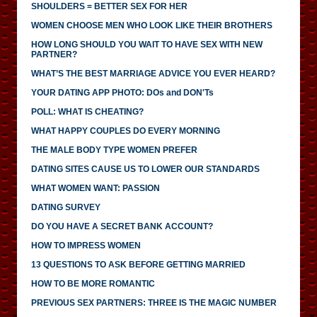
SHOULDERS = BETTER SEX FOR HER
WOMEN CHOOSE MEN WHO LOOK LIKE THEIR BROTHERS
HOW LONG SHOULD YOU WAIT TO HAVE SEX WITH NEW
PARTNER?
WHAT’S THE BEST MARRIAGE ADVICE YOU EVER HEARD?
YOUR DATING APP PHOTO: DOs and DON'Ts
POLL: WHAT IS CHEATING?
WHAT HAPPY COUPLES DO EVERY MORNING
THE MALE BODY TYPE WOMEN PREFER
DATING SITES CAUSE US TO LOWER OUR STANDARDS
WHAT WOMEN WANT: PASSION
DATING SURVEY
DO YOU HAVE A SECRET BANK ACCOUNT?
HOW TO IMPRESS WOMEN
13 QUESTIONS TO ASK BEFORE GETTING MARRIED
HOW TO BE MORE ROMANTIC
PREVIOUS SEX PARTNERS: THREE IS THE MAGIC NUMBER