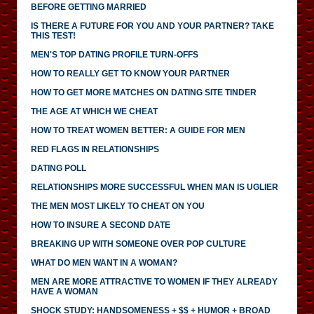
BEFORE GETTING MARRIED
IS THERE A FUTURE FOR YOU AND YOUR PARTNER? TAKE
THIS TEST!
MEN'S TOP DATING PROFILE TURN-OFFS
HOW TO REALLY GET TO KNOW YOUR PARTNER
HOW TO GET MORE MATCHES ON DATING SITE TINDER
THE AGE AT WHICH WE CHEAT
HOW TO TREAT WOMEN BETTER: A GUIDE FOR MEN
RED FLAGS IN RELATIONSHIPS
DATING POLL
RELATIONSHIPS MORE SUCCESSFUL WHEN MAN IS UGLIER
THE MEN MOST LIKELY TO CHEAT ON YOU
HOW TO INSURE A SECOND DATE
BREAKING UP WITH SOMEONE OVER POP CULTURE
WHAT DO MEN WANT IN A WOMAN?
MEN ARE MORE ATTRACTIVE TO WOMEN IF THEY ALREADY
HAVE A WOMAN
SHOCK STUDY: HANDSOMENESS + $$ + HUMOR + BROAD