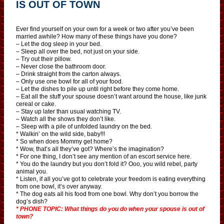
IS OUT OF TOWN
Ever find yourself on your own for a week or two after you’ve been
married awhile? How many of these things have you done?
– Let the dog sleep in your bed.
– Sleep all over the bed, not just on your side.
– Try out their pillow.
– Never close the bathroom door.
– Drink straight from the carton always.
– Only use one bowl for all of your food.
– Let the dishes to pile up until right before they come home.
– Eat all the stuff your spouse doesn’t want around the house, like junk
cereal or cake.
– Stay up later than usual watching TV.
– Watch all the shows they don’t like.
– Sleep with a pile of unfolded laundry on the bed.
* Walkin’ on the wild side, baby!!!
* So when does Mommy get home?
* Wow, that’s all they’ve got? Where’s the imagination?
* For one thing, I don’t see any mention of an escort service here.
* You do the laundry but you don’t fold it? Ooo, you wild rebel, party
animal you.
* Listen, if all you’ve got to celebrate your freedom is eating everything
from one bowl, it’s over anyway.
* The dog eats all his food from one bowl. Why don’t you borrow the
dog’s dish?
* PHONE TOPIC: What things do you do when your spouse is out of
town?