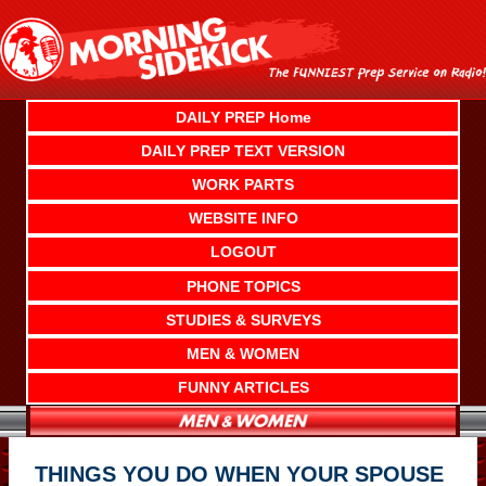
Skip
to
content
DAILY PREP Home
DAILY PREP TEXT VERSION
WORK PARTS
WEBSITE INFO
LOGOUT
PHONE TOPICS
STUDIES & SURVEYS
MEN & WOMEN
FUNNY ARTICLES
THINGS YOU DO WHEN YOUR SPOUSE