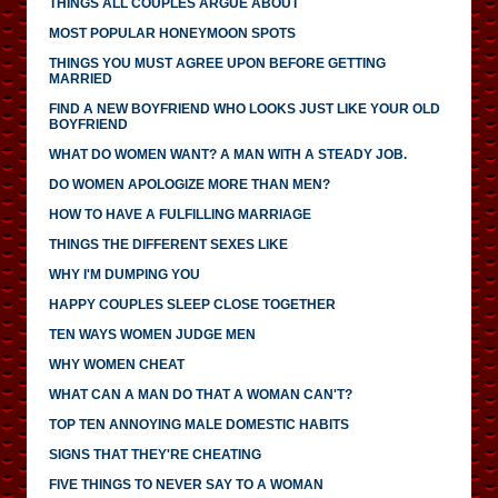
THINGS ALL COUPLES ARGUE ABOUT
MOST POPULAR HONEYMOON SPOTS
THINGS YOU MUST AGREE UPON BEFORE GETTING
MARRIED
FIND A NEW BOYFRIEND WHO LOOKS JUST LIKE YOUR OLD
BOYFRIEND
WHAT DO WOMEN WANT? A MAN WITH A STEADY JOB.
DO WOMEN APOLOGIZE MORE THAN MEN?
HOW TO HAVE A FULFILLING MARRIAGE
THINGS THE DIFFERENT SEXES LIKE
WHY I'M DUMPING YOU
HAPPY COUPLES SLEEP CLOSE TOGETHER
TEN WAYS WOMEN JUDGE MEN
WHY WOMEN CHEAT
WHAT CAN A MAN DO THAT A WOMAN CAN'T?
TOP TEN ANNOYING MALE DOMESTIC HABITS
SIGNS THAT THEY'RE CHEATING
FIVE THINGS TO NEVER SAY TO A WOMAN