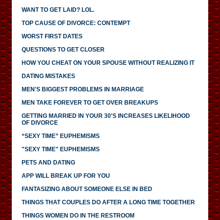
WANT TO GET LAID? LOL.
TOP CAUSE OF DIVORCE: CONTEMPT
WORST FIRST DATES
QUESTIONS TO GET CLOSER
HOW YOU CHEAT ON YOUR SPOUSE WITHOUT REALIZING IT
DATING MISTAKES
MEN'S BIGGEST PROBLEMS IN MARRIAGE
MEN TAKE FOREVER TO GET OVER BREAKUPS
GETTING MARRIED IN YOUR 30'S INCREASES LIKELIHOOD
OF DIVORCE
“SEXY TIME” EUPHEMISMS
"SEXY TIME" EUPHEMISMS
PETS AND DATING
APP WILL BREAK UP FOR YOU
FANTASIZING ABOUT SOMEONE ELSE IN BED
THINGS THAT COUPLES DO AFTER A LONG TIME TOGETHER
THINGS WOMEN DO IN THE RESTROOM