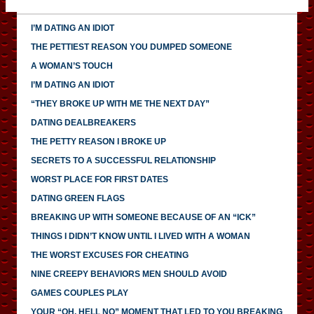
I’M DATING AN IDIOT
THE PETTIEST REASON YOU DUMPED SOMEONE
A WOMAN’S TOUCH
I’M DATING AN IDIOT
“THEY BROKE UP WITH ME THE NEXT DAY”
DATING DEALBREAKERS
THE PETTY REASON I BROKE UP
SECRETS TO A SUCCESSFUL RELATIONSHIP
WORST PLACE FOR FIRST DATES
DATING GREEN FLAGS
BREAKING UP WITH SOMEONE BECAUSE OF AN “ICK”
THINGS I DIDN’T KNOW UNTIL I LIVED WITH A WOMAN
THE WORST EXCUSES FOR CHEATING
NINE CREEPY BEHAVIORS MEN SHOULD AVOID
GAMES COUPLES PLAY
YOUR “OH, HELL NO” MOMENT THAT LED TO YOU BREAKING