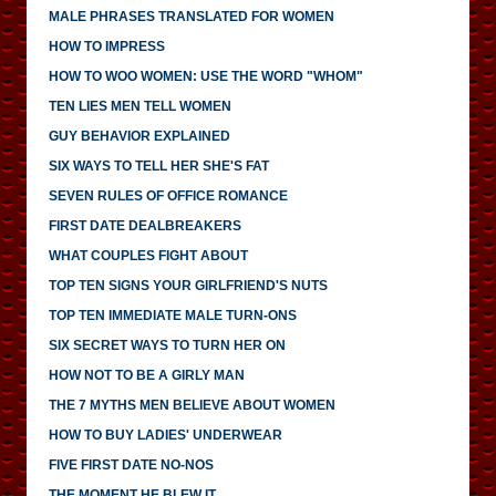
MALE PHRASES TRANSLATED FOR WOMEN
HOW TO IMPRESS
HOW TO WOO WOMEN: USE THE WORD "WHOM"
TEN LIES MEN TELL WOMEN
GUY BEHAVIOR EXPLAINED
SIX WAYS TO TELL HER SHE'S FAT
SEVEN RULES OF OFFICE ROMANCE
FIRST DATE DEALBREAKERS
WHAT COUPLES FIGHT ABOUT
TOP TEN SIGNS YOUR GIRLFRIEND'S NUTS
TOP TEN IMMEDIATE MALE TURN-ONS
SIX SECRET WAYS TO TURN HER ON
HOW NOT TO BE A GIRLY MAN
THE 7 MYTHS MEN BELIEVE ABOUT WOMEN
HOW TO BUY LADIES' UNDERWEAR
FIVE FIRST DATE NO-NOS
THE MOMENT HE BLEW IT