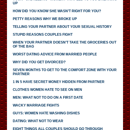
UP
HOW DID YOU KNOW SHE WASN’T RIGHT FOR YOU?
PETTY REASONS WHY WE BROKE UP
TELLING YOUR PARTNER ABOUT YOUR SEXUAL HISTORY
STUPID REASONS COUPLES FIGHT
WHEN YOUR PARTNER DOESN’T TAKE THE GROCERIES OUT
OF THE BAG
WORST DATING ADVICE FROM MARRIED PEOPLE
WHY DID YOU GET DIVORCED?
SEVEN MONTHS TO GET TO THE COMFORT ZONE WITH YOUR
PARTNER
1 IN 5 HAVE SECRET MONEY HIDDEN FROM PARTNER
CLOTHES WOMEN HATE TO SEE ON MEN
MEN: WHAT NOT TO DO ON A FIRST DATE
WACKY MARRIAGE FIGHTS
GUYS: WOMEN HATE WASHING DISHES
DATING: WHAT NOT TO WEAR
EIGHT THINGS ALL COUPLES SHOULD GO THROUGH