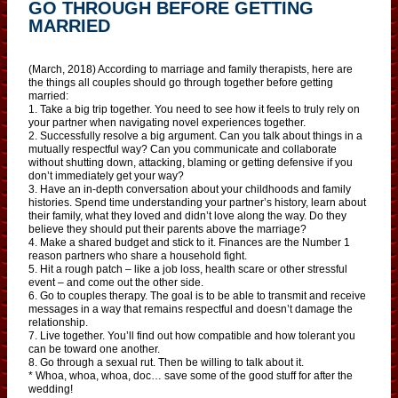
GO THROUGH BEFORE GETTING
MARRIED
(March, 2018) According to marriage and family therapists, here are
the things all couples should go through together before getting
married:
1. Take a big trip together. You need to see how it feels to truly rely on
your partner when navigating novel experiences together.
2. Successfully resolve a big argument. Can you talk about things in a
mutually respectful way? Can you communicate and collaborate
without shutting down, attacking, blaming or getting defensive if you
don’t immediately get your way?
3. Have an in-depth conversation about your childhoods and family
histories. Spend time understanding your partner’s history, learn about
their family, what they loved and didn’t love along the way. Do they
believe they should put their parents above the marriage?
4. Make a shared budget and stick to it. Finances are the Number 1
reason partners who share a household fight.
5. Hit a rough patch – like a job loss, health scare or other stressful
event – and come out the other side.
6. Go to couples therapy. The goal is to be able to transmit and receive
messages in a way that remains respectful and doesn’t damage the
relationship.
7. Live together. You’ll find out how compatible and how tolerant you
can be toward one another.
8. Go through a sexual rut. Then be willing to talk about it.
* Whoa, whoa, whoa, doc… save some of the good stuff for after the
wedding!