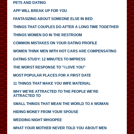
PETS AND DATING
APP WILL BREAK UP FOR YOU
FANTASIZING ABOUT SOMEONE ELSE IN BED
THINGS THAT COUPLES DO AFTER A LONG TIME TOGETHER
THINGS WOMEN DO IN THE RESTROOM
COMMON MISTAKES ON YOUR DATING PROFILE
WOMEN THINK MEN WITH HOT CARS ARE COMPENSATING
DATING STUDY: 12 MINUTES TO IMPRESS
THE WORST RESPONSE TO "I LOVE YOU"
MOST POPULAR PLACES FOR A FIRST DATE
11 THINGS THAT MAKE YOU WIFE MATERIAL
WHY WE'RE ATTRACTED TO THE PEOPLE WE'RE
ATTRACTED TO
SMALL THINGS THAT MEAN THE WORLD TO A WOMAN
HIDING MONEY FROM YOUR SPOUSE
WEDDING NIGHT WHOOPEE
WHAT YOUR MOTHER NEVER TOLD YOU ABOUT MEN