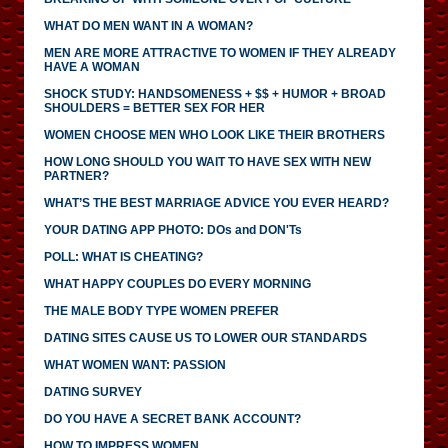
WHAT DO MEN WANT IN A WOMAN?
MEN ARE MORE ATTRACTIVE TO WOMEN IF THEY ALREADY
HAVE A WOMAN
SHOCK STUDY: HANDSOMENESS + $$ + HUMOR + BROAD
SHOULDERS = BETTER SEX FOR HER
WOMEN CHOOSE MEN WHO LOOK LIKE THEIR BROTHERS
HOW LONG SHOULD YOU WAIT TO HAVE SEX WITH NEW
PARTNER?
WHAT’S THE BEST MARRIAGE ADVICE YOU EVER HEARD?
YOUR DATING APP PHOTO: DOs and DON'Ts
POLL: WHAT IS CHEATING?
WHAT HAPPY COUPLES DO EVERY MORNING
THE MALE BODY TYPE WOMEN PREFER
DATING SITES CAUSE US TO LOWER OUR STANDARDS
WHAT WOMEN WANT: PASSION
DATING SURVEY
DO YOU HAVE A SECRET BANK ACCOUNT?
HOW TO IMPRESS WOMEN