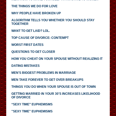
THE THINGS WE DO FOR LOVE
WHY PEOPLE HAVE BROKEN UP
ALGORITHM TELLS YOU WHETHER YOU SHOULD STAY
TOGETHER
WANT TO GET LAID? LOL.
TOP CAUSE OF DIVORCE: CONTEMPT
WORST FIRST DATES
QUESTIONS TO GET CLOSER
HOW YOU CHEAT ON YOUR SPOUSE WITHOUT REALIZING IT
DATING MISTAKES
MEN'S BIGGEST PROBLEMS IN MARRIAGE
MEN TAKE FOREVER TO GET OVER BREAKUPS
THINGS YOU DO WHEN YOUR SPOUSE IS OUT OF TOWN
GETTING MARRIED IN YOUR 30'S INCREASES LIKELIHOOD
OF DIVORCE
“SEXY TIME” EUPHEMISMS
"SEXY TIME" EUPHEMISMS