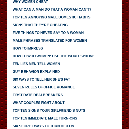
WHY WOMEN CHEAT
WHAT CAN A MAN DO THAT A WOMAN CAN'T?
TOP TEN ANNOYING MALE DOMESTIC HABITS
SIGNS THAT THEY'RE CHEATING
FIVE THINGS TO NEVER SAY TO A WOMAN
MALE PHRASES TRANSLATED FOR WOMEN
HOW TO IMPRESS
HOW TO WOO WOMEN: USE THE WORD "WHOM"
TEN LIES MEN TELL WOMEN
GUY BEHAVIOR EXPLAINED
SIX WAYS TO TELL HER SHE'S FAT
SEVEN RULES OF OFFICE ROMANCE
FIRST DATE DEALBREAKERS
WHAT COUPLES FIGHT ABOUT
TOP TEN SIGNS YOUR GIRLFRIEND'S NUTS
TOP TEN IMMEDIATE MALE TURN-ONS
SIX SECRET WAYS TO TURN HER ON