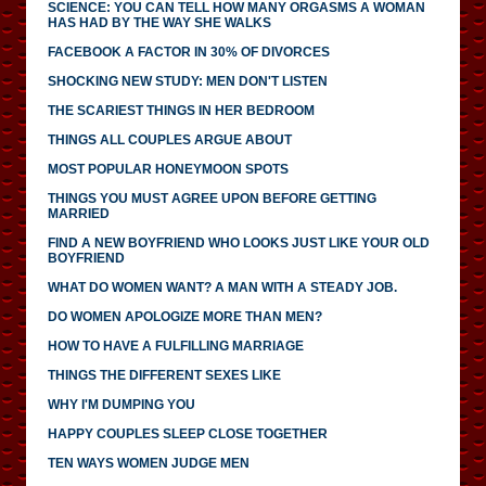
SCIENCE: YOU CAN TELL HOW MANY ORGASMS A WOMAN
HAS HAD BY THE WAY SHE WALKS
FACEBOOK A FACTOR IN 30% OF DIVORCES
SHOCKING NEW STUDY: MEN DON'T LISTEN
THE SCARIEST THINGS IN HER BEDROOM
THINGS ALL COUPLES ARGUE ABOUT
MOST POPULAR HONEYMOON SPOTS
THINGS YOU MUST AGREE UPON BEFORE GETTING
MARRIED
FIND A NEW BOYFRIEND WHO LOOKS JUST LIKE YOUR OLD
BOYFRIEND
WHAT DO WOMEN WANT? A MAN WITH A STEADY JOB.
DO WOMEN APOLOGIZE MORE THAN MEN?
HOW TO HAVE A FULFILLING MARRIAGE
THINGS THE DIFFERENT SEXES LIKE
WHY I'M DUMPING YOU
HAPPY COUPLES SLEEP CLOSE TOGETHER
TEN WAYS WOMEN JUDGE MEN