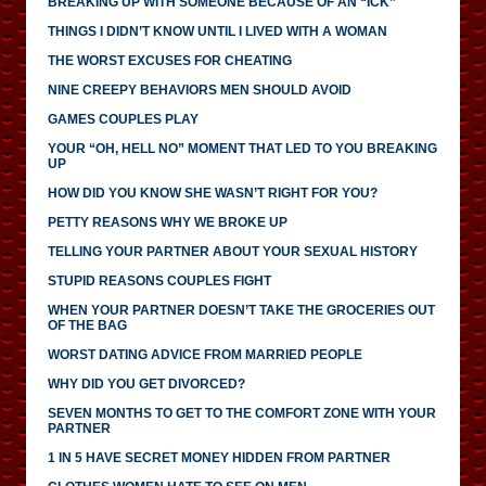
BREAKING UP WITH SOMEONE BECAUSE OF AN “ICK”
THINGS I DIDN’T KNOW UNTIL I LIVED WITH A WOMAN
THE WORST EXCUSES FOR CHEATING
NINE CREEPY BEHAVIORS MEN SHOULD AVOID
GAMES COUPLES PLAY
YOUR “OH, HELL NO” MOMENT THAT LED TO YOU BREAKING
UP
HOW DID YOU KNOW SHE WASN’T RIGHT FOR YOU?
PETTY REASONS WHY WE BROKE UP
TELLING YOUR PARTNER ABOUT YOUR SEXUAL HISTORY
STUPID REASONS COUPLES FIGHT
WHEN YOUR PARTNER DOESN’T TAKE THE GROCERIES OUT
OF THE BAG
WORST DATING ADVICE FROM MARRIED PEOPLE
WHY DID YOU GET DIVORCED?
SEVEN MONTHS TO GET TO THE COMFORT ZONE WITH YOUR
PARTNER
1 IN 5 HAVE SECRET MONEY HIDDEN FROM PARTNER