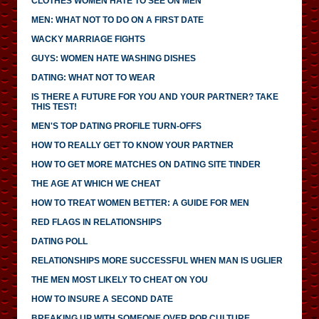
CLOTHES WOMEN HATE TO SEE ON MEN
MEN: WHAT NOT TO DO ON A FIRST DATE
WACKY MARRIAGE FIGHTS
GUYS: WOMEN HATE WASHING DISHES
DATING: WHAT NOT TO WEAR
IS THERE A FUTURE FOR YOU AND YOUR PARTNER? TAKE
THIS TEST!
MEN'S TOP DATING PROFILE TURN-OFFS
HOW TO REALLY GET TO KNOW YOUR PARTNER
HOW TO GET MORE MATCHES ON DATING SITE TINDER
THE AGE AT WHICH WE CHEAT
HOW TO TREAT WOMEN BETTER: A GUIDE FOR MEN
RED FLAGS IN RELATIONSHIPS
DATING POLL
RELATIONSHIPS MORE SUCCESSFUL WHEN MAN IS UGLIER
THE MEN MOST LIKELY TO CHEAT ON YOU
HOW TO INSURE A SECOND DATE
BREAKING UP WITH SOMEONE OVER POP CULTURE