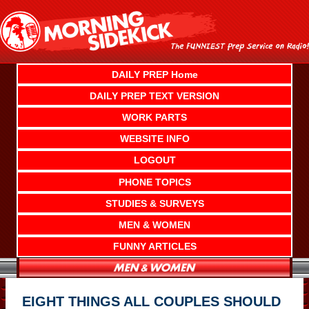
Skip
to
content
DAILY PREP Home
DAILY PREP TEXT VERSION
WORK PARTS
WEBSITE INFO
LOGOUT
PHONE TOPICS
STUDIES & SURVEYS
MEN & WOMEN
FUNNY ARTICLES
EIGHT THINGS ALL COUPLES SHOULD