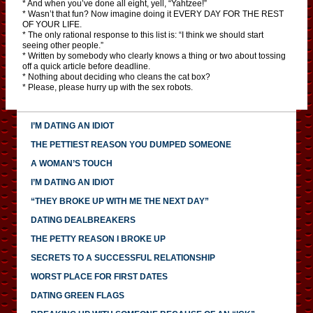
* And when you’ve done all eight, yell, “Yahtzee!”
* Wasn’t that fun? Now imagine doing it EVERY DAY FOR THE REST
OF YOUR LIFE.
* The only rational response to this list is: “I think we should start
seeing other people.”
* Written by somebody who clearly knows a thing or two about tossing
off a quick article before deadline.
* Nothing about deciding who cleans the cat box?
* Please, please hurry up with the sex robots.
I’M DATING AN IDIOT
THE PETTIEST REASON YOU DUMPED SOMEONE
A WOMAN’S TOUCH
I’M DATING AN IDIOT
“THEY BROKE UP WITH ME THE NEXT DAY”
DATING DEALBREAKERS
THE PETTY REASON I BROKE UP
SECRETS TO A SUCCESSFUL RELATIONSHIP
WORST PLACE FOR FIRST DATES
DATING GREEN FLAGS