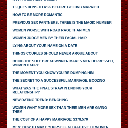
13 QUESTIONS TO ASK BEFORE GETTING MARRIED
HOW TO BE MORE ROMANTIC
PREVIOUS SEX PARTNERS: THREE IS THE MAGIC NUMBER
WOMEN WORSE WITH ROAD RAGE THAN MEN
WOMEN JUDGE MEN BY THEIR FACIAL HAIR
LYING ABOUT YOUR NAME ON A DATE
THINGS COUPLES SHOULD NEVER ARGUE ABOUT
BEING THE SOLE BREADWINNER MAKES MEN DEPRESSED,
WOMEN HAPPY
THE MOMENT YOU KNOW YOU'RE DUMPING HIM
THE SECRET TO A SUCCESSFUL MARRIAGE: BOOZING
WHAT WAS THE FINAL STRAW IN ENDING YOUR
RELATIONSHIP?
NEW DATING TREND: BENCHING
WOMEN WANT MORE SEX THAN THEIR MEN ARE GIVING
THEM
THE COST OF A HAPPY MARRIAGE: $378,570
MEN: HOW TO MAKE YOURSELF ATTRACTIVE TO WOMEN