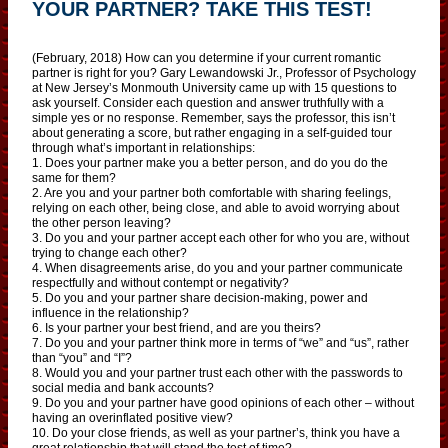
YOUR PARTNER? TAKE THIS TEST!
(February, 2018) How can you determine if your current romantic
partner is right for you? Gary Lewandowski Jr., Professor of Psychology
at New Jersey’s Monmouth University came up with 15 questions to
ask yourself. Consider each question and answer truthfully with a
simple yes or no response. Remember, says the professor, this isn’t
about generating a score, but rather engaging in a self-guided tour
through what’s important in relationships:
1. Does your partner make you a better person, and do you do the
same for them?
2. Are you and your partner both comfortable with sharing feelings,
relying on each other, being close, and able to avoid worrying about
the other person leaving?
3. Do you and your partner accept each other for who you are, without
trying to change each other?
4. When disagreements arise, do you and your partner communicate
respectfully and without contempt or negativity?
5. Do you and your partner share decision-making, power and
influence in the relationship?
6. Is your partner your best friend, and are you theirs?
7. Do you and your partner think more in terms of “we” and “us”, rather
than “you” and “I”?
8. Would you and your partner trust each other with the passwords to
social media and bank accounts?
9. Do you and your partner have good opinions of each other – without
having an overinflated positive view?
10. Do your close friends, as well as your partner’s, think you have a
great relationship that will stand the test of time?