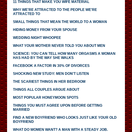
11 THINGS THAT MAKE YOU WIFE MATERIAL
WHY WE'RE ATTRACTED TO THE PEOPLE WE'RE
ATTRACTED TO
SMALL THINGS THAT MEAN THE WORLD TO A WOMAN
HIDING MONEY FROM YOUR SPOUSE
WEDDING NIGHT WHOOPEE
WHAT YOUR MOTHER NEVER TOLD YOU ABOUT MEN
SCIENCE: YOU CAN TELL HOW MANY ORGASMS A WOMAN
HAS HAD BY THE WAY SHE WALKS
FACEBOOK A FACTOR IN 30% OF DIVORCES
SHOCKING NEW STUDY: MEN DON'T LISTEN
THE SCARIEST THINGS IN HER BEDROOM
THINGS ALL COUPLES ARGUE ABOUT
MOST POPULAR HONEYMOON SPOTS
THINGS YOU MUST AGREE UPON BEFORE GETTING
MARRIED
FIND A NEW BOYFRIEND WHO LOOKS JUST LIKE YOUR OLD
BOYFRIEND
WHAT DO WOMEN WANT? A MAN WITH A STEADY JOB.