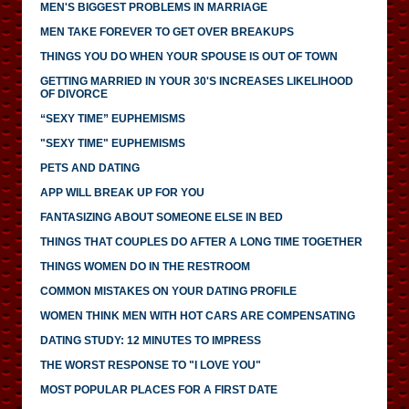
MEN'S BIGGEST PROBLEMS IN MARRIAGE
MEN TAKE FOREVER TO GET OVER BREAKUPS
THINGS YOU DO WHEN YOUR SPOUSE IS OUT OF TOWN
GETTING MARRIED IN YOUR 30'S INCREASES LIKELIHOOD
OF DIVORCE
“SEXY TIME” EUPHEMISMS
"SEXY TIME" EUPHEMISMS
PETS AND DATING
APP WILL BREAK UP FOR YOU
FANTASIZING ABOUT SOMEONE ELSE IN BED
THINGS THAT COUPLES DO AFTER A LONG TIME TOGETHER
THINGS WOMEN DO IN THE RESTROOM
COMMON MISTAKES ON YOUR DATING PROFILE
WOMEN THINK MEN WITH HOT CARS ARE COMPENSATING
DATING STUDY: 12 MINUTES TO IMPRESS
THE WORST RESPONSE TO "I LOVE YOU"
MOST POPULAR PLACES FOR A FIRST DATE