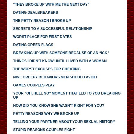
“THEY BROKE UP WITH ME THE NEXT DAY”
DATING DEALBREAKERS
THE PETTY REASON I BROKE UP
SECRETS TO A SUCCESSFUL RELATIONSHIP
WORST PLACE FOR FIRST DATES
DATING GREEN FLAGS
BREAKING UP WITH SOMEONE BECAUSE OF AN “ICK”
THINGS I DIDN’T KNOW UNTIL I LIVED WITH A WOMAN
THE WORST EXCUSES FOR CHEATING
NINE CREEPY BEHAVIORS MEN SHOULD AVOID
GAMES COUPLES PLAY
YOUR “OH, HELL NO” MOMENT THAT LED TO YOU BREAKING
UP
HOW DID YOU KNOW SHE WASN’T RIGHT FOR YOU?
PETTY REASONS WHY WE BROKE UP
TELLING YOUR PARTNER ABOUT YOUR SEXUAL HISTORY
STUPID REASONS COUPLES FIGHT