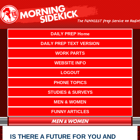
Skip
to
content
DAILY PREP Home
DAILY PREP TEXT VERSION
WORK PARTS
WEBSITE INFO
LOGOUT
PHONE TOPICS
STUDIES & SURVEYS
MEN & WOMEN
FUNNY ARTICLES
IS THERE A FUTURE FOR YOU AND