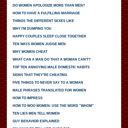
DO WOMEN APOLOGIZE MORE THAN MEN?
HOW TO HAVE A FULFILLING MARRIAGE
THINGS THE DIFFERENT SEXES LIKE
WHY I'M DUMPING YOU
HAPPY COUPLES SLEEP CLOSE TOGETHER
TEN WAYS WOMEN JUDGE MEN
WHY WOMEN CHEAT
WHAT CAN A MAN DO THAT A WOMAN CAN'T?
TOP TEN ANNOYING MALE DOMESTIC HABITS
SIGNS THAT THEY'RE CHEATING
FIVE THINGS TO NEVER SAY TO A WOMAN
MALE PHRASES TRANSLATED FOR WOMEN
HOW TO IMPRESS
HOW TO WOO WOMEN: USE THE WORD "WHOM"
TEN LIES MEN TELL WOMEN
GUY BEHAVIOR EXPLAINED