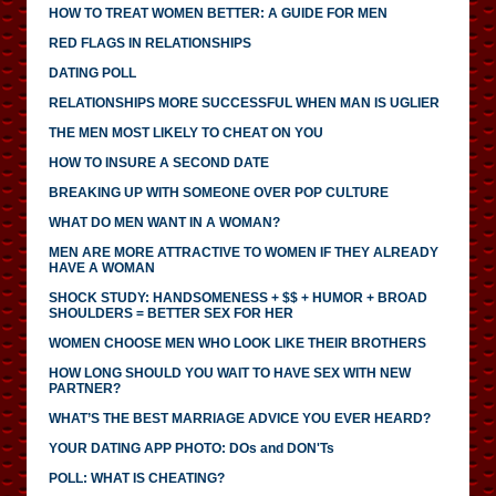
HOW TO TREAT WOMEN BETTER: A GUIDE FOR MEN
RED FLAGS IN RELATIONSHIPS
DATING POLL
RELATIONSHIPS MORE SUCCESSFUL WHEN MAN IS UGLIER
THE MEN MOST LIKELY TO CHEAT ON YOU
HOW TO INSURE A SECOND DATE
BREAKING UP WITH SOMEONE OVER POP CULTURE
WHAT DO MEN WANT IN A WOMAN?
MEN ARE MORE ATTRACTIVE TO WOMEN IF THEY ALREADY
HAVE A WOMAN
SHOCK STUDY: HANDSOMENESS + $$ + HUMOR + BROAD
SHOULDERS = BETTER SEX FOR HER
WOMEN CHOOSE MEN WHO LOOK LIKE THEIR BROTHERS
HOW LONG SHOULD YOU WAIT TO HAVE SEX WITH NEW
PARTNER?
WHAT’S THE BEST MARRIAGE ADVICE YOU EVER HEARD?
YOUR DATING APP PHOTO: DOs and DON'Ts
POLL: WHAT IS CHEATING?