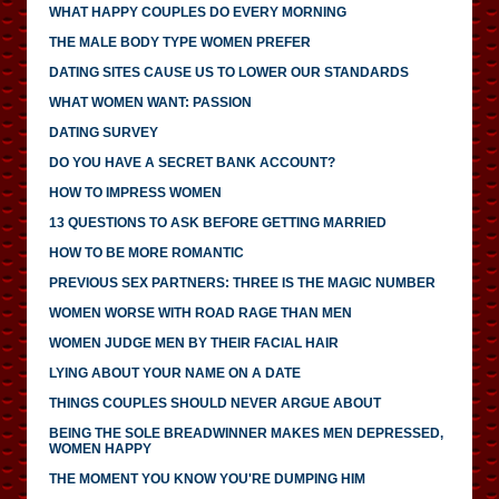
WHAT HAPPY COUPLES DO EVERY MORNING
THE MALE BODY TYPE WOMEN PREFER
DATING SITES CAUSE US TO LOWER OUR STANDARDS
WHAT WOMEN WANT: PASSION
DATING SURVEY
DO YOU HAVE A SECRET BANK ACCOUNT?
HOW TO IMPRESS WOMEN
13 QUESTIONS TO ASK BEFORE GETTING MARRIED
HOW TO BE MORE ROMANTIC
PREVIOUS SEX PARTNERS: THREE IS THE MAGIC NUMBER
WOMEN WORSE WITH ROAD RAGE THAN MEN
WOMEN JUDGE MEN BY THEIR FACIAL HAIR
LYING ABOUT YOUR NAME ON A DATE
THINGS COUPLES SHOULD NEVER ARGUE ABOUT
BEING THE SOLE BREADWINNER MAKES MEN DEPRESSED,
WOMEN HAPPY
THE MOMENT YOU KNOW YOU'RE DUMPING HIM