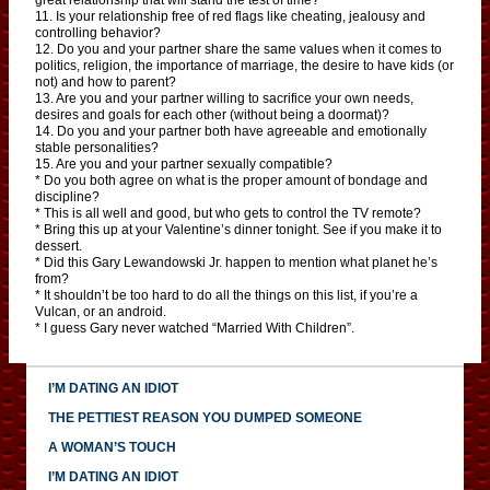
11. Is your relationship free of red flags like cheating, jealousy and
controlling behavior?
12. Do you and your partner share the same values when it comes to
politics, religion, the importance of marriage, the desire to have kids (or
not) and how to parent?
13. Are you and your partner willing to sacrifice your own needs,
desires and goals for each other (without being a doormat)?
14. Do you and your partner both have agreeable and emotionally
stable personalities?
15. Are you and your partner sexually compatible?
* Do you both agree on what is the proper amount of bondage and
discipline?
* This is all well and good, but who gets to control the TV remote?
* Bring this up at your Valentine’s dinner tonight. See if you make it to
dessert.
* Did this Gary Lewandowski Jr. happen to mention what planet he’s
from?
* It shouldn’t be too hard to do all the things on this list, if you’re a
Vulcan, or an android.
* I guess Gary never watched “Married With Children”.
I’M DATING AN IDIOT
THE PETTIEST REASON YOU DUMPED SOMEONE
A WOMAN’S TOUCH
I’M DATING AN IDIOT