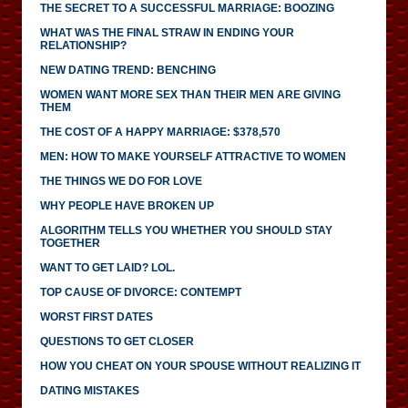
THE SECRET TO A SUCCESSFUL MARRIAGE: BOOZING
WHAT WAS THE FINAL STRAW IN ENDING YOUR
RELATIONSHIP?
NEW DATING TREND: BENCHING
WOMEN WANT MORE SEX THAN THEIR MEN ARE GIVING
THEM
THE COST OF A HAPPY MARRIAGE: $378,570
MEN: HOW TO MAKE YOURSELF ATTRACTIVE TO WOMEN
THE THINGS WE DO FOR LOVE
WHY PEOPLE HAVE BROKEN UP
ALGORITHM TELLS YOU WHETHER YOU SHOULD STAY
TOGETHER
WANT TO GET LAID? LOL.
TOP CAUSE OF DIVORCE: CONTEMPT
WORST FIRST DATES
QUESTIONS TO GET CLOSER
HOW YOU CHEAT ON YOUR SPOUSE WITHOUT REALIZING IT
DATING MISTAKES