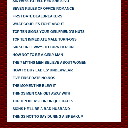
SIX WAYS TO TELL HER SHE'S FAT
SEVEN RULES OF OFFICE ROMANCE
FIRST DATE DEALBREAKERS
WHAT COUPLES FIGHT ABOUT
TOP TEN SIGNS YOUR GIRLFRIEND'S NUTS
TOP TEN IMMEDIATE MALE TURN-ONS
SIX SECRET WAYS TO TURN HER ON
HOW NOT TO BE A GIRLY MAN
THE 7 MYTHS MEN BELIEVE ABOUT WOMEN
HOW TO BUY LADIES' UNDERWEAR
FIVE FIRST DATE NO-NOS
THE MOMENT HE BLEW IT
THINGS MEN CAN GET AWAY WITH
TOP TEN IDEAS FOR UNIQUE DATES
SIGNS HE'LL BE A BAD HUSBAND
THINGS NOT TO SAY DURING A BREAKUP