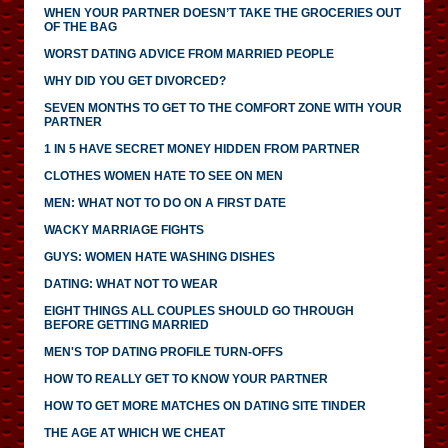
WHEN YOUR PARTNER DOESN’T TAKE THE GROCERIES OUT
OF THE BAG
WORST DATING ADVICE FROM MARRIED PEOPLE
WHY DID YOU GET DIVORCED?
SEVEN MONTHS TO GET TO THE COMFORT ZONE WITH YOUR
PARTNER
1 IN 5 HAVE SECRET MONEY HIDDEN FROM PARTNER
CLOTHES WOMEN HATE TO SEE ON MEN
MEN: WHAT NOT TO DO ON A FIRST DATE
WACKY MARRIAGE FIGHTS
GUYS: WOMEN HATE WASHING DISHES
DATING: WHAT NOT TO WEAR
EIGHT THINGS ALL COUPLES SHOULD GO THROUGH
BEFORE GETTING MARRIED
MEN'S TOP DATING PROFILE TURN-OFFS
HOW TO REALLY GET TO KNOW YOUR PARTNER
HOW TO GET MORE MATCHES ON DATING SITE TINDER
THE AGE AT WHICH WE CHEAT