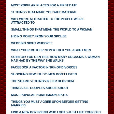
MOST POPULAR PLACES FOR A FIRST DATE
11 THINGS THAT MAKE YOU WIFE MATERIAL
WHY WE'RE ATTRACTED TO THE PEOPLE WE'RE
ATTRACTED TO
SMALL THINGS THAT MEAN THE WORLD TO A WOMAN
HIDING MONEY FROM YOUR SPOUSE
WEDDING NIGHT WHOOPEE
WHAT YOUR MOTHER NEVER TOLD YOU ABOUT MEN
SCIENCE: YOU CAN TELL HOW MANY ORGASMS A WOMAN
HAS HAD BY THE WAY SHE WALKS
FACEBOOK A FACTOR IN 30% OF DIVORCES
SHOCKING NEW STUDY: MEN DON'T LISTEN
THE SCARIEST THINGS IN HER BEDROOM
THINGS ALL COUPLES ARGUE ABOUT
MOST POPULAR HONEYMOON SPOTS
THINGS YOU MUST AGREE UPON BEFORE GETTING
MARRIED
FIND A NEW BOYFRIEND WHO LOOKS JUST LIKE YOUR OLD