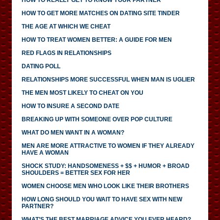
HOW TO GET MORE MATCHES ON DATING SITE TINDER
THE AGE AT WHICH WE CHEAT
HOW TO TREAT WOMEN BETTER: A GUIDE FOR MEN
RED FLAGS IN RELATIONSHIPS
DATING POLL
RELATIONSHIPS MORE SUCCESSFUL WHEN MAN IS UGLIER
THE MEN MOST LIKELY TO CHEAT ON YOU
HOW TO INSURE A SECOND DATE
BREAKING UP WITH SOMEONE OVER POP CULTURE
WHAT DO MEN WANT IN A WOMAN?
MEN ARE MORE ATTRACTIVE TO WOMEN IF THEY ALREADY
HAVE A WOMAN
SHOCK STUDY: HANDSOMENESS + $$ + HUMOR + BROAD
SHOULDERS = BETTER SEX FOR HER
WOMEN CHOOSE MEN WHO LOOK LIKE THEIR BROTHERS
HOW LONG SHOULD YOU WAIT TO HAVE SEX WITH NEW
PARTNER?
WHAT’S THE BEST MARRIAGE ADVICE YOU EVER HEARD?