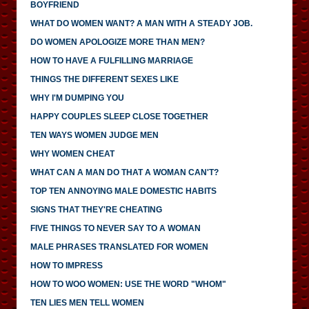
BOYFRIEND
WHAT DO WOMEN WANT? A MAN WITH A STEADY JOB.
DO WOMEN APOLOGIZE MORE THAN MEN?
HOW TO HAVE A FULFILLING MARRIAGE
THINGS THE DIFFERENT SEXES LIKE
WHY I'M DUMPING YOU
HAPPY COUPLES SLEEP CLOSE TOGETHER
TEN WAYS WOMEN JUDGE MEN
WHY WOMEN CHEAT
WHAT CAN A MAN DO THAT A WOMAN CAN'T?
TOP TEN ANNOYING MALE DOMESTIC HABITS
SIGNS THAT THEY'RE CHEATING
FIVE THINGS TO NEVER SAY TO A WOMAN
MALE PHRASES TRANSLATED FOR WOMEN
HOW TO IMPRESS
HOW TO WOO WOMEN: USE THE WORD "WHOM"
TEN LIES MEN TELL WOMEN