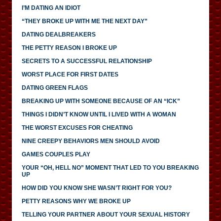
I’M DATING AN IDIOT
“THEY BROKE UP WITH ME THE NEXT DAY”
DATING DEALBREAKERS
THE PETTY REASON I BROKE UP
SECRETS TO A SUCCESSFUL RELATIONSHIP
WORST PLACE FOR FIRST DATES
DATING GREEN FLAGS
BREAKING UP WITH SOMEONE BECAUSE OF AN “ICK”
THINGS I DIDN’T KNOW UNTIL I LIVED WITH A WOMAN
THE WORST EXCUSES FOR CHEATING
NINE CREEPY BEHAVIORS MEN SHOULD AVOID
GAMES COUPLES PLAY
YOUR “OH, HELL NO” MOMENT THAT LED TO YOU BREAKING
UP
HOW DID YOU KNOW SHE WASN’T RIGHT FOR YOU?
PETTY REASONS WHY WE BROKE UP
TELLING YOUR PARTNER ABOUT YOUR SEXUAL HISTORY