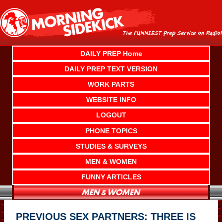
Skip
to
content
DAILY PREP Home
DAILY PREP TEXT VERSION
WORK PARTS
WEBSITE INFO
LOGOUT
PHONE TOPICS
STUDIES & SURVEYS
MEN & WOMEN
FUNNY ARTICLES
PREVIOUS SEX PARTNERS: THREE IS