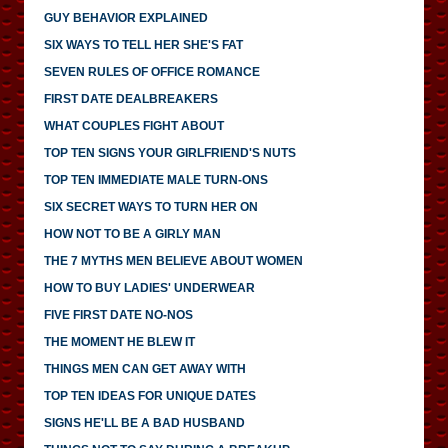
GUY BEHAVIOR EXPLAINED
SIX WAYS TO TELL HER SHE'S FAT
SEVEN RULES OF OFFICE ROMANCE
FIRST DATE DEALBREAKERS
WHAT COUPLES FIGHT ABOUT
TOP TEN SIGNS YOUR GIRLFRIEND'S NUTS
TOP TEN IMMEDIATE MALE TURN-ONS
SIX SECRET WAYS TO TURN HER ON
HOW NOT TO BE A GIRLY MAN
THE 7 MYTHS MEN BELIEVE ABOUT WOMEN
HOW TO BUY LADIES' UNDERWEAR
FIVE FIRST DATE NO-NOS
THE MOMENT HE BLEW IT
THINGS MEN CAN GET AWAY WITH
TOP TEN IDEAS FOR UNIQUE DATES
SIGNS HE'LL BE A BAD HUSBAND