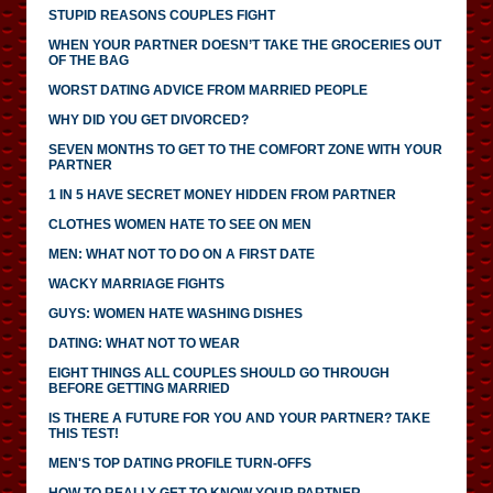
STUPID REASONS COUPLES FIGHT
WHEN YOUR PARTNER DOESN’T TAKE THE GROCERIES OUT
OF THE BAG
WORST DATING ADVICE FROM MARRIED PEOPLE
WHY DID YOU GET DIVORCED?
SEVEN MONTHS TO GET TO THE COMFORT ZONE WITH YOUR
PARTNER
1 IN 5 HAVE SECRET MONEY HIDDEN FROM PARTNER
CLOTHES WOMEN HATE TO SEE ON MEN
MEN: WHAT NOT TO DO ON A FIRST DATE
WACKY MARRIAGE FIGHTS
GUYS: WOMEN HATE WASHING DISHES
DATING: WHAT NOT TO WEAR
EIGHT THINGS ALL COUPLES SHOULD GO THROUGH
BEFORE GETTING MARRIED
IS THERE A FUTURE FOR YOU AND YOUR PARTNER? TAKE
THIS TEST!
MEN'S TOP DATING PROFILE TURN-OFFS
HOW TO REALLY GET TO KNOW YOUR PARTNER