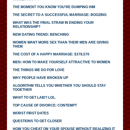
THE MOMENT YOU KNOW YOU'RE DUMPING HIM
THE SECRET TO A SUCCESSFUL MARRIAGE: BOOZING
WHAT WAS THE FINAL STRAW IN ENDING YOUR
RELATIONSHIP?
NEW DATING TREND: BENCHING
WOMEN WANT MORE SEX THAN THEIR MEN ARE GIVING
THEM
THE COST OF A HAPPY MARRIAGE: $378,570
MEN: HOW TO MAKE YOURSELF ATTRACTIVE TO WOMEN
THE THINGS WE DO FOR LOVE
WHY PEOPLE HAVE BROKEN UP
ALGORITHM TELLS YOU WHETHER YOU SHOULD STAY
TOGETHER
WANT TO GET LAID? LOL.
TOP CAUSE OF DIVORCE: CONTEMPT
WORST FIRST DATES
QUESTIONS TO GET CLOSER
HOW YOU CHEAT ON YOUR SPOUSE WITHOUT REALIZING IT