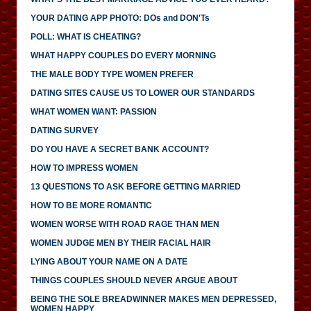
YOUR DATING APP PHOTO: DOs and DON'Ts
POLL: WHAT IS CHEATING?
WHAT HAPPY COUPLES DO EVERY MORNING
THE MALE BODY TYPE WOMEN PREFER
DATING SITES CAUSE US TO LOWER OUR STANDARDS
WHAT WOMEN WANT: PASSION
DATING SURVEY
DO YOU HAVE A SECRET BANK ACCOUNT?
HOW TO IMPRESS WOMEN
13 QUESTIONS TO ASK BEFORE GETTING MARRIED
HOW TO BE MORE ROMANTIC
WOMEN WORSE WITH ROAD RAGE THAN MEN
WOMEN JUDGE MEN BY THEIR FACIAL HAIR
LYING ABOUT YOUR NAME ON A DATE
THINGS COUPLES SHOULD NEVER ARGUE ABOUT
BEING THE SOLE BREADWINNER MAKES MEN DEPRESSED,
WOMEN HAPPY