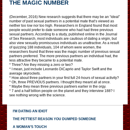
THE MAGIC NUMBER
(December, 2016) New research suggests that there may be an “ideal”
number of past sexual partners in a potential mate that’s viewed as
neither too low nor too high. Researchers in England found that most
people would prefer to date someone who had had three previous
sexual partners. According to a study, published online in the Journal
of Sex Research, most individuals are cautious of dating a virgin, but
also view sexually promiscuous individuals as unattractive. As a result
of quizzing 188 individuals, 104 of whom were women, the
researchers found that three was the magic number of previous sexual
partners preferred. The more previous partners an individual had, the
less attractive they became to a potential mate.
* Three? Are they missing a zero or two?
* I mean, just include Leonardo DiCaprio and Taylor Swift and the
average skyrockets.
* How about three partners in your first full 24-hours of sexual activity?
* Oh, three PREVIOUS partners. I thought they meant all at once.
* Maybe they mean three previous partners earlier in the orgy.
* 7 and a half billion people on the planet and they interview 188? I
see nothing wrong with the science.
I’M DATING AN IDIOT
THE PETTIEST REASON YOU DUMPED SOMEONE
A WOMAN’S TOUCH