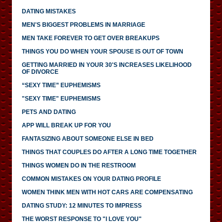
DATING MISTAKES
MEN'S BIGGEST PROBLEMS IN MARRIAGE
MEN TAKE FOREVER TO GET OVER BREAKUPS
THINGS YOU DO WHEN YOUR SPOUSE IS OUT OF TOWN
GETTING MARRIED IN YOUR 30'S INCREASES LIKELIHOOD
OF DIVORCE
“SEXY TIME” EUPHEMISMS
"SEXY TIME" EUPHEMISMS
PETS AND DATING
APP WILL BREAK UP FOR YOU
FANTASIZING ABOUT SOMEONE ELSE IN BED
THINGS THAT COUPLES DO AFTER A LONG TIME TOGETHER
THINGS WOMEN DO IN THE RESTROOM
COMMON MISTAKES ON YOUR DATING PROFILE
WOMEN THINK MEN WITH HOT CARS ARE COMPENSATING
DATING STUDY: 12 MINUTES TO IMPRESS
THE WORST RESPONSE TO "I LOVE YOU"