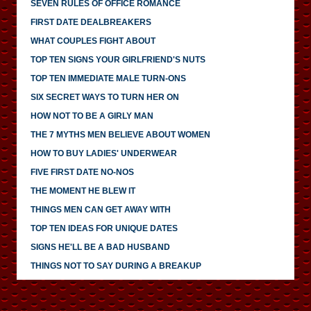
SEVEN RULES OF OFFICE ROMANCE
FIRST DATE DEALBREAKERS
WHAT COUPLES FIGHT ABOUT
TOP TEN SIGNS YOUR GIRLFRIEND'S NUTS
TOP TEN IMMEDIATE MALE TURN-ONS
SIX SECRET WAYS TO TURN HER ON
HOW NOT TO BE A GIRLY MAN
THE 7 MYTHS MEN BELIEVE ABOUT WOMEN
HOW TO BUY LADIES' UNDERWEAR
FIVE FIRST DATE NO-NOS
THE MOMENT HE BLEW IT
THINGS MEN CAN GET AWAY WITH
TOP TEN IDEAS FOR UNIQUE DATES
SIGNS HE'LL BE A BAD HUSBAND
THINGS NOT TO SAY DURING A BREAKUP