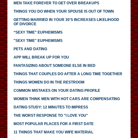
MEN TAKE FOREVER TO GET OVER BREAKUPS
THINGS YOU DO WHEN YOUR SPOUSE IS OUT OF TOWN
GETTING MARRIED IN YOUR 30'S INCREASES LIKELIHOOD
OF DIVORCE
“SEXY TIME” EUPHEMISMS
"SEXY TIME" EUPHEMISMS
PETS AND DATING
APP WILL BREAK UP FOR YOU
FANTASIZING ABOUT SOMEONE ELSE IN BED
THINGS THAT COUPLES DO AFTER A LONG TIME TOGETHER
THINGS WOMEN DO IN THE RESTROOM
COMMON MISTAKES ON YOUR DATING PROFILE
WOMEN THINK MEN WITH HOT CARS ARE COMPENSATING
DATING STUDY: 12 MINUTES TO IMPRESS
THE WORST RESPONSE TO "I LOVE YOU"
MOST POPULAR PLACES FOR A FIRST DATE
11 THINGS THAT MAKE YOU WIFE MATERIAL