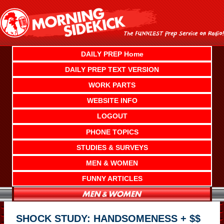
Skip
to
content
DAILY PREP Home
DAILY PREP TEXT VERSION
WORK PARTS
WEBSITE INFO
LOGOUT
PHONE TOPICS
STUDIES & SURVEYS
MEN & WOMEN
FUNNY ARTICLES
SHOCK STUDY: HANDSOMENESS + $$