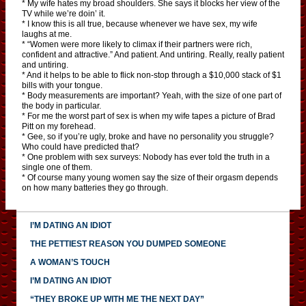
* My wife hates my broad shoulders. She says it blocks her view of the
TV while we’re doin’ it.
* I know this is all true, because whenever we have sex, my wife
laughs at me.
* “Women were more likely to climax if their partners were rich,
confident and attractive.” And patient. And untiring. Really, really patient
and untiring.
* And it helps to be able to flick non-stop through a $10,000 stack of $1
bills with your tongue.
* Body measurements are important? Yeah, with the size of one part of
the body in particular.
* For me the worst part of sex is when my wife tapes a picture of Brad
Pitt on my forehead.
* Gee, so if you’re ugly, broke and have no personality you struggle?
Who could have predicted that?
* One problem with sex surveys: Nobody has ever told the truth in a
single one of them.
* Of course many young women say the size of their orgasm depends
on how many batteries they go through.
I’M DATING AN IDIOT
THE PETTIEST REASON YOU DUMPED SOMEONE
A WOMAN’S TOUCH
I’M DATING AN IDIOT
“THEY BROKE UP WITH ME THE NEXT DAY”