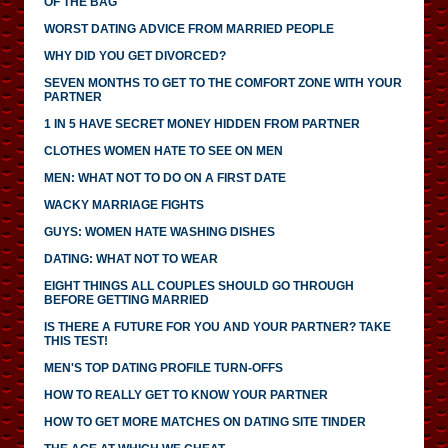
OF THE BAG
WORST DATING ADVICE FROM MARRIED PEOPLE
WHY DID YOU GET DIVORCED?
SEVEN MONTHS TO GET TO THE COMFORT ZONE WITH YOUR
PARTNER
1 IN 5 HAVE SECRET MONEY HIDDEN FROM PARTNER
CLOTHES WOMEN HATE TO SEE ON MEN
MEN: WHAT NOT TO DO ON A FIRST DATE
WACKY MARRIAGE FIGHTS
GUYS: WOMEN HATE WASHING DISHES
DATING: WHAT NOT TO WEAR
EIGHT THINGS ALL COUPLES SHOULD GO THROUGH
BEFORE GETTING MARRIED
IS THERE A FUTURE FOR YOU AND YOUR PARTNER? TAKE
THIS TEST!
MEN'S TOP DATING PROFILE TURN-OFFS
HOW TO REALLY GET TO KNOW YOUR PARTNER
HOW TO GET MORE MATCHES ON DATING SITE TINDER