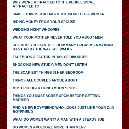
WHY WE'RE ATTRACTED TO THE PEOPLE WE'RE
ATTRACTED TO
SMALL THINGS THAT MEAN THE WORLD TO A WOMAN
HIDING MONEY FROM YOUR SPOUSE
WEDDING NIGHT WHOOPEE
WHAT YOUR MOTHER NEVER TOLD YOU ABOUT MEN
SCIENCE: YOU CAN TELL HOW MANY ORGASMS A WOMAN
HAS HAD BY THE WAY SHE WALKS
FACEBOOK A FACTOR IN 30% OF DIVORCES
SHOCKING NEW STUDY: MEN DON'T LISTEN
THE SCARIEST THINGS IN HER BEDROOM
THINGS ALL COUPLES ARGUE ABOUT
MOST POPULAR HONEYMOON SPOTS
THINGS YOU MUST AGREE UPON BEFORE GETTING
MARRIED
FIND A NEW BOYFRIEND WHO LOOKS JUST LIKE YOUR OLD
BOYFRIEND
WHAT DO WOMEN WANT? A MAN WITH A STEADY JOB.
DO WOMEN APOLOGIZE MORE THAN MEN?