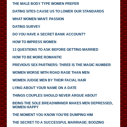
THE MALE BODY TYPE WOMEN PREFER
DATING SITES CAUSE US TO LOWER OUR STANDARDS
WHAT WOMEN WANT: PASSION
DATING SURVEY
DO YOU HAVE A SECRET BANK ACCOUNT?
HOW TO IMPRESS WOMEN
13 QUESTIONS TO ASK BEFORE GETTING MARRIED
HOW TO BE MORE ROMANTIC
PREVIOUS SEX PARTNERS: THREE IS THE MAGIC NUMBER
WOMEN WORSE WITH ROAD RAGE THAN MEN
WOMEN JUDGE MEN BY THEIR FACIAL HAIR
LYING ABOUT YOUR NAME ON A DATE
THINGS COUPLES SHOULD NEVER ARGUE ABOUT
BEING THE SOLE BREADWINNER MAKES MEN DEPRESSED,
WOMEN HAPPY
THE MOMENT YOU KNOW YOU'RE DUMPING HIM
THE SECRET TO A SUCCESSFUL MARRIAGE: BOOZING