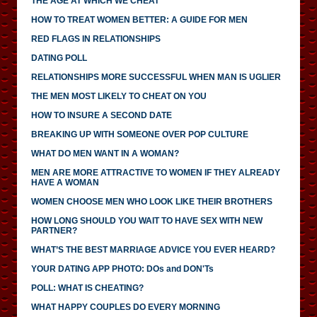
THE AGE AT WHICH WE CHEAT
HOW TO TREAT WOMEN BETTER: A GUIDE FOR MEN
RED FLAGS IN RELATIONSHIPS
DATING POLL
RELATIONSHIPS MORE SUCCESSFUL WHEN MAN IS UGLIER
THE MEN MOST LIKELY TO CHEAT ON YOU
HOW TO INSURE A SECOND DATE
BREAKING UP WITH SOMEONE OVER POP CULTURE
WHAT DO MEN WANT IN A WOMAN?
MEN ARE MORE ATTRACTIVE TO WOMEN IF THEY ALREADY
HAVE A WOMAN
WOMEN CHOOSE MEN WHO LOOK LIKE THEIR BROTHERS
HOW LONG SHOULD YOU WAIT TO HAVE SEX WITH NEW
PARTNER?
WHAT’S THE BEST MARRIAGE ADVICE YOU EVER HEARD?
YOUR DATING APP PHOTO: DOs and DON'Ts
POLL: WHAT IS CHEATING?
WHAT HAPPY COUPLES DO EVERY MORNING