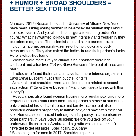
+ HUMOR + BROAD SHOULDERS =
BETTER SEX FOR HER
(January, 2017) Researchers at the University of Albany, New York,
have been asking young women in heterosexual relationships about
their sex lives. (* And yet when I do it, I get a restraining order. Go
figure.) What they wanted to know is how intensely and frequently they
experience orgasms. The scientists looked at the partner’s traits –
including income, personality, sense of humor, looks and body
measurements. They also asked the ladies to rate their partner’s looks.
Here is what they found:
– Women were more likely to climax if their partners were rich,
confident and attractive. (* Says Steve Buscemi: “Two out of three ain’t
bad.”)
– Ladies who found their man attractive had more intense orgasms. (*
Says Steve Buscemi: “Let’s turn out the lights.”)
– A man’s broad shoulders were also found to be related to sexual
satisfaction. (* Says Steve Buscemi: “Man, I can’t get a break with this
survey!”)
– Researchers also found women having more regular sex, and more
frequent orgasms, with funny men. Their partner’s sense of humor not
only predicted his self-confidence and family income, but also
predicted women’s propensity to initiate sex, and how often they had
sex. Humor also enhanced their orgasm frequency in comparison with
other partners. (* Says Steve Buscemi: “Before you take off your
underwear, listen to this. A zebra and a giraffe walk into a bar …”)
* I’ve got to get out more. Specifically, to Albany.
* So coming up for men in 2017: Shoulder implants.