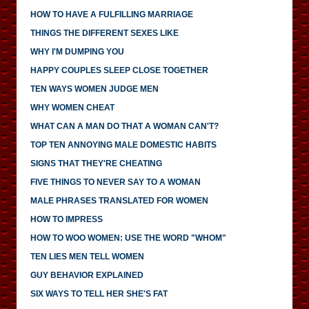
HOW TO HAVE A FULFILLING MARRIAGE
THINGS THE DIFFERENT SEXES LIKE
WHY I'M DUMPING YOU
HAPPY COUPLES SLEEP CLOSE TOGETHER
TEN WAYS WOMEN JUDGE MEN
WHY WOMEN CHEAT
WHAT CAN A MAN DO THAT A WOMAN CAN'T?
TOP TEN ANNOYING MALE DOMESTIC HABITS
SIGNS THAT THEY'RE CHEATING
FIVE THINGS TO NEVER SAY TO A WOMAN
MALE PHRASES TRANSLATED FOR WOMEN
HOW TO IMPRESS
HOW TO WOO WOMEN: USE THE WORD "WHOM"
TEN LIES MEN TELL WOMEN
GUY BEHAVIOR EXPLAINED
SIX WAYS TO TELL HER SHE'S FAT