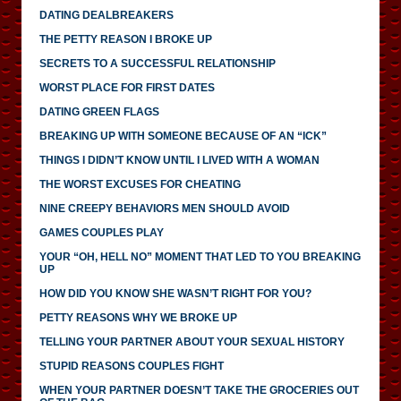
DATING DEALBREAKERS
THE PETTY REASON I BROKE UP
SECRETS TO A SUCCESSFUL RELATIONSHIP
WORST PLACE FOR FIRST DATES
DATING GREEN FLAGS
BREAKING UP WITH SOMEONE BECAUSE OF AN “ICK”
THINGS I DIDN’T KNOW UNTIL I LIVED WITH A WOMAN
THE WORST EXCUSES FOR CHEATING
NINE CREEPY BEHAVIORS MEN SHOULD AVOID
GAMES COUPLES PLAY
YOUR “OH, HELL NO” MOMENT THAT LED TO YOU BREAKING
UP
HOW DID YOU KNOW SHE WASN’T RIGHT FOR YOU?
PETTY REASONS WHY WE BROKE UP
TELLING YOUR PARTNER ABOUT YOUR SEXUAL HISTORY
STUPID REASONS COUPLES FIGHT
WHEN YOUR PARTNER DOESN’T TAKE THE GROCERIES OUT