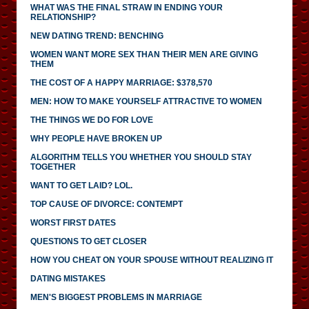
WHAT WAS THE FINAL STRAW IN ENDING YOUR
RELATIONSHIP?
NEW DATING TREND: BENCHING
WOMEN WANT MORE SEX THAN THEIR MEN ARE GIVING
THEM
THE COST OF A HAPPY MARRIAGE: $378,570
MEN: HOW TO MAKE YOURSELF ATTRACTIVE TO WOMEN
THE THINGS WE DO FOR LOVE
WHY PEOPLE HAVE BROKEN UP
ALGORITHM TELLS YOU WHETHER YOU SHOULD STAY
TOGETHER
WANT TO GET LAID? LOL.
TOP CAUSE OF DIVORCE: CONTEMPT
WORST FIRST DATES
QUESTIONS TO GET CLOSER
HOW YOU CHEAT ON YOUR SPOUSE WITHOUT REALIZING IT
DATING MISTAKES
MEN'S BIGGEST PROBLEMS IN MARRIAGE