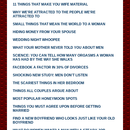
11 THINGS THAT MAKE YOU WIFE MATERIAL
WHY WE'RE ATTRACTED TO THE PEOPLE WE'RE
ATTRACTED TO
SMALL THINGS THAT MEAN THE WORLD TO A WOMAN
HIDING MONEY FROM YOUR SPOUSE
WEDDING NIGHT WHOOPEE
WHAT YOUR MOTHER NEVER TOLD YOU ABOUT MEN
SCIENCE: YOU CAN TELL HOW MANY ORGASMS A WOMAN
HAS HAD BY THE WAY SHE WALKS
FACEBOOK A FACTOR IN 30% OF DIVORCES
SHOCKING NEW STUDY: MEN DON'T LISTEN
THE SCARIEST THINGS IN HER BEDROOM
THINGS ALL COUPLES ARGUE ABOUT
MOST POPULAR HONEYMOON SPOTS
THINGS YOU MUST AGREE UPON BEFORE GETTING
MARRIED
FIND A NEW BOYFRIEND WHO LOOKS JUST LIKE YOUR OLD
BOYFRIEND