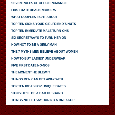
SEVEN RULES OF OFFICE ROMANCE
FIRST DATE DEALBREAKERS
WHAT COUPLES FIGHT ABOUT
TOP TEN SIGNS YOUR GIRLFRIEND'S NUTS
TOP TEN IMMEDIATE MALE TURN-ONS
SIX SECRET WAYS TO TURN HER ON
HOW NOT TO BE A GIRLY MAN
THE 7 MYTHS MEN BELIEVE ABOUT WOMEN
HOW TO BUY LADIES' UNDERWEAR
FIVE FIRST DATE NO-NOS
THE MOMENT HE BLEW IT
THINGS MEN CAN GET AWAY WITH
TOP TEN IDEAS FOR UNIQUE DATES
SIGNS HE'LL BE A BAD HUSBAND
THINGS NOT TO SAY DURING A BREAKUP