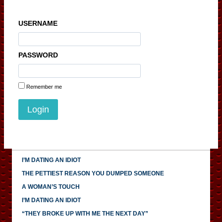
USERNAME
PASSWORD
Remember me
I’M DATING AN IDIOT
THE PETTIEST REASON YOU DUMPED SOMEONE
A WOMAN’S TOUCH
I’M DATING AN IDIOT
“THEY BROKE UP WITH ME THE NEXT DAY”