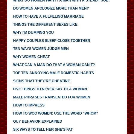
WHAT DO WOMEN WANT? A MAN WITH A STEADY JOB.
DO WOMEN APOLOGIZE MORE THAN MEN?
HOW TO HAVE A FULFILLING MARRIAGE
THINGS THE DIFFERENT SEXES LIKE
WHY I'M DUMPING YOU
HAPPY COUPLES SLEEP CLOSE TOGETHER
TEN WAYS WOMEN JUDGE MEN
WHY WOMEN CHEAT
WHAT CAN A MAN DO THAT A WOMAN CAN'T?
TOP TEN ANNOYING MALE DOMESTIC HABITS
SIGNS THAT THEY'RE CHEATING
FIVE THINGS TO NEVER SAY TO A WOMAN
MALE PHRASES TRANSLATED FOR WOMEN
HOW TO IMPRESS
HOW TO WOO WOMEN: USE THE WORD "WHOM"
GUY BEHAVIOR EXPLAINED
SIX WAYS TO TELL HER SHE'S FAT