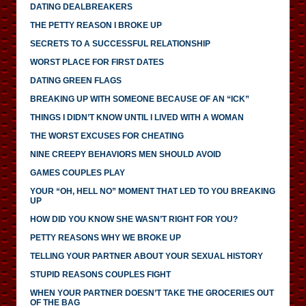
DATING DEALBREAKERS
THE PETTY REASON I BROKE UP
SECRETS TO A SUCCESSFUL RELATIONSHIP
WORST PLACE FOR FIRST DATES
DATING GREEN FLAGS
BREAKING UP WITH SOMEONE BECAUSE OF AN “ICK”
THINGS I DIDN’T KNOW UNTIL I LIVED WITH A WOMAN
THE WORST EXCUSES FOR CHEATING
NINE CREEPY BEHAVIORS MEN SHOULD AVOID
GAMES COUPLES PLAY
YOUR “OH, HELL NO” MOMENT THAT LED TO YOU BREAKING
UP
HOW DID YOU KNOW SHE WASN’T RIGHT FOR YOU?
PETTY REASONS WHY WE BROKE UP
TELLING YOUR PARTNER ABOUT YOUR SEXUAL HISTORY
STUPID REASONS COUPLES FIGHT
WHEN YOUR PARTNER DOESN’T TAKE THE GROCERIES OUT
OF THE BAG