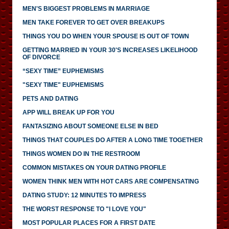
MEN'S BIGGEST PROBLEMS IN MARRIAGE
MEN TAKE FOREVER TO GET OVER BREAKUPS
THINGS YOU DO WHEN YOUR SPOUSE IS OUT OF TOWN
GETTING MARRIED IN YOUR 30'S INCREASES LIKELIHOOD
OF DIVORCE
“SEXY TIME” EUPHEMISMS
"SEXY TIME" EUPHEMISMS
PETS AND DATING
APP WILL BREAK UP FOR YOU
FANTASIZING ABOUT SOMEONE ELSE IN BED
THINGS THAT COUPLES DO AFTER A LONG TIME TOGETHER
THINGS WOMEN DO IN THE RESTROOM
COMMON MISTAKES ON YOUR DATING PROFILE
WOMEN THINK MEN WITH HOT CARS ARE COMPENSATING
DATING STUDY: 12 MINUTES TO IMPRESS
THE WORST RESPONSE TO "I LOVE YOU"
MOST POPULAR PLACES FOR A FIRST DATE