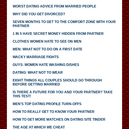
WORST DATING ADVICE FROM MARRIED PEOPLE
WHY DID YOU GET DIVORCED?
SEVEN MONTHS TO GET TO THE COMFORT ZONE WITH YOUR
PARTNER
1 IN 5 HAVE SECRET MONEY HIDDEN FROM PARTNER
CLOTHES WOMEN HATE TO SEE ON MEN
MEN: WHAT NOT TO DO ON A FIRST DATE
WACKY MARRIAGE FIGHTS
GUYS: WOMEN HATE WASHING DISHES
DATING: WHAT NOT TO WEAR
EIGHT THINGS ALL COUPLES SHOULD GO THROUGH
BEFORE GETTING MARRIED
IS THERE A FUTURE FOR YOU AND YOUR PARTNER? TAKE
THIS TEST!
MEN'S TOP DATING PROFILE TURN-OFFS
HOW TO REALLY GET TO KNOW YOUR PARTNER
HOW TO GET MORE MATCHES ON DATING SITE TINDER
THE AGE AT WHICH WE CHEAT