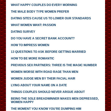
WHAT HAPPY COUPLES DO EVERY MORNING
THE MALE BODY TYPE WOMEN PREFER
DATING SITES CAUSE US TO LOWER OUR STANDARDS
WHAT WOMEN WANT: PASSION
DATING SURVEY
DO YOU HAVE A SECRET BANK ACCOUNT?
HOW TO IMPRESS WOMEN
13 QUESTIONS TO ASK BEFORE GETTING MARRIED
HOW TO BE MORE ROMANTIC
PREVIOUS SEX PARTNERS: THREE IS THE MAGIC NUMBER
WOMEN WORSE WITH ROAD RAGE THAN MEN
WOMEN JUDGE MEN BY THEIR FACIAL HAIR
LYING ABOUT YOUR NAME ON A DATE
THINGS COUPLES SHOULD NEVER ARGUE ABOUT
BEING THE SOLE BREADWINNER MAKES MEN DEPRESSED,
WOMEN HAPPY
THE MOMENT YOU KNOW YOU'RE DUMPING HIM