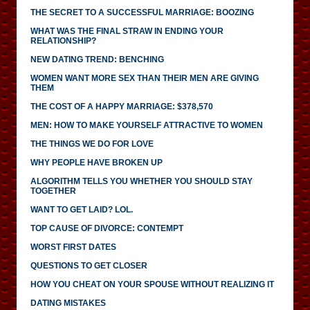
THE SECRET TO A SUCCESSFUL MARRIAGE: BOOZING
WHAT WAS THE FINAL STRAW IN ENDING YOUR
RELATIONSHIP?
NEW DATING TREND: BENCHING
WOMEN WANT MORE SEX THAN THEIR MEN ARE GIVING
THEM
THE COST OF A HAPPY MARRIAGE: $378,570
MEN: HOW TO MAKE YOURSELF ATTRACTIVE TO WOMEN
THE THINGS WE DO FOR LOVE
WHY PEOPLE HAVE BROKEN UP
ALGORITHM TELLS YOU WHETHER YOU SHOULD STAY
TOGETHER
WANT TO GET LAID? LOL.
TOP CAUSE OF DIVORCE: CONTEMPT
WORST FIRST DATES
QUESTIONS TO GET CLOSER
HOW YOU CHEAT ON YOUR SPOUSE WITHOUT REALIZING IT
DATING MISTAKES