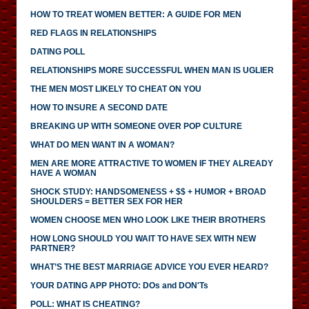
HOW TO TREAT WOMEN BETTER: A GUIDE FOR MEN
RED FLAGS IN RELATIONSHIPS
DATING POLL
RELATIONSHIPS MORE SUCCESSFUL WHEN MAN IS UGLIER
THE MEN MOST LIKELY TO CHEAT ON YOU
HOW TO INSURE A SECOND DATE
BREAKING UP WITH SOMEONE OVER POP CULTURE
WHAT DO MEN WANT IN A WOMAN?
MEN ARE MORE ATTRACTIVE TO WOMEN IF THEY ALREADY
HAVE A WOMAN
SHOCK STUDY: HANDSOMENESS + $$ + HUMOR + BROAD
SHOULDERS = BETTER SEX FOR HER
WOMEN CHOOSE MEN WHO LOOK LIKE THEIR BROTHERS
HOW LONG SHOULD YOU WAIT TO HAVE SEX WITH NEW
PARTNER?
WHAT’S THE BEST MARRIAGE ADVICE YOU EVER HEARD?
YOUR DATING APP PHOTO: DOs and DON'Ts
POLL: WHAT IS CHEATING?