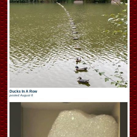
Ducks In A Row
posted
August 6