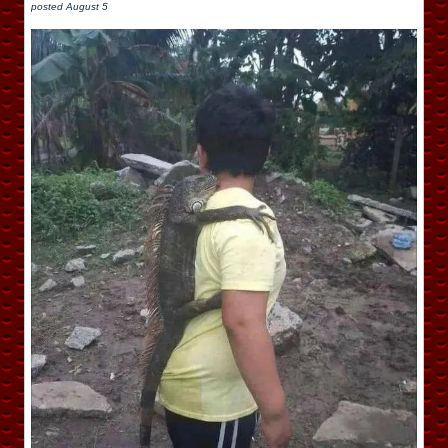
posted
August 5