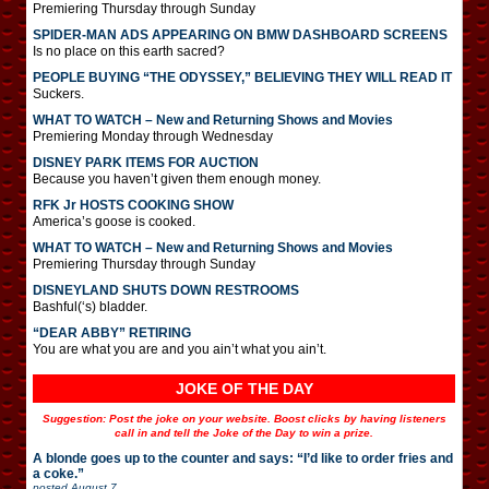
Premiering Thursday through Sunday
SPIDER-MAN ADS APPEARING ON BMW DASHBOARD SCREENS
Is no place on this earth sacred?
PEOPLE BUYING “THE ODYSSEY,” BELIEVING THEY WILL READ IT
Suckers.
WHAT TO WATCH – New and Returning Shows and Movies
Premiering Monday through Wednesday
DISNEY PARK ITEMS FOR AUCTION
Because you haven’t given them enough money.
RFK Jr HOSTS COOKING SHOW
America’s goose is cooked.
WHAT TO WATCH – New and Returning Shows and Movies
Premiering Thursday through Sunday
DISNEYLAND SHUTS DOWN RESTROOMS
Bashful(‘s) bladder.
“DEAR ABBY” RETIRING
You are what you are and you ain’t what you ain’t.
JOKE OF THE DAY
Suggestion: Post the joke on your website. Boost clicks by having listeners
call in and tell the Joke of the Day to win a prize.
A blonde goes up to the counter and says: “I’d like to order fries and
a coke.”
posted
August 7