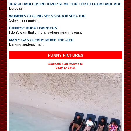
TRASH HAULERS RECOVER $1 MILLION TICKET FROM GARBAGE
Eurotrash.
WOMEN’S CYCLING SEEKS BRA INSPECTOR
Schwinnnnnnn(g)!
CHINESE ROBOT BARBERS
I don’t want that thing anywhere near my ears.
MAN’S GAS CLEARS MOVIE THEATER
Barking spiders, man.
FUNNY PICTURES
Right-click on images to
Copy or Save.