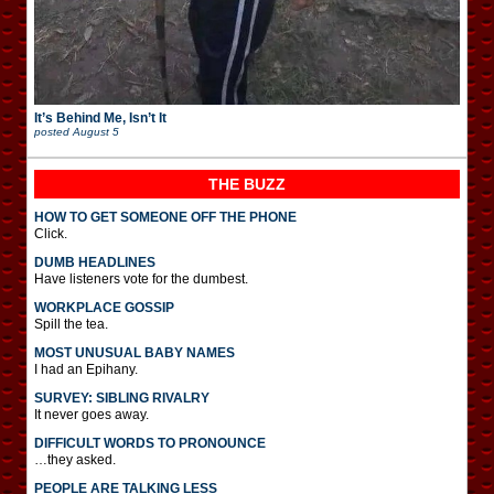
It’s Behind Me, Isn’t It
posted
August 5
THE BUZZ
HOW TO GET SOMEONE OFF THE PHONE
Click.
DUMB HEADLINES
Have listeners vote for the dumbest.
WORKPLACE GOSSIP
Spill the tea.
MOST UNUSUAL BABY NAMES
I had an Epihany.
SURVEY: SIBLING RIVALRY
It never goes away.
DIFFICULT WORDS TO PRONOUNCE
…they asked.
PEOPLE ARE TALKING LESS