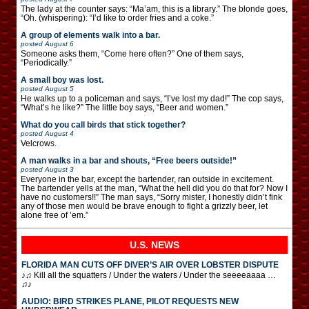
The lady at the counter says: “Ma’am, this is a library.” The blonde goes,
“Oh. (whispering): “I’d like to order fries and a coke.”
A group of elements walk into a bar.
posted
August 6
Someone asks them, “Come here often?” One of them says,
“Periodically.”
A small boy was lost.
posted
August 5
He walks up to a policeman and says, “I’ve lost my dad!” The cop says,
“What’s he like?” The little boy says, “Beer and women.”
What do you call birds that stick together?
posted
August 4
Velcrows.
A man walks in a bar and shouts, “Free beers outside!”
posted
August 3
Everyone in the bar, except the bartender, ran outside in excitement.
The bartender yells at the man, “What the hell did you do that for? Now I
have no customers!!” The man says, “Sorry mister, I honestly didn’t fink
any of those men would be brave enough to fight a grizzly beer, let
alone free of ’em.”
U.S. NEWS
FLORIDA MAN CUTS OFF DIVER’S AIR OVER LOBSTER DISPUTE
♪♫ Kill all the squatters / Under the waters / Under the seeeeaaaa …
♫♪
AUDIO: BIRD STRIKES PLANE, PILOT REQUESTS NEW