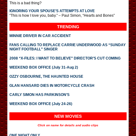
This is a bad thing?
IGNORING YOUR SPOUSE’S ATTEMPTS AT LOVE
“This is how I love you, baby.” – Paul Simon, “Hearts and Bones”
TRENDING
MINNIE DRIVER IN CAR ACCIDENT
FANS CALLING TO REPLACE CARRIE UNDERWOOD AS “SUNDAY
NIGHT FOOTBALL” SINGER
2008 “X-FILES: I WANT TO BELIEVE” DIRECTOR’S CUT COMING
WEEKEND BOX OFFICE (July 31-Aug 2)
OZZY OSBOURNE, THE HAUNTED HOUSE
GLAN HANSARD DIES IN MOTORCYCLE CRASH
CARLY SIMON HAS PARKINSON’S
WEEKEND BOX OFFICE (July 24-26)
NEW MOVIES
Click on name for details and audio clips
ONE NIGHT ONLY