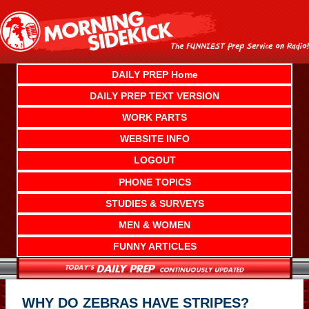
Skip
to
content
DAILY PREP Home
DAILY PREP TEXT VERSION
WORK PARTS
WEBSITE INFO
LOGOUT
PHONE TOPICS
STUDIES & SURVEYS
MEN & WOMEN
FUNNY ARTICLES
WHY DO ZEBRAS HAVE STRIPES?