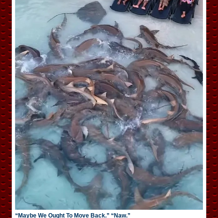
“Maybe We Ought To Move Back.” “Naw.”