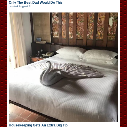
Only The Best Dad Would Do This
posted
August 6
Housekeeping Gets An Extra Big Tip