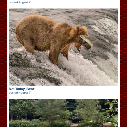
posted
August 7
Not Today, Bear!
posted
August 7