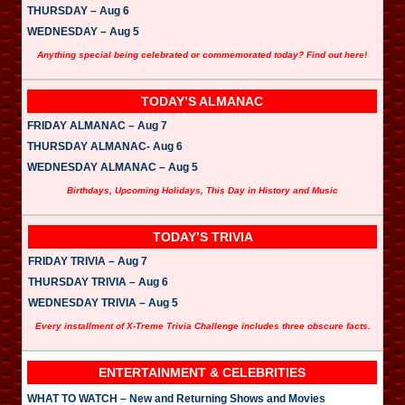
THURSDAY – Aug 6
WEDNESDAY – Aug 5
Anything special being celebrated or commemorated today? Find out here!
TODAY’S ALMANAC
FRIDAY ALMANAC – Aug 7
THURSDAY ALMANAC- Aug 6
WEDNESDAY ALMANAC – Aug 5
Birthdays, Upcoming Holidays, This Day in History and Music
TODAY’S TRIVIA
FRIDAY TRIVIA – Aug 7
THURSDAY TRIVIA – Aug 6
WEDNESDAY TRIVIA – Aug 5
Every installment of X-Treme Trivia Challenge includes three obscure facts.
ENTERTAINMENT & CELEBRITIES
WHAT TO WATCH – New and Returning Shows and Movies