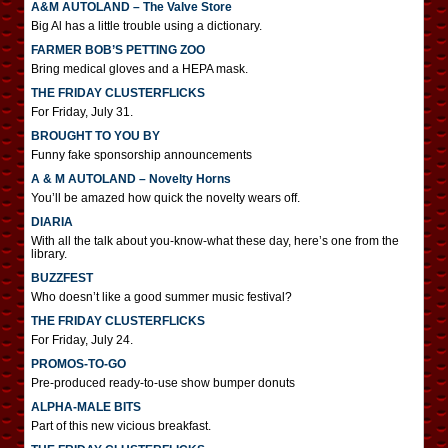
A&M AUTOLAND – The Valve Store
Big Al has a little trouble using a dictionary.
FARMER BOB’S PETTING ZOO
Bring medical gloves and a HEPA mask.
THE FRIDAY CLUSTERFLICKS
For Friday, July 31.
BROUGHT TO YOU BY
Funny fake sponsorship announcements
A & M AUTOLAND – Novelty Horns
You’ll be amazed how quick the novelty wears off.
DIARIA
With all the talk about you-know-what these day, here’s one from the
library.
BUZZFEST
Who doesn’t like a good summer music festival?
THE FRIDAY CLUSTERFLICKS
For Friday, July 24.
PROMOS-TO-GO
Pre-produced ready-to-use show bumper donuts
ALPHA-MALE BITS
Part of this new vicious breakfast.