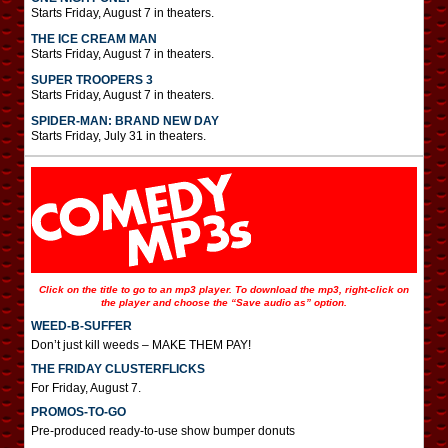
Starts Friday, August 7 in theaters.
THE ICE CREAM MAN
Starts Friday, August 7 in theaters.
SUPER TROOPERS 3
Starts Friday, August 7 in theaters.
SPIDER-MAN: BRAND NEW DAY
Starts Friday, July 31 in theaters.
Click on the title to go to an mp3 player. To download the mp3, right-click on
the player and choose the “Save audio as” option.
WEED-B-SUFFER
Don’t just kill weeds – MAKE THEM PAY!
THE FRIDAY CLUSTERFLICKS
For Friday, August 7.
PROMOS-TO-GO
Pre-produced ready-to-use show bumper donuts