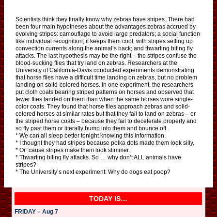
Scientists think they finally know why zebras have stripes. There had
been four main hypotheses about the advantages zebras accrued by
evolving stripes: camouflage to avoid large predators; a social function
like individual recognition; it keeps them cool, with stripes setting up
convection currents along the animal’s back; and thwarting biting fly
attacks. The last hypothesis may be the right – the stripes confuse the
blood-sucking flies that try land on zebras. Researchers at the
University of California-Davis conducted experiments demonstrating
that horse flies have a difficult time landing on zebras, but no problem
landing on solid-colored horses. In one experiment, the researchers
put cloth coats bearing striped patterns on horses and observed that
fewer flies landed on them than when the same horses wore single-
color coats. They found that horse flies approach zebras and solid-
colored horses at similar rates but that they fail to land on zebras – or
the striped horse coats – because they fail to decelerate properly and
so fly past them or literally bump into them and bounce off.
* We can all sleep better tonight knowing this information.
* I thought they had stripes because polka dots made them look silly.
* Or ’cause stripes make them look slimmer.
* Thwarting biting fly attacks. So … why don’t ALL animals have
stripes?
* The University’s next experiment: Why do dogs eat poop?
TODAY IS…
FRIDAY – Aug 7