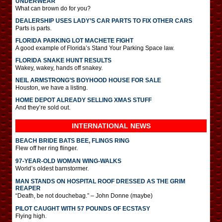
UNDERWEAR
What can brown do for you?
DEALERSHIP USES LADY’S CAR PARTS TO FIX OTHER CARS
Parts is parts.
FLORIDA PARKING LOT MACHETE FIGHT
A good example of Florida’s Stand Your Parking Space law.
FLORIDA SNAKE HUNT RESULTS
Wakey, wakey, hands off snakey.
NEIL ARMSTRONG’S BOYHOOD HOUSE FOR SALE
Houston, we have a listing.
HOME DEPOT ALREADY SELLING XMAS STUFF
And they’re sold out.
INTERNATIONAL
NEWS
BEACH BRIDE BATS BEE, FLINGS RING
Flew off her ring flinger.
97-YEAR-OLD WOMAN WING-WALKS
World’s oldest barnstormer.
MAN STANDS ON HOSPITAL ROOF DRESSED AS THE GRIM
REAPER
“Death, be not douchebag.” – John Donne (maybe)
PILOT CAUGHT WITH 57 POUNDS OF ECSTASY
Flying high.