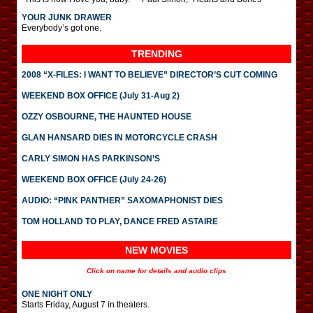
YOUR JUNK DRAWER
Everybody’s got one.
TRENDING
2008 “X-FILES: I WANT TO BELIEVE” DIRECTOR’S CUT COMING
WEEKEND BOX OFFICE (July 31-Aug 2)
OZZY OSBOURNE, THE HAUNTED HOUSE
GLAN HANSARD DIES IN MOTORCYCLE CRASH
CARLY SIMON HAS PARKINSON’S
WEEKEND BOX OFFICE (July 24-26)
AUDIO: “PINK PANTHER” SAXOMAPHONIST DIES
TOM HOLLAND TO PLAY, DANCE FRED ASTAIRE
NEW MOVIES
Click on name for details and audio clips
ONE NIGHT ONLY
Starts Friday, August 7 in theaters.