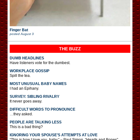
Finger Bat
posted
August 3
THE BUZZ
DUMB HEADLINES
Have listeners vote for the dumbest.
WORKPLACE GOSSIP
Spill the tea.
MOST UNUSUAL BABY NAMES
I had an Epihany.
SURVEY: SIBLING RIVALRY
It never goes away.
DIFFICULT WORDS TO PRONOUNCE
…they asked.
PEOPLE ARE TALKING LESS
This is a bad thing?
IGNORING YOUR SPOUSE’S ATTEMPTS AT LOVE
“This is how I love you, baby.” – Paul Simon, “Hearts and Bones”