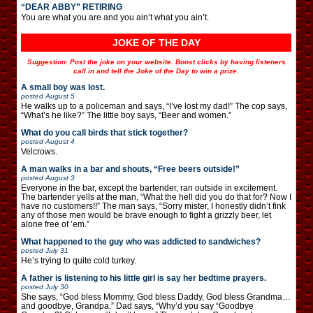
“DEAR ABBY” RETIRING
You are what you are and you ain’t what you ain’t.
JOKE OF THE DAY
Suggestion: Post the joke on your website. Boost clicks by having listeners
call in and tell the Joke of the Day to win a prize.
A small boy was lost.
posted
August 5
He walks up to a policeman and says, “I’ve lost my dad!” The cop says,
“What’s he like?” The little boy says, “Beer and women.”
What do you call birds that stick together?
posted
August 4
Velcrows.
A man walks in a bar and shouts, “Free beers outside!”
posted
August 3
Everyone in the bar, except the bartender, ran outside in excitement.
The bartender yells at the man, “What the hell did you do that for? Now I
have no customers!!” The man says, “Sorry mister, I honestly didn’t fink
any of those men would be brave enough to fight a grizzly beer, let
alone free of ’em.”
What happened to the guy who was addicted to sandwiches?
posted
July 31
He’s trying to quite cold turkey.
A father is listening to his little girl is say her bedtime prayers.
posted
July 30
She says, “God bless Mommy, God bless Daddy, God bless Grandma…
and goodbye, Grandpa.” Dad says, “Why’d you say “Goodbye