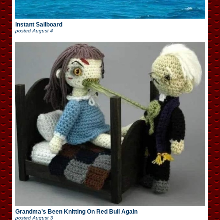
Instant Sailboard
posted
August 4
Grandma’s Been Knitting On Red Bull Again
posted
August 3