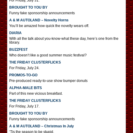
For Friday, July 31.
BROUGHT TO YOU BY
Funny fake sponsorship announcements
A & M AUTOLAND – Novelty Horns
You’ll be amazed how quick the novelty wears off.
DIARIA
With all the talk about you-know-what these day, here’s one from the
library.
BUZZFEST
Who doesn’t like a good summer music festival?
THE FRIDAY CLUSTERFLICKS
For Friday, July 24.
PROMOS-TO-GO
Pre-produced ready-to-use show bumper donuts
ALPHA-MALE BITS
Part of this new vicious breakfast.
THE FRIDAY CLUSTERFLICKS
For Friday, July 17.
BROUGHT TO YOU BY
Funny fake sponsorship announcements
A & M AUTOLAND – Christmas In July
‘Tis the season to be stupid.