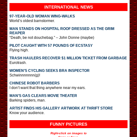
INTERNATIONAL
NEWS
97-YEAR-OLD WOMAN WING-WALKS
World’s oldest barnstormer.
MAN STANDS ON HOSPITAL ROOF DRESSED AS THE GRIM
REAPER
“Death, be not douchebag.” – John Donne (maybe)
PILOT CAUGHT WITH 57 POUNDS OF ECSTASY
Flying high.
TRASH HAULERS RECOVER $1 MILLION TICKET FROM GARBAGE
Eurotrash.
WOMEN’S CYCLING SEEKS BRA INSPECTOR
Schwinnnnnnn(g)!
CHINESE ROBOT BARBERS
I don’t want that thing anywhere near my ears.
MAN’S GAS CLEARS MOVIE THEATER
Barking spiders, man.
ARTIST FINDS HIS GALLERY ARTWORK AT THRIFT STORE
Know your audience.
FUNNY PICTURES
Right-click on images to