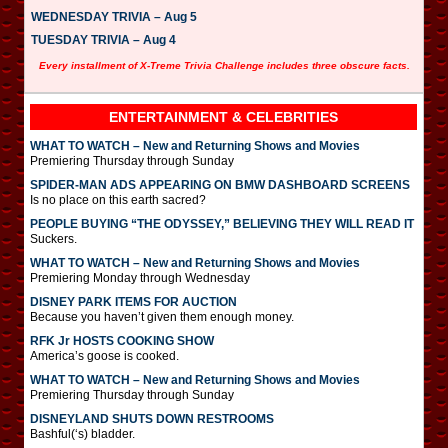
WEDNESDAY TRIVIA – Aug 5
TUESDAY TRIVIA – Aug 4
Every installment of X-Treme Trivia Challenge includes three obscure facts.
ENTERTAINMENT & CELEBRITIES
WHAT TO WATCH – New and Returning Shows and Movies
Premiering Thursday through Sunday
SPIDER-MAN ADS APPEARING ON BMW DASHBOARD SCREENS
Is no place on this earth sacred?
PEOPLE BUYING “THE ODYSSEY,” BELIEVING THEY WILL READ IT
Suckers.
WHAT TO WATCH – New and Returning Shows and Movies
Premiering Monday through Wednesday
DISNEY PARK ITEMS FOR AUCTION
Because you haven’t given them enough money.
RFK Jr HOSTS COOKING SHOW
America’s goose is cooked.
WHAT TO WATCH – New and Returning Shows and Movies
Premiering Thursday through Sunday
DISNEYLAND SHUTS DOWN RESTROOMS
Bashful(‘s) bladder.