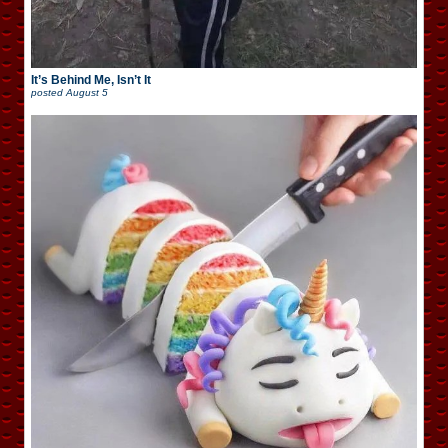
It’s Behind Me, Isn’t It
posted
August 5