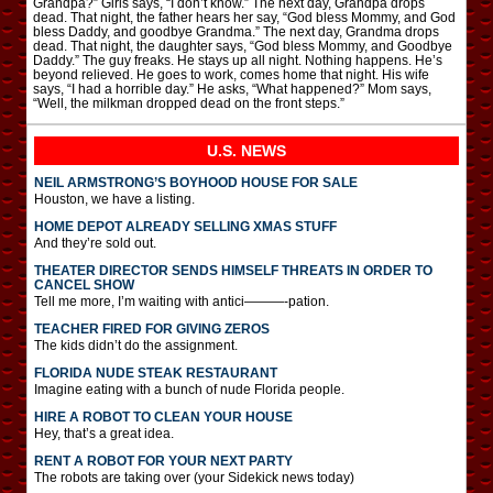
Grandpa?” Girls says, “I don’t know.” The next day, Grandpa drops
dead. That night, the father hears her say, “God bless Mommy, and God
bless Daddy, and goodbye Grandma.” The next day, Grandma drops
dead. That night, the daughter says, “God bless Mommy, and Goodbye
Daddy.” The guy freaks. He stays up all night. Nothing happens. He’s
beyond relieved. He goes to work, comes home that night. His wife
says, “I had a horrible day.” He asks, “What happened?” Mom says,
“Well, the milkman dropped dead on the front steps.”
U.S. NEWS
NEIL ARMSTRONG’S BOYHOOD HOUSE FOR SALE
Houston, we have a listing.
HOME DEPOT ALREADY SELLING XMAS STUFF
And they’re sold out.
THEATER DIRECTOR SENDS HIMSELF THREATS IN ORDER TO
CANCEL SHOW
Tell me more, I’m waiting with antici———-pation.
TEACHER FIRED FOR GIVING ZEROS
The kids didn’t do the assignment.
FLORIDA NUDE STEAK RESTAURANT
Imagine eating with a bunch of nude Florida people.
HIRE A ROBOT TO CLEAN YOUR HOUSE
Hey, that’s a great idea.
RENT A ROBOT FOR YOUR NEXT PARTY
The robots are taking over (your Sidekick news today)