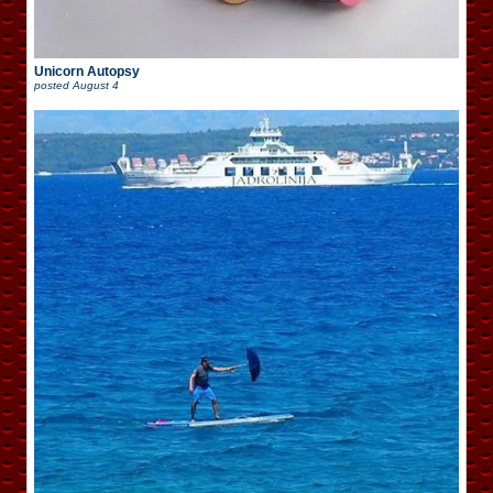
Unicorn Autopsy
posted
August 4