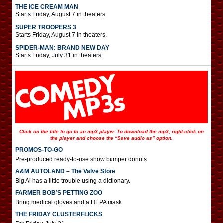
THE ICE CREAM MAN
Starts Friday, August 7 in theaters.
SUPER TROOPERS 3
Starts Friday, August 7 in theaters.
SPIDER-MAN: BRAND NEW DAY
Starts Friday, July 31 in theaters.
Click on the title to go to an mp3 player. To download the mp3, right-click on
the player and choose the “Save audio as” option.
PROMOS-TO-GO
Pre-produced ready-to-use show bumper donuts
A&M AUTOLAND – The Valve Store
Big Al has a little trouble using a dictionary.
FARMER BOB’S PETTING ZOO
Bring medical gloves and a HEPA mask.
THE FRIDAY CLUSTERFLICKS