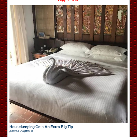
Copy or Save.
Housekeeping Gets An Extra Big Tip
posted
August 5