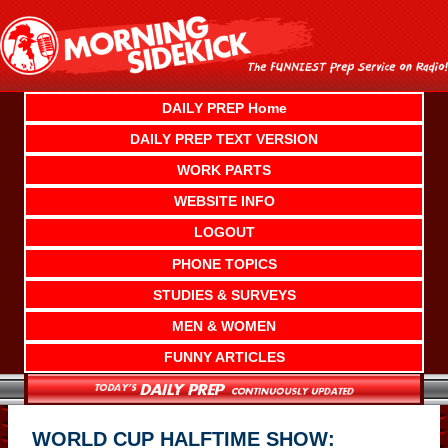
Skip
to
content
DAILY PREP Home
DAILY PREP TEXT VERSION
WORK PARTS
WEBSITE INFO
LOGOUT
PHONE TOPICS
STUDIES & SURVEYS
MEN & WOMEN
FUNNY ARTICLES
WORLD CUP HALFTIME SHOW: