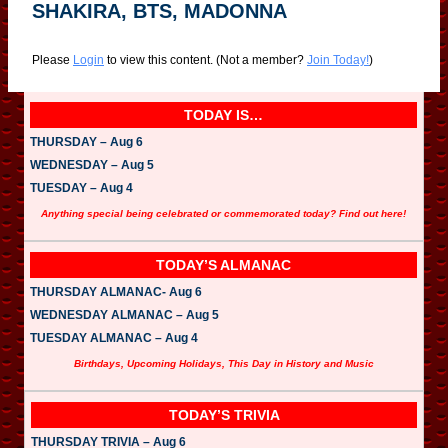
SHAKIRA, BTS, MADONNA
Please
Login
to view this content.
(Not a member?
Join Today!
)
TODAY IS…
THURSDAY – Aug 6
WEDNESDAY – Aug 5
TUESDAY – Aug 4
Anything special being celebrated or commemorated today? Find out here!
TODAY’S ALMANAC
THURSDAY ALMANAC- Aug 6
WEDNESDAY ALMANAC – Aug 5
TUESDAY ALMANAC – Aug 4
Birthdays, Upcoming Holidays, This Day in History and Music
TODAY’S TRIVIA
THURSDAY TRIVIA – Aug 6