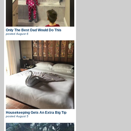
Only The Best Dad Would Do This
posted
August 6
Housekeeping Gets An Extra Big Tip
posted
August 5