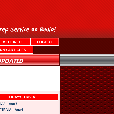
EBSITE INFO
LOGOUT
NNY ARTICLES
TODAY’S TRIVIA
VIA – Aug 7
TRIVIA – Aug 6