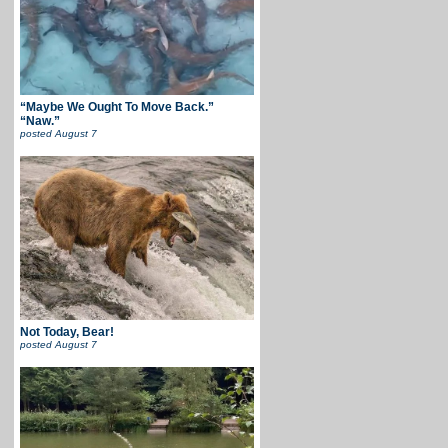
“Maybe We Ought To Move Back.”
“Naw.”
posted
August 7
Not Today, Bear!
posted
August 7