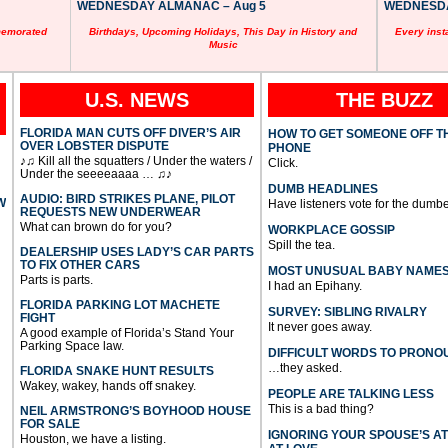
WEDNESDAY ALMANAC – Aug 5
WEDNESDAY
memorated
Birthdays, Upcoming Holidays, This Day in History and
Every inst
Music
U.S. NEWS
THE BUZZ
FLORIDA MAN CUTS OFF DIVER’S AIR
HOW TO GET SOMEONE OFF T
OVER LOBSTER DISPUTE
PHONE
♪♫ Kill all the squatters / Under the waters /
Click.
Under the seeeeaaaa … ♫♪
DUMB HEADLINES
AUDIO: BIRD STRIKES PLANE, PILOT
W
Have listeners vote for the dumbe
REQUESTS NEW UNDERWEAR
What can brown do for you?
WORKPLACE GOSSIP
Spill the tea.
DEALERSHIP USES LADY’S CAR PARTS
TO FIX OTHER CARS
MOST UNUSUAL BABY NAME
Parts is parts.
I had an Epihany.
FLORIDA PARKING LOT MACHETE
SURVEY: SIBLING RIVALRY
FIGHT
It never goes away.
A good example of Florida’s Stand Your
Parking Space law.
DIFFICULT WORDS TO PRONO
…they asked.
FLORIDA SNAKE HUNT RESULTS
Wakey, wakey, hands off snakey.
PEOPLE ARE TALKING LESS
This is a bad thing?
NEIL ARMSTRONG’S BOYHOOD HOUSE
FOR SALE
IGNORING YOUR SPOUSE’S A
Houston, we have a listing.