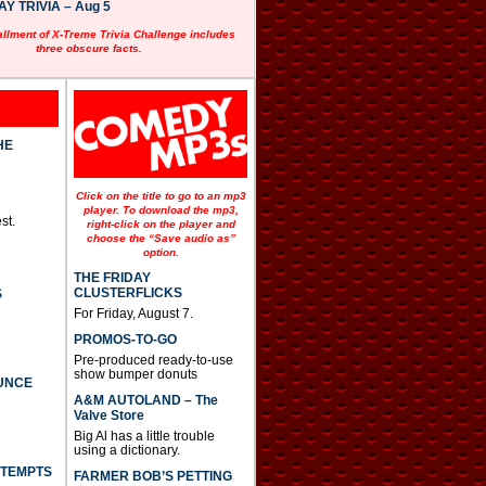
 TRIVIA – Aug 5
allment of X-Treme Trivia Challenge includes
three obscure facts.
HE
Click on the title to go to an mp3
player. To download the mp3,
st.
right-click on the player and
choose the “Save audio as”
option.
THE FRIDAY
CLUSTERFLICKS
S
For Friday, August 7.
PROMOS-TO-GO
Pre-produced ready-to-use
show bumper donuts
UNCE
A&M AUTOLAND – The
Valve Store
Big Al has a little trouble
using a dictionary.
TTEMPTS
FARMER BOB’S PETTING