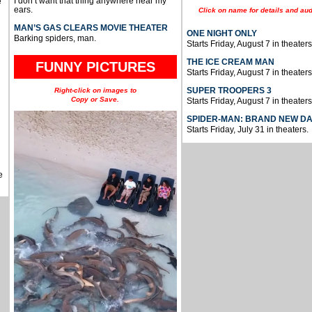
I don’t want that thing anywhere near my
e
ears.
Click on name for details and aud
MAN’S GAS CLEARS MOVIE THEATER
ONE NIGHT ONLY
Barking spiders, man.
Starts Friday, August 7 in theaters
THE ICE CREAM MAN
FUNNY PICTURES
Starts Friday, August 7 in theaters
SUPER TROOPERS 3
Right-click on images to
Copy or Save.
Starts Friday, August 7 in theaters
SPIDER-MAN: BRAND NEW D
Starts Friday, July 31 in theaters.
e