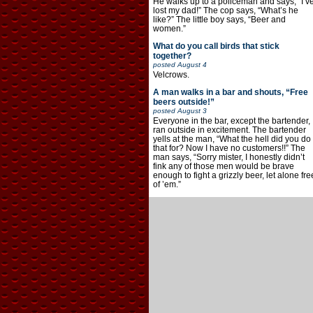
He walks up to a policeman and says, “I’v
lost my dad!” The cop says, “What’s he
like?” The little boy says, “Beer and
women.”
What do you call birds that stick
together?
posted
August 4
Velcrows.
A man walks in a bar and shouts, “Free
beers outside!”
posted
August 3
Everyone in the bar, except the bartender,
ran outside in excitement. The bartender
yells at the man, “What the hell did you do
that for? Now I have no customers!!” The
man says, “Sorry mister, I honestly didn’t
fink any of those men would be brave
enough to fight a grizzly beer, let alone fre
of ’em.”