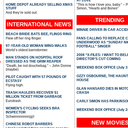
AT LOVE
HOME DEPOT ALREADY SELLING XMAS
“This is how I love you, baby.” – 
STUFF
Simon, “Hearts and Bones”
And they’re sold out.
TRENDING
INTERNATIONAL
NEWS
MINNIE DRIVER IN CAR ACCI
BEACH BRIDE BATS BEE, FLINGS RING
Flew off her ring flinger.
FANS CALLING TO REPLACE 
UNDERWOOD AS “SUNDAY NI
97-YEAR-OLD WOMAN WING-WALKS
FOOTBALL” SINGER
World’s oldest barnstormer.
2008 “X-FILES: I WANT TO BEL
MAN STANDS ON HOSPITAL ROOF
DIRECTOR’S CUT COMING
DRESSED AS THE GRIM REAPER
l
“Death, be not douchebag.” – John Donne
WEEKEND BOX OFFICE (July 31
(maybe)
OZZY OSBOURNE, THE HAUN
PILOT CAUGHT WITH 57 POUNDS OF
HOUSE
ECSTASY
Flying high.
GLAN HANSARD DIES IN MO
TRASH HAULERS RECOVER $1
CRASH
MILLION TICKET FROM GARBAGE
Eurotrash.
CARLY SIMON HAS PARKINSO
WOMEN’S CYCLING SEEKS BRA
WEEKEND BOX OFFICE (July 2
INSPECTOR
Schwinnnnnnn(g)!
NEW MOVIE
CHINESE ROBOT BARBERS