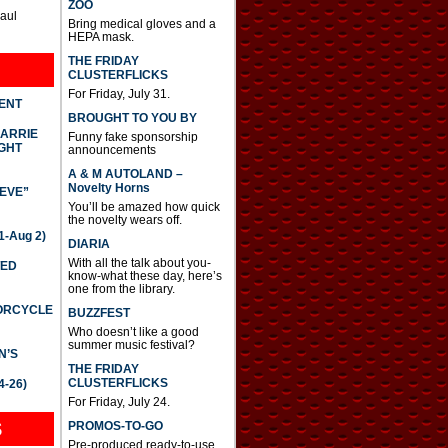
ZOO
Paul
Bring medical gloves and a
HEPA mask.
THE FRIDAY
CLUSTERFLICKS
For Friday, July 31.
DENT
BROUGHT TO YOU BY
CARRIE
Funny fake sponsorship
GHT
announcements
A & M AUTOLAND –
Novelty Horns
IEVE”
You’ll be amazed how quick
the novelty wears off.
-Aug 2)
DIARIA
With all the talk about you-
TED
know-what these day, here’s
one from the library.
TORCYCLE
BUZZFEST
Who doesn’t like a good
summer music festival?
N’S
THE FRIDAY
CLUSTERFLICKS
4-26)
For Friday, July 24.
S
PROMOS-TO-GO
Pre-produced ready-to-use