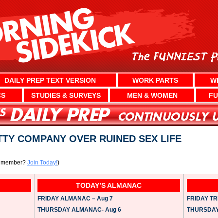
DAILY PREP TEXT VERSION
WORK PARTS
W
CS
STUDIES & SURVEYS
MEN & WOMEN
FU
TY COMPANY OVER RUINED SEX LIFE
a member?
Join Today!
)
TODAY’S ALMANAC
FRIDAY ALMANAC – Aug 7
FRIDAY TRI
THURSDAY ALMANAC- Aug 6
THURSDAY 