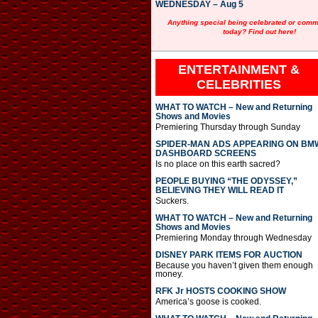
WEDNESDAY – Aug 5
Anything special being celebrated or com
today? Find out here!
ENTERTAINMENT &
CELEBRITIES
WHAT TO WATCH – New and Returning
Shows and Movies
Premiering Thursday through Sunday
SPIDER-MAN ADS APPEARING ON BM
DASHBOARD SCREENS
Is no place on this earth sacred?
PEOPLE BUYING “THE ODYSSEY,”
BELIEVING THEY WILL READ IT
Suckers.
WHAT TO WATCH – New and Returning
Shows and Movies
Premiering Monday through Wednesday
DISNEY PARK ITEMS FOR AUCTION
Because you haven’t given them enough
money.
RFK Jr HOSTS COOKING SHOW
America’s goose is cooked.