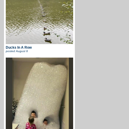
Ducks In A Row
posted
August 6