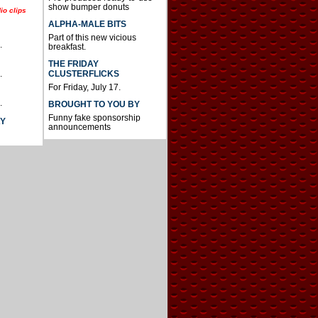
show bumper donuts
io clips
ALPHA-MALE BITS
Part of this new vicious
.
breakfast.
THE FRIDAY
CLUSTERFLICKS
.
For Friday, July 17.
.
BROUGHT TO YOU BY
Funny fake sponsorship
AY
announcements