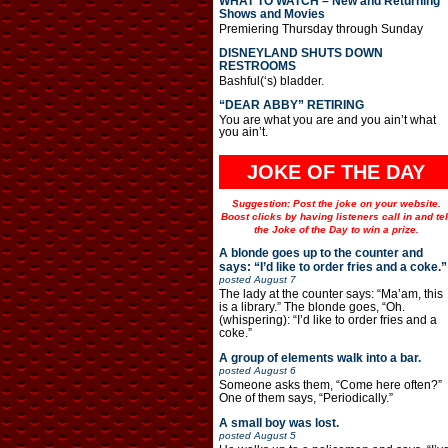
WHAT TO WATCH – New and Returning
Shows and Movies
Premiering Thursday through Sunday
DISNEYLAND SHUTS DOWN
RESTROOMS
Bashful(‘s) bladder.
“DEAR ABBY” RETIRING
You are what you are and you ain’t what
you ain’t.
JOKE OF THE DAY
Suggestion: Post the joke on your website.
Boost clicks by having listeners call in and tel
the Joke of the Day to win a prize.
A blonde goes up to the counter and
says: “I’d like to order fries and a coke.”
posted
August 7
The lady at the counter says: “Ma’am, this
is a library.” The blonde goes, “Oh.
(whispering): “I’d like to order fries and a
coke.”
A group of elements walk into a bar.
posted
August 6
Someone asks them, “Come here often?”
One of them says, “Periodically.”
A small boy was lost.
posted
August 5