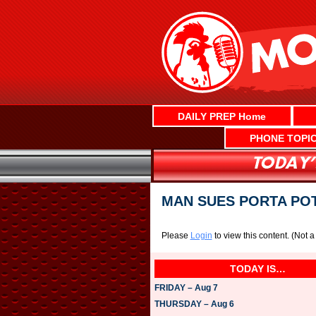
Skip
to
content
DAILY PREP Home
PHONE TOPI
MAN SUES PORTA POT
Please
Login
to view this content.
(Not 
TODAY IS…
FRIDAY – Aug 7
THURSDAY – Aug 6