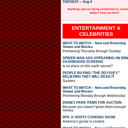
TUESDAY – Aug 4
Anything special being celebrated or com
today? Find out here!
ENTERTAINMENT &
CELEBRITIES
WHAT TO WATCH – New and Returning
Shows and Movies
Premiering Thursday through Sunday
SPIDER-MAN ADS APPEARING ON BM
DASHBOARD SCREENS
Is no place on this earth sacred?
PEOPLE BUYING “THE ODYSSEY,”
BELIEVING THEY WILL READ IT
Suckers.
WHAT TO WATCH – New and Returning
Shows and Movies
Premiering Monday through Wednesday
DISNEY PARK ITEMS FOR AUCTION
Because you haven’t given them enough
money.
RFK Jr HOSTS COOKING SHOW
America’s goose is cooked.