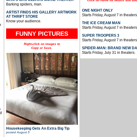
Click on name for details and aud
Barking spiders, man.
ONE NIGHT ONLY
ARTIST FINDS HIS GALLERY ARTWORK
Starts Friday, August 7 in theaters
AT THRIFT STORE
Know your audience.
THE ICE CREAM MAN
e
Starts Friday, August 7 in theaters
FUNNY PICTURES
SUPER TROOPERS 3
Starts Friday, August 7 in theaters
Right-click on images to
SPIDER-MAN: BRAND NEW D
Copy or Save.
Starts Friday, July 31 in theaters.
u
,
s
d
Housekeeping Gets An Extra Big Tip
posted
August 5