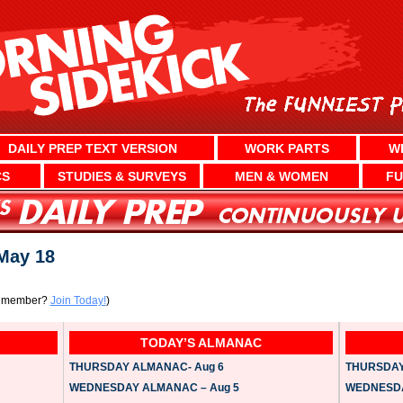
DAILY PREP TEXT VERSION
WORK PARTS
W
CS
STUDIES & SURVEYS
MEN & WOMEN
FU
ay 18
a member?
Join Today!
)
TODAY’S ALMANAC
THURSDAY ALMANAC- Aug 6
THURSDAY 
WEDNESDAY ALMANAC – Aug 5
WEDNESDAY