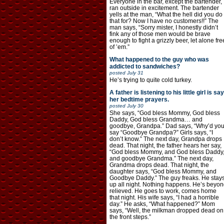
Everyone in the bar, except the bartender,
ran outside in excitement. The bartender
yells at the man, “What the hell did you do
that for? Now I have no customers!!” The
man says, “Sorry mister, I honestly didn’t
fink any of those men would be brave
enough to fight a grizzly beer, let alone fre
of ’em.”
What happened to the guy who was
addicted to sandwiches?
posted
July 31
He’s trying to quite cold turkey.
A father is listening to his little girl is say
her bedtime prayers.
posted
July 30
She says, “God bless Mommy, God bless
Daddy, God bless Grandma… and
goodbye, Grandpa.” Dad says, “Why’d yo
say “Goodbye Grandpa?” Girls says, “I
don’t know.” The next day, Grandpa drops
dead. That night, the father hears her say,
“God bless Mommy, and God bless Daddy
and goodbye Grandma.” The next day,
Grandma drops dead. That night, the
daughter says, “God bless Mommy, and
Goodbye Daddy.” The guy freaks. He stay
up all night. Nothing happens. He’s beyon
relieved. He goes to work, comes home
that night. His wife says, “I had a horrible
day.” He asks, “What happened?” Mom
says, “Well, the milkman dropped dead on
the front steps.”