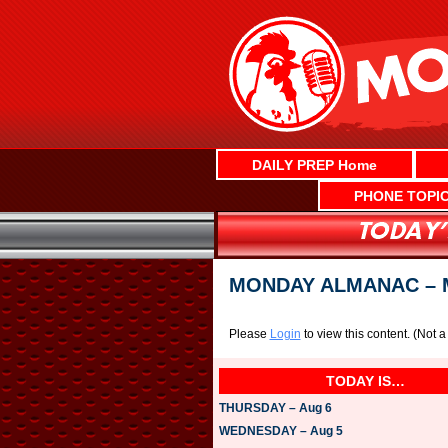
Skip
to
content
DAILY PREP Home
PHONE TOPI
MONDAY ALMANAC – M
Please
Login
to view this content.
(Not 
TODAY IS…
THURSDAY – Aug 6
WEDNESDAY – Aug 5