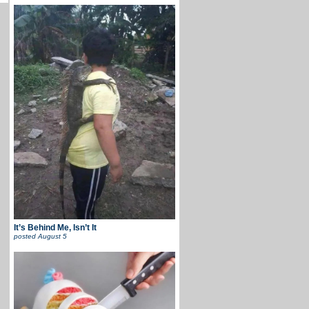
It’s Behind Me, Isn’t It
posted
August 5