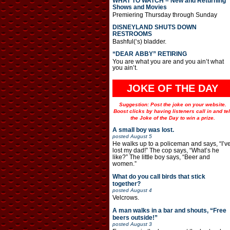
WHAT TO WATCH – New and Returning
Shows and Movies
Premiering Thursday through Sunday
DISNEYLAND SHUTS DOWN
RESTROOMS
Bashful(‘s) bladder.
“DEAR ABBY” RETIRING
You are what you are and you ain’t what
you ain’t.
JOKE OF THE DAY
Suggestion: Post the joke on your website.
Boost clicks by having listeners call in and tel
the Joke of the Day to win a prize.
A small boy was lost.
posted
August 5
He walks up to a policeman and says, “I’v
lost my dad!” The cop says, “What’s he
like?” The little boy says, “Beer and
women.”
What do you call birds that stick
together?
posted
August 4
Velcrows.
A man walks in a bar and shouts, “Free
beers outside!”
posted
August 3