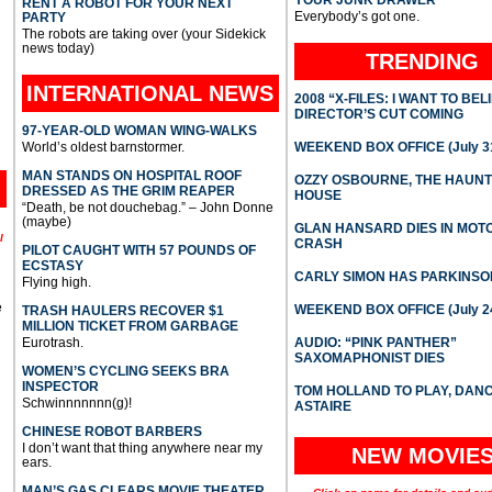
YOUR JUNK DRAWER
RENT A ROBOT FOR YOUR NEXT
Everybody’s got one.
PARTY
The robots are taking over (your Sidekick
news today)
TRENDING
INTERNATIONAL
NEWS
2008 “X-FILES: I WANT TO BEL
DIRECTOR’S CUT COMING
97-YEAR-OLD WOMAN WING-WALKS
World’s oldest barnstormer.
WEEKEND BOX OFFICE (July 31
MAN STANDS ON HOSPITAL ROOF
OZZY OSBOURNE, THE HAUN
DRESSED AS THE GRIM REAPER
HOUSE
“Death, be not douchebag.” – John Donne
(maybe)
GLAN HANSARD DIES IN MO
l
CRASH
PILOT CAUGHT WITH 57 POUNDS OF
ECSTASY
CARLY SIMON HAS PARKINSO
Flying high.
e
WEEKEND BOX OFFICE (July 2
TRASH HAULERS RECOVER $1
MILLION TICKET FROM GARBAGE
Eurotrash.
AUDIO: “PINK PANTHER”
SAXOMAPHONIST DIES
WOMEN’S CYCLING SEEKS BRA
INSPECTOR
TOM HOLLAND TO PLAY, DAN
Schwinnnnnnn(g)!
ASTAIRE
CHINESE ROBOT BARBERS
I don’t want that thing anywhere near my
NEW MOVIE
ears.
MAN’S GAS CLEARS MOVIE THEATER