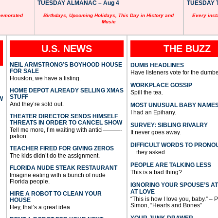
TUESDAY ALMANAC – Aug 4
TUESDAY T
memorated
Birthdays, Upcoming Holidays, This Day in History and
Every inst
Music
U.S. NEWS
THE BUZZ
NEIL ARMSTRONG’S BOYHOOD HOUSE
DUMB HEADLINES
FOR SALE
Have listeners vote for the dumbe
Houston, we have a listing.
WORKPLACE GOSSIP
HOME DEPOT ALREADY SELLING XMAS
Spill the tea.
STUFF
W
And they’re sold out.
MOST UNUSUAL BABY NAME
I had an Epihany.
THEATER DIRECTOR SENDS HIMSELF
THREATS IN ORDER TO CANCEL SHOW
SURVEY: SIBLING RIVALRY
Tell me more, I’m waiting with antici———-
It never goes away.
pation.
DIFFICULT WORDS TO PRONO
TEACHER FIRED FOR GIVING ZEROS
…they asked.
The kids didn’t do the assignment.
PEOPLE ARE TALKING LESS
FLORIDA NUDE STEAK RESTAURANT
This is a bad thing?
Imagine eating with a bunch of nude
Florida people.
IGNORING YOUR SPOUSE’S A
AT LOVE
HIRE A ROBOT TO CLEAN YOUR
“This is how I love you, baby.” – 
HOUSE
Simon, “Hearts and Bones”
Hey, that’s a great idea.