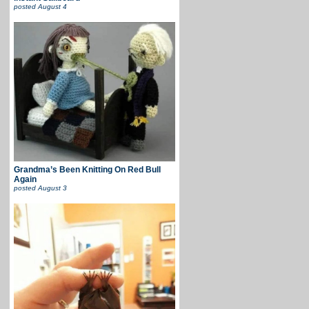
posted
August 4
Grandma’s Been Knitting On Red Bull
Again
posted
August 3