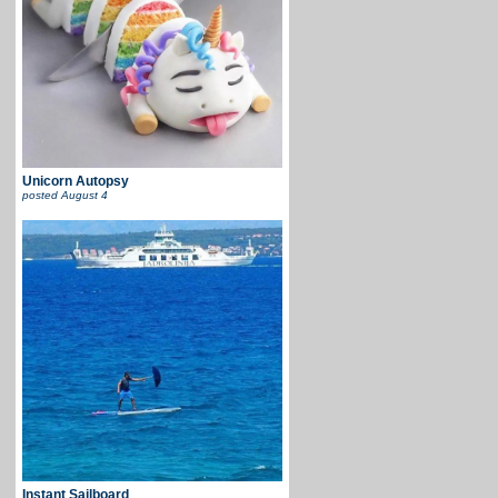
Unicorn Autopsy
posted
August 4
Instant Sailboard