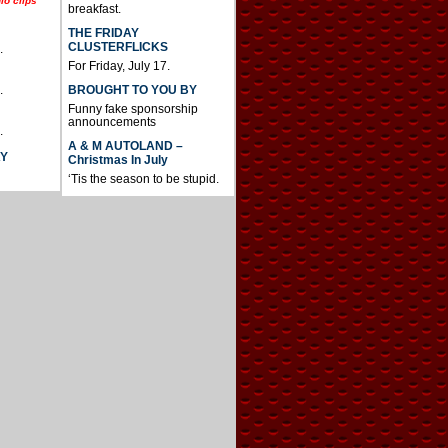
io clips
breakfast.
THE FRIDAY
CLUSTERFLICKS
.
For Friday, July 17.
BROUGHT TO YOU BY
.
Funny fake sponsorship
announcements
.
A & M AUTOLAND –
AY
Christmas In July
‘Tis the season to be stupid.