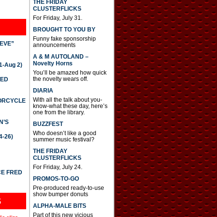
THE FRIDAY
CLUSTERFLICKS
For Friday, July 31.
BROUGHT TO YOU BY
Funny fake sponsorship
IEVE”
announcements
A & M AUTOLAND –
Novelty Horns
-Aug 2)
You’ll be amazed how quick
the novelty wears off.
TED
DIARIA
With all the talk about you-
TORCYCLE
know-what these day, here’s
one from the library.
N’S
BUZZFEST
Who doesn’t like a good
4-26)
summer music festival?
THE FRIDAY
CLUSTERFLICKS
For Friday, July 24.
CE FRED
PROMOS-TO-GO
Pre-produced ready-to-use
show bumper donuts
S
ALPHA-MALE BITS
Part of this new vicious