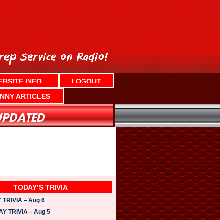
EBSITE INFO
LOGOUT
NNY ARTICLES
TODAY’S TRIVIA
TRIVIA – Aug 6
 TRIVIA – Aug 5