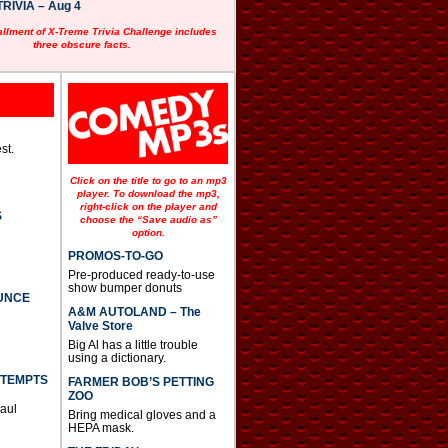
RIVIA – Aug 4
allment of X-Treme Trivia Challenge includes
three obscure facts.
st.
Click on the title to go to an mp3
player. To download the mp3,
right-click on the player and
S
choose the “Save audio as”
option.
PROMOS-TO-GO
Pre-produced ready-to-use
show bumper donuts
UNCE
A&M AUTOLAND – The
Valve Store
Big Al has a little trouble
using a dictionary.
TTEMPTS
FARMER BOB’S PETTING
ZOO
Paul
Bring medical gloves and a
HEPA mask.