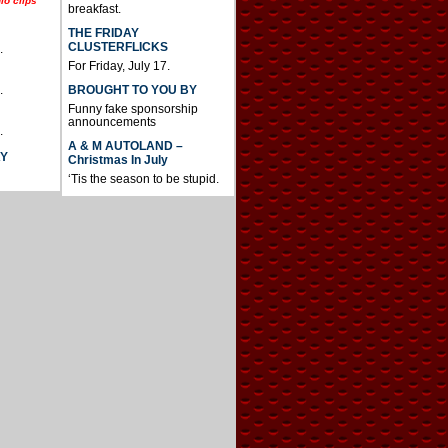
io clips
breakfast.
THE FRIDAY
CLUSTERFLICKS
.
For Friday, July 17.
BROUGHT TO YOU BY
.
Funny fake sponsorship
announcements
.
A & M AUTOLAND –
AY
Christmas In July
‘Tis the season to be stupid.