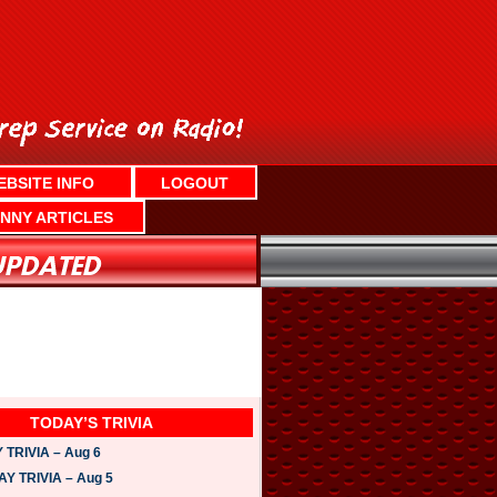
EBSITE INFO
LOGOUT
NNY ARTICLES
TODAY’S TRIVIA
TRIVIA – Aug 6
 TRIVIA – Aug 5