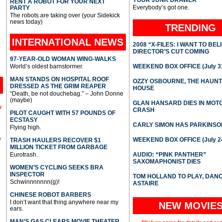
YOUR JUNK DRAWER
RENT A ROBOT FOR YOUR NEXT
Everybody’s got one.
PARTY
The robots are taking over (your Sidekick
news today)
TRENDING
INTERNATIONAL
NEWS
2008 “X-FILES: I WANT TO BEL
DIRECTOR’S CUT COMING
97-YEAR-OLD WOMAN WING-WALKS
World’s oldest barnstormer.
WEEKEND BOX OFFICE (July 31
MAN STANDS ON HOSPITAL ROOF
OZZY OSBOURNE, THE HAUN
DRESSED AS THE GRIM REAPER
HOUSE
“Death, be not douchebag.” – John Donne
(maybe)
GLAN HANSARD DIES IN MO
l
CRASH
PILOT CAUGHT WITH 57 POUNDS OF
ECSTASY
CARLY SIMON HAS PARKINSO
Flying high.
e
WEEKEND BOX OFFICE (July 2
TRASH HAULERS RECOVER $1
MILLION TICKET FROM GARBAGE
Eurotrash.
AUDIO: “PINK PANTHER”
SAXOMAPHONIST DIES
WOMEN’S CYCLING SEEKS BRA
INSPECTOR
TOM HOLLAND TO PLAY, DAN
Schwinnnnnnn(g)!
ASTAIRE
CHINESE ROBOT BARBERS
I don’t want that thing anywhere near my
NEW MOVIE
ears.
MAN’S GAS CLEARS MOVIE THEATER