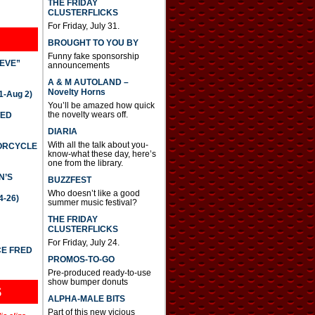
THE FRIDAY
CLUSTERFLICKS
For Friday, July 31.
BROUGHT TO YOU BY
Funny fake sponsorship
IEVE”
announcements
A & M AUTOLAND –
Novelty Horns
-Aug 2)
You’ll be amazed how quick
the novelty wears off.
TED
DIARIA
With all the talk about you-
TORCYCLE
know-what these day, here’s
one from the library.
N’S
BUZZFEST
Who doesn’t like a good
4-26)
summer music festival?
THE FRIDAY
CLUSTERFLICKS
For Friday, July 24.
CE FRED
PROMOS-TO-GO
Pre-produced ready-to-use
show bumper donuts
S
ALPHA-MALE BITS
Part of this new vicious