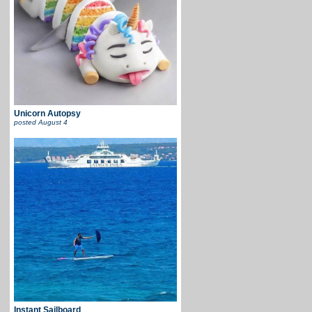
Unicorn Autopsy
posted
August 4
Instant Sailboard