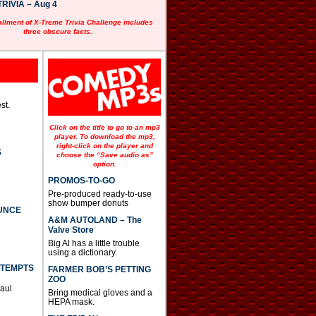
RIVIA – Aug 4
allment of X-Treme Trivia Challenge includes
three obscure facts.
st.
Click on the title to go to an mp3
player. To download the mp3,
right-click on the player and
S
choose the “Save audio as”
option.
PROMOS-TO-GO
Pre-produced ready-to-use
show bumper donuts
UNCE
A&M AUTOLAND – The
Valve Store
Big Al has a little trouble
using a dictionary.
TTEMPTS
FARMER BOB’S PETTING
ZOO
Paul
Bring medical gloves and a
HEPA mask.