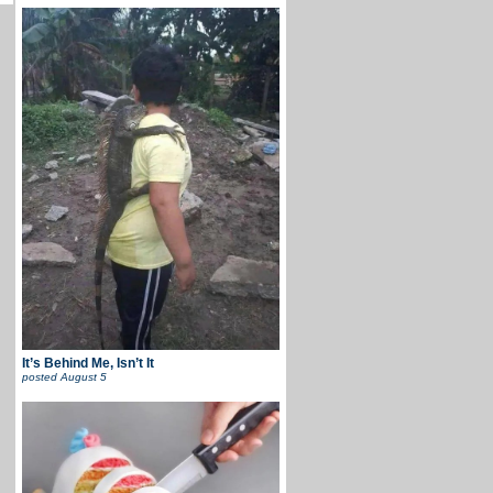
It’s Behind Me, Isn’t It
posted
August 5