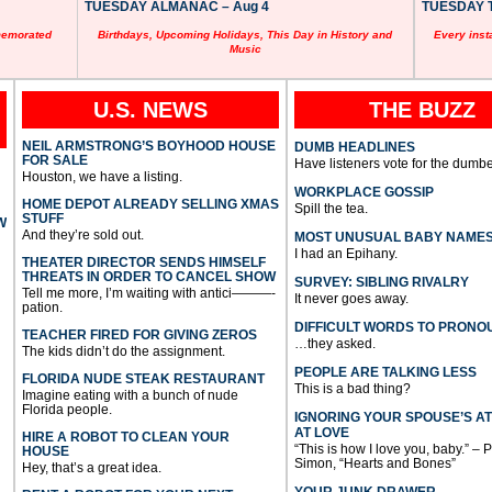
TUESDAY ALMANAC – Aug 4
TUESDAY T
memorated
Birthdays, Upcoming Holidays, This Day in History and
Every inst
Music
U.S. NEWS
THE BUZZ
NEIL ARMSTRONG’S BOYHOOD HOUSE
DUMB HEADLINES
FOR SALE
Have listeners vote for the dumbe
Houston, we have a listing.
WORKPLACE GOSSIP
HOME DEPOT ALREADY SELLING XMAS
Spill the tea.
STUFF
W
And they’re sold out.
MOST UNUSUAL BABY NAME
I had an Epihany.
THEATER DIRECTOR SENDS HIMSELF
THREATS IN ORDER TO CANCEL SHOW
SURVEY: SIBLING RIVALRY
Tell me more, I’m waiting with antici———-
It never goes away.
pation.
DIFFICULT WORDS TO PRONO
TEACHER FIRED FOR GIVING ZEROS
…they asked.
The kids didn’t do the assignment.
PEOPLE ARE TALKING LESS
FLORIDA NUDE STEAK RESTAURANT
This is a bad thing?
Imagine eating with a bunch of nude
Florida people.
IGNORING YOUR SPOUSE’S A
AT LOVE
HIRE A ROBOT TO CLEAN YOUR
“This is how I love you, baby.” – 
HOUSE
Simon, “Hearts and Bones”
Hey, that’s a great idea.