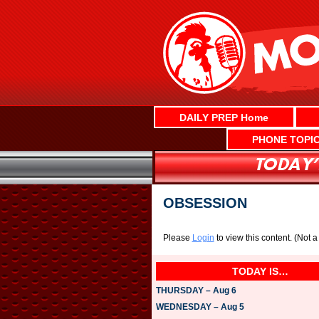
Skip
to
content
DAILY PREP Home
PHONE TOPI
OBSESSION
Please
Login
to view this content.
(Not 
TODAY IS…
THURSDAY – Aug 6
WEDNESDAY – Aug 5