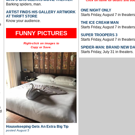
Click on name for details and aud
Barking spiders, man.
ONE NIGHT ONLY
ARTIST FINDS HIS GALLERY ARTWORK
Starts Friday, August 7 in theaters
AT THRIFT STORE
Know your audience.
THE ICE CREAM MAN
e
Starts Friday, August 7 in theaters
FUNNY PICTURES
SUPER TROOPERS 3
Starts Friday, August 7 in theaters
Right-click on images to
SPIDER-MAN: BRAND NEW D
Copy or Save.
Starts Friday, July 31 in theaters.
u
,
s
d
Housekeeping Gets An Extra Big Tip
posted
August 5