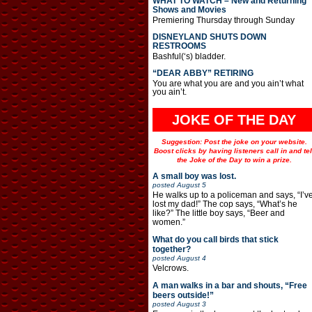
WHAT TO WATCH – New and Returning
Shows and Movies
Premiering Thursday through Sunday
DISNEYLAND SHUTS DOWN
RESTROOMS
Bashful(‘s) bladder.
“DEAR ABBY” RETIRING
You are what you are and you ain’t what
you ain’t.
JOKE OF THE DAY
Suggestion: Post the joke on your website.
Boost clicks by having listeners call in and tel
the Joke of the Day to win a prize.
A small boy was lost.
posted
August 5
He walks up to a policeman and says, “I’v
lost my dad!” The cop says, “What’s he
like?” The little boy says, “Beer and
women.”
What do you call birds that stick
together?
posted
August 4
Velcrows.
A man walks in a bar and shouts, “Free
beers outside!”
posted
August 3