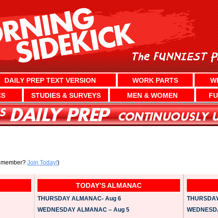
DAILY PREP TEXT VERSION
WORK PARTS
W
CS
STUDIES & SURVEYS
MEN & WOMEN
FU
a member?
Join Today!
)
TODAY’S ALMANAC
THURSDAY ALMANAC- Aug 6
THURSDAY 
WEDNESDAY ALMANAC – Aug 5
WEDNESDAY