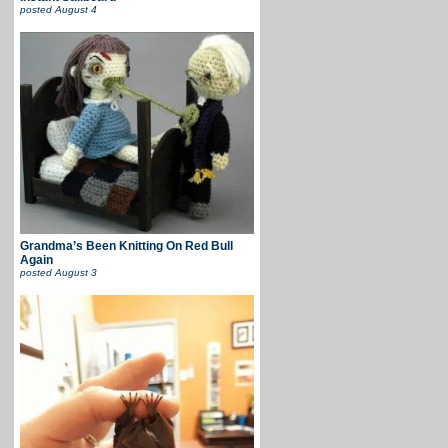
posted
August 4
Grandma’s Been Knitting On Red Bull
Again
posted
August 3