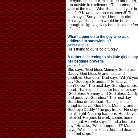
Everyone in the bar, except the bartender,
ran outside in excitement. The bartender
yells at the man, “What the hell did you do
that for? Now I have no customers!!” The
man says, “Sorry mister, I honestly didn’t
fink any of those men would be brave
enough to fight a grizzly beer, let alone fre
of ’em.”
What happened to the guy who was
addicted to sandwiches?
posted
July 31
He’s trying to quite cold turkey.
A father is listening to his little girl is say
her bedtime prayers.
posted
July 30
She says, “God bless Mommy, God bless
Daddy, God bless Grandma… and
goodbye, Grandpa.” Dad says, “Why’d yo
say “Goodbye Grandpa?” Girls says, “I
don’t know.” The next day, Grandpa drops
dead. That night, the father hears her say,
“God bless Mommy, and God bless Daddy
and goodbye Grandma.” The next day,
Grandma drops dead. That night, the
daughter says, “God bless Mommy, and
Goodbye Daddy.” The guy freaks. He stay
up all night. Nothing happens. He’s beyon
relieved. He goes to work, comes home
that night. His wife says, “I had a horrible
day.” He asks, “What happened?” Mom
says, “Well, the milkman dropped dead on
the front steps.”