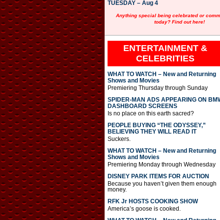
TUESDAY – Aug 4
Anything special being celebrated or com
today? Find out here!
ENTERTAINMENT &
CELEBRITIES
WHAT TO WATCH – New and Returning
Shows and Movies
Premiering Thursday through Sunday
SPIDER-MAN ADS APPEARING ON BM
DASHBOARD SCREENS
Is no place on this earth sacred?
PEOPLE BUYING “THE ODYSSEY,”
BELIEVING THEY WILL READ IT
Suckers.
WHAT TO WATCH – New and Returning
Shows and Movies
Premiering Monday through Wednesday
DISNEY PARK ITEMS FOR AUCTION
Because you haven’t given them enough
money.
RFK Jr HOSTS COOKING SHOW
America’s goose is cooked.