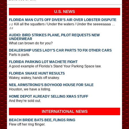
U.S. NEWS
FLORIDA MAN CUTS OFF DIVER’S AIR OVER LOBSTER DISPUTE
♪♫ Kill all the squatters / Under the waters / Under the seeeeaaaa …
♫♪
AUDIO: BIRD STRIKES PLANE, PILOT REQUESTS NEW
UNDERWEAR
What can brown do for you?
DEALERSHIP USES LADY’S CAR PARTS TO FIX OTHER CARS
Parts is parts.
FLORIDA PARKING LOT MACHETE FIGHT
A good example of Florida’s Stand Your Parking Space law.
FLORIDA SNAKE HUNT RESULTS
Wakey, wakey, hands off snakey.
NEIL ARMSTRONG’S BOYHOOD HOUSE FOR SALE
Houston, we have a listing.
HOME DEPOT ALREADY SELLING XMAS STUFF
And they’re sold out.
INTERNATIONAL
NEWS
BEACH BRIDE BATS BEE, FLINGS RING
Flew off her ring flinger.