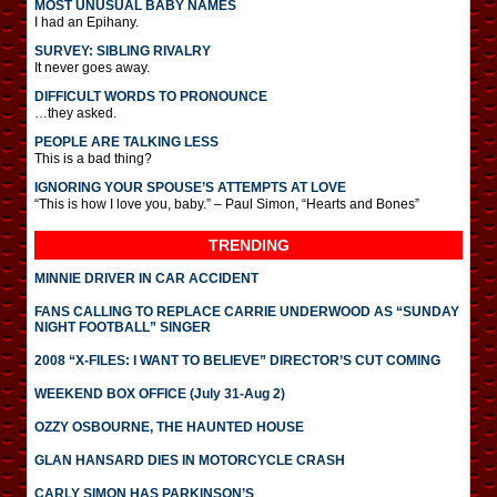
MOST UNUSUAL BABY NAMES
I had an Epihany.
SURVEY: SIBLING RIVALRY
It never goes away.
DIFFICULT WORDS TO PRONOUNCE
…they asked.
PEOPLE ARE TALKING LESS
This is a bad thing?
IGNORING YOUR SPOUSE’S ATTEMPTS AT LOVE
“This is how I love you, baby.” – Paul Simon, “Hearts and Bones”
TRENDING
MINNIE DRIVER IN CAR ACCIDENT
FANS CALLING TO REPLACE CARRIE UNDERWOOD AS “SUNDAY
NIGHT FOOTBALL” SINGER
2008 “X-FILES: I WANT TO BELIEVE” DIRECTOR’S CUT COMING
WEEKEND BOX OFFICE (July 31-Aug 2)
OZZY OSBOURNE, THE HAUNTED HOUSE
GLAN HANSARD DIES IN MOTORCYCLE CRASH
CARLY SIMON HAS PARKINSON’S