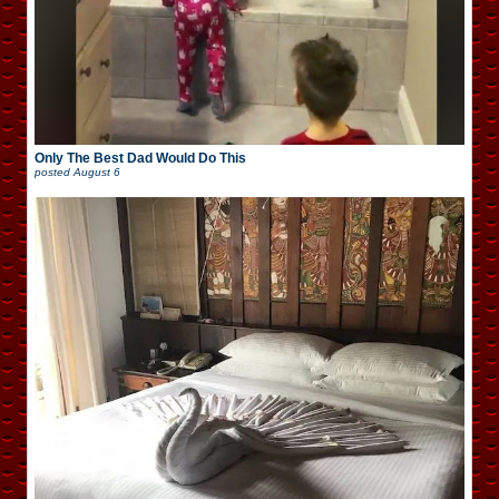
Only The Best Dad Would Do This
posted
August 6