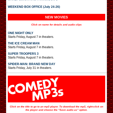
WEEKEND BOX OFFICE (July 24-26)
NEW MOVIES
Click on name for details and audio clips
ONE NIGHT ONLY
Starts Friday, August 7 in theaters.
THE ICE CREAM MAN
Starts Friday, August 7 in theaters.
SUPER TROOPERS 3
Starts Friday, August 7 in theaters.
SPIDER-MAN: BRAND NEW DAY
Starts Friday, July 31 in theaters.
Click on the title to go to an mp3 player. To download the mp3, right-click on
the player and choose the “Save audio as” option.