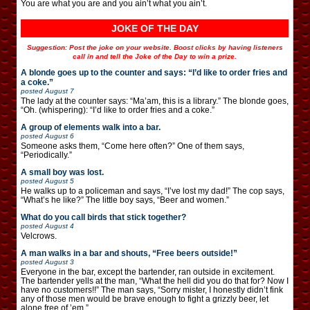
You are what you are and you ain’t what you ain’t.
JOKE OF THE DAY
Suggestion: Post the joke on your website. Boost clicks by having listeners
call in and tell the Joke of the Day to win a prize.
A blonde goes up to the counter and says: “I’d like to order fries and
a coke.”
posted
August 7
The lady at the counter says: “Ma’am, this is a library.” The blonde goes,
“Oh. (whispering): “I’d like to order fries and a coke.”
A group of elements walk into a bar.
posted
August 6
Someone asks them, “Come here often?” One of them says,
“Periodically.”
A small boy was lost.
posted
August 5
He walks up to a policeman and says, “I’ve lost my dad!” The cop says,
“What’s he like?” The little boy says, “Beer and women.”
What do you call birds that stick together?
posted
August 4
Velcrows.
A man walks in a bar and shouts, “Free beers outside!”
posted
August 3
Everyone in the bar, except the bartender, ran outside in excitement.
The bartender yells at the man, “What the hell did you do that for? Now I
have no customers!!” The man says, “Sorry mister, I honestly didn’t fink
any of those men would be brave enough to fight a grizzly beer, let
alone free of ’em.”