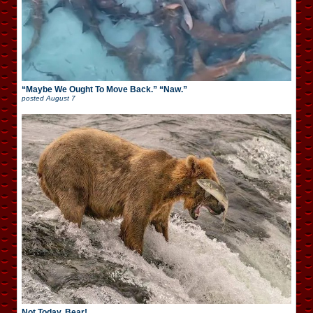
“Maybe We Ought To Move Back.” “Naw.”
posted
August 7
Not Today, Bear!