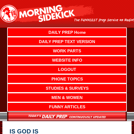
Skip
to
content
DAILY PREP Home
DAILY PREP TEXT VERSION
WORK PARTS
WEBSITE INFO
LOGOUT
PHONE TOPICS
STUDIES & SURVEYS
MEN & WOMEN
FUNNY ARTICLES
IS GOD IS