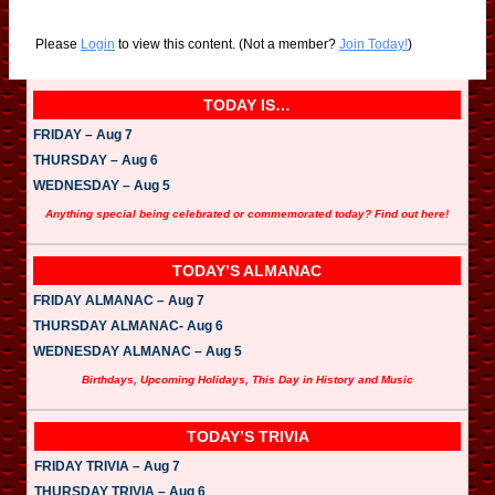
Please
Login
to view this content.
(Not a member?
Join Today!
)
TODAY IS…
FRIDAY – Aug 7
THURSDAY – Aug 6
WEDNESDAY – Aug 5
Anything special being celebrated or commemorated today? Find out here!
TODAY’S ALMANAC
FRIDAY ALMANAC – Aug 7
THURSDAY ALMANAC- Aug 6
WEDNESDAY ALMANAC – Aug 5
Birthdays, Upcoming Holidays, This Day in History and Music
TODAY’S TRIVIA
FRIDAY TRIVIA – Aug 7
THURSDAY TRIVIA – Aug 6