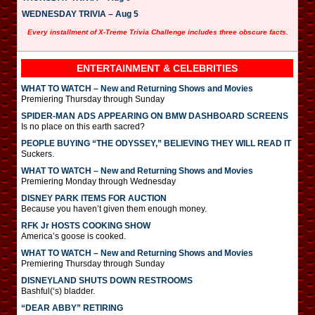
WEDNESDAY TRIVIA – Aug 5
Every installment of X-Treme Trivia Challenge includes three obscure facts.
ENTERTAINMENT & CELEBRITIES
WHAT TO WATCH – New and Returning Shows and Movies
Premiering Thursday through Sunday
SPIDER-MAN ADS APPEARING ON BMW DASHBOARD SCREENS
Is no place on this earth sacred?
PEOPLE BUYING “THE ODYSSEY,” BELIEVING THEY WILL READ IT
Suckers.
WHAT TO WATCH – New and Returning Shows and Movies
Premiering Monday through Wednesday
DISNEY PARK ITEMS FOR AUCTION
Because you haven’t given them enough money.
RFK Jr HOSTS COOKING SHOW
America’s goose is cooked.
WHAT TO WATCH – New and Returning Shows and Movies
Premiering Thursday through Sunday
DISNEYLAND SHUTS DOWN RESTROOMS
Bashful(‘s) bladder.
“DEAR ABBY” RETIRING