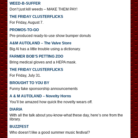
WEED-B-SUFFER
Don’t just kill weeds – MAKE THEM PAY!
THE FRIDAY CLUSTERFLICKS
For Friday, August 7.
PROMOS-TO-GO
Pre-produced ready-to-use show bumper donuts
A&M AUTOLAND – The Valve Store
Big Al has a little trouble using a dictionary.
FARMER BOB’S PETTING ZOO
Bring medical gloves and a HEPA mask.
THE FRIDAY CLUSTERFLICKS
For Friday, July 31.
BROUGHT TO YOU BY
Funny fake sponsorship announcements
A & M AUTOLAND – Novelty Horns
You’ll be amazed how quick the novelty wears off.
DIARIA
With all the talk about you-know-what these day, here’s one from the
library.
BUZZFEST
Who doesn’t like a good summer music festival?