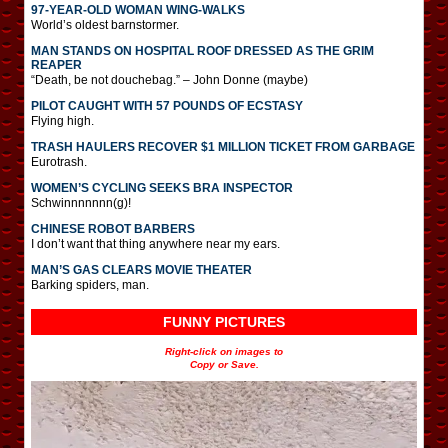
97-YEAR-OLD WOMAN WING-WALKS
World’s oldest barnstormer.
MAN STANDS ON HOSPITAL ROOF DRESSED AS THE GRIM
REAPER
“Death, be not douchebag.” – John Donne (maybe)
PILOT CAUGHT WITH 57 POUNDS OF ECSTASY
Flying high.
TRASH HAULERS RECOVER $1 MILLION TICKET FROM GARBAGE
Eurotrash.
WOMEN’S CYCLING SEEKS BRA INSPECTOR
Schwinnnnnnn(g)!
CHINESE ROBOT BARBERS
I don’t want that thing anywhere near my ears.
MAN’S GAS CLEARS MOVIE THEATER
Barking spiders, man.
FUNNY PICTURES
Right-click on images to
Copy or Save.