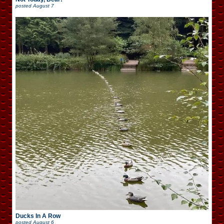
posted
August 7
Ducks In A Row
posted
August 6