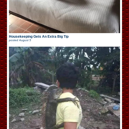
Housekeeping Gets An Extra Big Tip
posted
August 5