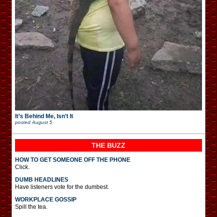
It’s Behind Me, Isn’t It
posted
August 5
THE BUZZ
HOW TO GET SOMEONE OFF THE PHONE
Click.
DUMB HEADLINES
Have listeners vote for the dumbest.
WORKPLACE GOSSIP
Spill the tea.