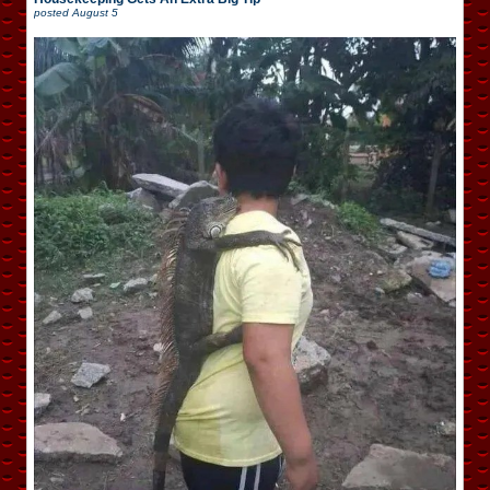
posted
August 5