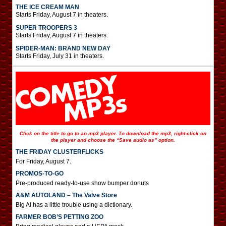
THE ICE CREAM MAN
Starts Friday, August 7 in theaters.
SUPER TROOPERS 3
Starts Friday, August 7 in theaters.
SPIDER-MAN: BRAND NEW DAY
Starts Friday, July 31 in theaters.
Click on the title to go to an mp3 player. To download the mp3, right-click on
the player and choose the “Save audio as” option.
THE FRIDAY CLUSTERFLICKS
For Friday, August 7.
PROMOS-TO-GO
Pre-produced ready-to-use show bumper donuts
A&M AUTOLAND – The Valve Store
Big Al has a little trouble using a dictionary.
FARMER BOB’S PETTING ZOO