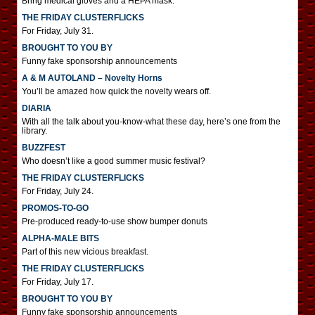
Bring medical gloves and a HEPA mask.
THE FRIDAY CLUSTERFLICKS
For Friday, July 31.
BROUGHT TO YOU BY
Funny fake sponsorship announcements
A & M AUTOLAND – Novelty Horns
You’ll be amazed how quick the novelty wears off.
DIARIA
With all the talk about you-know-what these day, here’s one from the
library.
BUZZFEST
Who doesn’t like a good summer music festival?
THE FRIDAY CLUSTERFLICKS
For Friday, July 24.
PROMOS-TO-GO
Pre-produced ready-to-use show bumper donuts
ALPHA-MALE BITS
Part of this new vicious breakfast.
THE FRIDAY CLUSTERFLICKS
For Friday, July 17.
BROUGHT TO YOU BY
Funny fake sponsorship announcements