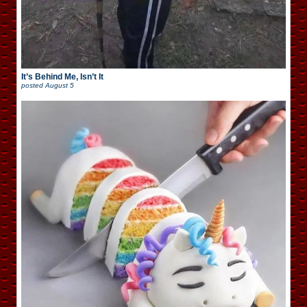
It’s Behind Me, Isn’t It
posted
August 5