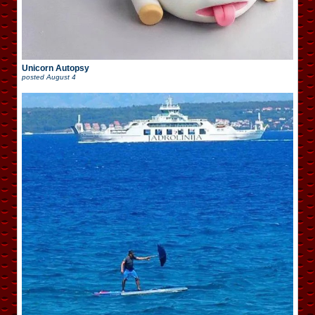
Unicorn Autopsy
posted
August 4