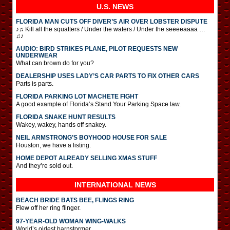
U.S. NEWS
FLORIDA MAN CUTS OFF DIVER’S AIR OVER LOBSTER DISPUTE
♪♫ Kill all the squatters / Under the waters / Under the seeeeaaaa …
♫♪
AUDIO: BIRD STRIKES PLANE, PILOT REQUESTS NEW
UNDERWEAR
What can brown do for you?
DEALERSHIP USES LADY’S CAR PARTS TO FIX OTHER CARS
Parts is parts.
FLORIDA PARKING LOT MACHETE FIGHT
A good example of Florida’s Stand Your Parking Space law.
FLORIDA SNAKE HUNT RESULTS
Wakey, wakey, hands off snakey.
NEIL ARMSTRONG’S BOYHOOD HOUSE FOR SALE
Houston, we have a listing.
HOME DEPOT ALREADY SELLING XMAS STUFF
And they’re sold out.
INTERNATIONAL
NEWS
BEACH BRIDE BATS BEE, FLINGS RING
Flew off her ring flinger.
97-YEAR-OLD WOMAN WING-WALKS
World’s oldest barnstormer.