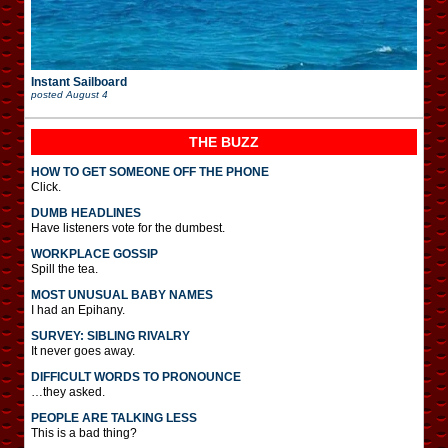
Instant Sailboard
posted
August 4
THE BUZZ
HOW TO GET SOMEONE OFF THE PHONE
Click.
DUMB HEADLINES
Have listeners vote for the dumbest.
WORKPLACE GOSSIP
Spill the tea.
MOST UNUSUAL BABY NAMES
I had an Epihany.
SURVEY: SIBLING RIVALRY
It never goes away.
DIFFICULT WORDS TO PRONOUNCE
…they asked.
PEOPLE ARE TALKING LESS
This is a bad thing?