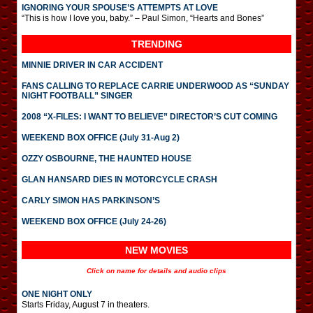
IGNORING YOUR SPOUSE’S ATTEMPTS AT LOVE
“This is how I love you, baby.” – Paul Simon, “Hearts and Bones”
TRENDING
MINNIE DRIVER IN CAR ACCIDENT
FANS CALLING TO REPLACE CARRIE UNDERWOOD AS “SUNDAY
NIGHT FOOTBALL” SINGER
2008 “X-FILES: I WANT TO BELIEVE” DIRECTOR’S CUT COMING
WEEKEND BOX OFFICE (July 31-Aug 2)
OZZY OSBOURNE, THE HAUNTED HOUSE
GLAN HANSARD DIES IN MOTORCYCLE CRASH
CARLY SIMON HAS PARKINSON’S
WEEKEND BOX OFFICE (July 24-26)
NEW MOVIES
Click on name for details and audio clips
ONE NIGHT ONLY
Starts Friday, August 7 in theaters.