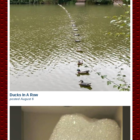
Ducks In A Row
posted
August 6