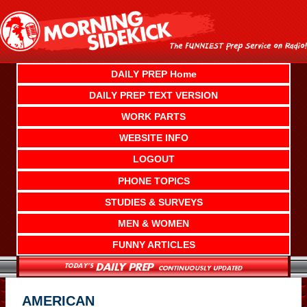
Skip
to
content
DAILY PREP Home
DAILY PREP TEXT VERSION
WORK PARTS
WEBSITE INFO
LOGOUT
PHONE TOPICS
STUDIES & SURVEYS
MEN & WOMEN
FUNNY ARTICLES
AMERICAN ____________