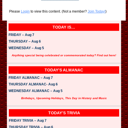
Please
Login
to view this content.
(Not a member?
Join Today!
)
TODAY IS…
FRIDAY – Aug 7
THURSDAY – Aug 6
WEDNESDAY – Aug 5
Anything special being celebrated or commemorated today? Find out here!
TODAY’S ALMANAC
FRIDAY ALMANAC – Aug 7
THURSDAY ALMANAC- Aug 6
WEDNESDAY ALMANAC – Aug 5
Birthdays, Upcoming Holidays, This Day in History and Music
TODAY’S TRIVIA
FRIDAY TRIVIA – Aug 7
THURSDAY TRIVIA – Aug 6