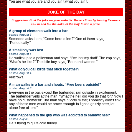
You are what you are and you ain’t what you ain’t.
JOKE OF THE DAY
Suggestion: Post the joke on your website. Boost clicks by having listeners
call in and tell the Joke of the Day to win a prize.
A group of elements walk into a bar.
posted
August 6
Someone asks them, “Come here often?” One of them says,
“Periodically.”
A small boy was lost.
posted
August 5
He walks up to a policeman and says, “I’ve lost my dad!” The cop says,
“What’s he like?” The little boy says, “Beer and women.”
What do you call birds that stick together?
posted
August 4
Velcrows.
A man walks in a bar and shouts, “Free beers outside!”
posted
August 3
Everyone in the bar, except the bartender, ran outside in excitement.
The bartender yells at the man, “What the hell did you do that for? Now I
have no customers!!” The man says, “Sorry mister, I honestly didn’t fink
any of those men would be brave enough to fight a grizzly beer, let
alone free of ’em.”
What happened to the guy who was addicted to sandwiches?
posted
July 31
He’s trying to quite cold turkey.