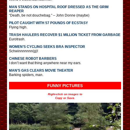
MAN STANDS ON HOSPITAL ROOF DRESSED AS THE GRIM
REAPER
“Death, be not douchebag.” – John Donne (maybe)
PILOT CAUGHT WITH 57 POUNDS OF ECSTASY
Flying high.
TRASH HAULERS RECOVER $1 MILLION TICKET FROM GARBAGE
Eurotrash.
WOMEN’S CYCLING SEEKS BRA INSPECTOR
Schwinnnnnnn(g)!
CHINESE ROBOT BARBERS
I don’t want that thing anywhere near my ears.
MAN’S GAS CLEARS MOVIE THEATER
Barking spiders, man.
FUNNY PICTURES
Right-click on images to
Copy or Save.