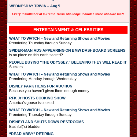
WEDNESDAY TRIVIA – Aug 5
Every installment of X-Treme Trivia Challenge includes three obscure facts.
ENTERTAINMENT & CELEBRITIES
WHAT TO WATCH – New and Returning Shows and Movies
Premiering Thursday through Sunday
SPIDER-MAN ADS APPEARING ON BMW DASHBOARD SCREENS
Is no place on this earth sacred?
PEOPLE BUYING “THE ODYSSEY,” BELIEVING THEY WILL READ IT
Suckers.
WHAT TO WATCH – New and Returning Shows and Movies
Premiering Monday through Wednesday
DISNEY PARK ITEMS FOR AUCTION
Because you haven’t given them enough money.
RFK Jr HOSTS COOKING SHOW
America’s goose is cooked.
WHAT TO WATCH – New and Returning Shows and Movies
Premiering Thursday through Sunday
DISNEYLAND SHUTS DOWN RESTROOMS
Bashful(‘s) bladder.
“DEAR ABBY” RETIRING