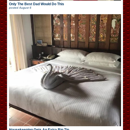
Only The Best Dad Would Do This
posted
August 6
Housekeeping Gets An Extra Big Tip