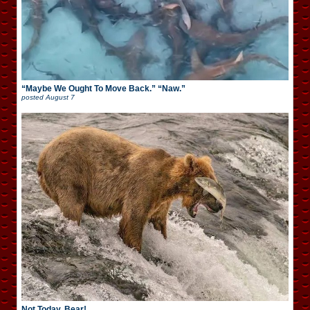
“Maybe We Ought To Move Back.” “Naw.”
posted
August 7
Not Today, Bear!