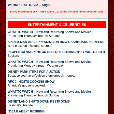
WEDNESDAY TRIVIA – Aug 5
Every installment of X-Treme Trivia Challenge includes three obscure facts.
ENTERTAINMENT & CELEBRITIES
WHAT TO WATCH – New and Returning Shows and Movies
Premiering Thursday through Sunday
SPIDER-MAN ADS APPEARING ON BMW DASHBOARD SCREENS
Is no place on this earth sacred?
PEOPLE BUYING “THE ODYSSEY,” BELIEVING THEY WILL READ IT
Suckers.
WHAT TO WATCH – New and Returning Shows and Movies
Premiering Monday through Wednesday
DISNEY PARK ITEMS FOR AUCTION
Because you haven’t given them enough money.
RFK Jr HOSTS COOKING SHOW
America’s goose is cooked.
WHAT TO WATCH – New and Returning Shows and Movies
Premiering Thursday through Sunday
DISNEYLAND SHUTS DOWN RESTROOMS
Bashful(‘s) bladder.
“DEAR ABBY” RETIRING