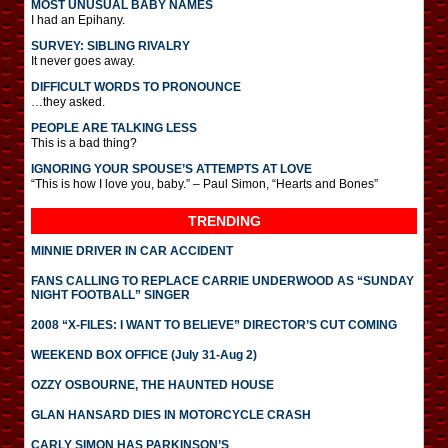
MOST UNUSUAL BABY NAMES
I had an Epihany.
SURVEY: SIBLING RIVALRY
It never goes away.
DIFFICULT WORDS TO PRONOUNCE
…they asked.
PEOPLE ARE TALKING LESS
This is a bad thing?
IGNORING YOUR SPOUSE’S ATTEMPTS AT LOVE
“This is how I love you, baby.” – Paul Simon, “Hearts and Bones”
TRENDING
MINNIE DRIVER IN CAR ACCIDENT
FANS CALLING TO REPLACE CARRIE UNDERWOOD AS “SUNDAY
NIGHT FOOTBALL” SINGER
2008 “X-FILES: I WANT TO BELIEVE” DIRECTOR’S CUT COMING
WEEKEND BOX OFFICE (July 31-Aug 2)
OZZY OSBOURNE, THE HAUNTED HOUSE
GLAN HANSARD DIES IN MOTORCYCLE CRASH
CARLY SIMON HAS PARKINSON’S