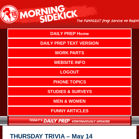
Skip
to
content
DAILY PREP Home
DAILY PREP TEXT VERSION
WORK PARTS
WEBSITE INFO
LOGOUT
PHONE TOPICS
STUDIES & SURVEYS
MEN & WOMEN
FUNNY ARTICLES
THURSDAY TRIVIA – May 14