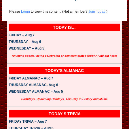
Please
Login
to view this content.
(Not a member?
Join Today!
)
TODAY IS…
FRIDAY – Aug 7
THURSDAY – Aug 6
WEDNESDAY – Aug 5
Anything special being celebrated or commemorated today? Find out here!
TODAY’S ALMANAC
FRIDAY ALMANAC – Aug 7
THURSDAY ALMANAC- Aug 6
WEDNESDAY ALMANAC – Aug 5
Birthdays, Upcoming Holidays, This Day in History and Music
TODAY’S TRIVIA
FRIDAY TRIVIA – Aug 7
THURSDAY TRIVIA – Aug 6