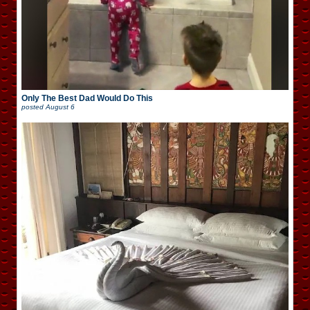
Only The Best Dad Would Do This
posted
August 6