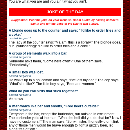
You are what you are and you ain’t what you ain’t.
JOKE OF THE DAY
Suggestion: Post the joke on your website. Boost clicks by having listeners
call in and tell the Joke of the Day to win a prize.
A blonde goes up to the counter and says: “I’d like to order fries and
a coke.”
posted
August 7
The lady at the counter says: “Ma’am, this is a library.” The blonde goes,
“Oh. (whispering): “I’d like to order fries and a coke.”
A group of elements walk into a bar.
posted
August 6
Someone asks them, “Come here often?” One of them says,
“Periodically.”
A small boy was lost.
posted
August 5
He walks up to a policeman and says, “I’ve lost my dad!” The cop says,
“What’s he like?” The little boy says, “Beer and women.”
What do you call birds that stick together?
posted
August 4
Velcrows.
A man walks in a bar and shouts, “Free beers outside!”
posted
August 3
Everyone in the bar, except the bartender, ran outside in excitement.
The bartender yells at the man, “What the hell did you do that for? Now I
have no customers!!” The man says, “Sorry mister, I honestly didn’t fink
any of those men would be brave enough to fight a grizzly beer, let
alone free of ’em.”