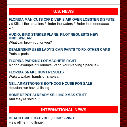
U.S. NEWS
FLORIDA MAN CUTS OFF DIVER’S AIR OVER LOBSTER DISPUTE
♪♫ Kill all the squatters / Under the waters / Under the seeeeaaaa …
♫♪
AUDIO: BIRD STRIKES PLANE, PILOT REQUESTS NEW
UNDERWEAR
What can brown do for you?
DEALERSHIP USES LADY’S CAR PARTS TO FIX OTHER CARS
Parts is parts.
FLORIDA PARKING LOT MACHETE FIGHT
A good example of Florida’s Stand Your Parking Space law.
FLORIDA SNAKE HUNT RESULTS
Wakey, wakey, hands off snakey.
NEIL ARMSTRONG’S BOYHOOD HOUSE FOR SALE
Houston, we have a listing.
HOME DEPOT ALREADY SELLING XMAS STUFF
And they’re sold out.
INTERNATIONAL
NEWS
BEACH BRIDE BATS BEE, FLINGS RING
Flew off her ring flinger.