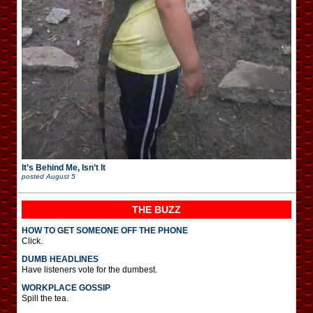
It’s Behind Me, Isn’t It
posted
August 5
THE BUZZ
HOW TO GET SOMEONE OFF THE PHONE
Click.
DUMB HEADLINES
Have listeners vote for the dumbest.
WORKPLACE GOSSIP
Spill the tea.