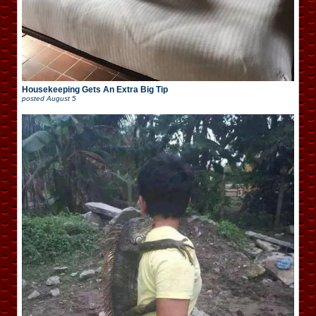
Housekeeping Gets An Extra Big Tip
posted
August 5