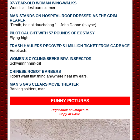
97-YEAR-OLD WOMAN WING-WALKS
World’s oldest barnstormer.
MAN STANDS ON HOSPITAL ROOF DRESSED AS THE GRIM
REAPER
“Death, be not douchebag.” – John Donne (maybe)
PILOT CAUGHT WITH 57 POUNDS OF ECSTASY
Flying high.
TRASH HAULERS RECOVER $1 MILLION TICKET FROM GARBAGE
Eurotrash.
WOMEN’S CYCLING SEEKS BRA INSPECTOR
Schwinnnnnnn(g)!
CHINESE ROBOT BARBERS
I don’t want that thing anywhere near my ears.
MAN’S GAS CLEARS MOVIE THEATER
Barking spiders, man.
FUNNY PICTURES
Right-click on images to
Copy or Save.