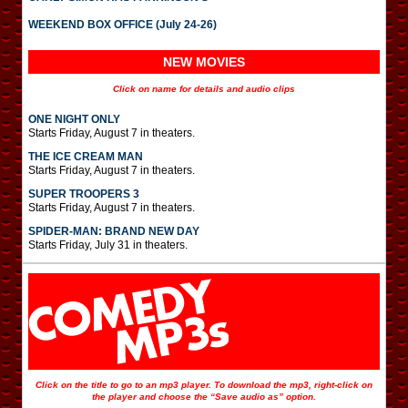
WEEKEND BOX OFFICE (July 24-26)
NEW MOVIES
Click on name for details and audio clips
ONE NIGHT ONLY
Starts Friday, August 7 in theaters.
THE ICE CREAM MAN
Starts Friday, August 7 in theaters.
SUPER TROOPERS 3
Starts Friday, August 7 in theaters.
SPIDER-MAN: BRAND NEW DAY
Starts Friday, July 31 in theaters.
Click on the title to go to an mp3 player. To download the mp3, right-click on
the player and choose the “Save audio as” option.