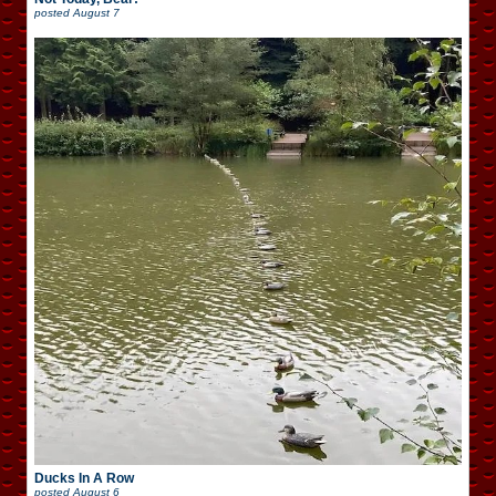
posted
August 7
Ducks In A Row
posted
August 6