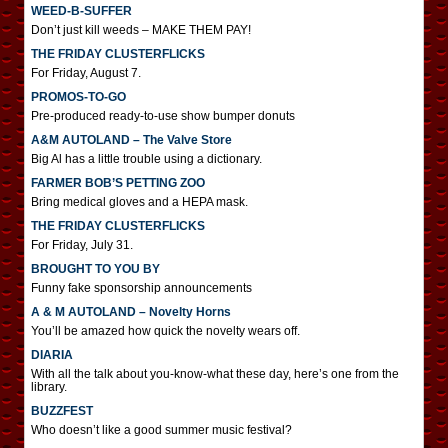
WEED-B-SUFFER
Don’t just kill weeds – MAKE THEM PAY!
THE FRIDAY CLUSTERFLICKS
For Friday, August 7.
PROMOS-TO-GO
Pre-produced ready-to-use show bumper donuts
A&M AUTOLAND – The Valve Store
Big Al has a little trouble using a dictionary.
FARMER BOB’S PETTING ZOO
Bring medical gloves and a HEPA mask.
THE FRIDAY CLUSTERFLICKS
For Friday, July 31.
BROUGHT TO YOU BY
Funny fake sponsorship announcements
A & M AUTOLAND – Novelty Horns
You’ll be amazed how quick the novelty wears off.
DIARIA
With all the talk about you-know-what these day, here’s one from the
library.
BUZZFEST
Who doesn’t like a good summer music festival?