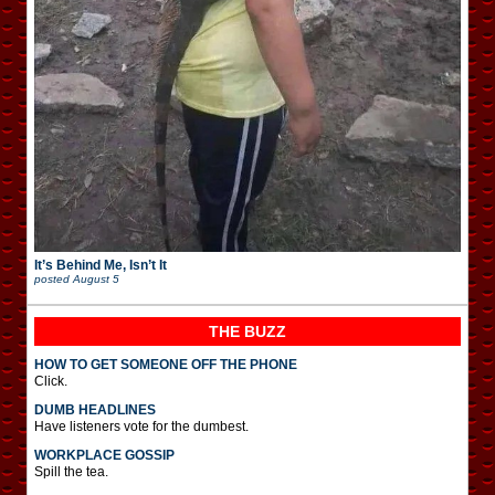
It’s Behind Me, Isn’t It
posted
August 5
THE BUZZ
HOW TO GET SOMEONE OFF THE PHONE
Click.
DUMB HEADLINES
Have listeners vote for the dumbest.
WORKPLACE GOSSIP
Spill the tea.