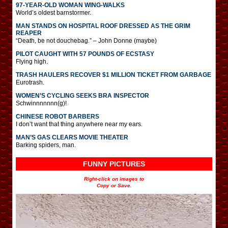
97-YEAR-OLD WOMAN WING-WALKS
World’s oldest barnstormer.
MAN STANDS ON HOSPITAL ROOF DRESSED AS THE GRIM
REAPER
“Death, be not douchebag.” – John Donne (maybe)
PILOT CAUGHT WITH 57 POUNDS OF ECSTASY
Flying high.
TRASH HAULERS RECOVER $1 MILLION TICKET FROM GARBAGE
Eurotrash.
WOMEN’S CYCLING SEEKS BRA INSPECTOR
Schwinnnnnnn(g)!
CHINESE ROBOT BARBERS
I don’t want that thing anywhere near my ears.
MAN’S GAS CLEARS MOVIE THEATER
Barking spiders, man.
FUNNY PICTURES
Right-click on images to
Copy or Save.