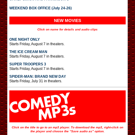
WEEKEND BOX OFFICE (July 24-26)
NEW MOVIES
Click on name for details and audio clips
ONE NIGHT ONLY
Starts Friday, August 7 in theaters.
THE ICE CREAM MAN
Starts Friday, August 7 in theaters.
SUPER TROOPERS 3
Starts Friday, August 7 in theaters.
SPIDER-MAN: BRAND NEW DAY
Starts Friday, July 31 in theaters.
Click on the title to go to an mp3 player. To download the mp3, right-click on
the player and choose the “Save audio as” option.