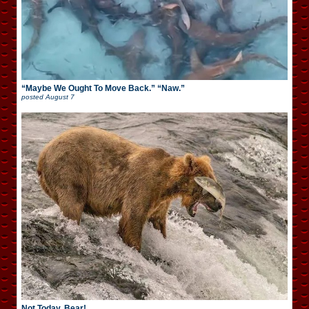
“Maybe We Ought To Move Back.” “Naw.”
posted
August 7
Not Today, Bear!