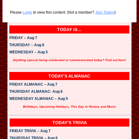
Please
Login
to view this content.
(Not a member?
Join Today!
)
TODAY IS…
FRIDAY – Aug 7
THURSDAY – Aug 6
WEDNESDAY – Aug 5
Anything special being celebrated or commemorated today? Find out here!
TODAY’S ALMANAC
FRIDAY ALMANAC – Aug 7
THURSDAY ALMANAC- Aug 6
WEDNESDAY ALMANAC – Aug 5
Birthdays, Upcoming Holidays, This Day in History and Music
TODAY’S TRIVIA
FRIDAY TRIVIA – Aug 7
THURSDAY TRIVIA – Aug 6