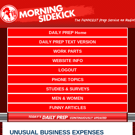
Skip
to
content
DAILY PREP Home
DAILY PREP TEXT VERSION
WORK PARTS
WEBSITE INFO
LOGOUT
PHONE TOPICS
STUDIES & SURVEYS
MEN & WOMEN
FUNNY ARTICLES
UNUSUAL BUSINESS EXPENSES