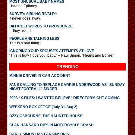
MOST UNUSUAL BABY NAMES
I had an Epihany.
SURVEY: SIBLING RIVALRY
It never goes away.
DIFFICULT WORDS TO PRONOUNCE
…they asked.
PEOPLE ARE TALKING LESS
This is a bad thing?
IGNORING YOUR SPOUSE’S ATTEMPTS AT LOVE
“This is how I love you, baby.” – Paul Simon, “Hearts and Bones”
TRENDING
MINNIE DRIVER IN CAR ACCIDENT
FANS CALLING TO REPLACE CARRIE UNDERWOOD AS “SUNDAY
NIGHT FOOTBALL” SINGER
2008 “X-FILES: I WANT TO BELIEVE” DIRECTOR’S CUT COMING
WEEKEND BOX OFFICE (July 31-Aug 2)
OZZY OSBOURNE, THE HAUNTED HOUSE
GLAN HANSARD DIES IN MOTORCYCLE CRASH
CARLY SIMON HAS PARKINSON’S