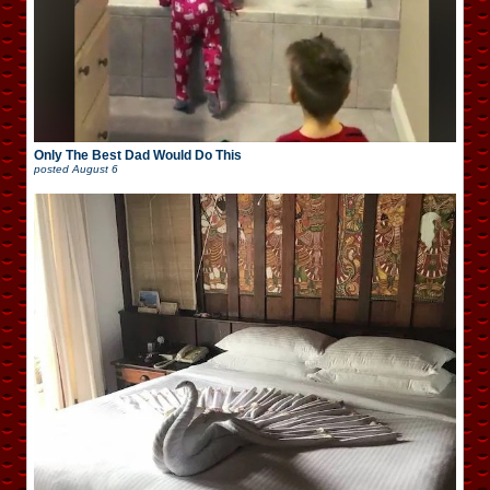
Only The Best Dad Would Do This
posted
August 6