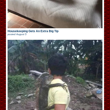
Housekeeping Gets An Extra Big Tip
posted
August 5