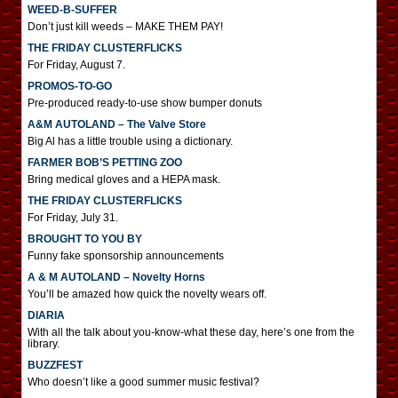
WEED-B-SUFFER
Don’t just kill weeds – MAKE THEM PAY!
THE FRIDAY CLUSTERFLICKS
For Friday, August 7.
PROMOS-TO-GO
Pre-produced ready-to-use show bumper donuts
A&M AUTOLAND – The Valve Store
Big Al has a little trouble using a dictionary.
FARMER BOB’S PETTING ZOO
Bring medical gloves and a HEPA mask.
THE FRIDAY CLUSTERFLICKS
For Friday, July 31.
BROUGHT TO YOU BY
Funny fake sponsorship announcements
A & M AUTOLAND – Novelty Horns
You’ll be amazed how quick the novelty wears off.
DIARIA
With all the talk about you-know-what these day, here’s one from the
library.
BUZZFEST
Who doesn’t like a good summer music festival?