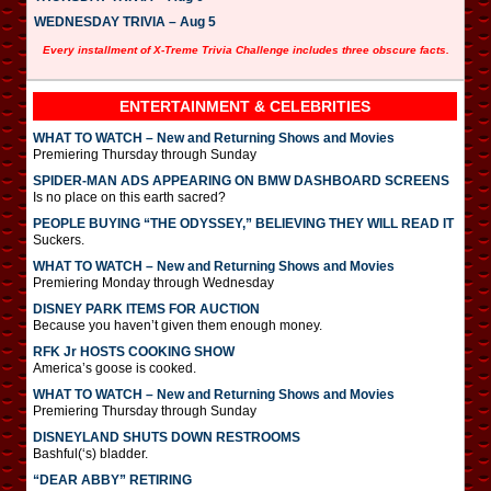
WEDNESDAY TRIVIA – Aug 5
Every installment of X-Treme Trivia Challenge includes three obscure facts.
ENTERTAINMENT & CELEBRITIES
WHAT TO WATCH – New and Returning Shows and Movies
Premiering Thursday through Sunday
SPIDER-MAN ADS APPEARING ON BMW DASHBOARD SCREENS
Is no place on this earth sacred?
PEOPLE BUYING “THE ODYSSEY,” BELIEVING THEY WILL READ IT
Suckers.
WHAT TO WATCH – New and Returning Shows and Movies
Premiering Monday through Wednesday
DISNEY PARK ITEMS FOR AUCTION
Because you haven’t given them enough money.
RFK Jr HOSTS COOKING SHOW
America’s goose is cooked.
WHAT TO WATCH – New and Returning Shows and Movies
Premiering Thursday through Sunday
DISNEYLAND SHUTS DOWN RESTROOMS
Bashful(‘s) bladder.
“DEAR ABBY” RETIRING