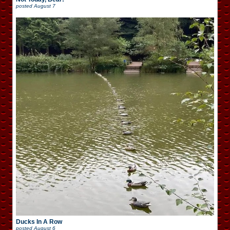
posted
August 7
Ducks In A Row
posted
August 6