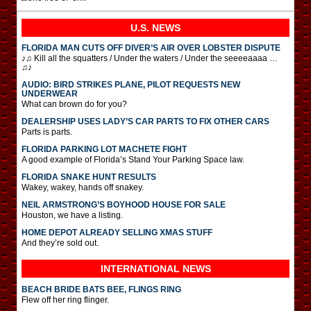
U.S. NEWS
FLORIDA MAN CUTS OFF DIVER’S AIR OVER LOBSTER DISPUTE
♪♫ Kill all the squatters / Under the waters / Under the seeeeaaaa …
♫♪
AUDIO: BIRD STRIKES PLANE, PILOT REQUESTS NEW
UNDERWEAR
What can brown do for you?
DEALERSHIP USES LADY’S CAR PARTS TO FIX OTHER CARS
Parts is parts.
FLORIDA PARKING LOT MACHETE FIGHT
A good example of Florida’s Stand Your Parking Space law.
FLORIDA SNAKE HUNT RESULTS
Wakey, wakey, hands off snakey.
NEIL ARMSTRONG’S BOYHOOD HOUSE FOR SALE
Houston, we have a listing.
HOME DEPOT ALREADY SELLING XMAS STUFF
And they’re sold out.
INTERNATIONAL
NEWS
BEACH BRIDE BATS BEE, FLINGS RING
Flew off her ring flinger.