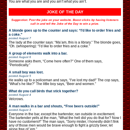
You are what you are and you ain’t what you ain’t.
JOKE OF THE DAY
Suggestion: Post the joke on your website. Boost clicks by having listeners
call in and tell the Joke of the Day to win a prize.
A blonde goes up to the counter and says: “I’d like to order fries and
a coke.”
posted
August 7
The lady at the counter says: “Ma’am, this is a library.” The blonde goes,
“Oh. (whispering): “I’d like to order fries and a coke.”
A group of elements walk into a bar.
posted
August 6
Someone asks them, “Come here often?” One of them says,
“Periodically.”
A small boy was lost.
posted
August 5
He walks up to a policeman and says, “I’ve lost my dad!” The cop says,
“What’s he like?” The little boy says, “Beer and women.”
What do you call birds that stick together?
posted
August 4
Velcrows.
A man walks in a bar and shouts, “Free beers outside!”
posted
August 3
Everyone in the bar, except the bartender, ran outside in excitement.
The bartender yells at the man, “What the hell did you do that for? Now I
have no customers!!” The man says, “Sorry mister, I honestly didn’t fink
any of those men would be brave enough to fight a grizzly beer, let
alone free of ’em.”