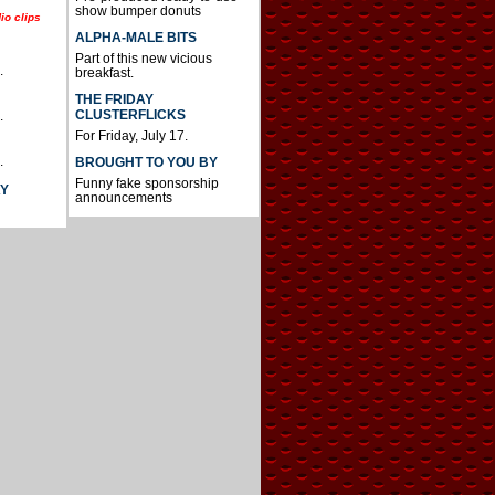
show bumper donuts
io clips
ALPHA-MALE BITS
Part of this new vicious
.
breakfast.
THE FRIDAY
CLUSTERFLICKS
.
For Friday, July 17.
.
BROUGHT TO YOU BY
Funny fake sponsorship
AY
announcements