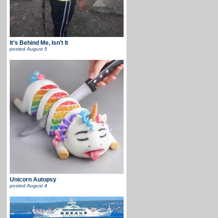
It’s Behind Me, Isn’t It
posted
August 5
Unicorn Autopsy
posted
August 4