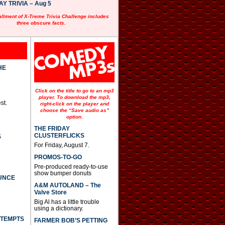
 TRIVIA – Aug 5
allment of X-Treme Trivia Challenge includes
three obscure facts.
HE
Click on the title to go to an mp3
player. To download the mp3,
st.
right-click on the player and
choose the “Save audio as”
option.
THE FRIDAY
CLUSTERFLICKS
S
For Friday, August 7.
PROMOS-TO-GO
Pre-produced ready-to-use
show bumper donuts
UNCE
A&M AUTOLAND – The
Valve Store
Big Al has a little trouble
using a dictionary.
TTEMPTS
FARMER BOB’S PETTING