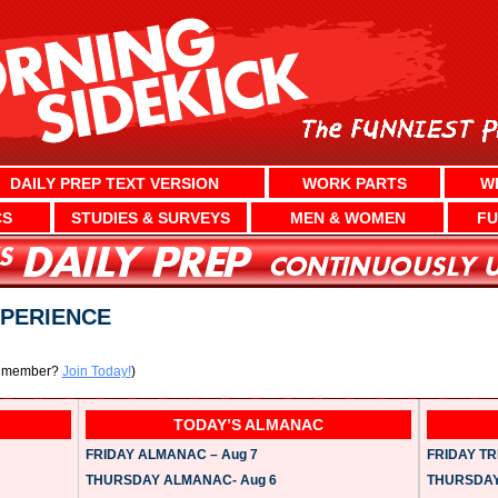
DAILY PREP TEXT VERSION
WORK PARTS
W
CS
STUDIES & SURVEYS
MEN & WOMEN
FU
XPERIENCE
a member?
Join Today!
)
TODAY’S ALMANAC
FRIDAY ALMANAC – Aug 7
FRIDAY TRI
THURSDAY ALMANAC- Aug 6
THURSDAY 