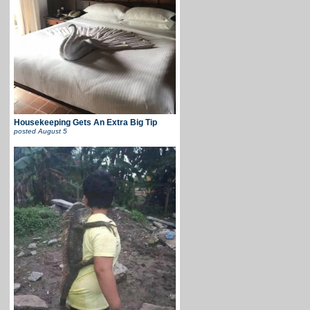
Housekeeping Gets An Extra Big Tip
posted
August 5