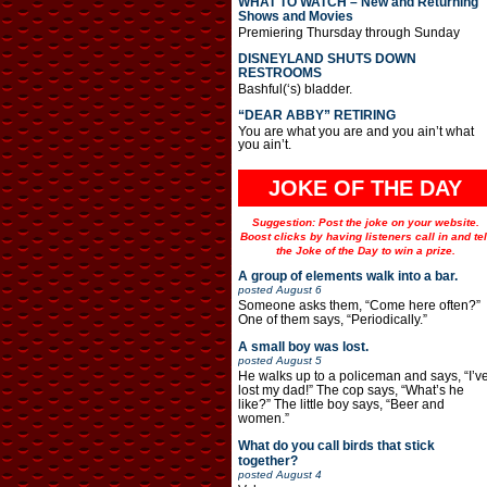
WHAT TO WATCH – New and Returning
Shows and Movies
Premiering Thursday through Sunday
DISNEYLAND SHUTS DOWN
RESTROOMS
Bashful(‘s) bladder.
“DEAR ABBY” RETIRING
You are what you are and you ain’t what
you ain’t.
JOKE OF THE DAY
Suggestion: Post the joke on your website.
Boost clicks by having listeners call in and tel
the Joke of the Day to win a prize.
A group of elements walk into a bar.
posted
August 6
Someone asks them, “Come here often?”
One of them says, “Periodically.”
A small boy was lost.
posted
August 5
He walks up to a policeman and says, “I’v
lost my dad!” The cop says, “What’s he
like?” The little boy says, “Beer and
women.”
What do you call birds that stick
together?
posted
August 4