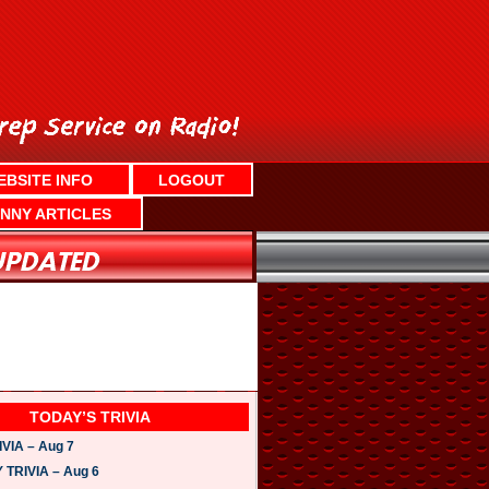
EBSITE INFO
LOGOUT
NNY ARTICLES
TODAY’S TRIVIA
VIA – Aug 7
TRIVIA – Aug 6