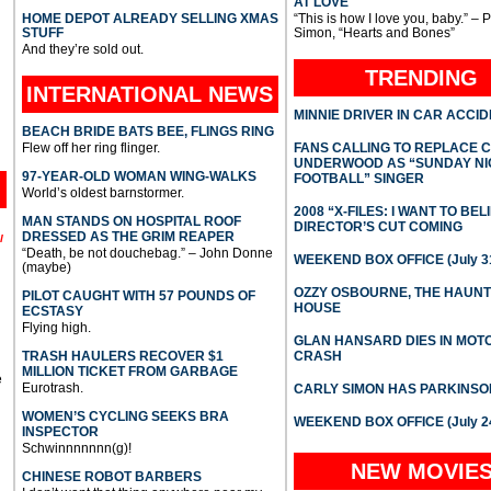
AT LOVE
HOME DEPOT ALREADY SELLING XMAS
“This is how I love you, baby.” – 
STUFF
Simon, “Hearts and Bones”
And they’re sold out.
TRENDING
INTERNATIONAL
NEWS
MINNIE DRIVER IN CAR ACCI
BEACH BRIDE BATS BEE, FLINGS RING
Flew off her ring flinger.
FANS CALLING TO REPLACE 
UNDERWOOD AS “SUNDAY NI
97-YEAR-OLD WOMAN WING-WALKS
FOOTBALL” SINGER
World’s oldest barnstormer.
2008 “X-FILES: I WANT TO BEL
MAN STANDS ON HOSPITAL ROOF
DIRECTOR’S CUT COMING
DRESSED AS THE GRIM REAPER
l
“Death, be not douchebag.” – John Donne
WEEKEND BOX OFFICE (July 31
(maybe)
OZZY OSBOURNE, THE HAUN
PILOT CAUGHT WITH 57 POUNDS OF
HOUSE
ECSTASY
Flying high.
GLAN HANSARD DIES IN MO
TRASH HAULERS RECOVER $1
CRASH
MILLION TICKET FROM GARBAGE
e
Eurotrash.
CARLY SIMON HAS PARKINSO
WOMEN’S CYCLING SEEKS BRA
WEEKEND BOX OFFICE (July 2
INSPECTOR
Schwinnnnnnn(g)!
NEW MOVIE
CHINESE ROBOT BARBERS