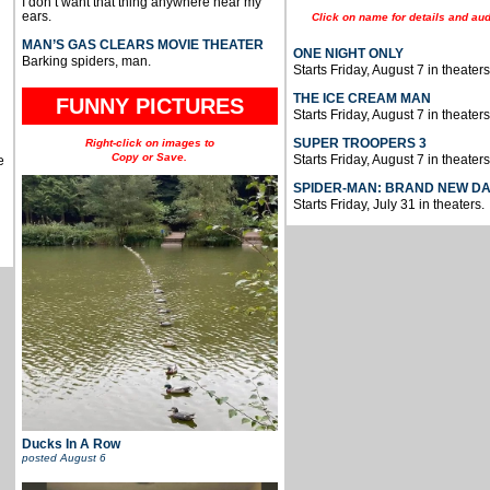
I don’t want that thing anywhere near my
ears.
Click on name for details and aud
MAN’S GAS CLEARS MOVIE THEATER
ONE NIGHT ONLY
Barking spiders, man.
Starts Friday, August 7 in theaters
THE ICE CREAM MAN
FUNNY PICTURES
Starts Friday, August 7 in theaters
SUPER TROOPERS 3
Right-click on images to
Copy or Save.
Starts Friday, August 7 in theaters
e
SPIDER-MAN: BRAND NEW D
Starts Friday, July 31 in theaters.
Ducks In A Row
posted
August 6