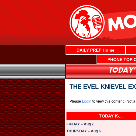
Skip
to
content
DAILY PREP Home
PHONE TOPI
THE EVEL KNIEVEL E
Please
Login
to view this content.
(Not 
TODAY IS…
FRIDAY – Aug 7
THURSDAY – Aug 6