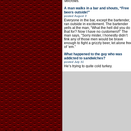
Velcrows.
A man walks in a bar and shouts, “Free
beers outside!”
posted
August 3
Everyone in the bar, except the bartender,
ran outside in excitement. The bartender
yells at the man, “What the hell did you do
that for? Now I have no customers!!” The
man says, “Sorry mister, I honestly didn’t
fink any of those men would be brave
enough to fight a grizzly beer, let alone fre
of ’em.”
What happened to the guy who was
addicted to sandwiches?
posted
July 31
He’s trying to quite cold turkey.