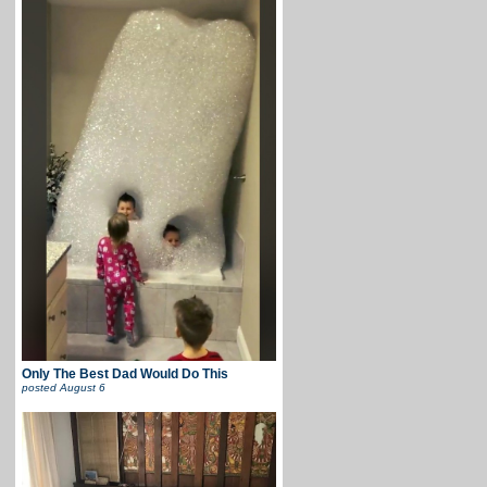
Only The Best Dad Would Do This
posted
August 6