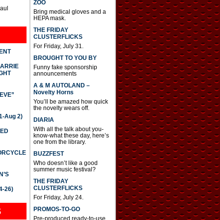
ZOO
Paul
Bring medical gloves and a
HEPA mask.
THE FRIDAY
CLUSTERFLICKS
For Friday, July 31.
DENT
BROUGHT TO YOU BY
CARRIE
Funny fake sponsorship
GHT
announcements
A & M AUTOLAND –
Novelty Horns
IEVE”
You’ll be amazed how quick
the novelty wears off.
-Aug 2)
DIARIA
With all the talk about you-
TED
know-what these day, here’s
one from the library.
TORCYCLE
BUZZFEST
Who doesn’t like a good
summer music festival?
N’S
THE FRIDAY
CLUSTERFLICKS
4-26)
For Friday, July 24.
S
PROMOS-TO-GO
Pre-produced ready-to-use