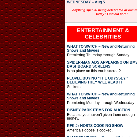
WEDNESDAY – Aug 5
Anything special being celebrated or com
today? Find out here!
ENTERTAINMENT &
CELEBRITIES
WHAT TO WATCH – New and Returning
Shows and Movies
Premiering Thursday through Sunday
SPIDER-MAN ADS APPEARING ON BM
DASHBOARD SCREENS
Is no place on this earth sacred?
PEOPLE BUYING “THE ODYSSEY,”
BELIEVING THEY WILL READ IT
Suckers.
WHAT TO WATCH – New and Returning
Shows and Movies
Premiering Monday through Wednesday
DISNEY PARK ITEMS FOR AUCTION
Because you haven’t given them enough
money.
RFK Jr HOSTS COOKING SHOW
America’s goose is cooked.