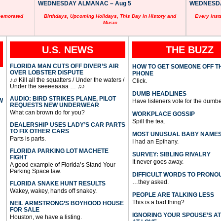
WEDNESDAY ALMANAC – Aug 5
WEDNESDAY
memorated
Birthdays, Upcoming Holidays, This Day in History and
Every inst
Music
U.S. NEWS
THE BUZZ
FLORIDA MAN CUTS OFF DIVER’S AIR
HOW TO GET SOMEONE OFF T
OVER LOBSTER DISPUTE
PHONE
♪♫ Kill all the squatters / Under the waters /
Click.
Under the seeeeaaaa … ♫♪
DUMB HEADLINES
AUDIO: BIRD STRIKES PLANE, PILOT
W
Have listeners vote for the dumbe
REQUESTS NEW UNDERWEAR
What can brown do for you?
WORKPLACE GOSSIP
Spill the tea.
DEALERSHIP USES LADY’S CAR PARTS
TO FIX OTHER CARS
MOST UNUSUAL BABY NAME
Parts is parts.
I had an Epihany.
FLORIDA PARKING LOT MACHETE
SURVEY: SIBLING RIVALRY
FIGHT
It never goes away.
A good example of Florida’s Stand Your
Parking Space law.
DIFFICULT WORDS TO PRONO
…they asked.
FLORIDA SNAKE HUNT RESULTS
Wakey, wakey, hands off snakey.
PEOPLE ARE TALKING LESS
This is a bad thing?
NEIL ARMSTRONG’S BOYHOOD HOUSE
FOR SALE
IGNORING YOUR SPOUSE’S A
Houston, we have a listing.