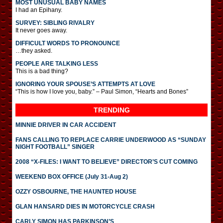
MOST UNUSUAL BABY NAMES
I had an Epihany.
SURVEY: SIBLING RIVALRY
It never goes away.
DIFFICULT WORDS TO PRONOUNCE
…they asked.
PEOPLE ARE TALKING LESS
This is a bad thing?
IGNORING YOUR SPOUSE’S ATTEMPTS AT LOVE
“This is how I love you, baby.” – Paul Simon, “Hearts and Bones”
TRENDING
MINNIE DRIVER IN CAR ACCIDENT
FANS CALLING TO REPLACE CARRIE UNDERWOOD AS “SUNDAY
NIGHT FOOTBALL” SINGER
2008 “X-FILES: I WANT TO BELIEVE” DIRECTOR’S CUT COMING
WEEKEND BOX OFFICE (July 31-Aug 2)
OZZY OSBOURNE, THE HAUNTED HOUSE
GLAN HANSARD DIES IN MOTORCYCLE CRASH
CARLY SIMON HAS PARKINSON’S