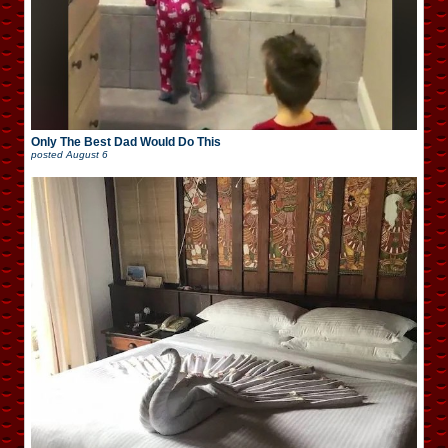
Only The Best Dad Would Do This
posted
August 6