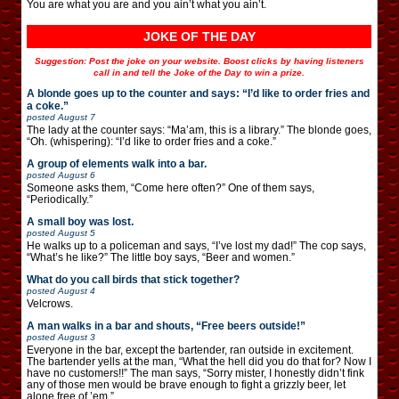
You are what you are and you ain’t what you ain’t.
JOKE OF THE DAY
Suggestion: Post the joke on your website. Boost clicks by having listeners
call in and tell the Joke of the Day to win a prize.
A blonde goes up to the counter and says: “I’d like to order fries and
a coke.”
posted
August 7
The lady at the counter says: “Ma’am, this is a library.” The blonde goes,
“Oh. (whispering): “I’d like to order fries and a coke.”
A group of elements walk into a bar.
posted
August 6
Someone asks them, “Come here often?” One of them says,
“Periodically.”
A small boy was lost.
posted
August 5
He walks up to a policeman and says, “I’ve lost my dad!” The cop says,
“What’s he like?” The little boy says, “Beer and women.”
What do you call birds that stick together?
posted
August 4
Velcrows.
A man walks in a bar and shouts, “Free beers outside!”
posted
August 3
Everyone in the bar, except the bartender, ran outside in excitement.
The bartender yells at the man, “What the hell did you do that for? Now I
have no customers!!” The man says, “Sorry mister, I honestly didn’t fink
any of those men would be brave enough to fight a grizzly beer, let
alone free of ’em.”