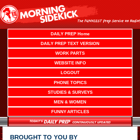
Skip
to
content
DAILY PREP Home
DAILY PREP TEXT VERSION
WORK PARTS
WEBSITE INFO
LOGOUT
PHONE TOPICS
STUDIES & SURVEYS
MEN & WOMEN
FUNNY ARTICLES
BROUGHT TO YOU BY