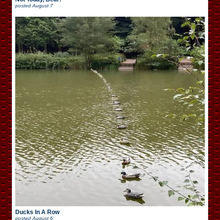
posted
August 7
Ducks In A Row
posted
August 6