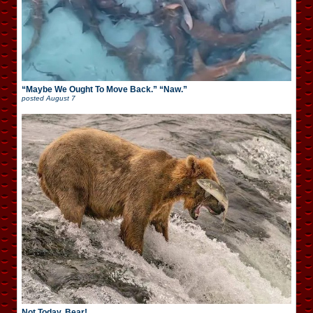
“Maybe We Ought To Move Back.” “Naw.”
posted
August 7
Not Today, Bear!