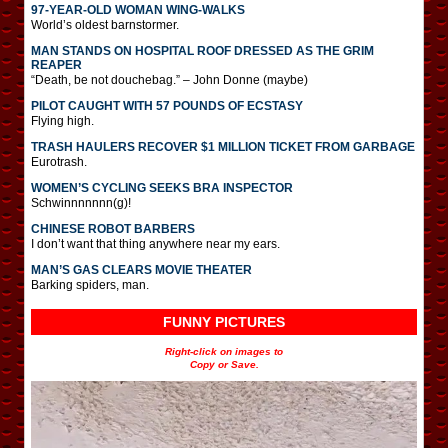
97-YEAR-OLD WOMAN WING-WALKS
World’s oldest barnstormer.
MAN STANDS ON HOSPITAL ROOF DRESSED AS THE GRIM
REAPER
“Death, be not douchebag.” – John Donne (maybe)
PILOT CAUGHT WITH 57 POUNDS OF ECSTASY
Flying high.
TRASH HAULERS RECOVER $1 MILLION TICKET FROM GARBAGE
Eurotrash.
WOMEN’S CYCLING SEEKS BRA INSPECTOR
Schwinnnnnnn(g)!
CHINESE ROBOT BARBERS
I don’t want that thing anywhere near my ears.
MAN’S GAS CLEARS MOVIE THEATER
Barking spiders, man.
FUNNY PICTURES
Right-click on images to
Copy or Save.