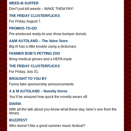
WEED-B-SUFFER
Don’t just kill weeds – MAKE THEM PAY!
THE FRIDAY CLUSTERFLICKS
For Friday, August 7.
PROMOS-TO-GO
Pre-produced ready-to-use show bumper donuts
A&M AUTOLAND – The Valve Store
Big Al has a little trouble using a dictionary.
FARMER BOB’S PETTING ZOO
Bring medical gloves and a HEPA mask.
THE FRIDAY CLUSTERFLICKS
For Friday, July 31.
BROUGHT TO YOU BY
Funny fake sponsorship announcements
A & M AUTOLAND – Novelty Horns
You’ll be amazed how quick the novelty wears off.
DIARIA
With all the talk about you-know-what these day, here’s one from the
library.
BUZZFEST
Who doesn’t like a good summer music festival?