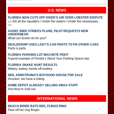
U.S. NEWS
FLORIDA MAN CUTS OFF DIVER’S AIR OVER LOBSTER DISPUTE
♪♫ Kill all the squatters / Under the waters / Under the seeeeaaaa …
♫♪
AUDIO: BIRD STRIKES PLANE, PILOT REQUESTS NEW
UNDERWEAR
What can brown do for you?
DEALERSHIP USES LADY’S CAR PARTS TO FIX OTHER CARS
Parts is parts.
FLORIDA PARKING LOT MACHETE FIGHT
A good example of Florida’s Stand Your Parking Space law.
FLORIDA SNAKE HUNT RESULTS
Wakey, wakey, hands off snakey.
NEIL ARMSTRONG’S BOYHOOD HOUSE FOR SALE
Houston, we have a listing.
HOME DEPOT ALREADY SELLING XMAS STUFF
And they’re sold out.
INTERNATIONAL
NEWS
BEACH BRIDE BATS BEE, FLINGS RING
Flew off her ring flinger.