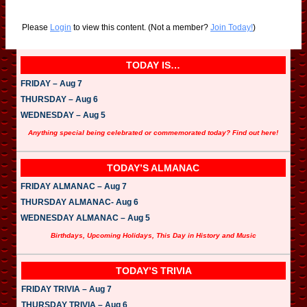
Please
Login
to view this content.
(Not a member?
Join Today!
)
TODAY IS…
FRIDAY – Aug 7
THURSDAY – Aug 6
WEDNESDAY – Aug 5
Anything special being celebrated or commemorated today? Find out here!
TODAY’S ALMANAC
FRIDAY ALMANAC – Aug 7
THURSDAY ALMANAC- Aug 6
WEDNESDAY ALMANAC – Aug 5
Birthdays, Upcoming Holidays, This Day in History and Music
TODAY’S TRIVIA
FRIDAY TRIVIA – Aug 7
THURSDAY TRIVIA – Aug 6