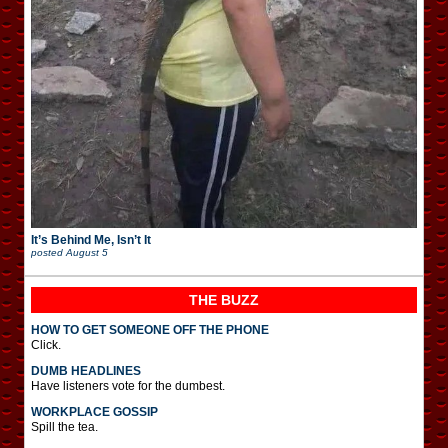
It’s Behind Me, Isn’t It
posted
August 5
THE BUZZ
HOW TO GET SOMEONE OFF THE PHONE
Click.
DUMB HEADLINES
Have listeners vote for the dumbest.
WORKPLACE GOSSIP
Spill the tea.