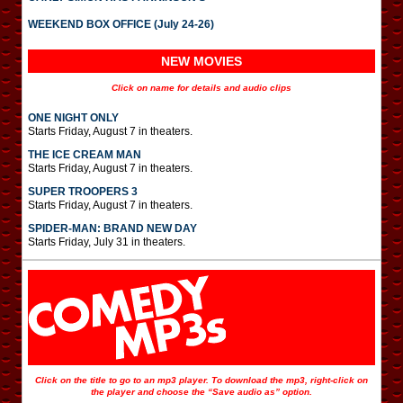
WEEKEND BOX OFFICE (July 24-26)
NEW MOVIES
Click on name for details and audio clips
ONE NIGHT ONLY
Starts Friday, August 7 in theaters.
THE ICE CREAM MAN
Starts Friday, August 7 in theaters.
SUPER TROOPERS 3
Starts Friday, August 7 in theaters.
SPIDER-MAN: BRAND NEW DAY
Starts Friday, July 31 in theaters.
Click on the title to go to an mp3 player. To download the mp3, right-click on
the player and choose the “Save audio as” option.