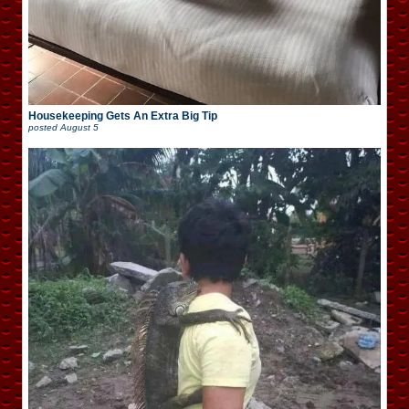
Housekeeping Gets An Extra Big Tip
posted
August 5