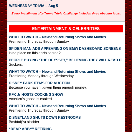
WEDNESDAY TRIVIA – Aug 5
Every installment of X-Treme Trivia Challenge includes three obscure facts.
ENTERTAINMENT & CELEBRITIES
WHAT TO WATCH – New and Returning Shows and Movies
Premiering Thursday through Sunday
SPIDER-MAN ADS APPEARING ON BMW DASHBOARD SCREENS
Is no place on this earth sacred?
PEOPLE BUYING “THE ODYSSEY,” BELIEVING THEY WILL READ IT
Suckers.
WHAT TO WATCH – New and Returning Shows and Movies
Premiering Monday through Wednesday
DISNEY PARK ITEMS FOR AUCTION
Because you haven’t given them enough money.
RFK Jr HOSTS COOKING SHOW
America’s goose is cooked.
WHAT TO WATCH – New and Returning Shows and Movies
Premiering Thursday through Sunday
DISNEYLAND SHUTS DOWN RESTROOMS
Bashful(‘s) bladder.
“DEAR ABBY” RETIRING