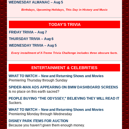
WEDNESDAY ALMANAC – Aug 5
Birthdays, Upcoming Holidays, This Day in History and Music
TODAY’S TRIVIA
FRIDAY TRIVIA – Aug 7
THURSDAY TRIVIA – Aug 6
WEDNESDAY TRIVIA – Aug 5
Every installment of X-Treme Trivia Challenge includes three obscure facts.
ENTERTAINMENT & CELEBRITIES
WHAT TO WATCH – New and Returning Shows and Movies
Premiering Thursday through Sunday
SPIDER-MAN ADS APPEARING ON BMW DASHBOARD SCREENS
Is no place on this earth sacred?
PEOPLE BUYING “THE ODYSSEY,” BELIEVING THEY WILL READ IT
Suckers.
WHAT TO WATCH – New and Returning Shows and Movies
Premiering Monday through Wednesday
DISNEY PARK ITEMS FOR AUCTION
Because you haven’t given them enough money.