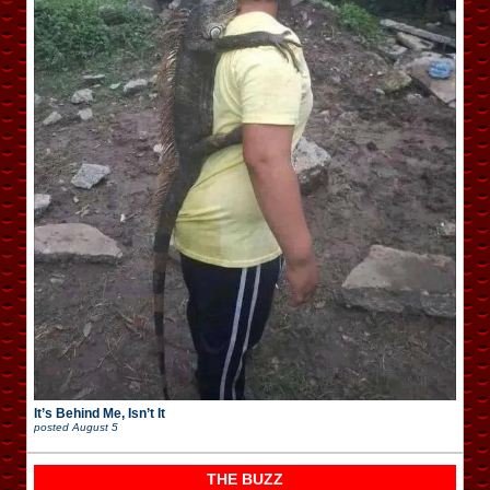
It’s Behind Me, Isn’t It
posted
August 5
THE BUZZ