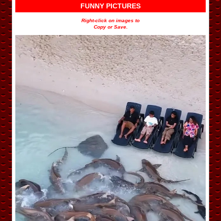
FUNNY PICTURES
Right-click on images to
Copy or Save.