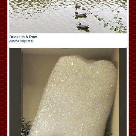
Ducks In A Row
posted
August 6