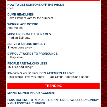
HOW TO GET SOMEONE OFF THE PHONE
Click.
DUMB HEADLINES
Have listeners vote for the dumbest.
WORKPLACE GOSSIP
Spill the tea.
MOST UNUSUAL BABY NAMES
I had an Epihany.
SURVEY: SIBLING RIVALRY
It never goes away.
DIFFICULT WORDS TO PRONOUNCE
…they asked.
PEOPLE ARE TALKING LESS
This is a bad thing?
IGNORING YOUR SPOUSE’S ATTEMPTS AT LOVE
“This is how I love you, baby.” – Paul Simon, “Hearts and Bones”
TRENDING
MINNIE DRIVER IN CAR ACCIDENT
FANS CALLING TO REPLACE CARRIE UNDERWOOD AS “SUNDAY
NIGHT FOOTBALL” SINGER