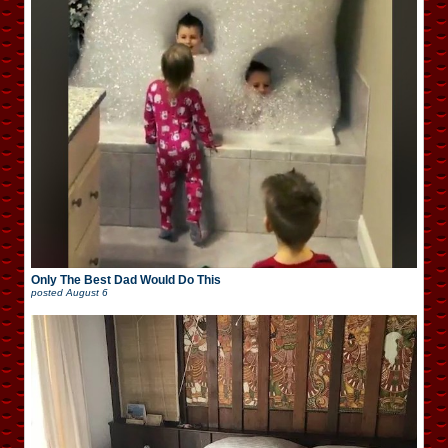
Only The Best Dad Would Do This
posted
August 6