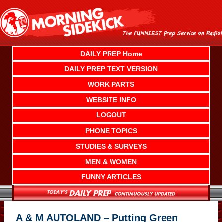
Skip
to
content
DAILY PREP Home
DAILY PREP TEXT VERSION
WORK PARTS
WEBSITE INFO
LOGOUT
PHONE TOPICS
STUDIES & SURVEYS
MEN & WOMEN
FUNNY ARTICLES
A & M AUTOLAND – Putting Green