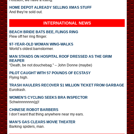
HOME DEPOT ALREADY SELLING XMAS STUFF
And they’re sold out.
INTERNATIONAL
NEWS
BEACH BRIDE BATS BEE, FLINGS RING
Flew off her ring flinger.
97-YEAR-OLD WOMAN WING-WALKS
World’s oldest barnstormer.
MAN STANDS ON HOSPITAL ROOF DRESSED AS THE GRIM
REAPER
“Death, be not douchebag.” – John Donne (maybe)
PILOT CAUGHT WITH 57 POUNDS OF ECSTASY
Flying high.
TRASH HAULERS RECOVER $1 MILLION TICKET FROM GARBAGE
Eurotrash.
WOMEN’S CYCLING SEEKS BRA INSPECTOR
Schwinnnnnnn(g)!
CHINESE ROBOT BARBERS
I don’t want that thing anywhere near my ears.
MAN’S GAS CLEARS MOVIE THEATER
Barking spiders, man.