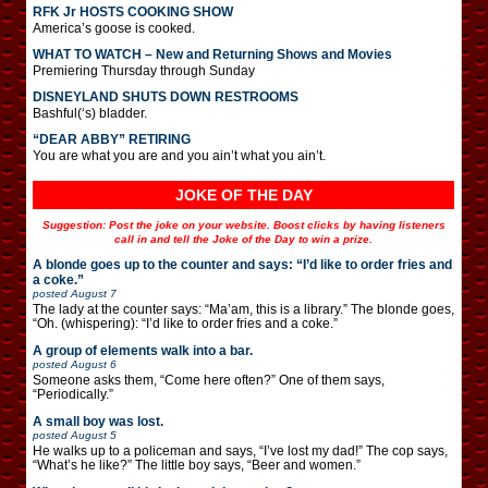
RFK Jr HOSTS COOKING SHOW
America’s goose is cooked.
WHAT TO WATCH – New and Returning Shows and Movies
Premiering Thursday through Sunday
DISNEYLAND SHUTS DOWN RESTROOMS
Bashful(‘s) bladder.
“DEAR ABBY” RETIRING
You are what you are and you ain’t what you ain’t.
JOKE OF THE DAY
Suggestion: Post the joke on your website. Boost clicks by having listeners
call in and tell the Joke of the Day to win a prize.
A blonde goes up to the counter and says: “I’d like to order fries and
a coke.”
posted
August 7
The lady at the counter says: “Ma’am, this is a library.” The blonde goes,
“Oh. (whispering): “I’d like to order fries and a coke.”
A group of elements walk into a bar.
posted
August 6
Someone asks them, “Come here often?” One of them says,
“Periodically.”
A small boy was lost.
posted
August 5
He walks up to a policeman and says, “I’ve lost my dad!” The cop says,
“What’s he like?” The little boy says, “Beer and women.”