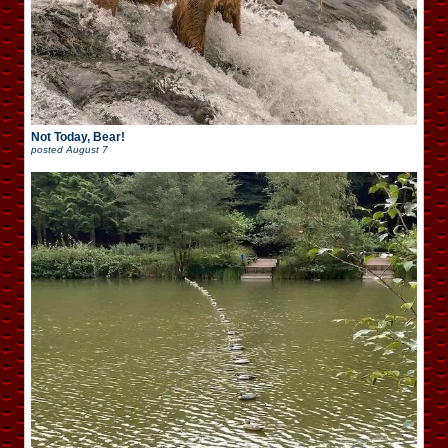
Not Today, Bear!
posted
August 7