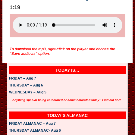
1:19
To download the mp3, right-click on the player and choose the
“Save audio as” option.
TODAY IS…
FRIDAY – Aug 7
THURSDAY – Aug 6
WEDNESDAY – Aug 5
Anything special being celebrated or commemorated today? Find out here!
TODAY’S ALMANAC
FRIDAY ALMANAC – Aug 7
THURSDAY ALMANAC- Aug 6