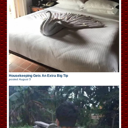
Housekeeping Gets An Extra Big Tip
posted
August 5