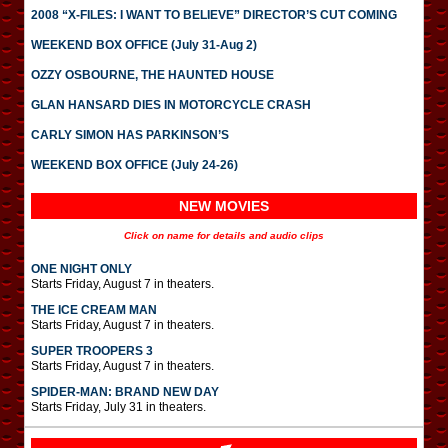
2008 “X-FILES: I WANT TO BELIEVE” DIRECTOR’S CUT COMING
WEEKEND BOX OFFICE (July 31-Aug 2)
OZZY OSBOURNE, THE HAUNTED HOUSE
GLAN HANSARD DIES IN MOTORCYCLE CRASH
CARLY SIMON HAS PARKINSON’S
WEEKEND BOX OFFICE (July 24-26)
NEW MOVIES
Click on name for details and audio clips
ONE NIGHT ONLY
Starts Friday, August 7 in theaters.
THE ICE CREAM MAN
Starts Friday, August 7 in theaters.
SUPER TROOPERS 3
Starts Friday, August 7 in theaters.
SPIDER-MAN: BRAND NEW DAY
Starts Friday, July 31 in theaters.