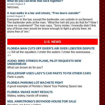
What do you call birds that stick together?
posted
August 4
Velcrows.
A man walks in a bar and shouts, “Free beers outside!”
posted
August 3
Everyone in the bar, except the bartender, ran outside in excitement.
The bartender yells at the man, “What the hell did you do that for? Now I
have no customers!!” The man says, “Sorry mister, I honestly didn’t fink
any of those men would be brave enough to fight a grizzly beer, let
alone free of ’em.”
U.S. NEWS
FLORIDA MAN CUTS OFF DIVER’S AIR OVER LOBSTER DISPUTE
♪♫ Kill all the squatters / Under the waters / Under the seeeeaaaa …
♫♪
AUDIO: BIRD STRIKES PLANE, PILOT REQUESTS NEW
UNDERWEAR
What can brown do for you?
DEALERSHIP USES LADY’S CAR PARTS TO FIX OTHER CARS
Parts is parts.
FLORIDA PARKING LOT MACHETE FIGHT
A good example of Florida’s Stand Your Parking Space law.
FLORIDA SNAKE HUNT RESULTS
Wakey, wakey, hands off snakey.
NEIL ARMSTRONG’S BOYHOOD HOUSE FOR SALE
Houston, we have a listing.