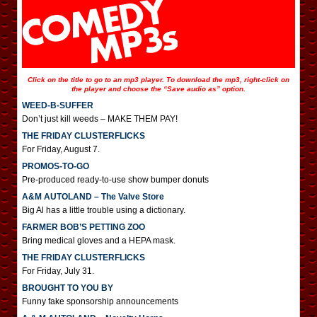
Click on the title to go to an mp3 player. To download the mp3, right-click on
the player and choose the “Save audio as” option.
WEED-B-SUFFER
Don’t just kill weeds – MAKE THEM PAY!
THE FRIDAY CLUSTERFLICKS
For Friday, August 7.
PROMOS-TO-GO
Pre-produced ready-to-use show bumper donuts
A&M AUTOLAND – The Valve Store
Big Al has a little trouble using a dictionary.
FARMER BOB’S PETTING ZOO
Bring medical gloves and a HEPA mask.
THE FRIDAY CLUSTERFLICKS
For Friday, July 31.
BROUGHT TO YOU BY
Funny fake sponsorship announcements