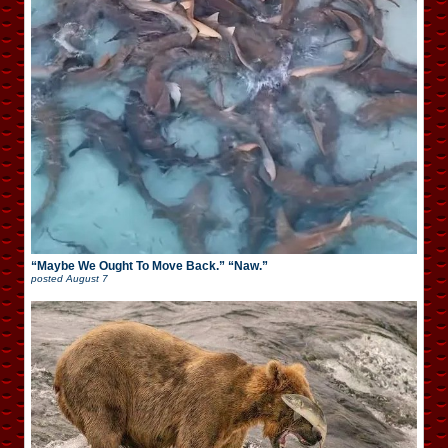
“Maybe We Ought To Move Back.” “Naw.”
posted
August 7