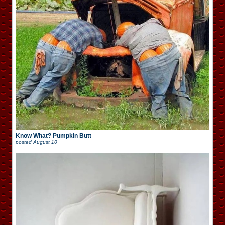
Know What? Pumpkin Butt
posted
August 10