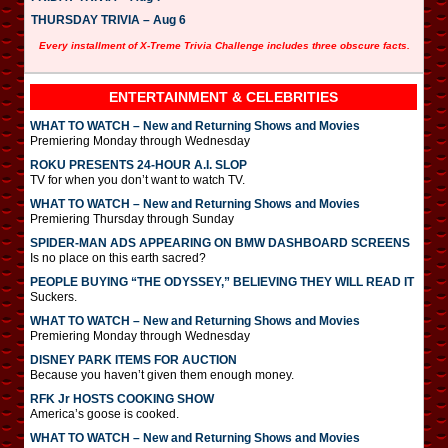
THURSDAY TRIVIA – Aug 6
Every installment of X-Treme Trivia Challenge includes three obscure facts.
ENTERTAINMENT & CELEBRITIES
WHAT TO WATCH – New and Returning Shows and Movies
Premiering Monday through Wednesday
ROKU PRESENTS 24-HOUR A.I. SLOP
TV for when you don’t want to watch TV.
WHAT TO WATCH – New and Returning Shows and Movies
Premiering Thursday through Sunday
SPIDER-MAN ADS APPEARING ON BMW DASHBOARD SCREENS
Is no place on this earth sacred?
PEOPLE BUYING “THE ODYSSEY,” BELIEVING THEY WILL READ IT
Suckers.
WHAT TO WATCH – New and Returning Shows and Movies
Premiering Monday through Wednesday
DISNEY PARK ITEMS FOR AUCTION
Because you haven’t given them enough money.
RFK Jr HOSTS COOKING SHOW
America’s goose is cooked.
WHAT TO WATCH – New and Returning Shows and Movies