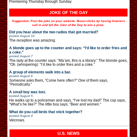
Premiering Thursday through Sunday
JOKE OF THE DAY
Suggestion: Post the joke on your website. Boost clicks by having listeners
call in and tell the Joke of the Day to win a prize.
Did you hear about the two radios that got married?
posted
August 10
The reception was amazing.
A blonde goes up to the counter and says: “I’d like to order fries and
a coke.”
posted
August 7
The lady at the counter says: “Ma’am, this is a library.” The blonde goes,
“Oh. (whispering): “I’d like to order fries and a coke.”
A group of elements walk into a bar.
posted
August 6
Someone asks them, “Come here often?” One of them says,
“Periodically.”
A small boy was lost.
posted
August 5
He walks up to a policeman and says, “I’ve lost my dad!” The cop says,
“What’s he like?” The little boy says, “Beer and women.”
What do you call birds that stick together?
posted
August 4
Velcrows.
U.S. NEWS