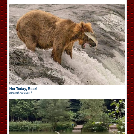
Not Today, Bear!
posted
August 7