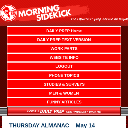
Skip
to
content
DAILY PREP Home
DAILY PREP TEXT VERSION
WORK PARTS
WEBSITE INFO
LOGOUT
PHONE TOPICS
STUDIES & SURVEYS
MEN & WOMEN
FUNNY ARTICLES
THURSDAY ALMANAC – May 14