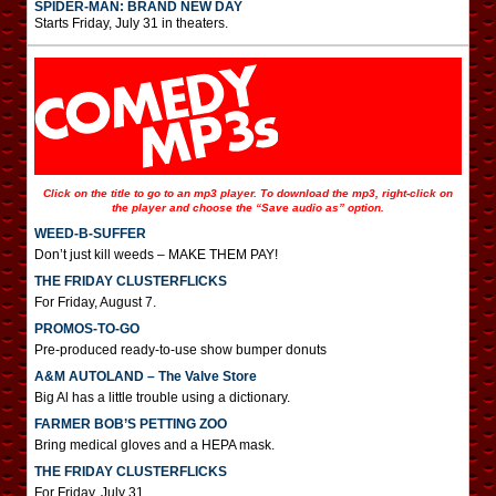
SPIDER-MAN: BRAND NEW DAY
Starts Friday, July 31 in theaters.
Click on the title to go to an mp3 player. To download the mp3, right-click on
the player and choose the “Save audio as” option.
WEED-B-SUFFER
Don’t just kill weeds – MAKE THEM PAY!
THE FRIDAY CLUSTERFLICKS
For Friday, August 7.
PROMOS-TO-GO
Pre-produced ready-to-use show bumper donuts
A&M AUTOLAND – The Valve Store
Big Al has a little trouble using a dictionary.
FARMER BOB’S PETTING ZOO
Bring medical gloves and a HEPA mask.
THE FRIDAY CLUSTERFLICKS
For Friday, July 31.