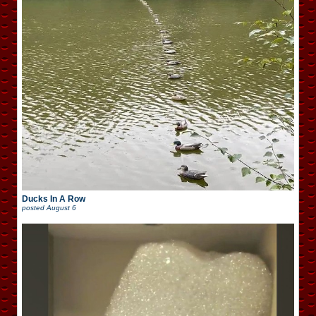
Ducks In A Row
posted
August 6