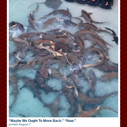
“Maybe We Ought To Move Back.” “Naw.”
posted
August 7