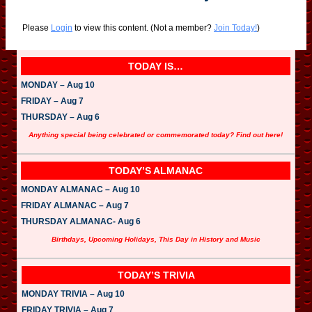
Please
Login
to view this content.
(Not a member?
Join Today!
)
TODAY IS…
MONDAY – Aug 10
FRIDAY – Aug 7
THURSDAY – Aug 6
Anything special being celebrated or commemorated today? Find out here!
TODAY’S ALMANAC
MONDAY ALMANAC – Aug 10
FRIDAY ALMANAC – Aug 7
THURSDAY ALMANAC- Aug 6
Birthdays, Upcoming Holidays, This Day in History and Music
TODAY’S TRIVIA
MONDAY TRIVIA – Aug 10
FRIDAY TRIVIA – Aug 7