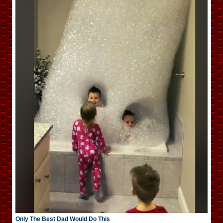
Only The Best Dad Would Do This