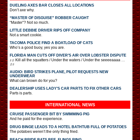
DUELING AXES BAR CLOSES ALL LOCATIONS
Don’t axe why.
“MASTER OF DISGUISE” ROBBER CAUGHT
“Master”? Not so much.
LITTLE DEBBIE DRIVER RIPS OFF COMPANY
Not a smart cookie.
TACOMA POLICE FIND A BOATLOAD OF CATS
Who’s a good buoy, yes you are.
FLORIDA MAN CUTS OFF DIVER’S AIR OVER LOBSTER DISPUTE
♪♫ Kill all the squatters / Under the waters / Under the seeeeaaaa …
♫♪
AUDIO: BIRD STRIKES PLANE, PILOT REQUESTS NEW
UNDERWEAR
What can brown do for you?
DEALERSHIP USES LADY’S CAR PARTS TO FIX OTHER CARS
Parts is parts.
INTERNATIONAL
NEWS
CRUISE PASSENGER BIT BY SWIMMING PIG
And he paid for the experience.
DRUG BINGE LEADS TO A HOTEL BATHTUB FULL OF POTATOES
The potatoes weren’t the only thing fried.
BEACH BRIDE BATS BEE, FLINGS RING