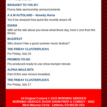
BROUGHT TO YOU BY
Funny fake sponsorship announcements
A & M AUTOLAND – Novelty Horns
You’ll be amazed how quick the novelty wears off.
DIARIA
With all the talk about you-know-what these day, here’s one from the
library.
BUZZFEST
Who doesn’t like a good summer music festival?
THE FRIDAY CLUSTERFLICKS
For Friday, July 24.
PROMOS-TO-GO
Pre-produced ready-to-use show bumper donuts
ALPHA-MALE BITS
Part of this new vicious breakfast.
THE FRIDAY CLUSTERFLICKS
For Friday, July 17.
All Original Content © 2025 MORNING SIDEKICK
MORNING SIDEKICK RADIO SHOW PREP & COMEDY · 8062
West Massey Circle · Littleton, CO 80128 USA