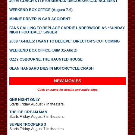
49ers COACH KYLE SHANAHAN DISCUSSES CAR ACCIDENT
WEEKEND BOX OFFICE (August 7-9)
MINNIE DRIVER IN CAR ACCIDENT
FANS CALLING TO REPLACE CARRIE UNDERWOOD AS “SUNDAY
NIGHT FOOTBALL” SINGER
2008 “X-FILES: I WANT TO BELIEVE” DIRECTOR’S CUT COMING
WEEKEND BOX OFFICE (July 31-Aug 2)
OZZY OSBOURNE, THE HAUNTED HOUSE
GLAN HANSARD DIES IN MOTORCYCLE CRASH
NEW MOVIES
Click on name for details and audio clips
ONE NIGHT ONLY
Starts Friday, August 7 in theaters.
THE ICE CREAM MAN
Starts Friday, August 7 in theaters.
SUPER TROOPERS 3
Starts Friday, August 7 in theaters.