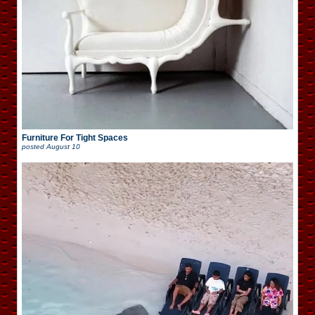
Furniture For Tight Spaces
posted
August 10