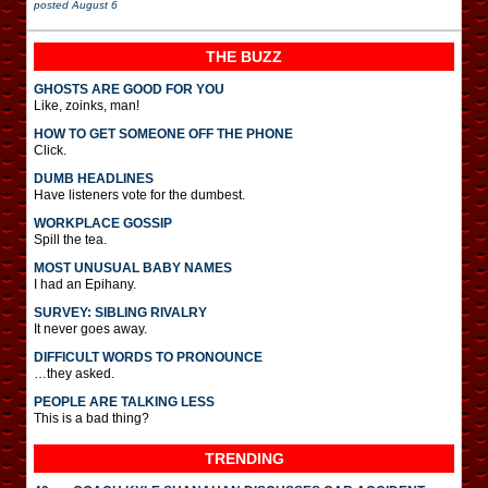
posted
August 6
THE BUZZ
GHOSTS ARE GOOD FOR YOU
Like, zoinks, man!
HOW TO GET SOMEONE OFF THE PHONE
Click.
DUMB HEADLINES
Have listeners vote for the dumbest.
WORKPLACE GOSSIP
Spill the tea.
MOST UNUSUAL BABY NAMES
I had an Epihany.
SURVEY: SIBLING RIVALRY
It never goes away.
DIFFICULT WORDS TO PRONOUNCE
…they asked.
PEOPLE ARE TALKING LESS
This is a bad thing?
TRENDING