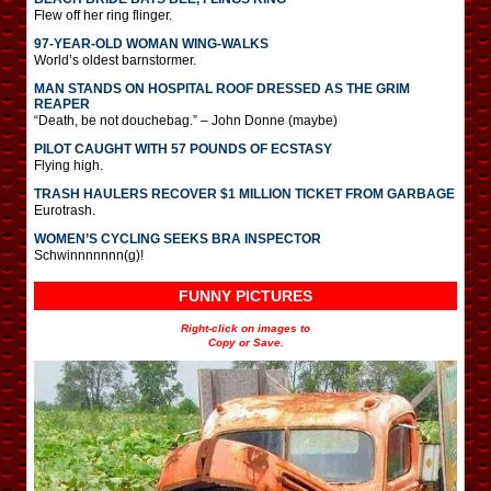
Flew off her ring flinger.
97-YEAR-OLD WOMAN WING-WALKS
World’s oldest barnstormer.
MAN STANDS ON HOSPITAL ROOF DRESSED AS THE GRIM
REAPER
“Death, be not douchebag.” – John Donne (maybe)
PILOT CAUGHT WITH 57 POUNDS OF ECSTASY
Flying high.
TRASH HAULERS RECOVER $1 MILLION TICKET FROM GARBAGE
Eurotrash.
WOMEN’S CYCLING SEEKS BRA INSPECTOR
Schwinnnnnnn(g)!
FUNNY PICTURES
Right-click on images to
Copy or Save.