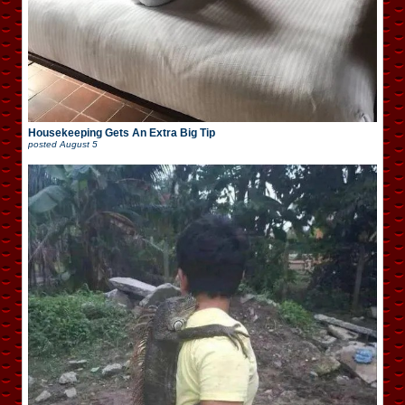
Housekeeping Gets An Extra Big Tip
posted
August 5