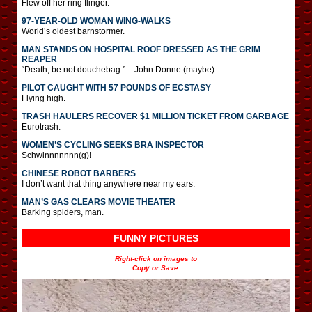
Flew off her ring flinger.
97-YEAR-OLD WOMAN WING-WALKS
World’s oldest barnstormer.
MAN STANDS ON HOSPITAL ROOF DRESSED AS THE GRIM
REAPER
“Death, be not douchebag.” – John Donne (maybe)
PILOT CAUGHT WITH 57 POUNDS OF ECSTASY
Flying high.
TRASH HAULERS RECOVER $1 MILLION TICKET FROM GARBAGE
Eurotrash.
WOMEN’S CYCLING SEEKS BRA INSPECTOR
Schwinnnnnnn(g)!
CHINESE ROBOT BARBERS
I don’t want that thing anywhere near my ears.
MAN’S GAS CLEARS MOVIE THEATER
Barking spiders, man.
FUNNY PICTURES
Right-click on images to
Copy or Save.