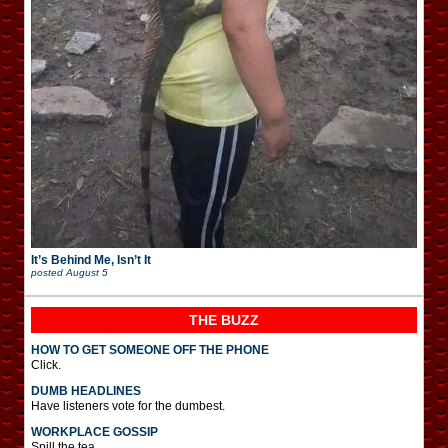
It’s Behind Me, Isn’t It
posted
August 5
THE BUZZ
HOW TO GET SOMEONE OFF THE PHONE
Click.
DUMB HEADLINES
Have listeners vote for the dumbest.
WORKPLACE GOSSIP
Spill the tea.