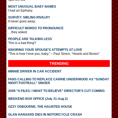
MOST UNUSUAL BABY NAMES
I had an Epihany.
SURVEY: SIBLING RIVALRY
It never goes away.
DIFFICULT WORDS TO PRONOUNCE
…they asked.
PEOPLE ARE TALKING LESS
This is a bad thing?
IGNORING YOUR SPOUSE’S ATTEMPTS AT LOVE
“This is how I love you, baby.” – Paul Simon, “Hearts and Bones”
TRENDING
MINNIE DRIVER IN CAR ACCIDENT
FANS CALLING TO REPLACE CARRIE UNDERWOOD AS “SUNDAY
NIGHT FOOTBALL” SINGER
2008 “X-FILES: I WANT TO BELIEVE” DIRECTOR’S CUT COMING
WEEKEND BOX OFFICE (July 31-Aug 2)
OZZY OSBOURNE, THE HAUNTED HOUSE
GLAN HANSARD DIES IN MOTORCYCLE CRASH