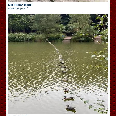
Not Today, Bear!
posted
August 7