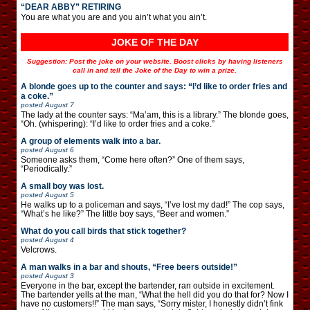
“DEAR ABBY” RETIRING
You are what you are and you ain’t what you ain’t.
JOKE OF THE DAY
Suggestion: Post the joke on your website. Boost clicks by having listeners
call in and tell the Joke of the Day to win a prize.
A blonde goes up to the counter and says: “I’d like to order fries and
a coke.”
posted
August 7
The lady at the counter says: “Ma’am, this is a library.” The blonde goes,
“Oh. (whispering): “I’d like to order fries and a coke.”
A group of elements walk into a bar.
posted
August 6
Someone asks them, “Come here often?” One of them says,
“Periodically.”
A small boy was lost.
posted
August 5
He walks up to a policeman and says, “I’ve lost my dad!” The cop says,
“What’s he like?” The little boy says, “Beer and women.”
What do you call birds that stick together?
posted
August 4
Velcrows.
A man walks in a bar and shouts, “Free beers outside!”
posted
August 3
Everyone in the bar, except the bartender, ran outside in excitement.
The bartender yells at the man, “What the hell did you do that for? Now I
have no customers!!” The man says, “Sorry mister, I honestly didn’t fink