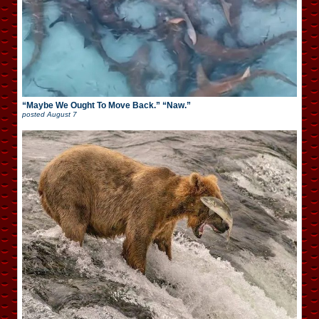
“Maybe We Ought To Move Back.” “Naw.”
posted
August 7