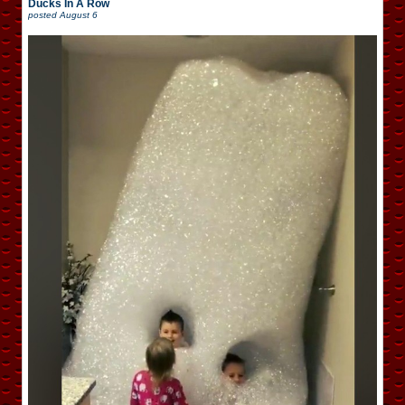
Ducks In A Row
posted
August 6