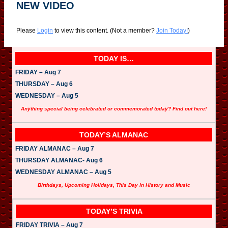
NEW VIDEO
Please
Login
to view this content.
(Not a member?
Join Today!
)
TODAY IS…
FRIDAY – Aug 7
THURSDAY – Aug 6
WEDNESDAY – Aug 5
Anything special being celebrated or commemorated today? Find out here!
TODAY’S ALMANAC
FRIDAY ALMANAC – Aug 7
THURSDAY ALMANAC- Aug 6
WEDNESDAY ALMANAC – Aug 5
Birthdays, Upcoming Holidays, This Day in History and Music
TODAY’S TRIVIA
FRIDAY TRIVIA – Aug 7