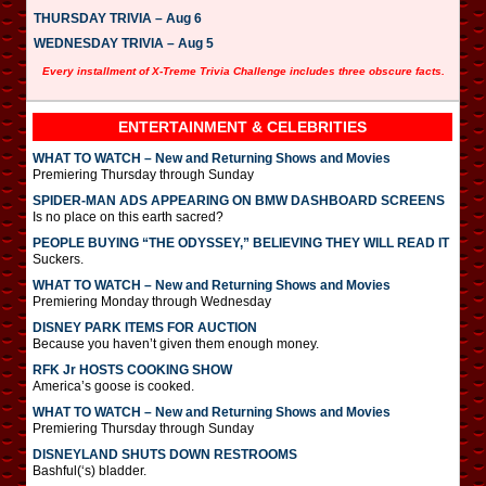
THURSDAY TRIVIA – Aug 6
WEDNESDAY TRIVIA – Aug 5
Every installment of X-Treme Trivia Challenge includes three obscure facts.
ENTERTAINMENT & CELEBRITIES
WHAT TO WATCH – New and Returning Shows and Movies
Premiering Thursday through Sunday
SPIDER-MAN ADS APPEARING ON BMW DASHBOARD SCREENS
Is no place on this earth sacred?
PEOPLE BUYING “THE ODYSSEY,” BELIEVING THEY WILL READ IT
Suckers.
WHAT TO WATCH – New and Returning Shows and Movies
Premiering Monday through Wednesday
DISNEY PARK ITEMS FOR AUCTION
Because you haven’t given them enough money.
RFK Jr HOSTS COOKING SHOW
America’s goose is cooked.
WHAT TO WATCH – New and Returning Shows and Movies
Premiering Thursday through Sunday
DISNEYLAND SHUTS DOWN RESTROOMS
Bashful(‘s) bladder.