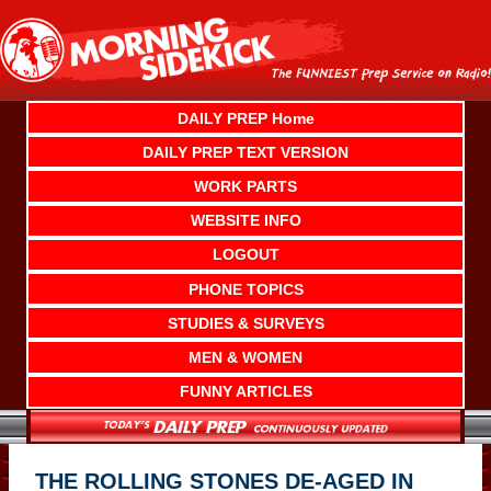
Skip
to
content
DAILY PREP Home
DAILY PREP TEXT VERSION
WORK PARTS
WEBSITE INFO
LOGOUT
PHONE TOPICS
STUDIES & SURVEYS
MEN & WOMEN
FUNNY ARTICLES
THE ROLLING STONES DE-AGED IN