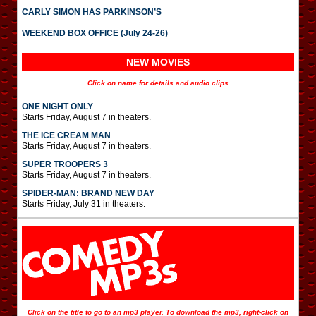
CARLY SIMON HAS PARKINSON’S
WEEKEND BOX OFFICE (July 24-26)
NEW MOVIES
Click on name for details and audio clips
ONE NIGHT ONLY
Starts Friday, August 7 in theaters.
THE ICE CREAM MAN
Starts Friday, August 7 in theaters.
SUPER TROOPERS 3
Starts Friday, August 7 in theaters.
SPIDER-MAN: BRAND NEW DAY
Starts Friday, July 31 in theaters.
Click on the title to go to an mp3 player. To download the mp3, right-click on