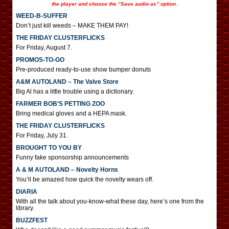
the player and choose the “Save audio as” option.
WEED-B-SUFFER
Don’t just kill weeds – MAKE THEM PAY!
THE FRIDAY CLUSTERFLICKS
For Friday, August 7.
PROMOS-TO-GO
Pre-produced ready-to-use show bumper donuts
A&M AUTOLAND – The Valve Store
Big Al has a little trouble using a dictionary.
FARMER BOB’S PETTING ZOO
Bring medical gloves and a HEPA mask.
THE FRIDAY CLUSTERFLICKS
For Friday, July 31.
BROUGHT TO YOU BY
Funny fake sponsorship announcements
A & M AUTOLAND – Novelty Horns
You’ll be amazed how quick the novelty wears off.
DIARIA
With all the talk about you-know-what these day, here’s one from the
library.
BUZZFEST