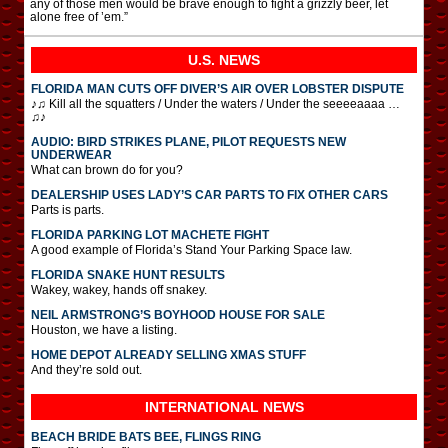
any of those men would be brave enough to fight a grizzly beer, let
alone free of ’em.”
U.S. NEWS
FLORIDA MAN CUTS OFF DIVER’S AIR OVER LOBSTER DISPUTE
♪♫ Kill all the squatters / Under the waters / Under the seeeeaaaa …
♫♪
AUDIO: BIRD STRIKES PLANE, PILOT REQUESTS NEW
UNDERWEAR
What can brown do for you?
DEALERSHIP USES LADY’S CAR PARTS TO FIX OTHER CARS
Parts is parts.
FLORIDA PARKING LOT MACHETE FIGHT
A good example of Florida’s Stand Your Parking Space law.
FLORIDA SNAKE HUNT RESULTS
Wakey, wakey, hands off snakey.
NEIL ARMSTRONG’S BOYHOOD HOUSE FOR SALE
Houston, we have a listing.
HOME DEPOT ALREADY SELLING XMAS STUFF
And they’re sold out.
INTERNATIONAL
NEWS
BEACH BRIDE BATS BEE, FLINGS RING