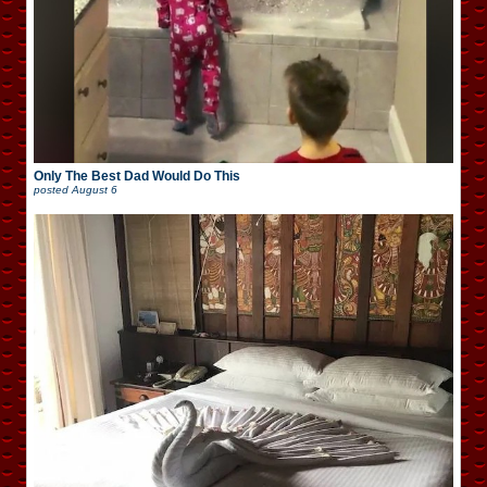
Only The Best Dad Would Do This
posted
August 6