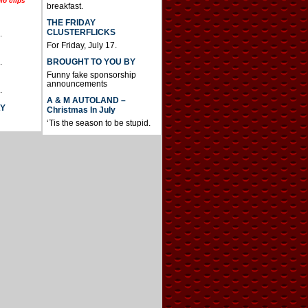
io clips
breakfast.
THE FRIDAY
CLUSTERFLICKS
.
For Friday, July 17.
BROUGHT TO YOU BY
.
Funny fake sponsorship
announcements
.
A & M AUTOLAND –
AY
Christmas In July
‘Tis the season to be stupid.