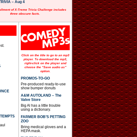
RIVIA – Aug 4
allment of X-Treme Trivia Challenge includes
three obscure facts.
st.
Click on the title to go to an mp3
player. To download the mp3,
right-click on the player and
S
choose the “Save audio as”
option.
PROMOS-TO-GO
Pre-produced ready-to-use
show bumper donuts
UNCE
A&M AUTOLAND – The
Valve Store
Big Al has a little trouble
using a dictionary.
TTEMPTS
FARMER BOB’S PETTING
ZOO
Paul
Bring medical gloves and a
HEPA mask.