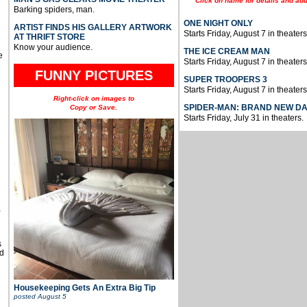
Click on name for details and aud
Barking spiders, man.
ONE NIGHT ONLY
ARTIST FINDS HIS GALLERY ARTWORK
Starts Friday, August 7 in theaters
AT THRIFT STORE
Know your audience.
THE ICE CREAM MAN
e
Starts Friday, August 7 in theaters
FUNNY PICTURES
SUPER TROOPERS 3
Starts Friday, August 7 in theaters
Right-click on images to
SPIDER-MAN: BRAND NEW D
Copy or Save.
Starts Friday, July 31 in theaters.
u
,
s
d
Housekeeping Gets An Extra Big Tip
posted
August 5