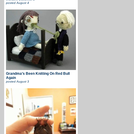
posted
August 4
Grandma’s Been Knitting On Red Bull
Again
posted
August 3