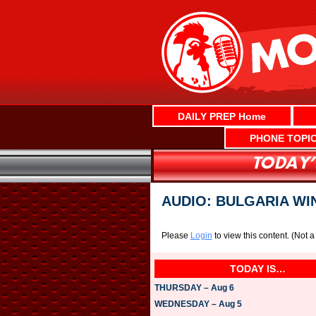
Skip
to
content
DAILY PREP Home
PHONE TOPI
AUDIO: BULGARIA WI
Please
Login
to view this content.
(Not 
TODAY IS…
THURSDAY – Aug 6
WEDNESDAY – Aug 5