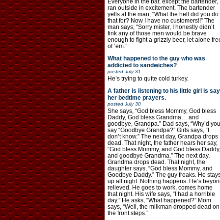
Everyone in the bar, except the bartender,
ran outside in excitement. The bartender
yells at the man, “What the hell did you do
that for? Now I have no customers!!” The
man says, “Sorry mister, I honestly didn’t
fink any of those men would be brave
enough to fight a grizzly beer, let alone fre
of ’em.”
What happened to the guy who was
addicted to sandwiches?
posted
July 31
He’s trying to quite cold turkey.
A father is listening to his little girl is say
her bedtime prayers.
posted
July 30
She says, “God bless Mommy, God bless
Daddy, God bless Grandma… and
goodbye, Grandpa.” Dad says, “Why’d yo
say “Goodbye Grandpa?” Girls says, “I
don’t know.” The next day, Grandpa drops
dead. That night, the father hears her say,
“God bless Mommy, and God bless Daddy
and goodbye Grandma.” The next day,
Grandma drops dead. That night, the
daughter says, “God bless Mommy, and
Goodbye Daddy.” The guy freaks. He stay
up all night. Nothing happens. He’s beyon
relieved. He goes to work, comes home
that night. His wife says, “I had a horrible
day.” He asks, “What happened?” Mom
says, “Well, the milkman dropped dead on
the front steps.”