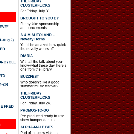
THE FRIDAY
CLUSTERFLICKS
For Friday, July 31.
BROUGHT TO YOU BY
Funny fake sponsorship
IEVE”
announcements
A & M AUTOLAND –
Novelty Horns
-Aug 2)
You’ll be amazed how quick
the novelty wears off.
TED
DIARIA
With all the talk about you-
TORCYCLE
know-what these day, here’s
one from the library.
N’S
BUZZFEST
Who doesn’t like a good
4-26)
summer music festival?
THE FRIDAY
CLUSTERFLICKS
For Friday, July 24.
CE FRED
PROMOS-TO-GO
Pre-produced ready-to-use
show bumper donuts
S
ALPHA-MALE BITS
Part of this new vicious