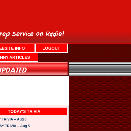
EBSITE INFO
LOGOUT
NNY ARTICLES
TODAY’S TRIVIA
TRIVIA – Aug 6
 TRIVIA – Aug 5