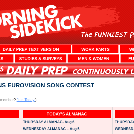
DAILY PREP TEXT VERSION
WORK PARTS
W
CS
STUDIES & SURVEYS
MEN & WOMEN
FU
NS EUROVISION SONG CONTEST
a member?
Join Today!
)
TODAY’S ALMANAC
THURSDAY ALMANAC- Aug 6
THURSDAY 
WEDNESDAY ALMANAC – Aug 5
WEDNESDAY