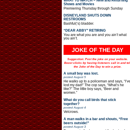
WHAT TO WATCH – New and Returning
Shows and Movies
Premiering Thursday through Sunday
DISNEYLAND SHUTS DOWN
RESTROOMS
Bashful(‘s) bladder.
“DEAR ABBY” RETIRING
You are what you are and you ain’t what
you ain’t.
JOKE OF THE DAY
Suggestion: Post the joke on your website.
Boost clicks by having listeners call in and tel
the Joke of the Day to win a prize.
A small boy was lost.
posted
August 5
He walks up to a policeman and says, “I’v
lost my dad!” The cop says, “What’s he
like?” The little boy says, “Beer and
women.”
What do you call birds that stick
together?
posted
August 4
Velcrows.
A man walks in a bar and shouts, “Free
beers outside!”
posted
August 3