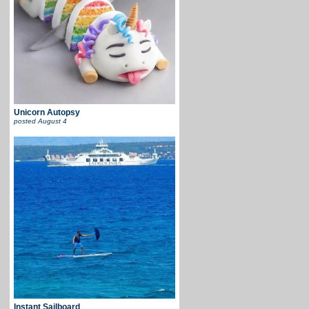
Unicorn Autopsy
posted
August 4
Instant Sailboard