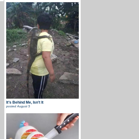
It’s Behind Me, Isn’t It
posted
August 5