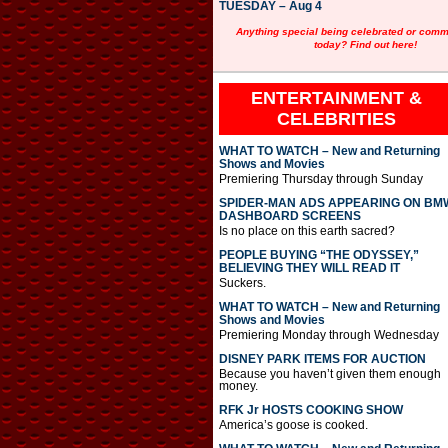
TUESDAY – Aug 4
Anything special being celebrated or com
today? Find out here!
ENTERTAINMENT &
CELEBRITIES
WHAT TO WATCH – New and Returning
Shows and Movies
Premiering Thursday through Sunday
SPIDER-MAN ADS APPEARING ON BM
DASHBOARD SCREENS
Is no place on this earth sacred?
PEOPLE BUYING “THE ODYSSEY,”
BELIEVING THEY WILL READ IT
Suckers.
WHAT TO WATCH – New and Returning
Shows and Movies
Premiering Monday through Wednesday
DISNEY PARK ITEMS FOR AUCTION
Because you haven’t given them enough
money.
RFK Jr HOSTS COOKING SHOW
America’s goose is cooked.