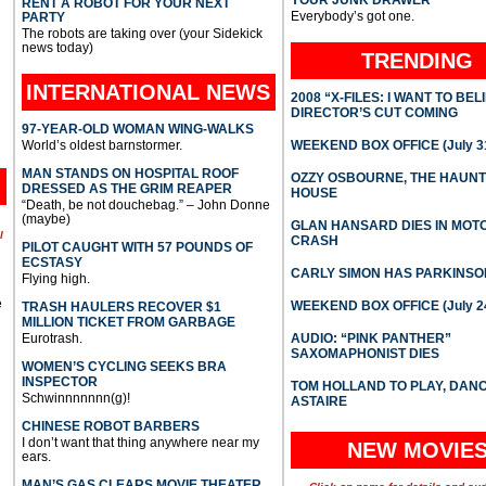
YOUR JUNK DRAWER
RENT A ROBOT FOR YOUR NEXT
Everybody’s got one.
PARTY
The robots are taking over (your Sidekick
news today)
TRENDING
INTERNATIONAL
NEWS
2008 “X-FILES: I WANT TO BEL
DIRECTOR’S CUT COMING
97-YEAR-OLD WOMAN WING-WALKS
World’s oldest barnstormer.
WEEKEND BOX OFFICE (July 31
MAN STANDS ON HOSPITAL ROOF
OZZY OSBOURNE, THE HAUN
DRESSED AS THE GRIM REAPER
HOUSE
“Death, be not douchebag.” – John Donne
(maybe)
GLAN HANSARD DIES IN MO
l
CRASH
PILOT CAUGHT WITH 57 POUNDS OF
ECSTASY
CARLY SIMON HAS PARKINSO
Flying high.
e
WEEKEND BOX OFFICE (July 2
TRASH HAULERS RECOVER $1
MILLION TICKET FROM GARBAGE
Eurotrash.
AUDIO: “PINK PANTHER”
SAXOMAPHONIST DIES
WOMEN’S CYCLING SEEKS BRA
INSPECTOR
TOM HOLLAND TO PLAY, DAN
Schwinnnnnnn(g)!
ASTAIRE
CHINESE ROBOT BARBERS
I don’t want that thing anywhere near my
NEW MOVIE
ears.
MAN’S GAS CLEARS MOVIE THEATER