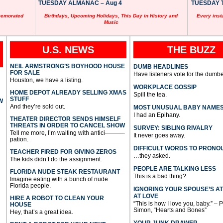
TUESDAY ALMANAC – Aug 4
TUESDAY T
memorated
Birthdays, Upcoming Holidays, This Day in History and
Every inst
Music
U.S. NEWS
THE BUZZ
NEIL ARMSTRONG’S BOYHOOD HOUSE
DUMB HEADLINES
FOR SALE
Have listeners vote for the dumbe
Houston, we have a listing.
WORKPLACE GOSSIP
HOME DEPOT ALREADY SELLING XMAS
Spill the tea.
STUFF
W
And they’re sold out.
MOST UNUSUAL BABY NAME
I had an Epihany.
THEATER DIRECTOR SENDS HIMSELF
THREATS IN ORDER TO CANCEL SHOW
SURVEY: SIBLING RIVALRY
Tell me more, I’m waiting with antici———-
It never goes away.
pation.
DIFFICULT WORDS TO PRONO
TEACHER FIRED FOR GIVING ZEROS
…they asked.
The kids didn’t do the assignment.
PEOPLE ARE TALKING LESS
FLORIDA NUDE STEAK RESTAURANT
This is a bad thing?
Imagine eating with a bunch of nude
Florida people.
IGNORING YOUR SPOUSE’S A
AT LOVE
HIRE A ROBOT TO CLEAN YOUR
“This is how I love you, baby.” – 
HOUSE
Simon, “Hearts and Bones”
Hey, that’s a great idea.