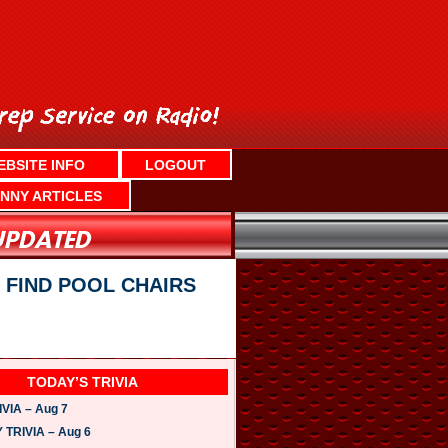
EBSITE INFO
LOGOUT
NNY ARTICLES
 FIND POOL CHAIRS
TODAY’S TRIVIA
VIA – Aug 7
TRIVIA – Aug 6