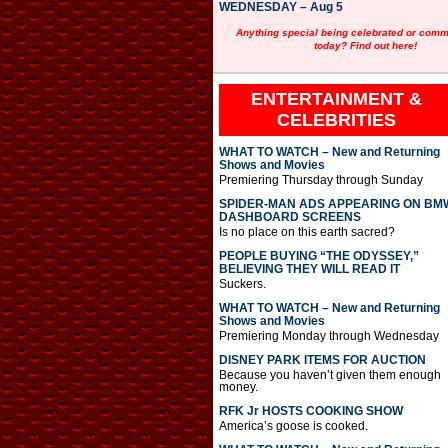
WEDNESDAY – Aug 5
Anything special being celebrated or com
today? Find out here!
ENTERTAINMENT &
CELEBRITIES
WHAT TO WATCH – New and Returning
Shows and Movies
Premiering Thursday through Sunday
SPIDER-MAN ADS APPEARING ON BM
DASHBOARD SCREENS
Is no place on this earth sacred?
PEOPLE BUYING “THE ODYSSEY,”
BELIEVING THEY WILL READ IT
Suckers.
WHAT TO WATCH – New and Returning
Shows and Movies
Premiering Monday through Wednesday
DISNEY PARK ITEMS FOR AUCTION
Because you haven’t given them enough
money.
RFK Jr HOSTS COOKING SHOW
America’s goose is cooked.