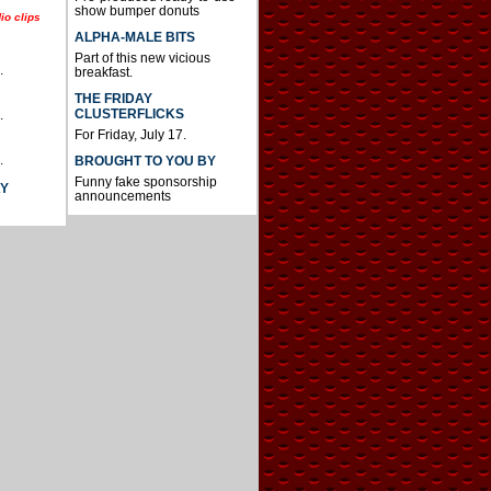
show bumper donuts
io clips
ALPHA-MALE BITS
Part of this new vicious
.
breakfast.
THE FRIDAY
CLUSTERFLICKS
.
For Friday, July 17.
.
BROUGHT TO YOU BY
Funny fake sponsorship
AY
announcements