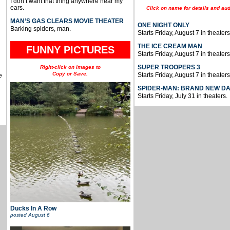
I don’t want that thing anywhere near my
ears.
Click on name for details and aud
MAN’S GAS CLEARS MOVIE THEATER
ONE NIGHT ONLY
Barking spiders, man.
Starts Friday, August 7 in theaters
THE ICE CREAM MAN
FUNNY PICTURES
Starts Friday, August 7 in theaters
SUPER TROOPERS 3
Right-click on images to
Copy or Save.
Starts Friday, August 7 in theaters
e
SPIDER-MAN: BRAND NEW D
Starts Friday, July 31 in theaters.
Ducks In A Row
posted
August 6