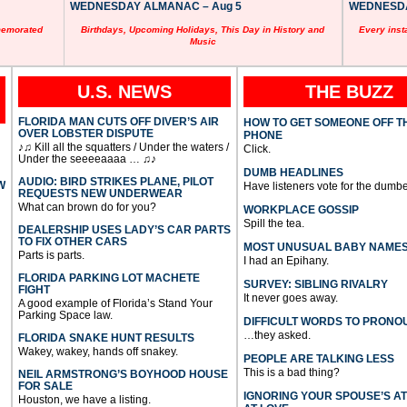
WEDNESDAY ALMANAC – Aug 5
WEDNESDAY
memorated
Birthdays, Upcoming Holidays, This Day in History and
Every inst
Music
U.S. NEWS
THE BUZZ
FLORIDA MAN CUTS OFF DIVER’S AIR
HOW TO GET SOMEONE OFF T
OVER LOBSTER DISPUTE
PHONE
♪♫ Kill all the squatters / Under the waters /
Click.
Under the seeeeaaaa … ♫♪
DUMB HEADLINES
AUDIO: BIRD STRIKES PLANE, PILOT
W
Have listeners vote for the dumbe
REQUESTS NEW UNDERWEAR
What can brown do for you?
WORKPLACE GOSSIP
Spill the tea.
DEALERSHIP USES LADY’S CAR PARTS
TO FIX OTHER CARS
MOST UNUSUAL BABY NAME
Parts is parts.
I had an Epihany.
FLORIDA PARKING LOT MACHETE
SURVEY: SIBLING RIVALRY
FIGHT
It never goes away.
A good example of Florida’s Stand Your
Parking Space law.
DIFFICULT WORDS TO PRONO
…they asked.
FLORIDA SNAKE HUNT RESULTS
Wakey, wakey, hands off snakey.
PEOPLE ARE TALKING LESS
This is a bad thing?
NEIL ARMSTRONG’S BOYHOOD HOUSE
FOR SALE
IGNORING YOUR SPOUSE’S A
Houston, we have a listing.