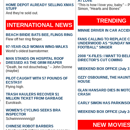
AT LOVE
HOME DEPOT ALREADY SELLING XMAS
“This is how I love you, baby.” – 
STUFF
Simon, “Hearts and Bones”
And they’re sold out.
TRENDING
INTERNATIONAL
NEWS
MINNIE DRIVER IN CAR ACCI
BEACH BRIDE BATS BEE, FLINGS RING
Flew off her ring flinger.
FANS CALLING TO REPLACE 
UNDERWOOD AS “SUNDAY NI
97-YEAR-OLD WOMAN WING-WALKS
FOOTBALL” SINGER
World’s oldest barnstormer.
2008 “X-FILES: I WANT TO BEL
MAN STANDS ON HOSPITAL ROOF
DIRECTOR’S CUT COMING
DRESSED AS THE GRIM REAPER
l
“Death, be not douchebag.” – John Donne
WEEKEND BOX OFFICE (July 31
(maybe)
OZZY OSBOURNE, THE HAUN
PILOT CAUGHT WITH 57 POUNDS OF
HOUSE
ECSTASY
Flying high.
GLAN HANSARD DIES IN MO
TRASH HAULERS RECOVER $1
CRASH
MILLION TICKET FROM GARBAGE
e
Eurotrash.
CARLY SIMON HAS PARKINSO
WOMEN’S CYCLING SEEKS BRA
WEEKEND BOX OFFICE (July 2
INSPECTOR
Schwinnnnnnn(g)!
NEW MOVIE
CHINESE ROBOT BARBERS