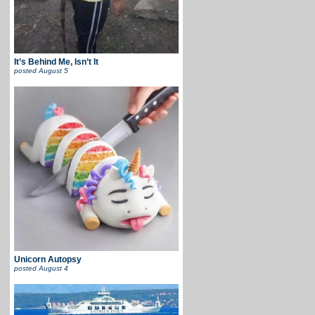
It’s Behind Me, Isn’t It
posted
August 5
Unicorn Autopsy
posted
August 4