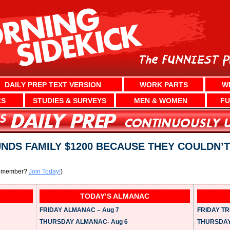
DAILY PREP TEXT VERSION
WORK PARTS
W
CS
STUDIES & SURVEYS
MEN & WOMEN
FU
DS FAMILY $1200 BECAUSE THEY COULDN’T
a member?
Join Today!
)
TODAY’S ALMANAC
FRIDAY ALMANAC – Aug 7
FRIDAY TRI
THURSDAY ALMANAC- Aug 6
THURSDAY 