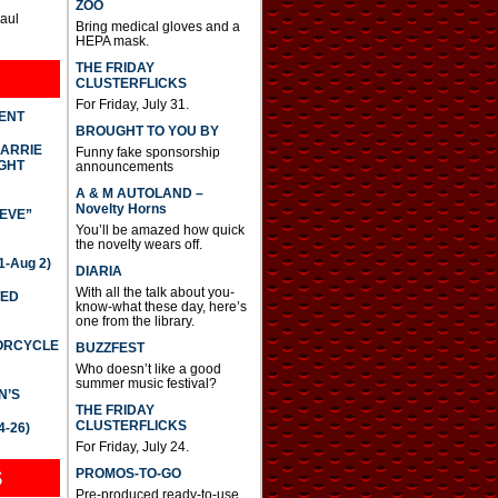
ZOO
Paul
Bring medical gloves and a
HEPA mask.
THE FRIDAY
CLUSTERFLICKS
For Friday, July 31.
DENT
BROUGHT TO YOU BY
CARRIE
Funny fake sponsorship
GHT
announcements
A & M AUTOLAND –
Novelty Horns
IEVE”
You’ll be amazed how quick
the novelty wears off.
-Aug 2)
DIARIA
With all the talk about you-
TED
know-what these day, here’s
one from the library.
TORCYCLE
BUZZFEST
Who doesn’t like a good
summer music festival?
N’S
THE FRIDAY
CLUSTERFLICKS
4-26)
For Friday, July 24.
S
PROMOS-TO-GO
Pre-produced ready-to-use