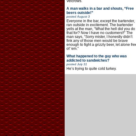
Velcrows.
A man walks in a bar and shouts, “Free
beers outside!”
posted
August 3
Everyone in the bar, except the bartender,
ran outside in excitement. The bartender
yells at the man, “What the hell did you do
that for? Now I have no customers!!” The
man says, “Sorry mister, I honestly didn’t
fink any of those men would be brave
enough to fight a grizzly beer, let alone fre
of ’em.”
What happened to the guy who was
addicted to sandwiches?
posted
July 31
He’s trying to quite cold turkey.