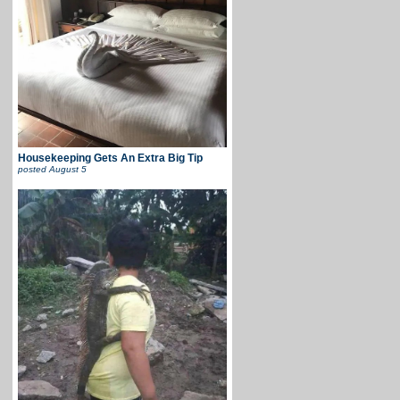
Housekeeping Gets An Extra Big Tip
posted
August 5