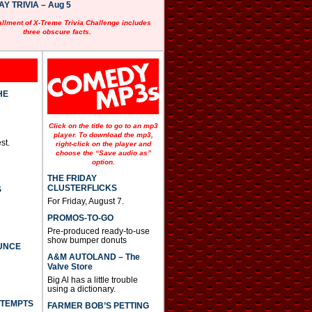
 TRIVIA – Aug 5
allment of X-Treme Trivia Challenge includes
three obscure facts.
HE
Click on the title to go to an mp3
player. To download the mp3,
st.
right-click on the player and
choose the “Save audio as”
option.
THE FRIDAY
CLUSTERFLICKS
S
For Friday, August 7.
PROMOS-TO-GO
Pre-produced ready-to-use
show bumper donuts
UNCE
A&M AUTOLAND – The
Valve Store
Big Al has a little trouble
using a dictionary.
TTEMPTS
FARMER BOB’S PETTING