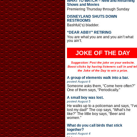
WHAT TO WATCH – New and Returning
Shows and Movies
Premiering Thursday through Sunday
DISNEYLAND SHUTS DOWN
RESTROOMS
Bashful(‘s) bladder.
“DEAR ABBY” RETIRING
You are what you are and you ain’t what
you ain’t.
JOKE OF THE DAY
Suggestion: Post the joke on your website.
Boost clicks by having listeners call in and tel
the Joke of the Day to win a prize.
A group of elements walk into a bar.
posted
August 6
Someone asks them, “Come here often?”
One of them says, “Periodically.”
A small boy was lost.
posted
August 5
He walks up to a policeman and says, “I’v
lost my dad!” The cop says, “What’s he
like?” The little boy says, “Beer and
women.”
What do you call birds that stick
together?
posted
August 4