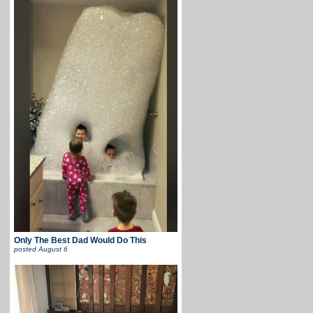
Only The Best Dad Would Do This
posted
August 6