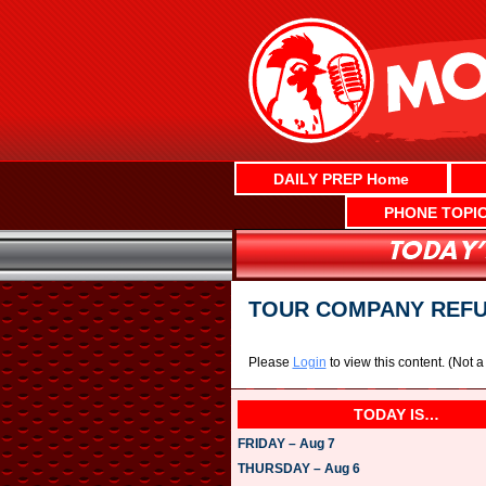
Skip
to
content
DAILY PREP Home
PHONE TOPI
TOUR COMPANY REFUN
Please
Login
to view this content.
(Not 
TODAY IS…
FRIDAY – Aug 7
THURSDAY – Aug 6