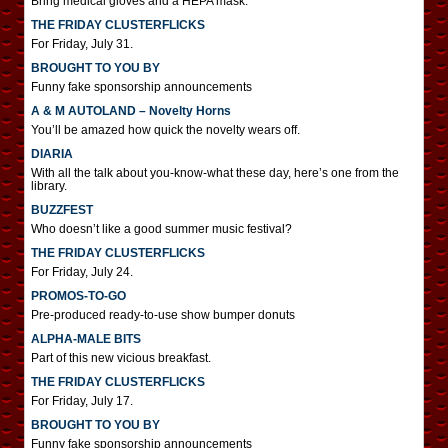
Bring medical gloves and a HEPA mask.
THE FRIDAY CLUSTERFLICKS
For Friday, July 31.
BROUGHT TO YOU BY
Funny fake sponsorship announcements
A & M AUTOLAND – Novelty Horns
You’ll be amazed how quick the novelty wears off.
DIARIA
With all the talk about you-know-what these day, here’s one from the
library.
BUZZFEST
Who doesn’t like a good summer music festival?
THE FRIDAY CLUSTERFLICKS
For Friday, July 24.
PROMOS-TO-GO
Pre-produced ready-to-use show bumper donuts
ALPHA-MALE BITS
Part of this new vicious breakfast.
THE FRIDAY CLUSTERFLICKS
For Friday, July 17.
BROUGHT TO YOU BY
Funny fake sponsorship announcements