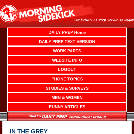
Skip
to
content
DAILY PREP Home
DAILY PREP TEXT VERSION
WORK PARTS
WEBSITE INFO
LOGOUT
PHONE TOPICS
STUDIES & SURVEYS
MEN & WOMEN
FUNNY ARTICLES
IN THE GREY