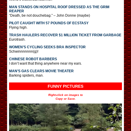
MAN STANDS ON HOSPITAL ROOF DRESSED AS THE GRIM
REAPER
“Death, be not douchebag.” – John Donne (maybe)
PILOT CAUGHT WITH 57 POUNDS OF ECSTASY
Flying high.
TRASH HAULERS RECOVER $1 MILLION TICKET FROM GARBAGE
Eurotrash.
WOMEN’S CYCLING SEEKS BRA INSPECTOR
Schwinnnnnnn(g)!
CHINESE ROBOT BARBERS
I don’t want that thing anywhere near my ears.
MAN’S GAS CLEARS MOVIE THEATER
Barking spiders, man.
FUNNY PICTURES
Right-click on images to
Copy or Save.