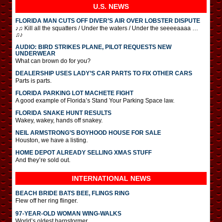
U.S. NEWS
FLORIDA MAN CUTS OFF DIVER’S AIR OVER LOBSTER DISPUTE
♪♫ Kill all the squatters / Under the waters / Under the seeeeaaaa …
♫♪
AUDIO: BIRD STRIKES PLANE, PILOT REQUESTS NEW
UNDERWEAR
What can brown do for you?
DEALERSHIP USES LADY’S CAR PARTS TO FIX OTHER CARS
Parts is parts.
FLORIDA PARKING LOT MACHETE FIGHT
A good example of Florida’s Stand Your Parking Space law.
FLORIDA SNAKE HUNT RESULTS
Wakey, wakey, hands off snakey.
NEIL ARMSTRONG’S BOYHOOD HOUSE FOR SALE
Houston, we have a listing.
HOME DEPOT ALREADY SELLING XMAS STUFF
And they’re sold out.
INTERNATIONAL
NEWS
BEACH BRIDE BATS BEE, FLINGS RING
Flew off her ring flinger.
97-YEAR-OLD WOMAN WING-WALKS
World’s oldest barnstormer.