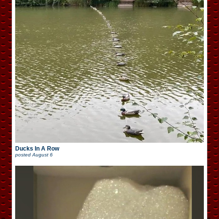
Ducks In A Row
posted
August 6