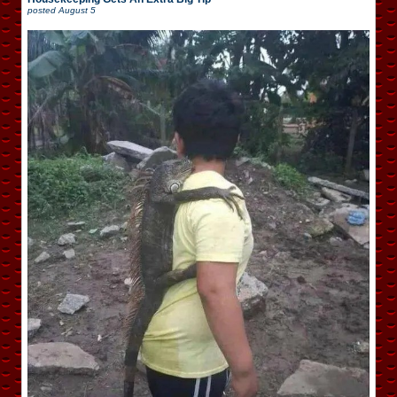
posted
August 5