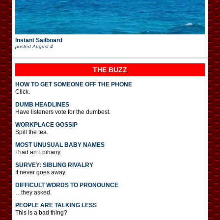
Instant Sailboard
posted
August 4
THE BUZZ
HOW TO GET SOMEONE OFF THE PHONE
Click.
DUMB HEADLINES
Have listeners vote for the dumbest.
WORKPLACE GOSSIP
Spill the tea.
MOST UNUSUAL BABY NAMES
I had an Epihany.
SURVEY: SIBLING RIVALRY
It never goes away.
DIFFICULT WORDS TO PRONOUNCE
…they asked.
PEOPLE ARE TALKING LESS
This is a bad thing?