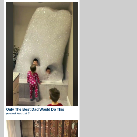
Only The Best Dad Would Do This
posted
August 6