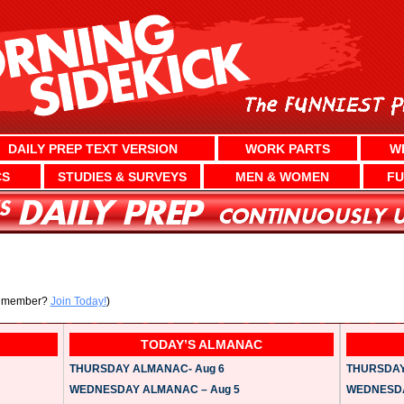
DAILY PREP TEXT VERSION
WORK PARTS
W
CS
STUDIES & SURVEYS
MEN & WOMEN
FU
a member?
Join Today!
)
TODAY’S ALMANAC
THURSDAY ALMANAC- Aug 6
THURSDAY 
WEDNESDAY ALMANAC – Aug 5
WEDNESDAY