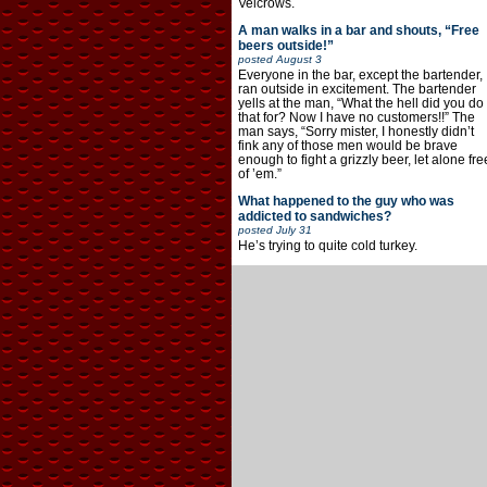
Velcrows.
A man walks in a bar and shouts, “Free
beers outside!”
posted
August 3
Everyone in the bar, except the bartender,
ran outside in excitement. The bartender
yells at the man, “What the hell did you do
that for? Now I have no customers!!” The
man says, “Sorry mister, I honestly didn’t
fink any of those men would be brave
enough to fight a grizzly beer, let alone fre
of ’em.”
What happened to the guy who was
addicted to sandwiches?
posted
July 31
He’s trying to quite cold turkey.