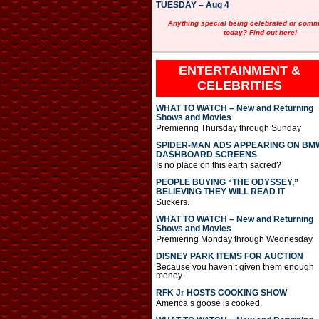
TUESDAY – Aug 4
Anything special being celebrated or com
today? Find out here!
ENTERTAINMENT &
CELEBRITIES
WHAT TO WATCH – New and Returning
Shows and Movies
Premiering Thursday through Sunday
SPIDER-MAN ADS APPEARING ON BM
DASHBOARD SCREENS
Is no place on this earth sacred?
PEOPLE BUYING “THE ODYSSEY,”
BELIEVING THEY WILL READ IT
Suckers.
WHAT TO WATCH – New and Returning
Shows and Movies
Premiering Monday through Wednesday
DISNEY PARK ITEMS FOR AUCTION
Because you haven’t given them enough
money.
RFK Jr HOSTS COOKING SHOW
America’s goose is cooked.