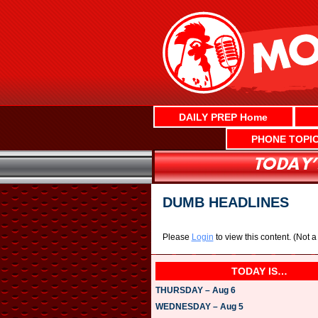
Skip
to
content
DAILY PREP Home
PHONE TOPI
DUMB HEADLINES
Please
Login
to view this content.
(Not 
TODAY IS…
THURSDAY – Aug 6
WEDNESDAY – Aug 5