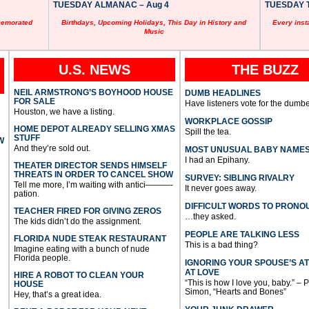
TUESDAY ALMANAC – Aug 4
TUESDAY T
memorated
Birthdays, Upcoming Holidays, This Day in History and
Every inst
Music
U.S. NEWS
THE BUZZ
NEIL ARMSTRONG’S BOYHOOD HOUSE
DUMB HEADLINES
FOR SALE
Have listeners vote for the dumbe
Houston, we have a listing.
WORKPLACE GOSSIP
HOME DEPOT ALREADY SELLING XMAS
Spill the tea.
STUFF
W
And they’re sold out.
MOST UNUSUAL BABY NAME
I had an Epihany.
THEATER DIRECTOR SENDS HIMSELF
THREATS IN ORDER TO CANCEL SHOW
SURVEY: SIBLING RIVALRY
Tell me more, I’m waiting with antici———-
It never goes away.
pation.
DIFFICULT WORDS TO PRONO
TEACHER FIRED FOR GIVING ZEROS
…they asked.
The kids didn’t do the assignment.
PEOPLE ARE TALKING LESS
FLORIDA NUDE STEAK RESTAURANT
This is a bad thing?
Imagine eating with a bunch of nude
Florida people.
IGNORING YOUR SPOUSE’S A
AT LOVE
HIRE A ROBOT TO CLEAN YOUR
“This is how I love you, baby.” – 
HOUSE
Simon, “Hearts and Bones”
Hey, that’s a great idea.