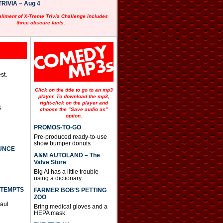
RIVIA – Aug 4
allment of X-Treme Trivia Challenge includes
three obscure facts.
st.
Click on the title to go to an mp3
player. To download the mp3,
right-click on the player and
S
choose the “Save audio as”
option.
PROMOS-TO-GO
Pre-produced ready-to-use
show bumper donuts
UNCE
A&M AUTOLAND – The
Valve Store
Big Al has a little trouble
using a dictionary.
TTEMPTS
FARMER BOB’S PETTING
ZOO
Paul
Bring medical gloves and a
HEPA mask.