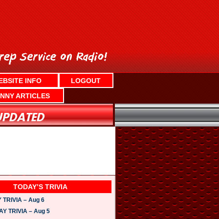
EBSITE INFO
LOGOUT
NNY ARTICLES
TODAY’S TRIVIA
TRIVIA – Aug 6
 TRIVIA – Aug 5