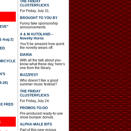
THE FRIDAY
CLUSTERFLICKS
For Friday, July 31.
BROUGHT TO YOU BY
Funny fake sponsorship
IEVE”
announcements
A & M AUTOLAND –
Novelty Horns
-Aug 2)
You’ll be amazed how quick
the novelty wears off.
TED
DIARIA
With all the talk about you-
TORCYCLE
know-what these day, here’s
one from the library.
N’S
BUZZFEST
Who doesn’t like a good
4-26)
summer music festival?
THE FRIDAY
CLUSTERFLICKS
For Friday, July 24.
CE FRED
PROMOS-TO-GO
Pre-produced ready-to-use
show bumper donuts
S
ALPHA-MALE BITS
Part of this new vicious