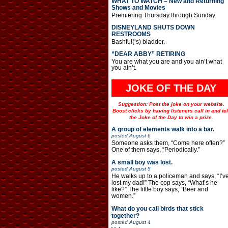
WHAT TO WATCH – New and Returning
Shows and Movies
Premiering Thursday through Sunday
DISNEYLAND SHUTS DOWN
RESTROOMS
Bashful(‘s) bladder.
“DEAR ABBY” RETIRING
You are what you are and you ain’t what
you ain’t.
JOKE OF THE DAY
Suggestion: Post the joke on your website.
Boost clicks by having listeners call in and tel
the Joke of the Day to win a prize.
A group of elements walk into a bar.
posted
August 6
Someone asks them, “Come here often?”
One of them says, “Periodically.”
A small boy was lost.
posted
August 5
He walks up to a policeman and says, “I’v
lost my dad!” The cop says, “What’s he
like?” The little boy says, “Beer and
women.”
What do you call birds that stick
together?
posted
August 4