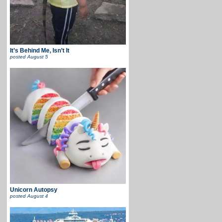
It’s Behind Me, Isn’t It
posted
August 5
Unicorn Autopsy
posted
August 4