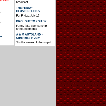
io clips
breakfast.
THE FRIDAY
CLUSTERFLICKS
.
For Friday, July 17.
BROUGHT TO YOU BY
.
Funny fake sponsorship
announcements
.
A & M AUTOLAND –
AY
Christmas In July
‘Tis the season to be stupid.