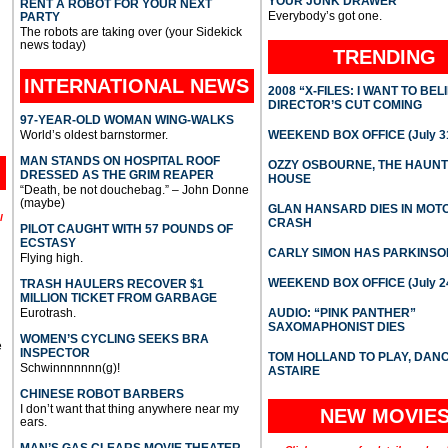
YOUR JUNK DRAWER
RENT A ROBOT FOR YOUR NEXT
Everybody’s got one.
PARTY
The robots are taking over (your Sidekick
news today)
TRENDING
INTERNATIONAL
NEWS
2008 “X-FILES: I WANT TO BEL
DIRECTOR’S CUT COMING
97-YEAR-OLD WOMAN WING-WALKS
World’s oldest barnstormer.
WEEKEND BOX OFFICE (July 31
MAN STANDS ON HOSPITAL ROOF
OZZY OSBOURNE, THE HAUN
DRESSED AS THE GRIM REAPER
HOUSE
“Death, be not douchebag.” – John Donne
(maybe)
GLAN HANSARD DIES IN MO
l
CRASH
PILOT CAUGHT WITH 57 POUNDS OF
ECSTASY
CARLY SIMON HAS PARKINSO
Flying high.
WEEKEND BOX OFFICE (July 2
TRASH HAULERS RECOVER $1
MILLION TICKET FROM GARBAGE
Eurotrash.
AUDIO: “PINK PANTHER”
SAXOMAPHONIST DIES
WOMEN’S CYCLING SEEKS BRA
e
INSPECTOR
TOM HOLLAND TO PLAY, DAN
Schwinnnnnnn(g)!
ASTAIRE
CHINESE ROBOT BARBERS
I don’t want that thing anywhere near my
NEW MOVIE
ears.
MAN’S GAS CLEARS MOVIE THEATER