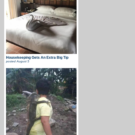
Housekeeping Gets An Extra Big Tip
posted
August 5