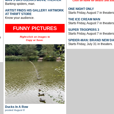
Click on name for details and aud
Barking spiders, man.
ONE NIGHT ONLY
ARTIST FINDS HIS GALLERY ARTWORK
Starts Friday, August 7 in theaters
AT THRIFT STORE
Know your audience.
THE ICE CREAM MAN
Starts Friday, August 7 in theaters
FUNNY PICTURES
SUPER TROOPERS 3
Starts Friday, August 7 in theaters
Right-click on images to
e
SPIDER-MAN: BRAND NEW D
Copy or Save.
Starts Friday, July 31 in theaters.
Ducks In A Row
posted
August 6