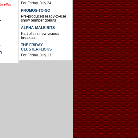
For Friday, July 24.
io clips
PROMOS-TO-GO
Pre-produced ready-to-use
.
show bumper donuts
ALPHA-MALE BITS
.
Part of this new vicious
breakfast.
.
THE FRIDAY
CLUSTERFLICKS
AY
For Friday, July 17.