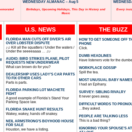
WEDNESDAY ALMANAC – Aug 5
WEDNESDAY
memorated
Birthdays, Upcoming Holidays, This Day in History and
Every inst
Music
U.S. NEWS
THE BUZZ
FLORIDA MAN CUTS OFF DIVER’S AIR
HOW TO GET SOMEONE OFF T
OVER LOBSTER DISPUTE
PHONE
♪♫ Kill all the squatters / Under the waters /
Click.
Under the seeeeaaaa … ♫♪
DUMB HEADLINES
AUDIO: BIRD STRIKES PLANE, PILOT
W
Have listeners vote for the dumbe
REQUESTS NEW UNDERWEAR
What can brown do for you?
WORKPLACE GOSSIP
Spill the tea.
DEALERSHIP USES LADY’S CAR PARTS
TO FIX OTHER CARS
MOST UNUSUAL BABY NAME
Parts is parts.
I had an Epihany.
FLORIDA PARKING LOT MACHETE
SURVEY: SIBLING RIVALRY
FIGHT
It never goes away.
A good example of Florida’s Stand Your
Parking Space law.
DIFFICULT WORDS TO PRONO
…they asked.
FLORIDA SNAKE HUNT RESULTS
Wakey, wakey, hands off snakey.
PEOPLE ARE TALKING LESS
This is a bad thing?
NEIL ARMSTRONG’S BOYHOOD HOUSE
FOR SALE
IGNORING YOUR SPOUSE’S A
Houston, we have a listing.