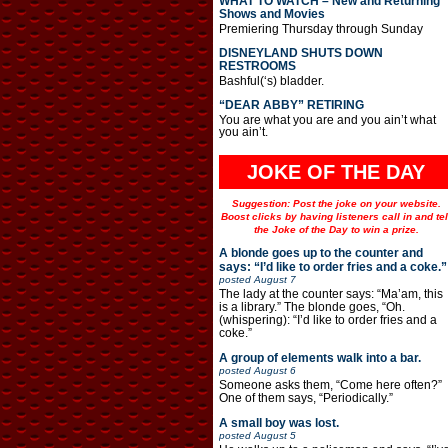
WHAT TO WATCH – New and Returning
Shows and Movies
Premiering Thursday through Sunday
DISNEYLAND SHUTS DOWN
RESTROOMS
Bashful(‘s) bladder.
“DEAR ABBY” RETIRING
You are what you are and you ain’t what
you ain’t.
JOKE OF THE DAY
Suggestion: Post the joke on your website.
Boost clicks by having listeners call in and tel
the Joke of the Day to win a prize.
A blonde goes up to the counter and
says: “I’d like to order fries and a coke.”
posted
August 7
The lady at the counter says: “Ma’am, this
is a library.” The blonde goes, “Oh.
(whispering): “I’d like to order fries and a
coke.”
A group of elements walk into a bar.
posted
August 6
Someone asks them, “Come here often?”
One of them says, “Periodically.”
A small boy was lost.
posted
August 5