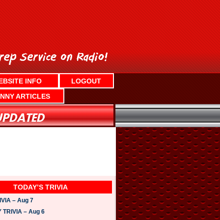
EBSITE INFO
LOGOUT
NNY ARTICLES
TODAY’S TRIVIA
VIA – Aug 7
TRIVIA – Aug 6