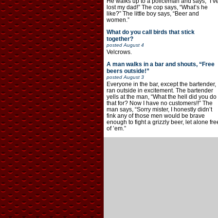
He walks up to a policeman and says, “I’v
lost my dad!” The cop says, “What’s he
like?” The little boy says, “Beer and
women.”
What do you call birds that stick
together?
posted
August 4
Velcrows.
A man walks in a bar and shouts, “Free
beers outside!”
posted
August 3
Everyone in the bar, except the bartender,
ran outside in excitement. The bartender
yells at the man, “What the hell did you do
that for? Now I have no customers!!” The
man says, “Sorry mister, I honestly didn’t
fink any of those men would be brave
enough to fight a grizzly beer, let alone fre
of ’em.”