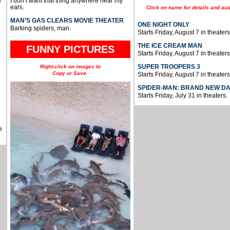
I don’t want that thing anywhere near my
e
ears.
Click on name for details and aud
MAN’S GAS CLEARS MOVIE THEATER
ONE NIGHT ONLY
Barking spiders, man.
Starts Friday, August 7 in theaters
THE ICE CREAM MAN
FUNNY PICTURES
Starts Friday, August 7 in theaters
SUPER TROOPERS 3
Right-click on images to
Copy or Save.
Starts Friday, August 7 in theaters
SPIDER-MAN: BRAND NEW D
Starts Friday, July 31 in theaters.
e