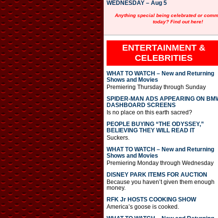
WEDNESDAY – Aug 5
Anything special being celebrated or com
today? Find out here!
ENTERTAINMENT &
CELEBRITIES
WHAT TO WATCH – New and Returning
Shows and Movies
Premiering Thursday through Sunday
SPIDER-MAN ADS APPEARING ON BM
DASHBOARD SCREENS
Is no place on this earth sacred?
PEOPLE BUYING “THE ODYSSEY,”
BELIEVING THEY WILL READ IT
Suckers.
WHAT TO WATCH – New and Returning
Shows and Movies
Premiering Monday through Wednesday
DISNEY PARK ITEMS FOR AUCTION
Because you haven’t given them enough
money.
RFK Jr HOSTS COOKING SHOW
America’s goose is cooked.