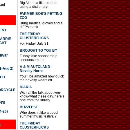
Big Al has a little trouble
Paul
using a dictionary.
FARMER BOB’S PETTING
ZOO
Bring medical gloves and a
HEPA mask.
DENT
THE FRIDAY
CLUSTERFLICKS
CARRIE
GHT
For Friday, July 31.
BROUGHT TO YOU BY
IEVE”
Funny fake sponsorship
announcements
A & M AUTOLAND –
-Aug 2)
Novelty Horns
You’ll be amazed how quick
TED
the novelty wears off.
DIARIA
TORCYCLE
With all the talk about you-
know-what these day, here’s
one from the library.
N’S
BUZZFEST
4-26)
Who doesn’t like a good
summer music festival?
THE FRIDAY
S
CLUSTERFLICKS