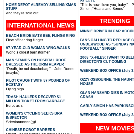
AT LOVE
HOME DEPOT ALREADY SELLING XMAS
“This is how I love you, baby.” – 
STUFF
Simon, “Hearts and Bones”
And they’re sold out.
TRENDING
INTERNATIONAL
NEWS
MINNIE DRIVER IN CAR ACCI
BEACH BRIDE BATS BEE, FLINGS RING
Flew off her ring flinger.
FANS CALLING TO REPLACE 
UNDERWOOD AS “SUNDAY NI
97-YEAR-OLD WOMAN WING-WALKS
FOOTBALL” SINGER
World’s oldest barnstormer.
2008 “X-FILES: I WANT TO BEL
MAN STANDS ON HOSPITAL ROOF
DIRECTOR’S CUT COMING
DRESSED AS THE GRIM REAPER
l
“Death, be not douchebag.” – John Donne
WEEKEND BOX OFFICE (July 31
(maybe)
OZZY OSBOURNE, THE HAUN
PILOT CAUGHT WITH 57 POUNDS OF
HOUSE
ECSTASY
Flying high.
GLAN HANSARD DIES IN MO
TRASH HAULERS RECOVER $1
CRASH
MILLION TICKET FROM GARBAGE
Eurotrash.
CARLY SIMON HAS PARKINSO
WOMEN’S CYCLING SEEKS BRA
WEEKEND BOX OFFICE (July 2
INSPECTOR
Schwinnnnnnn(g)!
NEW MOVIE
CHINESE ROBOT BARBERS