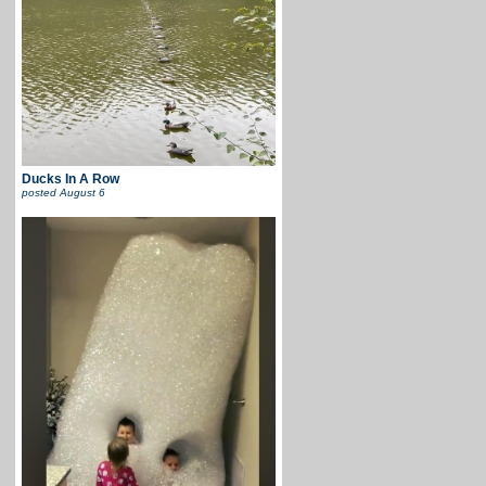
Ducks In A Row
posted
August 6