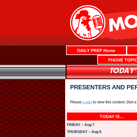
Skip
to
content
DAILY PREP Home
PHONE TOPI
PRESENTERS AND PE
Please
Login
to view this content.
(Not 
TODAY IS…
FRIDAY – Aug 7
THURSDAY – Aug 6