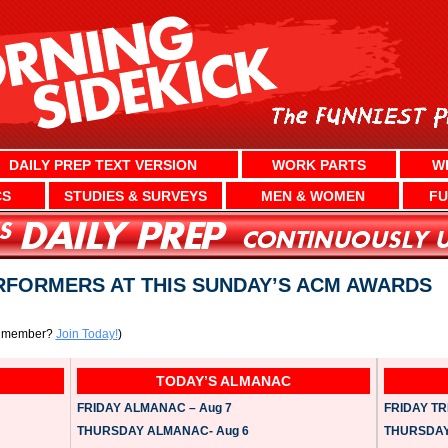
DAILY PREP TEXT VERSION
WORK PARTS
W
CS
STUDIES & SURVEYS
MEN & WOMEN
FU
RFORMERS AT THIS SUNDAY’S ACM AWARDS
a member?
Join Today!
)
TODAY’S ALMANAC
FRIDAY ALMANAC – Aug 7
FRIDAY TRI
THURSDAY ALMANAC- Aug 6
THURSDAY 