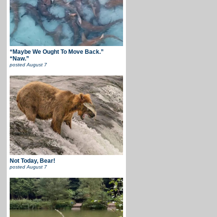
“Maybe We Ought To Move Back.”
“Naw.”
posted
August 7
Not Today, Bear!
posted
August 7