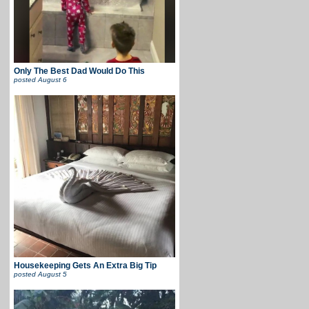
Only The Best Dad Would Do This
posted
August 6
Housekeeping Gets An Extra Big Tip
posted
August 5