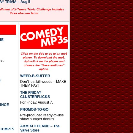
 TRIVIA – Aug 5
allment of X-Treme Trivia Challenge includes
three obscure facts.
HE
Click on the title to go to an mp3
player. To download the mp3,
st.
right-click on the player and
choose the “Save audio as”
option.
WEED-B-SUFFER
S
Don’t just kill weeds – MAKE
THEM PAY!
THE FRIDAY
CLUSTERFLICKS
For Friday, August 7.
UNCE
PROMOS-TO-GO
Pre-produced ready-to-use
show bumper donuts
A&M AUTOLAND – The
TTEMPTS
Valve Store