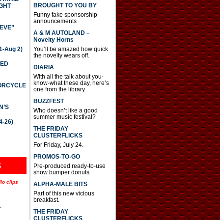
BROUGHT TO YOU BY
GHT
Funny fake sponsorship
announcements
IEVE”
A & M AUTOLAND –
Novelty Horns
-Aug 2)
You’ll be amazed how quick
the novelty wears off.
TED
DIARIA
With all the talk about you-
know-what these day, here’s
TORCYCLE
one from the library.
BUZZFEST
N’S
Who doesn’t like a good
summer music festival?
4-26)
THE FRIDAY
CLUSTERFLICKS
For Friday, July 24.
PROMOS-TO-GO
S
Pre-produced ready-to-use
show bumper donuts
io clips
ALPHA-MALE BITS
Part of this new vicious
breakfast.
.
THE FRIDAY
CLUSTERFLICKS