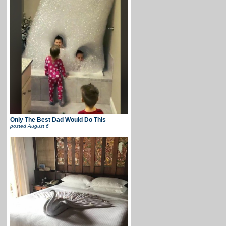
Only The Best Dad Would Do This
posted
August 6