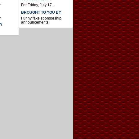
.
For Friday, July 17.
BROUGHT TO YOU BY
.
Funny fake sponsorship
announcements
AY