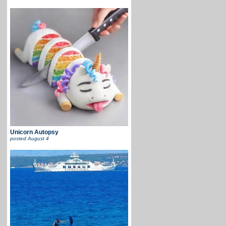
Unicorn Autopsy
posted
August 4