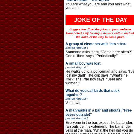
You are what you are and you ain’t what
you ain’t.
JOKE OF THE DAY
Suggestion: Post the joke on your website.
Boost clicks by having listeners call in and tel
the Joke of the Day to win a prize.
A group of elements walk into a bar.
posted
August 6
Someone asks them, “Come here often?”
One of them says, “Periodically.”
A small boy was lost.
posted
August 5
He walks up to a policeman and says, “I’v
lost my dad!” The cop says, “What’s he
like?” The little boy says, “Beer and
women.”
What do you call birds that stick
together?
posted
August 4
Velcrows.
A man walks in a bar and shouts, “Free
beers outside!”
posted
August 3
Everyone in the bar, except the bartender,
ran outside in excitement. The bartender
yells at the man, “What the hell did you do