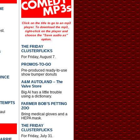
HE
Click on the title to go to an mp3
player. To download the mp3,
st.
right-click on the player and
choose the “Save audio as”
option.
THE FRIDAY
CLUSTERFLICKS
S
For Friday, August 7.
PROMOS-TO-GO
Pre-produced ready-to-use
show bumper donuts
UNCE
A&M AUTOLAND – The
Valve Store
Big Al has a little trouble
using a dictionary.
TTEMPTS
FARMER BOB’S PETTING
ZOO
Paul
Bring medical gloves and a
HEPA mask.
THE FRIDAY
CLUSTERFLICKS
For Friday, July 31.
CARRIE