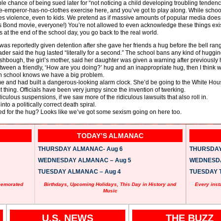
ble chance of being sued later for “not noticing a child developing troubling tendenc
he-emperor-has-no-clothes exercise here, and you’ve got to play along. While school
otes violence, even to kids. We pretend as if massive amounts of popular media doesn
 Bond movie, everyone!) You’re not allowed to even acknowledge these things exist
 at the end of the school day, you go back to the real world.
 was reportedly given detention after she gave her friends a hug before the bell rang
r said the hug lasted “literally for a second.” The school bans any kind of hugging
ishbough, the girl’s mother, said her daughter was given a warning after previously
between a friendly, ‘How are you doing?’ hug and an inappropriate hug, then I think 
 in school knows we have a big problem.
e and had built a dangerous-looking alarm clock. She’d be going to the White Hou
t thing. Officials have been very jumpy since the invention of twerking.
diculous suspensions, if we saw more of the ridiculous lawsuits that also roll in.
nto a politically correct death spiral.
ed for the hug? Looks like we’ve got some sexism going on here too.
TODAY’S ALMANAC
THURSDAY ALMANAC- Aug 6
THURSDAY 
WEDNESDAY ALMANAC – Aug 5
WEDNESDAY
TUESDAY ALMANAC – Aug 4
TUESDAY T
memorated
Birthdays, Upcoming Holidays, This Day in History and
Every inst
Music
U.S. NEWS
THE BUZZ