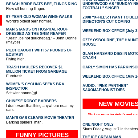
UNDERWOOD AS “SUNDAY NI
BEACH BRIDE BATS BEE, FLINGS RING
FOOTBALL” SINGER
Flew off her ring flinger.
97-YEAR-OLD WOMAN WING-WALKS
2008 “X-FILES: I WANT TO BEL
World’s oldest barnstormer.
DIRECTOR’S CUT COMING
MAN STANDS ON HOSPITAL ROOF
WEEKEND BOX OFFICE (July 31
DRESSED AS THE GRIM REAPER
l
“Death, be not douchebag.” – John Donne
OZZY OSBOURNE, THE HAUN
(maybe)
HOUSE
PILOT CAUGHT WITH 57 POUNDS OF
GLAN HANSARD DIES IN MO
ECSTASY
CRASH
Flying high.
TRASH HAULERS RECOVER $1
CARLY SIMON HAS PARKINSO
MILLION TICKET FROM GARBAGE
e
Eurotrash.
WEEKEND BOX OFFICE (July 2
WOMEN’S CYCLING SEEKS BRA
AUDIO: “PINK PANTHER”
INSPECTOR
SAXOMAPHONIST DIES
Schwinnnnnnn(g)!
CHINESE ROBOT BARBERS
NEW MOVIE
I don’t want that thing anywhere near my
ears.
Click on name for details and aud
MAN’S GAS CLEARS MOVIE THEATER
Barking spiders, man.
ONE NIGHT ONLY
Starts Friday, August 7 in theaters
FUNNY PICTURES
THE ICE CREAM MAN