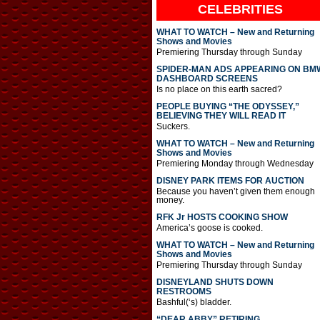
CELEBRITIES
WHAT TO WATCH – New and Returning
Shows and Movies
Premiering Thursday through Sunday
SPIDER-MAN ADS APPEARING ON BM
DASHBOARD SCREENS
Is no place on this earth sacred?
PEOPLE BUYING “THE ODYSSEY,”
BELIEVING THEY WILL READ IT
Suckers.
WHAT TO WATCH – New and Returning
Shows and Movies
Premiering Monday through Wednesday
DISNEY PARK ITEMS FOR AUCTION
Because you haven’t given them enough
money.
RFK Jr HOSTS COOKING SHOW
America’s goose is cooked.
WHAT TO WATCH – New and Returning
Shows and Movies
Premiering Thursday through Sunday
DISNEYLAND SHUTS DOWN
RESTROOMS
Bashful(‘s) bladder.
“DEAR ABBY” RETIRING