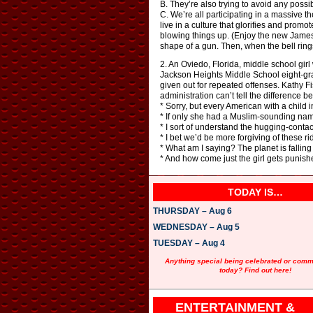
B. They’re also trying to avoid any possi
C. We’re all participating in a massive t
live in a culture that glorifies and prom
blowing things up. (Enjoy the new James
shape of a gun. Then, when the bell rings
2. An Oviedo, Florida, middle school girl
Jackson Heights Middle School eight-grade
given out for repeated offenses. Kathy F
administration can’t tell the difference 
* Sorry, but every American with a child
* If only she had a Muslim-sounding nam
* I sort of understand the hugging-contac
* I bet we’d be more forgiving of these ri
* What am I saying? The planet is falling i
* And how come just the girl gets punish
TODAY IS…
THURSDAY – Aug 6
WEDNESDAY – Aug 5
TUESDAY – Aug 4
Anything special being celebrated or com
today? Find out here!
ENTERTAINMENT &