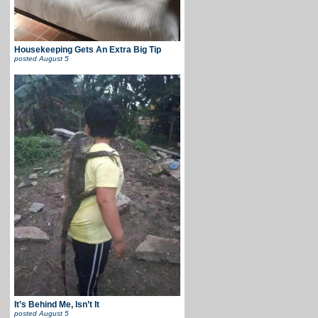
Housekeeping Gets An Extra Big Tip
posted
August 5
It’s Behind Me, Isn’t It
posted
August 5