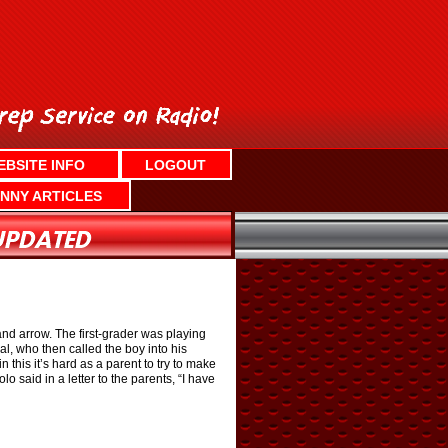
EBSITE INFO
LOGOUT
NNY ARTICLES
and arrow. The first-grader was playing
l, who then called the boy into his
this it’s hard as a parent to try to make
 said in a letter to the parents, “I have