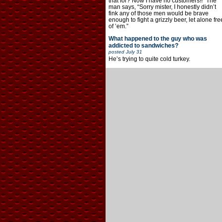
that for? Now I have no customers!!” The
man says, “Sorry mister, I honestly didn’t
fink any of those men would be brave
enough to fight a grizzly beer, let alone fre
of ’em.”
What happened to the guy who was
addicted to sandwiches?
posted
July 31
He’s trying to quite cold turkey.