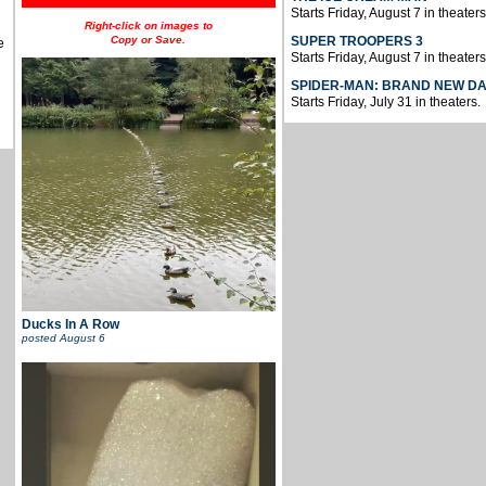
Starts Friday, August 7 in theaters
Right-click on images to
Copy or Save.
SUPER TROOPERS 3
e
Starts Friday, August 7 in theaters
SPIDER-MAN: BRAND NEW D
Starts Friday, July 31 in theaters.
Ducks In A Row
posted
August 6