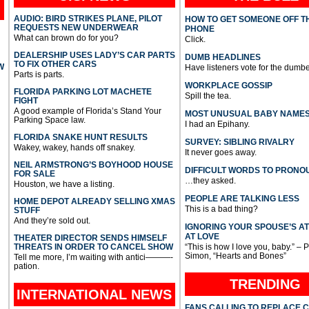
AUDIO: BIRD STRIKES PLANE, PILOT
HOW TO GET SOMEONE OFF T
REQUESTS NEW UNDERWEAR
PHONE
What can brown do for you?
Click.
DEALERSHIP USES LADY’S CAR PARTS
DUMB HEADLINES
TO FIX OTHER CARS
W
Have listeners vote for the dumbe
Parts is parts.
WORKPLACE GOSSIP
FLORIDA PARKING LOT MACHETE
Spill the tea.
FIGHT
A good example of Florida’s Stand Your
MOST UNUSUAL BABY NAME
Parking Space law.
I had an Epihany.
FLORIDA SNAKE HUNT RESULTS
SURVEY: SIBLING RIVALRY
Wakey, wakey, hands off snakey.
It never goes away.
NEIL ARMSTRONG’S BOYHOOD HOUSE
DIFFICULT WORDS TO PRONO
FOR SALE
…they asked.
Houston, we have a listing.
PEOPLE ARE TALKING LESS
HOME DEPOT ALREADY SELLING XMAS
This is a bad thing?
STUFF
And they’re sold out.
IGNORING YOUR SPOUSE’S A
AT LOVE
THEATER DIRECTOR SENDS HIMSELF
THREATS IN ORDER TO CANCEL SHOW
“This is how I love you, baby.” – 
Simon, “Hearts and Bones”
Tell me more, I’m waiting with antici———-
pation.
TRENDING
INTERNATIONAL
NEWS
FANS CALLING TO REPLACE 