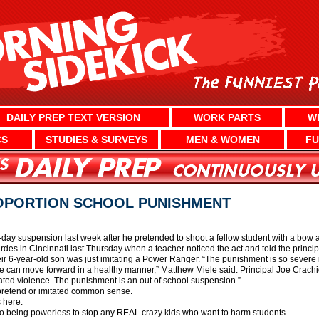
DAILY PREP TEXT VERSION
WORK PARTS
W
CS
STUDIES & SURVEYS
MEN & WOMEN
FU
ROPORTION SCHOOL PUNISHMENT
e-day suspension last week after he pretended to shoot a fellow student with a bow 
des in Cincinnati last Thursday when a teacher noticed the act and told the principa
r 6-year-old son was just imitating a Power Ranger. “The punishment is so severe in 
 can move forward in a healthy manner,” Matthew Miele said. Principal Joe Crachiolo
itated violence. The punishment is an out of school suspension.”
 pretend or imitated common sense.
 here:
o being powerless to stop any REAL crazy kids who want to harm students.