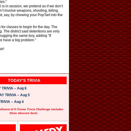
ies.”
 is in session, we pretend as if we don’t
’t involve weapons, shooting, killing,
, say, by chewing your PopTart into the
 for classes to begin for the day. The
. The district said detentions are only
 hugging the same boy, adding “If
we have a big problem.”
se!
TODAY’S TRIVIA
TRIVIA – Aug 6
 TRIVIA – Aug 5
RIVIA – Aug 4
allment of X-Treme Trivia Challenge includes
three obscure facts.