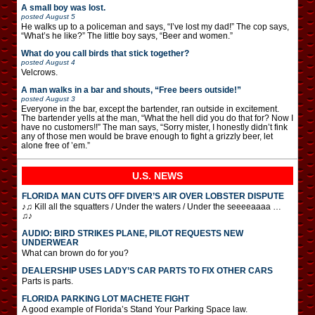
A small boy was lost.
posted
August 5
He walks up to a policeman and says, “I’ve lost my dad!” The cop says,
“What’s he like?” The little boy says, “Beer and women.”
What do you call birds that stick together?
posted
August 4
Velcrows.
A man walks in a bar and shouts, “Free beers outside!”
posted
August 3
Everyone in the bar, except the bartender, ran outside in excitement.
The bartender yells at the man, “What the hell did you do that for? Now I
have no customers!!” The man says, “Sorry mister, I honestly didn’t fink
any of those men would be brave enough to fight a grizzly beer, let
alone free of ’em.”
U.S. NEWS
FLORIDA MAN CUTS OFF DIVER’S AIR OVER LOBSTER DISPUTE
♪♫ Kill all the squatters / Under the waters / Under the seeeeaaaa …
♫♪
AUDIO: BIRD STRIKES PLANE, PILOT REQUESTS NEW
UNDERWEAR
What can brown do for you?
DEALERSHIP USES LADY’S CAR PARTS TO FIX OTHER CARS
Parts is parts.
FLORIDA PARKING LOT MACHETE FIGHT
A good example of Florida’s Stand Your Parking Space law.