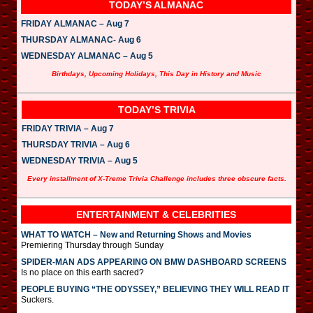
TODAY’S ALMANAC
FRIDAY ALMANAC – Aug 7
THURSDAY ALMANAC- Aug 6
WEDNESDAY ALMANAC – Aug 5
Birthdays, Upcoming Holidays, This Day in History and Music
TODAY’S TRIVIA
FRIDAY TRIVIA – Aug 7
THURSDAY TRIVIA – Aug 6
WEDNESDAY TRIVIA – Aug 5
Every installment of X-Treme Trivia Challenge includes three obscure facts.
ENTERTAINMENT & CELEBRITIES
WHAT TO WATCH – New and Returning Shows and Movies
Premiering Thursday through Sunday
SPIDER-MAN ADS APPEARING ON BMW DASHBOARD SCREENS
Is no place on this earth sacred?
PEOPLE BUYING “THE ODYSSEY,” BELIEVING THEY WILL READ IT
Suckers.