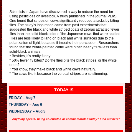
Scientists in Japan have discovered a way to reduce the need for
using pesticides on livestock. A study published in the journal PLoS
One found that stripes on cows significantly reduced attacks by biting
flies. The study’s inspiration came from past experiments that
suggested the black and white striped coats of zebras attracted fewer
flies than the solid black color of the Japanese cows that were studied.
Flies are less likely to land on black and white surfaces due to the
polarization of light, because it impairs their perception. Researchers
found that the zebra-painted cattle were bitten nearly 50% less than
solid-black animals.
* Besides, it’s really funny.
* 50% fewer fly bites? Do the flies bite the black stripes, or the white
ones?
* You know, they make black and white cows naturally.
* The cows like it because the vertical stripes are so slimming.
TODAY IS…
FRIDAY – Aug 7
THURSDAY – Aug 6
WEDNESDAY – Aug 5
Anything special being celebrated or commemorated today? Find out here!