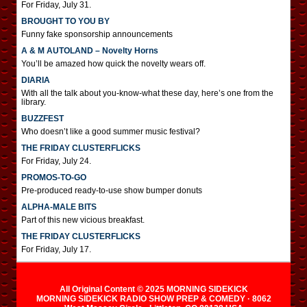
For Friday, July 31.
BROUGHT TO YOU BY
Funny fake sponsorship announcements
A & M AUTOLAND – Novelty Horns
You’ll be amazed how quick the novelty wears off.
DIARIA
With all the talk about you-know-what these day, here’s one from the
library.
BUZZFEST
Who doesn’t like a good summer music festival?
THE FRIDAY CLUSTERFLICKS
For Friday, July 24.
PROMOS-TO-GO
Pre-produced ready-to-use show bumper donuts
ALPHA-MALE BITS
Part of this new vicious breakfast.
THE FRIDAY CLUSTERFLICKS
For Friday, July 17.
All Original Content © 2025 MORNING SIDEKICK
MORNING SIDEKICK RADIO SHOW PREP & COMEDY · 8062