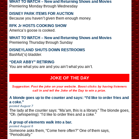
WHAT TO WATCH – New and Returning Shows and Movies
Premiering Monday through Wednesday
DISNEY PARK ITEMS FOR AUCTION
Because you haven’t given them enough money.
RFK Jr HOSTS COOKING SHOW
America’s goose is cooked.
WHAT TO WATCH – New and Returning Shows and Movies
Premiering Thursday through Sunday
DISNEYLAND SHUTS DOWN RESTROOMS
Bashful(‘s) bladder.
“DEAR ABBY” RETIRING
You are what you are and you ain’t what you ain’t.
JOKE OF THE DAY
Suggestion: Post the joke on your website. Boost clicks by having listeners
call in and tell the Joke of the Day to win a prize.
A blonde goes up to the counter and says: “I’d like to order fries and
a coke.”
posted
August 7
The lady at the counter says: “Ma’am, this is a library.” The blonde goes,
“Oh. (whispering): “I’d like to order fries and a coke.”
A group of elements walk into a bar.
posted
August 6
Someone asks them, “Come here often?” One of them says,
“Periodically.”