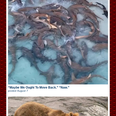
“Maybe We Ought To Move Back.” “Naw.”
posted
August 7