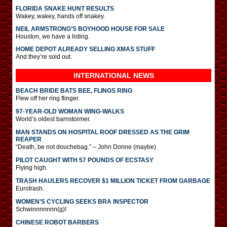
FLORIDA SNAKE HUNT RESULTS
Wakey, wakey, hands off snakey.
NEIL ARMSTRONG’S BOYHOOD HOUSE FOR SALE
Houston, we have a listing.
HOME DEPOT ALREADY SELLING XMAS STUFF
And they’re sold out.
INTERNATIONAL
NEWS
BEACH BRIDE BATS BEE, FLINGS RING
Flew off her ring flinger.
97-YEAR-OLD WOMAN WING-WALKS
World’s oldest barnstormer.
MAN STANDS ON HOSPITAL ROOF DRESSED AS THE GRIM
REAPER
“Death, be not douchebag.” – John Donne (maybe)
PILOT CAUGHT WITH 57 POUNDS OF ECSTASY
Flying high.
TRASH HAULERS RECOVER $1 MILLION TICKET FROM GARBAGE
Eurotrash.
WOMEN’S CYCLING SEEKS BRA INSPECTOR
Schwinnnnnnn(g)!
CHINESE ROBOT BARBERS