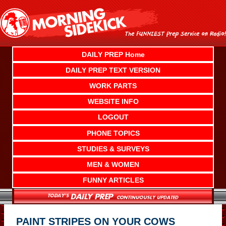
Skip
to
content
DAILY PREP Home
DAILY PREP TEXT VERSION
WORK PARTS
WEBSITE INFO
LOGOUT
PHONE TOPICS
STUDIES & SURVEYS
MEN & WOMEN
FUNNY ARTICLES
PAINT STRIPES ON YOUR COWS