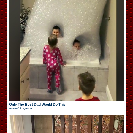
Only The Best Dad Would Do This
posted
August 6