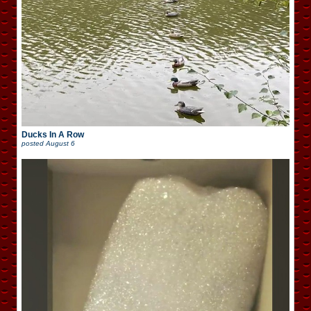
Ducks In A Row
posted
August 6