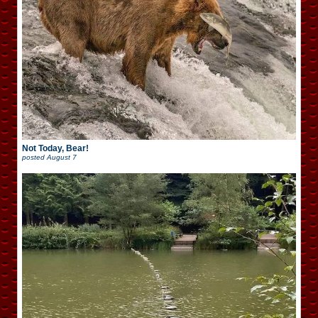
Not Today, Bear!
posted
August 7