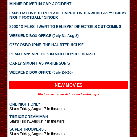
MINNIE DRIVER IN CAR ACCIDENT
FANS CALLING TO REPLACE CARRIE UNDERWOOD AS “SUNDAY
NIGHT FOOTBALL” SINGER
2008 “X-FILES: I WANT TO BELIEVE” DIRECTOR’S CUT COMING
WEEKEND BOX OFFICE (July 31-Aug 2)
OZZY OSBOURNE, THE HAUNTED HOUSE
GLAN HANSARD DIES IN MOTORCYCLE CRASH
CARLY SIMON HAS PARKINSON’S
WEEKEND BOX OFFICE (July 24-26)
NEW MOVIES
Click on name for details and audio clips
ONE NIGHT ONLY
Starts Friday, August 7 in theaters.
THE ICE CREAM MAN
Starts Friday, August 7 in theaters.
SUPER TROOPERS 3
Starts Friday, August 7 in theaters.