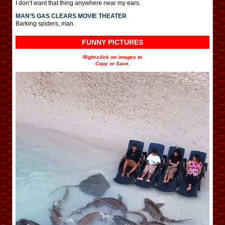
I don’t want that thing anywhere near my ears.
MAN’S GAS CLEARS MOVIE THEATER
Barking spiders, man.
FUNNY PICTURES
Right-click on images to
Copy or Save.