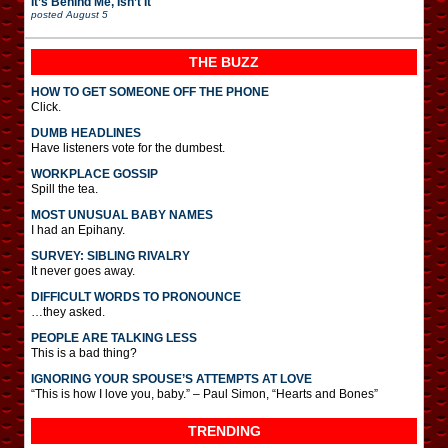
It’s Behind Me, Isn’t It
posted
August 5
THE BUZZ
HOW TO GET SOMEONE OFF THE PHONE
Click.
DUMB HEADLINES
Have listeners vote for the dumbest.
WORKPLACE GOSSIP
Spill the tea.
MOST UNUSUAL BABY NAMES
I had an Epihany.
SURVEY: SIBLING RIVALRY
It never goes away.
DIFFICULT WORDS TO PRONOUNCE
…they asked.
PEOPLE ARE TALKING LESS
This is a bad thing?
IGNORING YOUR SPOUSE’S ATTEMPTS AT LOVE
“This is how I love you, baby.” – Paul Simon, “Hearts and Bones”
TRENDING