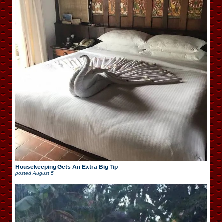
Housekeeping Gets An Extra Big Tip
posted
August 5