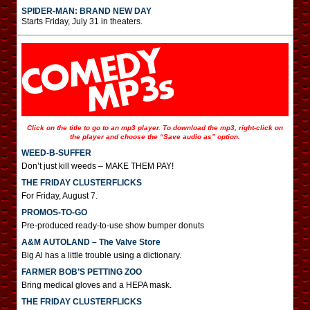
SPIDER-MAN: BRAND NEW DAY
Starts Friday, July 31 in theaters.
Click on the title to go to an mp3 player. To download the mp3, right-click on
the player and choose the “Save audio as” option.
WEED-B-SUFFER
Don’t just kill weeds – MAKE THEM PAY!
THE FRIDAY CLUSTERFLICKS
For Friday, August 7.
PROMOS-TO-GO
Pre-produced ready-to-use show bumper donuts
A&M AUTOLAND – The Valve Store
Big Al has a little trouble using a dictionary.
FARMER BOB’S PETTING ZOO
Bring medical gloves and a HEPA mask.
THE FRIDAY CLUSTERFLICKS