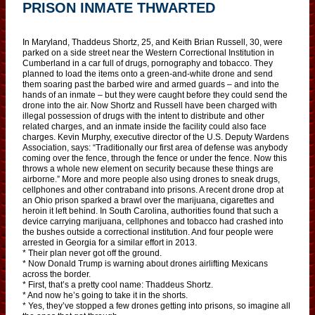
PRISON INMATE THWARTED
In Maryland, Thaddeus Shortz, 25, and Keith Brian Russell, 30, were
parked on a side street near the Western Correctional Institution in
Cumberland in a car full of drugs, pornography and tobacco. They
planned to load the items onto a green-and-white drone and send
them soaring past the barbed wire and armed guards – and into the
hands of an inmate – but they were caught before they could send the
drone into the air. Now Shortz and Russell have been charged with
illegal possession of drugs with the intent to distribute and other
related charges, and an inmate inside the facility could also face
charges. Kevin Murphy, executive director of the U.S. Deputy Wardens
Association, says: “Traditionally our first area of defense was anybody
coming over the fence, through the fence or under the fence. Now this
throws a whole new element on security because these things are
airborne.” More and more people also using drones to sneak drugs,
cellphones and other contraband into prisons. A recent drone drop at
an Ohio prison sparked a brawl over the marijuana, cigarettes and
heroin it left behind. In South Carolina, authorities found that such a
device carrying marijuana, cellphones and tobacco had crashed into
the bushes outside a correctional institution. And four people were
arrested in Georgia for a similar effort in 2013.
* Their plan never got off the ground.
* Now Donald Trump is warning about drones airlifting Mexicans
across the border.
* First, that’s a pretty cool name: Thaddeus Shortz.
* And now he’s going to take it in the shorts.
* Yes, they’ve stopped a few drones getting into prisons, so imagine all