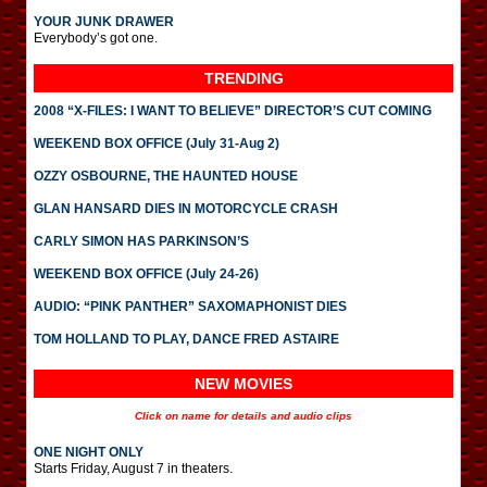
YOUR JUNK DRAWER
Everybody’s got one.
TRENDING
2008 “X-FILES: I WANT TO BELIEVE” DIRECTOR’S CUT COMING
WEEKEND BOX OFFICE (July 31-Aug 2)
OZZY OSBOURNE, THE HAUNTED HOUSE
GLAN HANSARD DIES IN MOTORCYCLE CRASH
CARLY SIMON HAS PARKINSON’S
WEEKEND BOX OFFICE (July 24-26)
AUDIO: “PINK PANTHER” SAXOMAPHONIST DIES
TOM HOLLAND TO PLAY, DANCE FRED ASTAIRE
NEW MOVIES
Click on name for details and audio clips
ONE NIGHT ONLY
Starts Friday, August 7 in theaters.