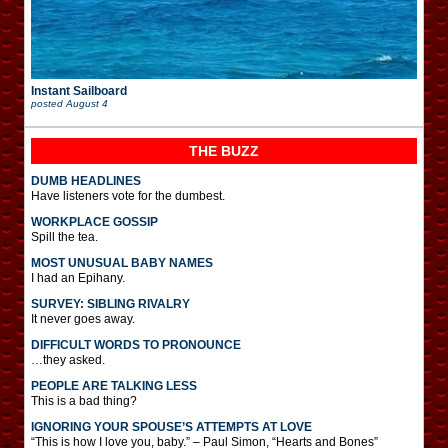
Instant Sailboard
posted
August 4
THE BUZZ
DUMB HEADLINES
Have listeners vote for the dumbest.
WORKPLACE GOSSIP
Spill the tea.
MOST UNUSUAL BABY NAMES
I had an Epihany.
SURVEY: SIBLING RIVALRY
It never goes away.
DIFFICULT WORDS TO PRONOUNCE
…they asked.
PEOPLE ARE TALKING LESS
This is a bad thing?
IGNORING YOUR SPOUSE’S ATTEMPTS AT LOVE
“This is how I love you, baby.” – Paul Simon, “Hearts and Bones”