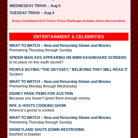
WEDNESDAY TRIVIA – Aug 5
TUESDAY TRIVIA – Aug 4
Every installment of X-Treme Trivia Challenge includes three obscure facts.
ENTERTAINMENT & CELEBRITIES
WHAT TO WATCH – New and Returning Shows and Movies
Premiering Thursday through Sunday
SPIDER-MAN ADS APPEARING ON BMW DASHBOARD SCREENS
Is no place on this earth sacred?
PEOPLE BUYING “THE ODYSSEY,” BELIEVING THEY WILL READ IT
Suckers.
WHAT TO WATCH – New and Returning Shows and Movies
Premiering Monday through Wednesday
DISNEY PARK ITEMS FOR AUCTION
Because you haven’t given them enough money.
RFK Jr HOSTS COOKING SHOW
America’s goose is cooked.
WHAT TO WATCH – New and Returning Shows and Movies
Premiering Thursday through Sunday
DISNEYLAND SHUTS DOWN RESTROOMS
Bashful(‘s) bladder.