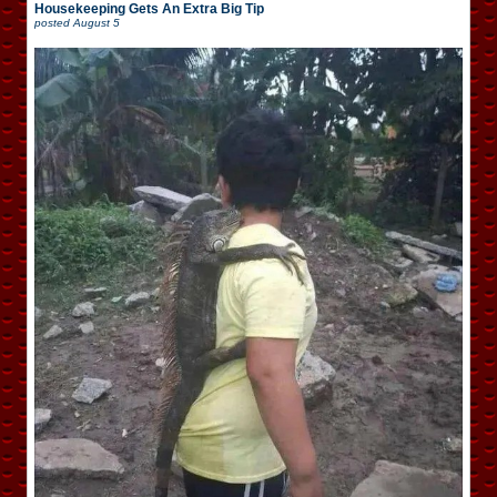
Housekeeping Gets An Extra Big Tip
posted
August 5