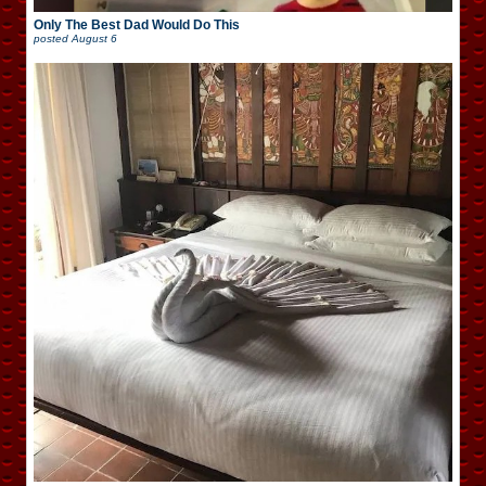
Only The Best Dad Would Do This
posted
August 6