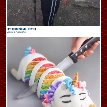
It’s Behind Me, Isn’t It
posted
August 5