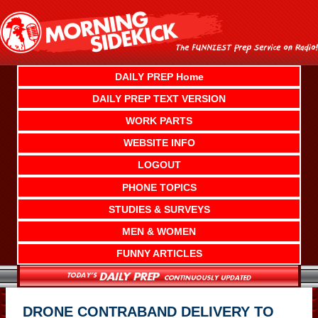
Skip
to
content
DAILY PREP Home
DAILY PREP TEXT VERSION
WORK PARTS
WEBSITE INFO
LOGOUT
PHONE TOPICS
STUDIES & SURVEYS
MEN & WOMEN
FUNNY ARTICLES
DRONE CONTRABAND DELIVERY TO