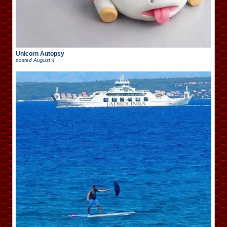
Unicorn Autopsy
posted
August 4