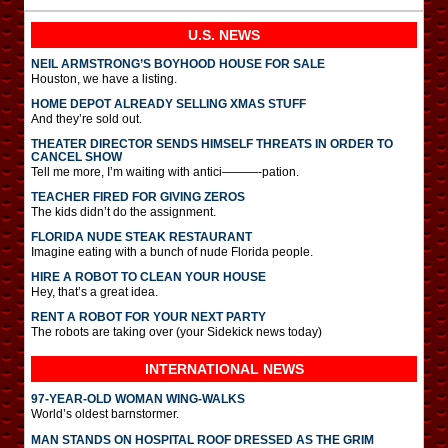
U.S. NEWS
NEIL ARMSTRONG’S BOYHOOD HOUSE FOR SALE
Houston, we have a listing.
HOME DEPOT ALREADY SELLING XMAS STUFF
And they’re sold out.
THEATER DIRECTOR SENDS HIMSELF THREATS IN ORDER TO
CANCEL SHOW
Tell me more, I’m waiting with antici———-pation.
TEACHER FIRED FOR GIVING ZEROS
The kids didn’t do the assignment.
FLORIDA NUDE STEAK RESTAURANT
Imagine eating with a bunch of nude Florida people.
HIRE A ROBOT TO CLEAN YOUR HOUSE
Hey, that’s a great idea.
RENT A ROBOT FOR YOUR NEXT PARTY
The robots are taking over (your Sidekick news today)
INTERNATIONAL
NEWS
97-YEAR-OLD WOMAN WING-WALKS
World’s oldest barnstormer.
MAN STANDS ON HOSPITAL ROOF DRESSED AS THE GRIM