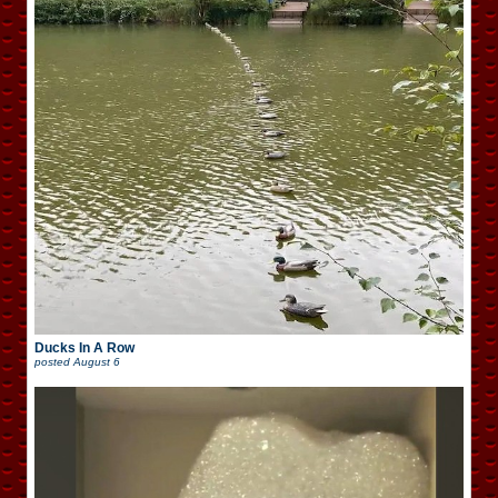
Ducks In A Row
posted
August 6