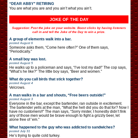
“DEAR ABBY” RETIRING
You are what you are and you ain’t what you ain’t.
JOKE OF THE DAY
Suggestion: Post the joke on your website. Boost clicks by having listeners
call in and tell the Joke of the Day to win a prize.
A group of elements walk into a bar.
posted
August 6
Someone asks them, “Come here often?” One of them says,
“Periodically.”
A small boy was lost.
posted
August 5
He walks up to a policeman and says, “I’ve lost my dad!” The cop says,
“What’s he like?” The little boy says, “Beer and women.”
What do you call birds that stick together?
posted
August 4
Velcrows.
A man walks in a bar and shouts, “Free beers outside!”
posted
August 3
Everyone in the bar, except the bartender, ran outside in excitement.
The bartender yells at the man, “What the hell did you do that for? Now I
have no customers!!” The man says, “Sorry mister, I honestly didn’t fink
any of those men would be brave enough to fight a grizzly beer, let
alone free of ’em.”
What happened to the guy who was addicted to sandwiches?
posted
July 31
He’s trying to quite cold turkey.