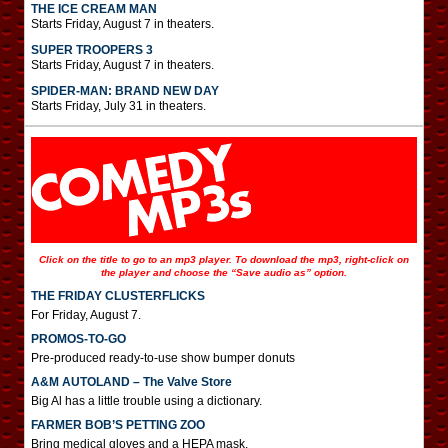
THE ICE CREAM MAN
Starts Friday, August 7 in theaters.
SUPER TROOPERS 3
Starts Friday, August 7 in theaters.
SPIDER-MAN: BRAND NEW DAY
Starts Friday, July 31 in theaters.
Click on the title to go to an mp3 player. To download the mp3, right-click on
the player and choose the “Save audio as” option.
THE FRIDAY CLUSTERFLICKS
For Friday, August 7.
PROMOS-TO-GO
Pre-produced ready-to-use show bumper donuts
A&M AUTOLAND – The Valve Store
Big Al has a little trouble using a dictionary.
FARMER BOB’S PETTING ZOO
Bring medical gloves and a HEPA mask.