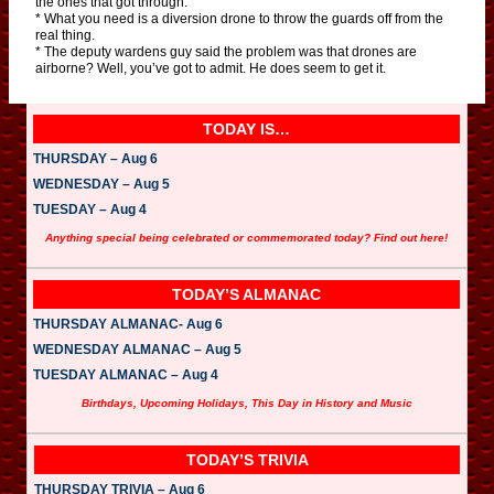
the ones that got through.
* What you need is a diversion drone to throw the guards off from the
real thing.
* The deputy wardens guy said the problem was that drones are
airborne? Well, you’ve got to admit. He does seem to get it.
TODAY IS…
THURSDAY – Aug 6
WEDNESDAY – Aug 5
TUESDAY – Aug 4
Anything special being celebrated or commemorated today? Find out here!
TODAY’S ALMANAC
THURSDAY ALMANAC- Aug 6
WEDNESDAY ALMANAC – Aug 5
TUESDAY ALMANAC – Aug 4
Birthdays, Upcoming Holidays, This Day in History and Music
TODAY’S TRIVIA
THURSDAY TRIVIA – Aug 6