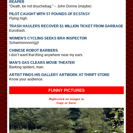
REAPER
“Death, be not douchebag.” – John Donne (maybe)
PILOT CAUGHT WITH 57 POUNDS OF ECSTASY
Flying high.
TRASH HAULERS RECOVER $1 MILLION TICKET FROM GARBAGE
Eurotrash.
WOMEN’S CYCLING SEEKS BRA INSPECTOR
Schwinnnnnnn(g)!
CHINESE ROBOT BARBERS
I don’t want that thing anywhere near my ears.
MAN’S GAS CLEARS MOVIE THEATER
Barking spiders, man.
ARTIST FINDS HIS GALLERY ARTWORK AT THRIFT STORE
Know your audience.
FUNNY PICTURES
Right-click on images to
Copy or Save.