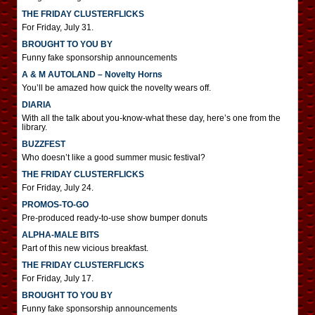
THE FRIDAY CLUSTERFLICKS
For Friday, July 31.
BROUGHT TO YOU BY
Funny fake sponsorship announcements
A & M AUTOLAND – Novelty Horns
You’ll be amazed how quick the novelty wears off.
DIARIA
With all the talk about you-know-what these day, here’s one from the
library.
BUZZFEST
Who doesn’t like a good summer music festival?
THE FRIDAY CLUSTERFLICKS
For Friday, July 24.
PROMOS-TO-GO
Pre-produced ready-to-use show bumper donuts
ALPHA-MALE BITS
Part of this new vicious breakfast.
THE FRIDAY CLUSTERFLICKS
For Friday, July 17.
BROUGHT TO YOU BY
Funny fake sponsorship announcements