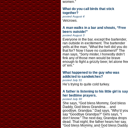
women.”
What do you call birds that stick
together?
posted
August 4
Velcrows.
A man walks in a bar and shouts, “Free
beers outside!”
posted
August 3
Everyone in the bar, except the bartender,
ran outside in excitement. The bartender
yells at the man, “What the hell did you do
that for? Now I have no customers!!” The
man says, “Sorry mister, I honestly didn’t
fink any of those men would be brave
enough to fight a grizzly beer, let alone fre
of ’em.”
What happened to the guy who was
addicted to sandwiches?
posted
July 31
He’s trying to quite cold turkey.
A father is listening to his little girl is say
her bedtime prayers.
posted
July 30
She says, “God bless Mommy, God bless
Daddy, God bless Grandma… and
goodbye, Grandpa.” Dad says, “Why’d yo
say “Goodbye Grandpa?” Girls says, “I
don’t know.” The next day, Grandpa drops
dead. That night, the father hears her say,
“God bless Mommy, and God bless Daddy