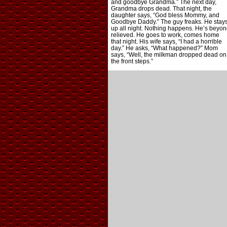
and goodbye Grandma.” The next day,
Grandma drops dead. That night, the
daughter says, “God bless Mommy, and
Goodbye Daddy.” The guy freaks. He stay
up all night. Nothing happens. He’s beyon
relieved. He goes to work, comes home
that night. His wife says, “I had a horrible
day.” He asks, “What happened?” Mom
says, “Well, the milkman dropped dead on
the front steps.”