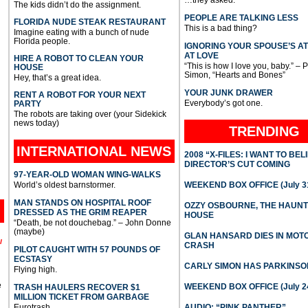
…they asked.
The kids didn’t do the assignment.
PEOPLE ARE TALKING LESS
FLORIDA NUDE STEAK RESTAURANT
This is a bad thing?
Imagine eating with a bunch of nude
Florida people.
IGNORING YOUR SPOUSE’S A
AT LOVE
HIRE A ROBOT TO CLEAN YOUR
“This is how I love you, baby.” – 
HOUSE
Simon, “Hearts and Bones”
Hey, that’s a great idea.
YOUR JUNK DRAWER
RENT A ROBOT FOR YOUR NEXT
Everybody’s got one.
PARTY
The robots are taking over (your Sidekick
news today)
TRENDING
INTERNATIONAL
NEWS
2008 “X-FILES: I WANT TO BEL
DIRECTOR’S CUT COMING
97-YEAR-OLD WOMAN WING-WALKS
World’s oldest barnstormer.
WEEKEND BOX OFFICE (July 31
MAN STANDS ON HOSPITAL ROOF
OZZY OSBOURNE, THE HAUN
DRESSED AS THE GRIM REAPER
HOUSE
“Death, be not douchebag.” – John Donne
(maybe)
GLAN HANSARD DIES IN MO
l
CRASH
PILOT CAUGHT WITH 57 POUNDS OF
ECSTASY
CARLY SIMON HAS PARKINSO
Flying high.
e
WEEKEND BOX OFFICE (July 2
TRASH HAULERS RECOVER $1
MILLION TICKET FROM GARBAGE
Eurotrash.
AUDIO: “PINK PANTHER”