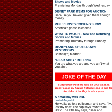
Shows and Movies
Premiering Monday through Wednesday
DISNEY PARK ITEMS FOR AUCTION
Because you haven’t given them enough
money.
RFK Jr HOSTS COOKING SHOW
America’s goose is cooked.
WHAT TO WATCH – New and Returning
Shows and Movies
Premiering Thursday through Sunday
DISNEYLAND SHUTS DOWN
RESTROOMS
Bashful(‘s) bladder.
“DEAR ABBY” RETIRING
You are what you are and you ain’t what
you ain’t.
JOKE OF THE DAY
Suggestion: Post the joke on your website.
Boost clicks by having listeners call in and tel
the Joke of the Day to win a prize.
A small boy was lost.
posted
August 5
He walks up to a policeman and says, “I’v
lost my dad!” The cop says, “What’s he
like?” The little boy says, “Beer and