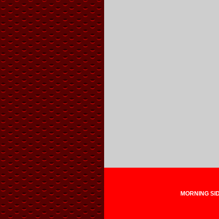
MORNING SIDE