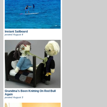
Instant Sailboard
posted
August 4
Grandma’s Been Knitting On Red Bull
Again
posted
August 3