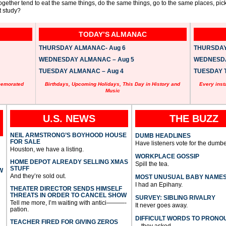
ogether tend to eat the same things, do the same things, go to the same places, pi
 study?
TODAY’S ALMANAC
THURSDAY ALMANAC- Aug 6
THURSDAY 
WEDNESDAY ALMANAC – Aug 5
WEDNESDAY
TUESDAY ALMANAC – Aug 4
TUESDAY T
memorated
Birthdays, Upcoming Holidays, This Day in History and
Every inst
Music
U.S. NEWS
THE BUZZ
NEIL ARMSTRONG’S BOYHOOD HOUSE
DUMB HEADLINES
FOR SALE
Have listeners vote for the dumbe
Houston, we have a listing.
WORKPLACE GOSSIP
HOME DEPOT ALREADY SELLING XMAS
Spill the tea.
STUFF
W
And they’re sold out.
MOST UNUSUAL BABY NAME
I had an Epihany.
THEATER DIRECTOR SENDS HIMSELF
THREATS IN ORDER TO CANCEL SHOW
SURVEY: SIBLING RIVALRY
Tell me more, I’m waiting with antici———-
It never goes away.
pation.
DIFFICULT WORDS TO PRONO
TEACHER FIRED FOR GIVING ZEROS