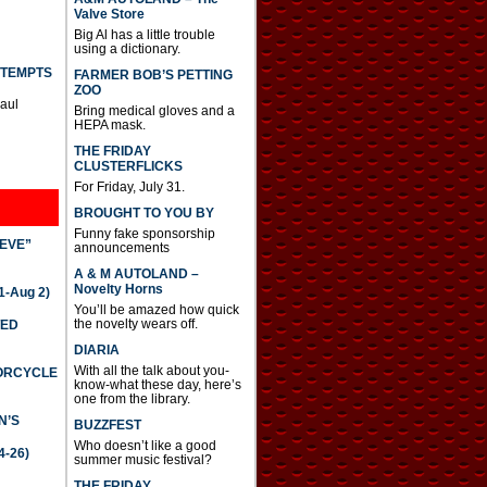
Valve Store
Big Al has a little trouble
using a dictionary.
TTEMPTS
FARMER BOB’S PETTING
ZOO
Paul
Bring medical gloves and a
HEPA mask.
THE FRIDAY
CLUSTERFLICKS
For Friday, July 31.
BROUGHT TO YOU BY
Funny fake sponsorship
IEVE”
announcements
A & M AUTOLAND –
Novelty Horns
-Aug 2)
You’ll be amazed how quick
the novelty wears off.
TED
DIARIA
With all the talk about you-
TORCYCLE
know-what these day, here’s
one from the library.
N’S
BUZZFEST
Who doesn’t like a good
4-26)
summer music festival?
THE FRIDAY