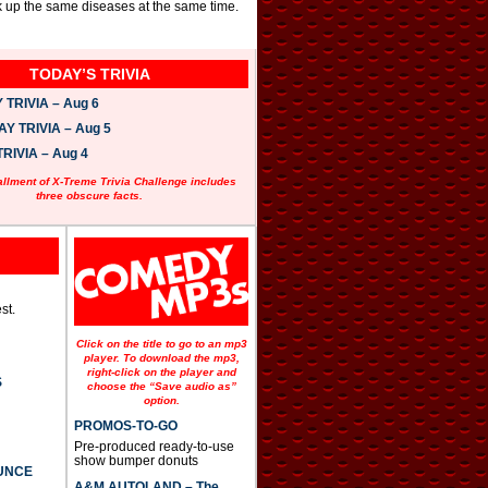
ck up the same diseases at the same time.
TODAY’S TRIVIA
TRIVIA – Aug 6
 TRIVIA – Aug 5
RIVIA – Aug 4
allment of X-Treme Trivia Challenge includes
three obscure facts.
st.
Click on the title to go to an mp3
player. To download the mp3,
right-click on the player and
S
choose the “Save audio as”
option.
PROMOS-TO-GO
Pre-produced ready-to-use
show bumper donuts
UNCE
A&M AUTOLAND – The