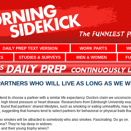
DAILY PREP TEXT VERSION
WORK PARTS
W
CS
STUDIES & SURVEYS
MEN & WOMEN
FU
ARTNERS WHO WILL LIVE AS LONG AS WE W
tend to choose a partner with a similar life expectancy. Doctors claim we unconscio
h as high blood pressure or heart disease. Researchers from Edinburgh University 
 found that partners’ shared lifestyles, such as smoking or eating unhealthily, may l
, suggesting that humans tend to select partners for behavioral or physical traits tha
 who smokes will be attracted to somebody who also smokes. Fascinating. Do go on.
zona? They’re hip-deep in widows.
s and their young trophy wives?