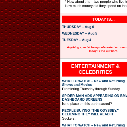
* How about this – two people who live t
How much money did they spend on that
TODAY IS…
THURSDAY – Aug 6
WEDNESDAY – Aug 5
TUESDAY – Aug 4
Anything special being celebrated or com
today? Find out here!
ENTERTAINMENT &
CELEBRITIES
WHAT TO WATCH – New and Returning
Shows and Movies
Premiering Thursday through Sunday
SPIDER-MAN ADS APPEARING ON BM
DASHBOARD SCREENS
Is no place on this earth sacred?
PEOPLE BUYING “THE ODYSSEY,”
BELIEVING THEY WILL READ IT
Suckers.
WHAT TO WATCH – New and Returning