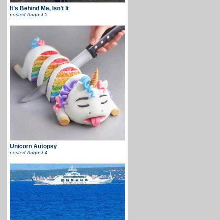
It’s Behind Me, Isn’t It
posted
August 5
Unicorn Autopsy
posted
August 4