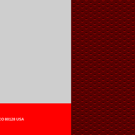
 CO 80128 USA