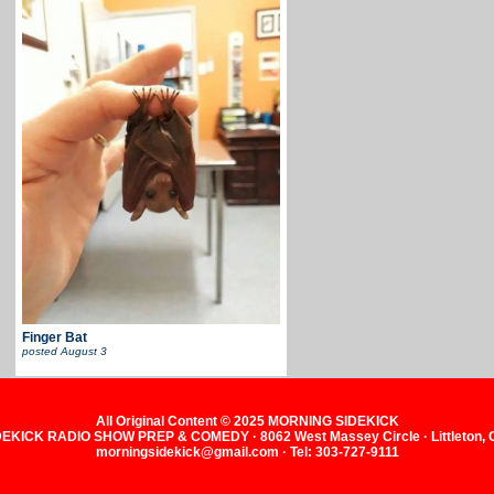
Finger Bat
posted
August 3
All Original Content © 2025 MORNING SIDEKICK
KICK RADIO SHOW PREP & COMEDY · 8062 West Massey Circle · Littleton,
morningsidekick@gmail.com · Tel: 303-727-9111