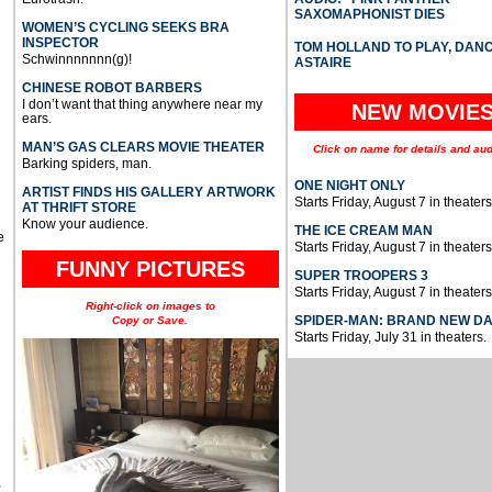
SAXOMAPHONIST DIES
WOMEN’S CYCLING SEEKS BRA
INSPECTOR
TOM HOLLAND TO PLAY, DAN
Schwinnnnnnn(g)!
ASTAIRE
CHINESE ROBOT BARBERS
I don’t want that thing anywhere near my
NEW MOVIE
ears.
MAN’S GAS CLEARS MOVIE THEATER
Click on name for details and aud
Barking spiders, man.
ONE NIGHT ONLY
ARTIST FINDS HIS GALLERY ARTWORK
Starts Friday, August 7 in theaters
AT THRIFT STORE
Know your audience.
THE ICE CREAM MAN
e
Starts Friday, August 7 in theaters
FUNNY PICTURES
SUPER TROOPERS 3
Starts Friday, August 7 in theaters
Right-click on images to
SPIDER-MAN: BRAND NEW D
Copy or Save.
Starts Friday, July 31 in theaters.
u
,