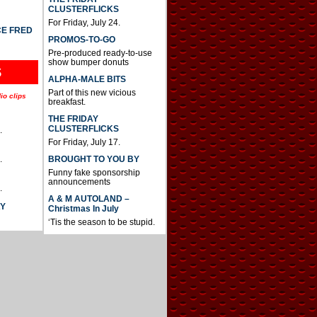
CLUSTERFLICKS
For Friday, July 24.
CE FRED
PROMOS-TO-GO
Pre-produced ready-to-use
show bumper donuts
S
ALPHA-MALE BITS
Part of this new vicious
io clips
breakfast.
THE FRIDAY
CLUSTERFLICKS
.
For Friday, July 17.
BROUGHT TO YOU BY
.
Funny fake sponsorship
announcements
.
A & M AUTOLAND –
AY
Christmas In July
‘Tis the season to be stupid.