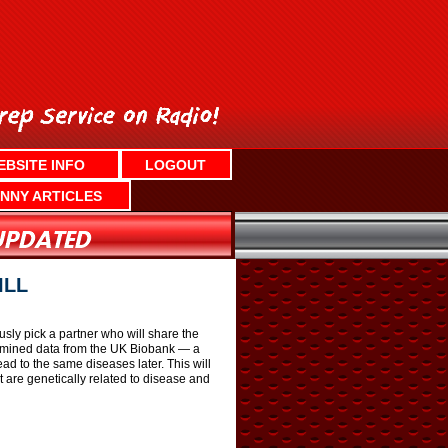
EBSITE INFO
LOGOUT
NNY ARTICLES
ILL
usly pick a partner who will share the
examined data from the UK Biobank — a
ead to the same diseases later. This will
t are genetically related to disease and