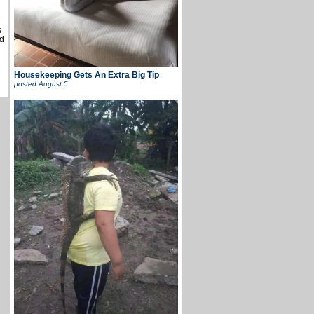
s
d
Housekeeping Gets An Extra Big Tip
posted
August 5