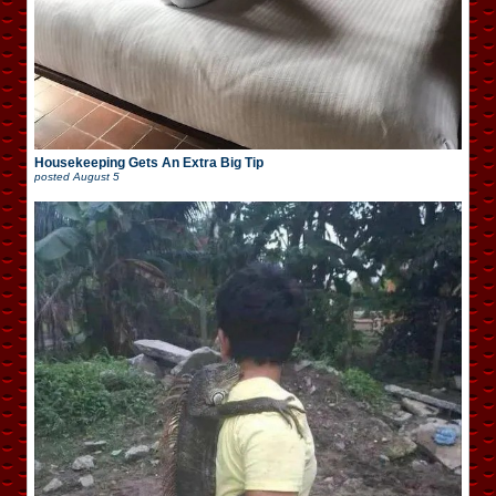
Housekeeping Gets An Extra Big Tip
posted
August 5