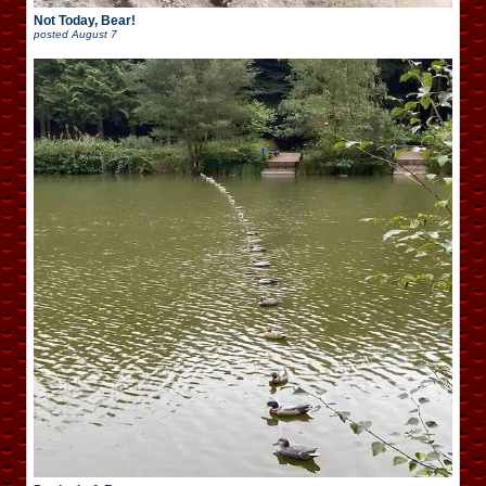
Not Today, Bear!
posted
August 7