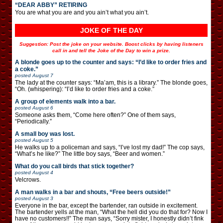
“DEAR ABBY” RETIRING
You are what you are and you ain’t what you ain’t.
JOKE OF THE DAY
Suggestion: Post the joke on your website. Boost clicks by having listeners
call in and tell the Joke of the Day to win a prize.
A blonde goes up to the counter and says: “I’d like to order fries and
a coke.”
posted
August 7
The lady at the counter says: “Ma’am, this is a library.” The blonde goes,
“Oh. (whispering): “I’d like to order fries and a coke.”
A group of elements walk into a bar.
posted
August 6
Someone asks them, “Come here often?” One of them says,
“Periodically.”
A small boy was lost.
posted
August 5
He walks up to a policeman and says, “I’ve lost my dad!” The cop says,
“What’s he like?” The little boy says, “Beer and women.”
What do you call birds that stick together?
posted
August 4
Velcrows.
A man walks in a bar and shouts, “Free beers outside!”
posted
August 3
Everyone in the bar, except the bartender, ran outside in excitement.
The bartender yells at the man, “What the hell did you do that for? Now I
have no customers!!” The man says, “Sorry mister, I honestly didn’t fink