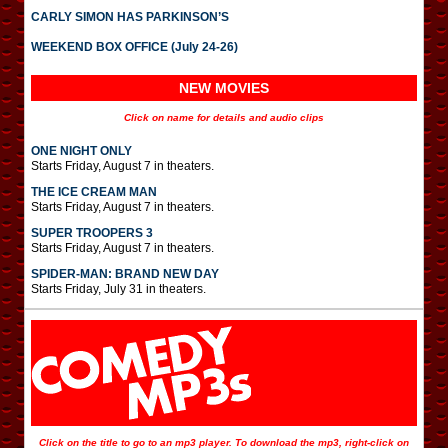
CARLY SIMON HAS PARKINSON’S
WEEKEND BOX OFFICE (July 24-26)
NEW MOVIES
Click on name for details and audio clips
ONE NIGHT ONLY
Starts Friday, August 7 in theaters.
THE ICE CREAM MAN
Starts Friday, August 7 in theaters.
SUPER TROOPERS 3
Starts Friday, August 7 in theaters.
SPIDER-MAN: BRAND NEW DAY
Starts Friday, July 31 in theaters.
Click on the title to go to an mp3 player. To download the mp3, right-click on