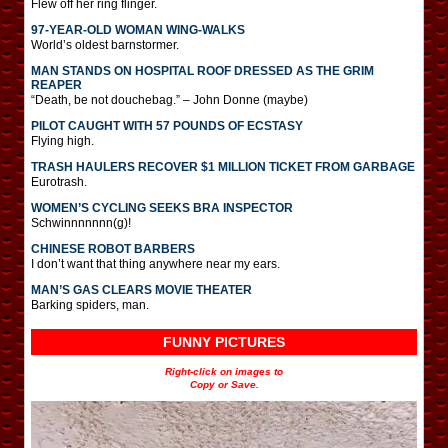
Flew off her ring flinger.
97-YEAR-OLD WOMAN WING-WALKS
World’s oldest barnstormer.
MAN STANDS ON HOSPITAL ROOF DRESSED AS THE GRIM
REAPER
“Death, be not douchebag.” – John Donne (maybe)
PILOT CAUGHT WITH 57 POUNDS OF ECSTASY
Flying high.
TRASH HAULERS RECOVER $1 MILLION TICKET FROM GARBAGE
Eurotrash.
WOMEN’S CYCLING SEEKS BRA INSPECTOR
Schwinnnnnnn(g)!
CHINESE ROBOT BARBERS
I don’t want that thing anywhere near my ears.
MAN’S GAS CLEARS MOVIE THEATER
Barking spiders, man.
FUNNY PICTURES
Right-click on images to
Copy or Save.