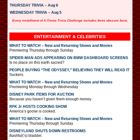
THURSDAY TRIVIA – Aug 6
WEDNESDAY TRIVIA – Aug 5
Every installment of X-Treme Trivia Challenge includes three obscure facts.
ENTERTAINMENT & CELEBRITIES
WHAT TO WATCH – New and Returning Shows and Movies
Premiering Thursday through Sunday
SPIDER-MAN ADS APPEARING ON BMW DASHBOARD SCREENS
Is no place on this earth sacred?
PEOPLE BUYING “THE ODYSSEY,” BELIEVING THEY WILL READ IT
Suckers.
WHAT TO WATCH – New and Returning Shows and Movies
Premiering Monday through Wednesday
DISNEY PARK ITEMS FOR AUCTION
Because you haven’t given them enough money.
RFK Jr HOSTS COOKING SHOW
America’s goose is cooked.
WHAT TO WATCH – New and Returning Shows and Movies
Premiering Thursday through Sunday
DISNEYLAND SHUTS DOWN RESTROOMS
Bashful(‘s) bladder.