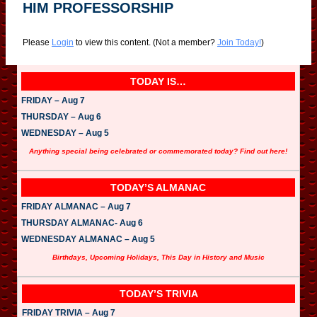
HIM PROFESSORSHIP
Please
Login
to view this content.
(Not a member?
Join Today!
)
TODAY IS…
FRIDAY – Aug 7
THURSDAY – Aug 6
WEDNESDAY – Aug 5
Anything special being celebrated or commemorated today? Find out here!
TODAY’S ALMANAC
FRIDAY ALMANAC – Aug 7
THURSDAY ALMANAC- Aug 6
WEDNESDAY ALMANAC – Aug 5
Birthdays, Upcoming Holidays, This Day in History and Music
TODAY’S TRIVIA
FRIDAY TRIVIA – Aug 7