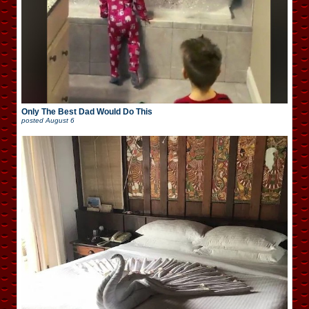
Only The Best Dad Would Do This
posted
August 6