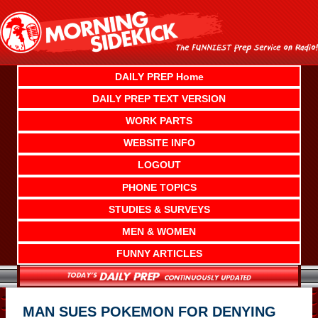
Skip
to
content
DAILY PREP Home
DAILY PREP TEXT VERSION
WORK PARTS
WEBSITE INFO
LOGOUT
PHONE TOPICS
STUDIES & SURVEYS
MEN & WOMEN
FUNNY ARTICLES
MAN SUES POKEMON FOR DENYING