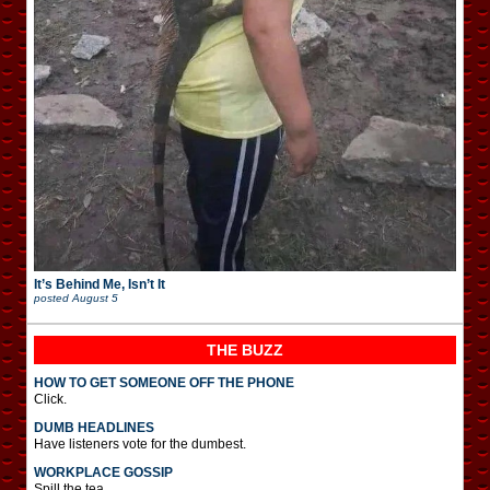
It’s Behind Me, Isn’t It
posted
August 5
THE BUZZ
HOW TO GET SOMEONE OFF THE PHONE
Click.
DUMB HEADLINES
Have listeners vote for the dumbest.
WORKPLACE GOSSIP
Spill the tea.