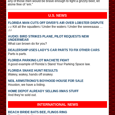
any of those men would be brave enough to fight a grizzly beer, let
alone free of ’em.”
U.S. NEWS
FLORIDA MAN CUTS OFF DIVER’S AIR OVER LOBSTER DISPUTE
♪♫ Kill all the squatters / Under the waters / Under the seeeeaaaa …
♫♪
AUDIO: BIRD STRIKES PLANE, PILOT REQUESTS NEW
UNDERWEAR
What can brown do for you?
DEALERSHIP USES LADY’S CAR PARTS TO FIX OTHER CARS
Parts is parts.
FLORIDA PARKING LOT MACHETE FIGHT
A good example of Florida’s Stand Your Parking Space law.
FLORIDA SNAKE HUNT RESULTS
Wakey, wakey, hands off snakey.
NEIL ARMSTRONG’S BOYHOOD HOUSE FOR SALE
Houston, we have a listing.
HOME DEPOT ALREADY SELLING XMAS STUFF
And they’re sold out.
INTERNATIONAL
NEWS
BEACH BRIDE BATS BEE, FLINGS RING