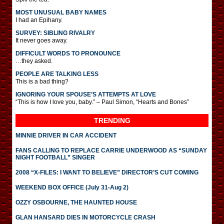
MOST UNUSUAL BABY NAMES
I had an Epihany.
SURVEY: SIBLING RIVALRY
It never goes away.
DIFFICULT WORDS TO PRONOUNCE
…they asked.
PEOPLE ARE TALKING LESS
This is a bad thing?
IGNORING YOUR SPOUSE’S ATTEMPTS AT LOVE
“This is how I love you, baby.” – Paul Simon, “Hearts and Bones”
TRENDING
MINNIE DRIVER IN CAR ACCIDENT
FANS CALLING TO REPLACE CARRIE UNDERWOOD AS “SUNDAY
NIGHT FOOTBALL” SINGER
2008 “X-FILES: I WANT TO BELIEVE” DIRECTOR’S CUT COMING
WEEKEND BOX OFFICE (July 31-Aug 2)
OZZY OSBOURNE, THE HAUNTED HOUSE
GLAN HANSARD DIES IN MOTORCYCLE CRASH