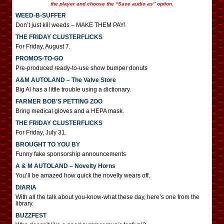
the player and choose the “Save audio as” option.
WEED-B-SUFFER
Don’t just kill weeds – MAKE THEM PAY!
THE FRIDAY CLUSTERFLICKS
For Friday, August 7.
PROMOS-TO-GO
Pre-produced ready-to-use show bumper donuts
A&M AUTOLAND – The Valve Store
Big Al has a little trouble using a dictionary.
FARMER BOB’S PETTING ZOO
Bring medical gloves and a HEPA mask.
THE FRIDAY CLUSTERFLICKS
For Friday, July 31.
BROUGHT TO YOU BY
Funny fake sponsorship announcements
A & M AUTOLAND – Novelty Horns
You’ll be amazed how quick the novelty wears off.
DIARIA
With all the talk about you-know-what these day, here’s one from the
library.
BUZZFEST