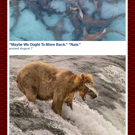
“Maybe We Ought To Move Back.” “Naw.”
posted
August 7