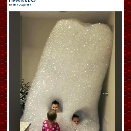
Ducks In A Row
posted
August 6