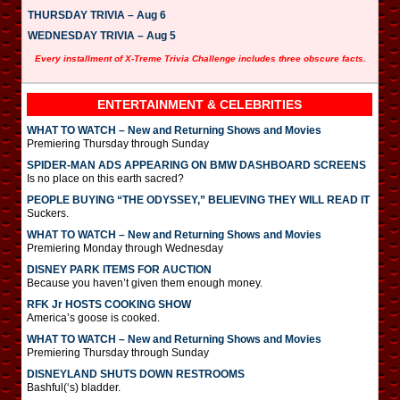
THURSDAY TRIVIA – Aug 6
WEDNESDAY TRIVIA – Aug 5
Every installment of X-Treme Trivia Challenge includes three obscure facts.
ENTERTAINMENT & CELEBRITIES
WHAT TO WATCH – New and Returning Shows and Movies
Premiering Thursday through Sunday
SPIDER-MAN ADS APPEARING ON BMW DASHBOARD SCREENS
Is no place on this earth sacred?
PEOPLE BUYING “THE ODYSSEY,” BELIEVING THEY WILL READ IT
Suckers.
WHAT TO WATCH – New and Returning Shows and Movies
Premiering Monday through Wednesday
DISNEY PARK ITEMS FOR AUCTION
Because you haven’t given them enough money.
RFK Jr HOSTS COOKING SHOW
America’s goose is cooked.
WHAT TO WATCH – New and Returning Shows and Movies
Premiering Thursday through Sunday
DISNEYLAND SHUTS DOWN RESTROOMS
Bashful(‘s) bladder.