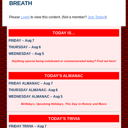
BREATH
Please
Login
to view this content.
(Not a member?
Join Today!
)
TODAY IS…
FRIDAY – Aug 7
THURSDAY – Aug 6
WEDNESDAY – Aug 5
Anything special being celebrated or commemorated today? Find out here!
TODAY’S ALMANAC
FRIDAY ALMANAC – Aug 7
THURSDAY ALMANAC- Aug 6
WEDNESDAY ALMANAC – Aug 5
Birthdays, Upcoming Holidays, This Day in History and Music
TODAY’S TRIVIA
FRIDAY TRIVIA – Aug 7