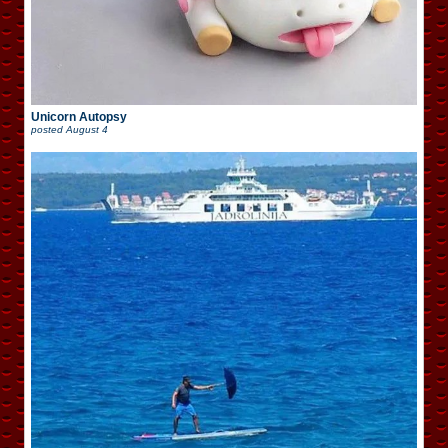
Unicorn Autopsy
posted
August 4