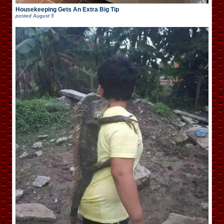
Housekeeping Gets An Extra Big Tip
posted
August 5