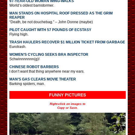
97-YEAR-OLD WOMAN WING-WALKS
World’s oldest barnstormer.
MAN STANDS ON HOSPITAL ROOF DRESSED AS THE GRIM
REAPER
“Death, be not douchebag.” – John Donne (maybe)
PILOT CAUGHT WITH 57 POUNDS OF ECSTASY
Flying high.
TRASH HAULERS RECOVER $1 MILLION TICKET FROM GARBAGE
Eurotrash.
WOMEN’S CYCLING SEEKS BRA INSPECTOR
Schwinnnnnnn(g)!
CHINESE ROBOT BARBERS
I don’t want that thing anywhere near my ears.
MAN’S GAS CLEARS MOVIE THEATER
Barking spiders, man.
FUNNY PICTURES
Right-click on images to
Copy or Save.