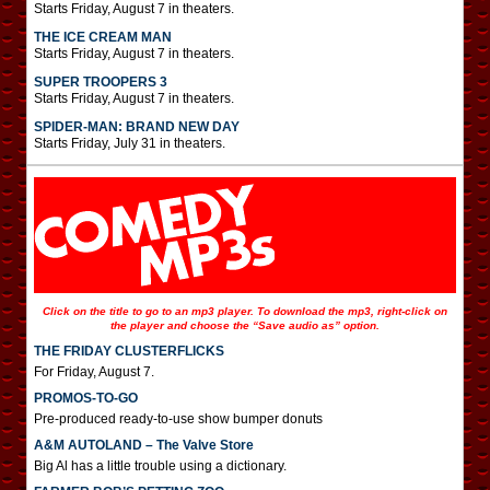
Starts Friday, August 7 in theaters.
THE ICE CREAM MAN
Starts Friday, August 7 in theaters.
SUPER TROOPERS 3
Starts Friday, August 7 in theaters.
SPIDER-MAN: BRAND NEW DAY
Starts Friday, July 31 in theaters.
Click on the title to go to an mp3 player. To download the mp3, right-click on
the player and choose the “Save audio as” option.
THE FRIDAY CLUSTERFLICKS
For Friday, August 7.
PROMOS-TO-GO
Pre-produced ready-to-use show bumper donuts
A&M AUTOLAND – The Valve Store
Big Al has a little trouble using a dictionary.