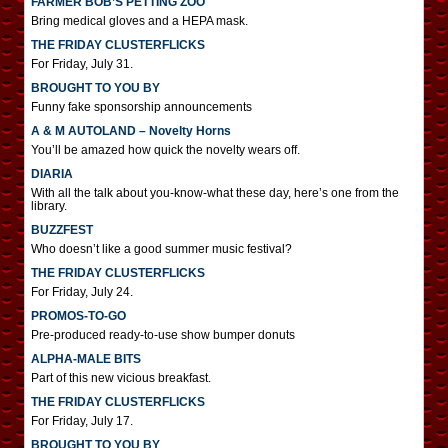
FARMER BOB’S PETTING ZOO
Bring medical gloves and a HEPA mask.
THE FRIDAY CLUSTERFLICKS
For Friday, July 31.
BROUGHT TO YOU BY
Funny fake sponsorship announcements
A & M AUTOLAND – Novelty Horns
You’ll be amazed how quick the novelty wears off.
DIARIA
With all the talk about you-know-what these day, here’s one from the
library.
BUZZFEST
Who doesn’t like a good summer music festival?
THE FRIDAY CLUSTERFLICKS
For Friday, July 24.
PROMOS-TO-GO
Pre-produced ready-to-use show bumper donuts
ALPHA-MALE BITS
Part of this new vicious breakfast.
THE FRIDAY CLUSTERFLICKS
For Friday, July 17.
BROUGHT TO YOU BY