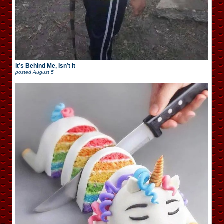
It’s Behind Me, Isn’t It
posted
August 5