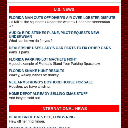
U.S. NEWS
FLORIDA MAN CUTS OFF DIVER’S AIR OVER LOBSTER DISPUTE
♪♫ Kill all the squatters / Under the waters / Under the seeeeaaaa …
♫♪
AUDIO: BIRD STRIKES PLANE, PILOT REQUESTS NEW
UNDERWEAR
What can brown do for you?
DEALERSHIP USES LADY’S CAR PARTS TO FIX OTHER CARS
Parts is parts.
FLORIDA PARKING LOT MACHETE FIGHT
A good example of Florida’s Stand Your Parking Space law.
FLORIDA SNAKE HUNT RESULTS
Wakey, wakey, hands off snakey.
NEIL ARMSTRONG’S BOYHOOD HOUSE FOR SALE
Houston, we have a listing.
HOME DEPOT ALREADY SELLING XMAS STUFF
And they’re sold out.
INTERNATIONAL
NEWS
BEACH BRIDE BATS BEE, FLINGS RING
Flew off her ring flinger.