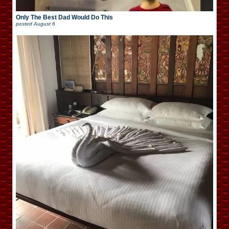
Only The Best Dad Would Do This
posted
August 6