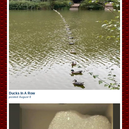
Ducks In A Row
posted
August 6