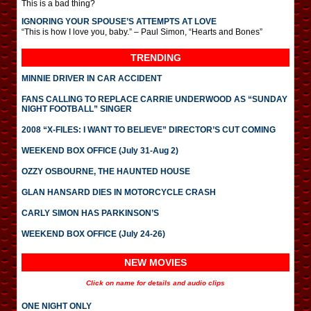
This is a bad thing?
IGNORING YOUR SPOUSE’S ATTEMPTS AT LOVE
“This is how I love you, baby.” – Paul Simon, “Hearts and Bones”
TRENDING
MINNIE DRIVER IN CAR ACCIDENT
FANS CALLING TO REPLACE CARRIE UNDERWOOD AS “SUNDAY
NIGHT FOOTBALL” SINGER
2008 “X-FILES: I WANT TO BELIEVE” DIRECTOR’S CUT COMING
WEEKEND BOX OFFICE (July 31-Aug 2)
OZZY OSBOURNE, THE HAUNTED HOUSE
GLAN HANSARD DIES IN MOTORCYCLE CRASH
CARLY SIMON HAS PARKINSON’S
WEEKEND BOX OFFICE (July 24-26)
NEW MOVIES
Click on name for details and audio clips
ONE NIGHT ONLY