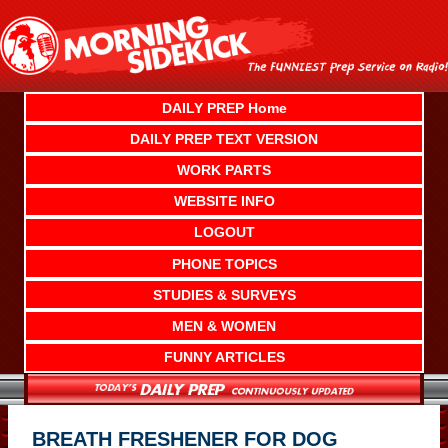
Skip
to
content
DAILY PREP Home
DAILY PREP TEXT VERSION
WORK PARTS
WEBSITE INFO
LOGOUT
PHONE TOPICS
STUDIES & SURVEYS
MEN & WOMEN
FUNNY ARTICLES
BREATH FRESHENER FOR DOG