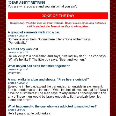
“DEAR ABBY” RETIRING
You are what you are and you ain’t what you ain’t.
JOKE OF THE DAY
Suggestion: Post the joke on your website. Boost clicks by having listeners
call in and tell the Joke of the Day to win a prize.
A group of elements walk into a bar.
posted
August 6
Someone asks them, “Come here often?” One of them says,
“Periodically.”
A small boy was lost.
posted
August 5
He walks up to a policeman and says, “I’ve lost my dad!” The cop says,
“What’s he like?” The little boy says, “Beer and women.”
What do you call birds that stick together?
posted
August 4
Velcrows.
A man walks in a bar and shouts, “Free beers outside!”
posted
August 3
Everyone in the bar, except the bartender, ran outside in excitement.
The bartender yells at the man, “What the hell did you do that for? Now I
have no customers!!” The man says, “Sorry mister, I honestly didn’t fink
any of those men would be brave enough to fight a grizzly beer, let
alone free of ’em.”
What happened to the guy who was addicted to sandwiches?
posted
July 31
He’s trying to quite cold turkey.