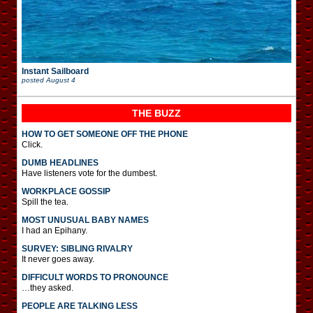
Instant Sailboard
posted
August 4
THE BUZZ
HOW TO GET SOMEONE OFF THE PHONE
Click.
DUMB HEADLINES
Have listeners vote for the dumbest.
WORKPLACE GOSSIP
Spill the tea.
MOST UNUSUAL BABY NAMES
I had an Epihany.
SURVEY: SIBLING RIVALRY
It never goes away.
DIFFICULT WORDS TO PRONOUNCE
…they asked.
PEOPLE ARE TALKING LESS