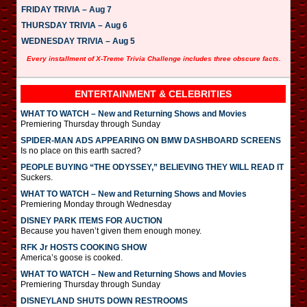
FRIDAY TRIVIA – Aug 7
THURSDAY TRIVIA – Aug 6
WEDNESDAY TRIVIA – Aug 5
Every installment of X-Treme Trivia Challenge includes three obscure facts.
ENTERTAINMENT & CELEBRITIES
WHAT TO WATCH – New and Returning Shows and Movies
Premiering Thursday through Sunday
SPIDER-MAN ADS APPEARING ON BMW DASHBOARD SCREENS
Is no place on this earth sacred?
PEOPLE BUYING “THE ODYSSEY,” BELIEVING THEY WILL READ IT
Suckers.
WHAT TO WATCH – New and Returning Shows and Movies
Premiering Monday through Wednesday
DISNEY PARK ITEMS FOR AUCTION
Because you haven’t given them enough money.
RFK Jr HOSTS COOKING SHOW
America’s goose is cooked.
WHAT TO WATCH – New and Returning Shows and Movies
Premiering Thursday through Sunday
DISNEYLAND SHUTS DOWN RESTROOMS