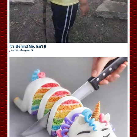
It’s Behind Me, Isn’t It
posted
August 5