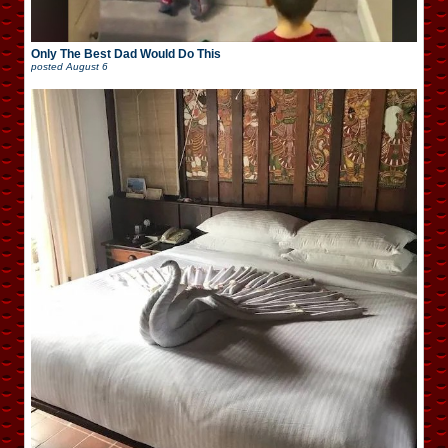
Only The Best Dad Would Do This
posted
August 6