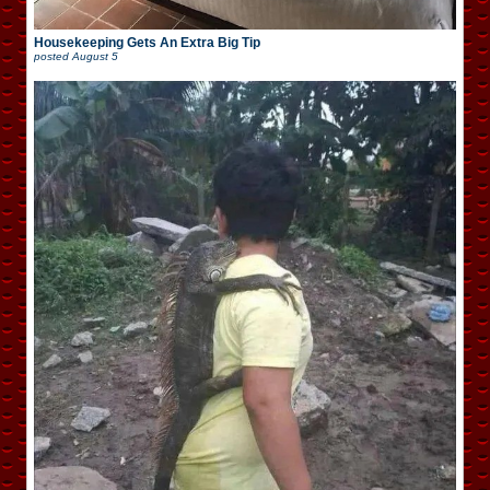
Housekeeping Gets An Extra Big Tip
posted
August 5