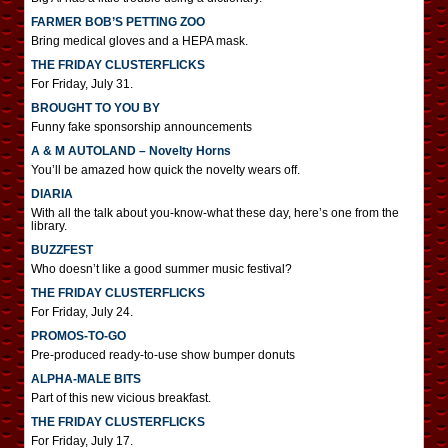
FARMER BOB’S PETTING ZOO
Bring medical gloves and a HEPA mask.
THE FRIDAY CLUSTERFLICKS
For Friday, July 31.
BROUGHT TO YOU BY
Funny fake sponsorship announcements
A & M AUTOLAND – Novelty Horns
You’ll be amazed how quick the novelty wears off.
DIARIA
With all the talk about you-know-what these day, here’s one from the
library.
BUZZFEST
Who doesn’t like a good summer music festival?
THE FRIDAY CLUSTERFLICKS
For Friday, July 24.
PROMOS-TO-GO
Pre-produced ready-to-use show bumper donuts
ALPHA-MALE BITS
Part of this new vicious breakfast.
THE FRIDAY CLUSTERFLICKS
For Friday, July 17.