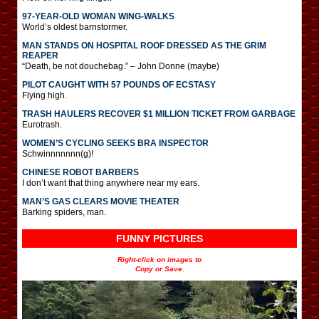
97-YEAR-OLD WOMAN WING-WALKS
World’s oldest barnstormer.
MAN STANDS ON HOSPITAL ROOF DRESSED AS THE GRIM
REAPER
“Death, be not douchebag.” – John Donne (maybe)
PILOT CAUGHT WITH 57 POUNDS OF ECSTASY
Flying high.
TRASH HAULERS RECOVER $1 MILLION TICKET FROM GARBAGE
Eurotrash.
WOMEN’S CYCLING SEEKS BRA INSPECTOR
Schwinnnnnnn(g)!
CHINESE ROBOT BARBERS
I don’t want that thing anywhere near my ears.
MAN’S GAS CLEARS MOVIE THEATER
Barking spiders, man.
FUNNY PICTURES
Right-click on images to
Copy or Save.