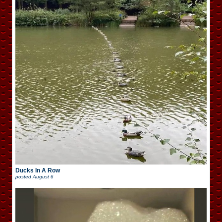
Ducks In A Row
posted
August 6