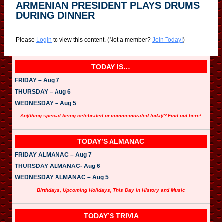
ARMENIAN PRESIDENT PLAYS DRUMS
DURING DINNER
Please
Login
to view this content.
(Not a member?
Join Today!
)
TODAY IS…
FRIDAY – Aug 7
THURSDAY – Aug 6
WEDNESDAY – Aug 5
Anything special being celebrated or commemorated today? Find out here!
TODAY’S ALMANAC
FRIDAY ALMANAC – Aug 7
THURSDAY ALMANAC- Aug 6
WEDNESDAY ALMANAC – Aug 5
Birthdays, Upcoming Holidays, This Day in History and Music
TODAY’S TRIVIA