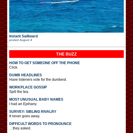
Instant Sailboard
posted
August 4
THE BUZZ
HOW TO GET SOMEONE OFF THE PHONE
Click.
DUMB HEADLINES
Have listeners vote for the dumbest.
WORKPLACE GOSSIP
Spill the tea.
MOST UNUSUAL BABY NAMES
I had an Epihany.
SURVEY: SIBLING RIVALRY
It never goes away.
DIFFICULT WORDS TO PRONOUNCE
…they asked.