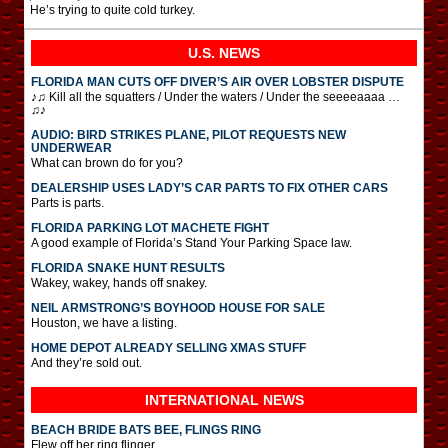
He’s trying to quite cold turkey.
U.S. NEWS
FLORIDA MAN CUTS OFF DIVER’S AIR OVER LOBSTER DISPUTE
♪♫ Kill all the squatters / Under the waters / Under the seeeeaaaa …
♫♪
AUDIO: BIRD STRIKES PLANE, PILOT REQUESTS NEW
UNDERWEAR
What can brown do for you?
DEALERSHIP USES LADY’S CAR PARTS TO FIX OTHER CARS
Parts is parts.
FLORIDA PARKING LOT MACHETE FIGHT
A good example of Florida’s Stand Your Parking Space law.
FLORIDA SNAKE HUNT RESULTS
Wakey, wakey, hands off snakey.
NEIL ARMSTRONG’S BOYHOOD HOUSE FOR SALE
Houston, we have a listing.
HOME DEPOT ALREADY SELLING XMAS STUFF
And they’re sold out.
INTERNATIONAL
NEWS
BEACH BRIDE BATS BEE, FLINGS RING
Flew off her ring flinger.