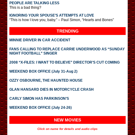
PEOPLE ARE TALKING LESS
This is a bad thing?
IGNORING YOUR SPOUSE’S ATTEMPTS AT LOVE
“This is how I love you, baby.” – Paul Simon, “Hearts and Bones”
TRENDING
MINNIE DRIVER IN CAR ACCIDENT
FANS CALLING TO REPLACE CARRIE UNDERWOOD AS “SUNDAY
NIGHT FOOTBALL” SINGER
2008 “X-FILES: I WANT TO BELIEVE” DIRECTOR’S CUT COMING
WEEKEND BOX OFFICE (July 31-Aug 2)
OZZY OSBOURNE, THE HAUNTED HOUSE
GLAN HANSARD DIES IN MOTORCYCLE CRASH
CARLY SIMON HAS PARKINSON’S
WEEKEND BOX OFFICE (July 24-26)
NEW MOVIES
Click on name for details and audio clips