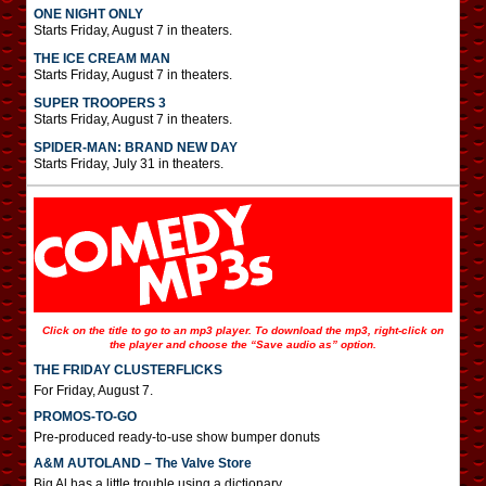
ONE NIGHT ONLY
Starts Friday, August 7 in theaters.
THE ICE CREAM MAN
Starts Friday, August 7 in theaters.
SUPER TROOPERS 3
Starts Friday, August 7 in theaters.
SPIDER-MAN: BRAND NEW DAY
Starts Friday, July 31 in theaters.
Click on the title to go to an mp3 player. To download the mp3, right-click on
the player and choose the “Save audio as” option.
THE FRIDAY CLUSTERFLICKS
For Friday, August 7.
PROMOS-TO-GO
Pre-produced ready-to-use show bumper donuts
A&M AUTOLAND – The Valve Store
Big Al has a little trouble using a dictionary.