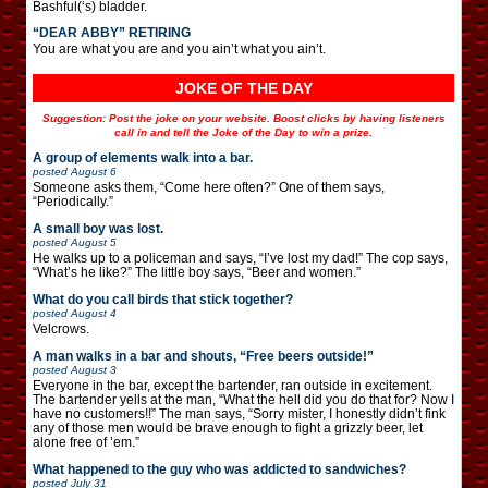
Bashful(‘s) bladder.
“DEAR ABBY” RETIRING
You are what you are and you ain’t what you ain’t.
JOKE OF THE DAY
Suggestion: Post the joke on your website. Boost clicks by having listeners
call in and tell the Joke of the Day to win a prize.
A group of elements walk into a bar.
posted
August 6
Someone asks them, “Come here often?” One of them says,
“Periodically.”
A small boy was lost.
posted
August 5
He walks up to a policeman and says, “I’ve lost my dad!” The cop says,
“What’s he like?” The little boy says, “Beer and women.”
What do you call birds that stick together?
posted
August 4
Velcrows.
A man walks in a bar and shouts, “Free beers outside!”
posted
August 3
Everyone in the bar, except the bartender, ran outside in excitement.
The bartender yells at the man, “What the hell did you do that for? Now I
have no customers!!” The man says, “Sorry mister, I honestly didn’t fink
any of those men would be brave enough to fight a grizzly beer, let
alone free of ’em.”
What happened to the guy who was addicted to sandwiches?
posted
July 31