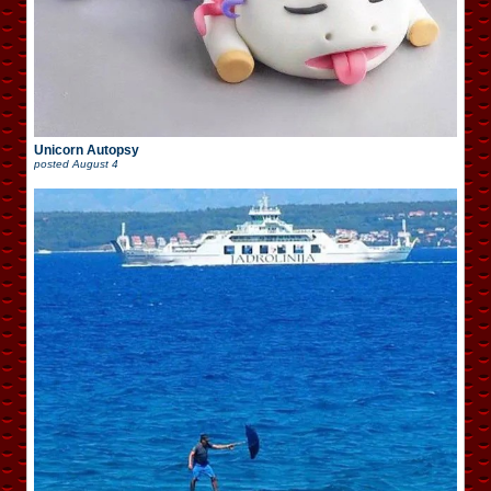
Unicorn Autopsy
posted
August 4