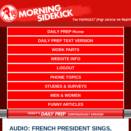
Skip
to
content
DAILY PREP Home
DAILY PREP TEXT VERSION
WORK PARTS
WEBSITE INFO
LOGOUT
PHONE TOPICS
STUDIES & SURVEYS
MEN & WOMEN
FUNNY ARTICLES
AUDIO: FRENCH PRESIDENT SINGS,