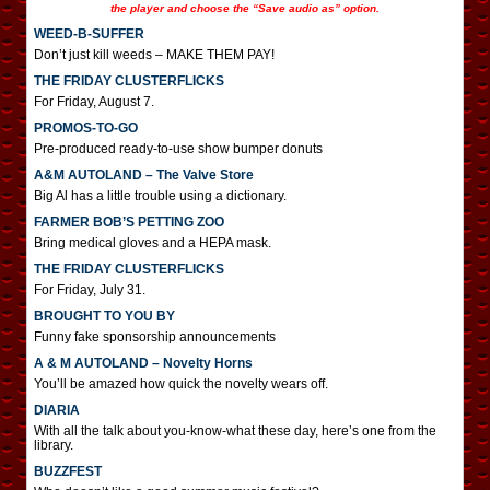
the player and choose the “Save audio as” option.
WEED-B-SUFFER
Don’t just kill weeds – MAKE THEM PAY!
THE FRIDAY CLUSTERFLICKS
For Friday, August 7.
PROMOS-TO-GO
Pre-produced ready-to-use show bumper donuts
A&M AUTOLAND – The Valve Store
Big Al has a little trouble using a dictionary.
FARMER BOB’S PETTING ZOO
Bring medical gloves and a HEPA mask.
THE FRIDAY CLUSTERFLICKS
For Friday, July 31.
BROUGHT TO YOU BY
Funny fake sponsorship announcements
A & M AUTOLAND – Novelty Horns
You’ll be amazed how quick the novelty wears off.
DIARIA
With all the talk about you-know-what these day, here’s one from the
library.
BUZZFEST