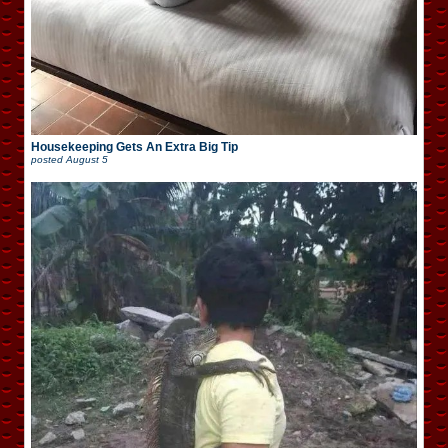
Housekeeping Gets An Extra Big Tip
posted
August 5