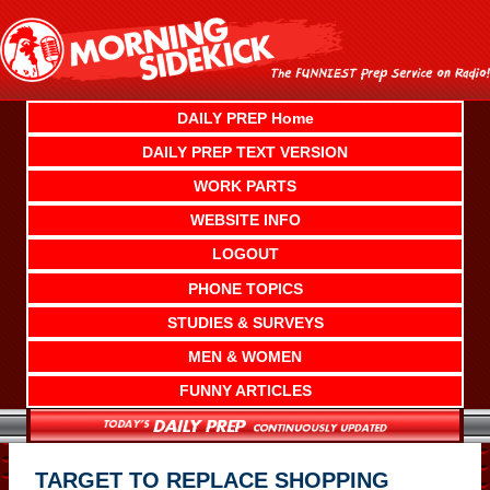
Skip
to
content
DAILY PREP Home
DAILY PREP TEXT VERSION
WORK PARTS
WEBSITE INFO
LOGOUT
PHONE TOPICS
STUDIES & SURVEYS
MEN & WOMEN
FUNNY ARTICLES
TARGET TO REPLACE SHOPPING