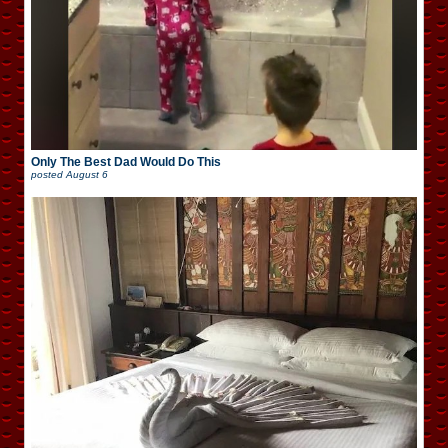
Only The Best Dad Would Do This
posted
August 6