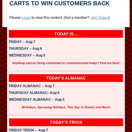
CARTS TO WIN CUSTOMERS BACK
Please
Login
to view this content.
(Not a member?
Join Today!
)
TODAY IS…
FRIDAY – Aug 7
THURSDAY – Aug 6
WEDNESDAY – Aug 5
Anything special being celebrated or commemorated today? Find out here!
TODAY’S ALMANAC
FRIDAY ALMANAC – Aug 7
THURSDAY ALMANAC- Aug 6
WEDNESDAY ALMANAC – Aug 5
Birthdays, Upcoming Holidays, This Day in History and Music
TODAY’S TRIVIA
FRIDAY TRIVIA – Aug 7