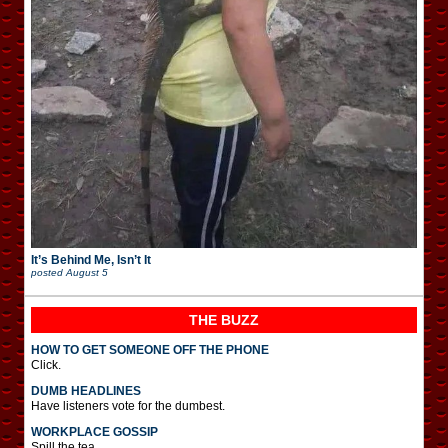
It’s Behind Me, Isn’t It
posted
August 5
THE BUZZ
HOW TO GET SOMEONE OFF THE PHONE
Click.
DUMB HEADLINES
Have listeners vote for the dumbest.
WORKPLACE GOSSIP
Spill the tea.