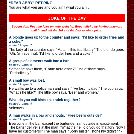
“DEAR ABBY” RETIRING
You are what you are and you ain’t what you ain’t.
JOKE OF THE DAY
Suggestion: Post the joke on your website. Boost clicks by having listeners
call in and tell the Joke of the Day to win a prize.
A blonde goes up to the counter and says: “I’d like to order fries and
a coke.”
posted
August 7
The lady at the counter says: “Ma’am, this is a library.” The blonde goes,
“Oh. (whispering): “I’d like to order fries and a coke.”
A group of elements walk into a bar.
posted
August 6
Someone asks them, “Come here often?” One of them says,
“Periodically.”
A small boy was lost.
posted
August 5
He walks up to a policeman and says, “I’ve lost my dad!” The cop says,
“What’s he like?” The little boy says, “Beer and women.”
What do you call birds that stick together?
posted
August 4
Velcrows.
A man walks in a bar and shouts, “Free beers outside!”
posted
August 3
Everyone in the bar, except the bartender, ran outside in excitement.
The bartender yells at the man, “What the hell did you do that for? Now I
have no customers!!” The man says, “Sorry mister, I honestly didn’t fink