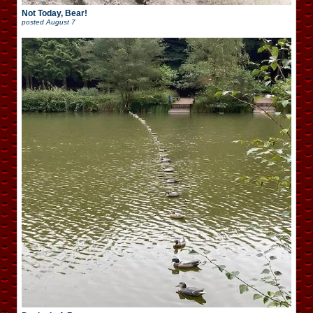
Not Today, Bear!
posted
August 7