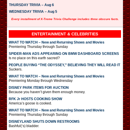
THURSDAY TRIVIA – Aug 6
WEDNESDAY TRIVIA – Aug 5
Every installment of X-Treme Trivia Challenge includes three obscure facts.
ENTERTAINMENT & CELEBRITIES
WHAT TO WATCH – New and Returning Shows and Movies
Premiering Thursday through Sunday
SPIDER-MAN ADS APPEARING ON BMW DASHBOARD SCREENS
Is no place on this earth sacred?
PEOPLE BUYING “THE ODYSSEY,” BELIEVING THEY WILL READ IT
Suckers.
WHAT TO WATCH – New and Returning Shows and Movies
Premiering Monday through Wednesday
DISNEY PARK ITEMS FOR AUCTION
Because you haven’t given them enough money.
RFK Jr HOSTS COOKING SHOW
America’s goose is cooked.
WHAT TO WATCH – New and Returning Shows and Movies
Premiering Thursday through Sunday
DISNEYLAND SHUTS DOWN RESTROOMS
Bashful(‘s) bladder.