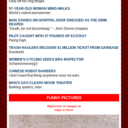
Flew off her ring flinger.
97-YEAR-OLD WOMAN WING-WALKS
World’s oldest barnstormer.
MAN STANDS ON HOSPITAL ROOF DRESSED AS THE GRIM
REAPER
“Death, be not douchebag.” – John Donne (maybe)
PILOT CAUGHT WITH 57 POUNDS OF ECSTASY
Flying high.
TRASH HAULERS RECOVER $1 MILLION TICKET FROM GARBAGE
Eurotrash.
WOMEN’S CYCLING SEEKS BRA INSPECTOR
Schwinnnnnnn(g)!
CHINESE ROBOT BARBERS
I don’t want that thing anywhere near my ears.
MAN’S GAS CLEARS MOVIE THEATER
Barking spiders, man.
FUNNY PICTURES
Right-click on images to
Copy or Save.