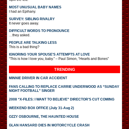
MOST UNUSUAL BABY NAMES
I had an Epihany.
SURVEY: SIBLING RIVALRY
It never goes away.
DIFFICULT WORDS TO PRONOUNCE
…they asked.
PEOPLE ARE TALKING LESS
This is a bad thing?
IGNORING YOUR SPOUSE’S ATTEMPTS AT LOVE
“This is how I love you, baby.” – Paul Simon, “Hearts and Bones”
TRENDING
MINNIE DRIVER IN CAR ACCIDENT
FANS CALLING TO REPLACE CARRIE UNDERWOOD AS “SUNDAY
NIGHT FOOTBALL” SINGER
2008 “X-FILES: I WANT TO BELIEVE” DIRECTOR’S CUT COMING
WEEKEND BOX OFFICE (July 31-Aug 2)
OZZY OSBOURNE, THE HAUNTED HOUSE
GLAN HANSARD DIES IN MOTORCYCLE CRASH