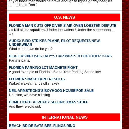
any of those men would be brave enough to fight a grizzly beer, let
alone free of ’em.”
U.S. NEWS
FLORIDA MAN CUTS OFF DIVER’S AIR OVER LOBSTER DISPUTE
♪♫ Kill all the squatters / Under the waters / Under the seeeeaaaa …
♫♪
AUDIO: BIRD STRIKES PLANE, PILOT REQUESTS NEW
UNDERWEAR
What can brown do for you?
DEALERSHIP USES LADY’S CAR PARTS TO FIX OTHER CARS
Parts is parts.
FLORIDA PARKING LOT MACHETE FIGHT
A good example of Florida’s Stand Your Parking Space law.
FLORIDA SNAKE HUNT RESULTS
Wakey, wakey, hands off snakey.
NEIL ARMSTRONG’S BOYHOOD HOUSE FOR SALE
Houston, we have a listing.
HOME DEPOT ALREADY SELLING XMAS STUFF
And they’re sold out.
INTERNATIONAL
NEWS
BEACH BRIDE BATS BEE, FLINGS RING