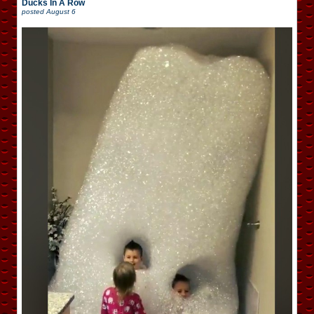
Ducks In A Row
posted
August 6