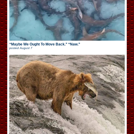
“Maybe We Ought To Move Back.” “Naw.”
posted
August 7