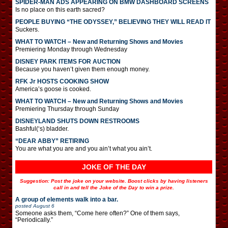
SPIDER-MAN ADS APPEARING ON BMW DASHBOARD SCREENS
Is no place on this earth sacred?
PEOPLE BUYING “THE ODYSSEY,” BELIEVING THEY WILL READ IT
Suckers.
WHAT TO WATCH – New and Returning Shows and Movies
Premiering Monday through Wednesday
DISNEY PARK ITEMS FOR AUCTION
Because you haven’t given them enough money.
RFK Jr HOSTS COOKING SHOW
America’s goose is cooked.
WHAT TO WATCH – New and Returning Shows and Movies
Premiering Thursday through Sunday
DISNEYLAND SHUTS DOWN RESTROOMS
Bashful(‘s) bladder.
“DEAR ABBY” RETIRING
You are what you are and you ain’t what you ain’t.
JOKE OF THE DAY
Suggestion: Post the joke on your website. Boost clicks by having listeners
call in and tell the Joke of the Day to win a prize.
A group of elements walk into a bar.
posted
August 6
Someone asks them, “Come here often?” One of them says,
“Periodically.”