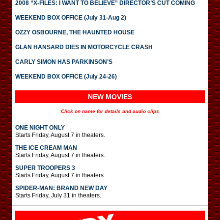
2008 “X-FILES: I WANT TO BELIEVE” DIRECTOR’S CUT COMING
WEEKEND BOX OFFICE (July 31-Aug 2)
OZZY OSBOURNE, THE HAUNTED HOUSE
GLAN HANSARD DIES IN MOTORCYCLE CRASH
CARLY SIMON HAS PARKINSON’S
WEEKEND BOX OFFICE (July 24-26)
NEW MOVIES
Click on name for details and audio clips
ONE NIGHT ONLY
Starts Friday, August 7 in theaters.
THE ICE CREAM MAN
Starts Friday, August 7 in theaters.
SUPER TROOPERS 3
Starts Friday, August 7 in theaters.
SPIDER-MAN: BRAND NEW DAY
Starts Friday, July 31 in theaters.