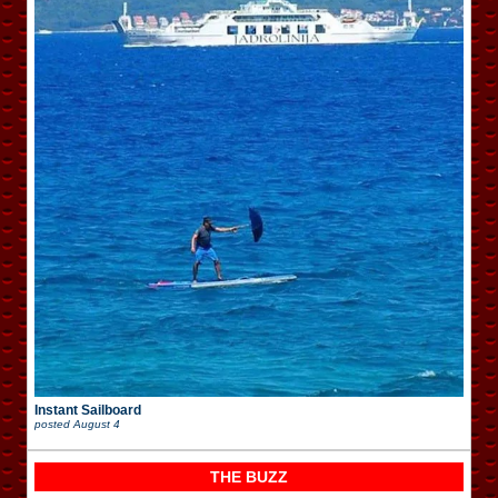
Instant Sailboard
posted
August 4
THE BUZZ