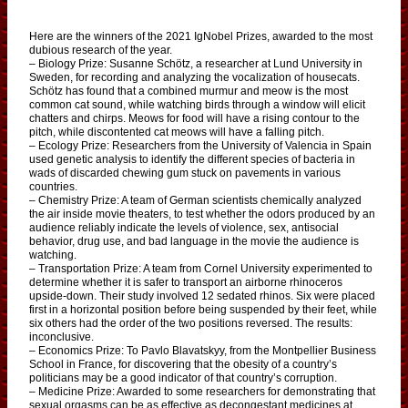
Here are the winners of the 2021 IgNobel Prizes, awarded to the most
dubious research of the year.
– Biology Prize: Susanne Schötz, a researcher at Lund University in
Sweden, for recording and analyzing the vocalization of housecats.
Schötz has found that a combined murmur and meow is the most
common cat sound, while watching birds through a window will elicit
chatters and chirps. Meows for food will have a rising contour to the
pitch, while discontented cat meows will have a falling pitch.
– Ecology Prize: Researchers from the University of Valencia in Spain
used genetic analysis to identify the different species of bacteria in
wads of discarded chewing gum stuck on pavements in various
countries.
– Chemistry Prize: A team of German scientists chemically analyzed
the air inside movie theaters, to test whether the odors produced by an
audience reliably indicate the levels of violence, sex, antisocial
behavior, drug use, and bad language in the movie the audience is
watching.
– Transportation Prize: A team from Cornel University experimented to
determine whether it is safer to transport an airborne rhinoceros
upside-down. Their study involved 12 sedated rhinos. Six were placed
first in a horizontal position before being suspended by their feet, while
six others had the order of the two positions reversed. The results:
inconclusive.
– Economics Prize: To Pavlo Blavatskyy, from the Montpellier Business
School in France, for discovering that the obesity of a country’s
politicians may be a good indicator of that country’s corruption.
– Medicine Prize: Awarded to some researchers for demonstrating that
sexual orgasms can be as effective as decongestant medicines at