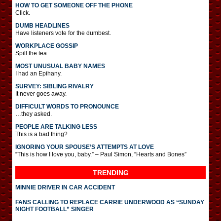
HOW TO GET SOMEONE OFF THE PHONE
Click.
DUMB HEADLINES
Have listeners vote for the dumbest.
WORKPLACE GOSSIP
Spill the tea.
MOST UNUSUAL BABY NAMES
I had an Epihany.
SURVEY: SIBLING RIVALRY
It never goes away.
DIFFICULT WORDS TO PRONOUNCE
…they asked.
PEOPLE ARE TALKING LESS
This is a bad thing?
IGNORING YOUR SPOUSE’S ATTEMPTS AT LOVE
“This is how I love you, baby.” – Paul Simon, “Hearts and Bones”
TRENDING
MINNIE DRIVER IN CAR ACCIDENT
FANS CALLING TO REPLACE CARRIE UNDERWOOD AS “SUNDAY
NIGHT FOOTBALL” SINGER