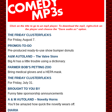
Click on the title to go to an mp3 player. To download the mp3, right-click on
the player and choose the “Save audio as” option.
THE FRIDAY CLUSTERFLICKS
For Friday, August 7.
PROMOS-TO-GO
Pre-produced ready-to-use show bumper donuts
A&M AUTOLAND – The Valve Store
Big Al has a little trouble using a dictionary.
FARMER BOB’S PETTING ZOO
Bring medical gloves and a HEPA mask.
THE FRIDAY CLUSTERFLICKS
For Friday, July 31.
BROUGHT TO YOU BY
Funny fake sponsorship announcements
A & M AUTOLAND – Novelty Horns
You’ll be amazed how quick the novelty wears off.
DIARIA