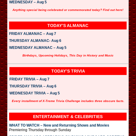
WEDNESDAY – Aug 5
Anything special being celebrated or commemorated today? Find out here!
TODAY’S ALMANAC
FRIDAY ALMANAC – Aug 7
THURSDAY ALMANAC- Aug 6
WEDNESDAY ALMANAC – Aug 5
Birthdays, Upcoming Holidays, This Day in History and Music
TODAY’S TRIVIA
FRIDAY TRIVIA – Aug 7
THURSDAY TRIVIA – Aug 6
WEDNESDAY TRIVIA – Aug 5
Every installment of X-Treme Trivia Challenge includes three obscure facts.
ENTERTAINMENT & CELEBRITIES
WHAT TO WATCH – New and Returning Shows and Movies
Premiering Thursday through Sunday