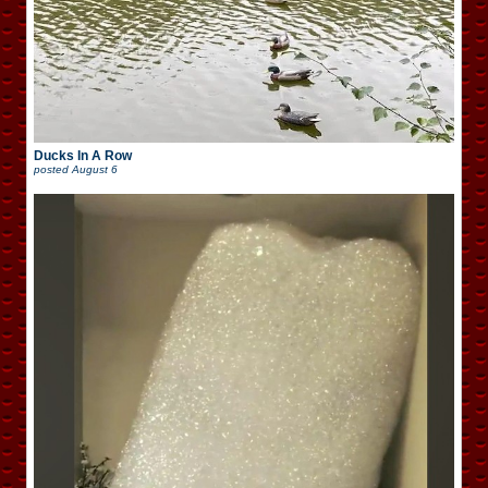
Ducks In A Row
posted
August 6