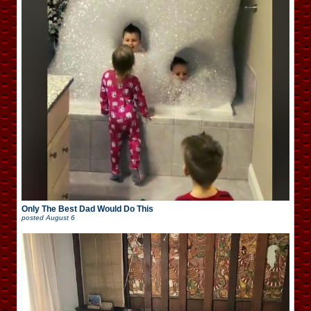
Only The Best Dad Would Do This
posted
August 6