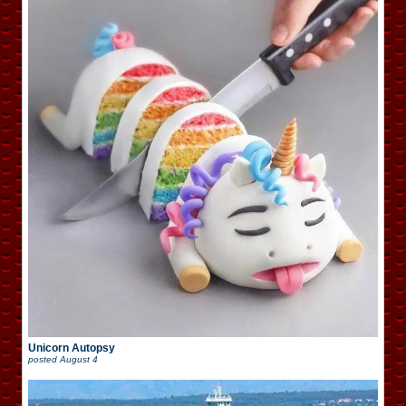
Unicorn Autopsy
posted
August 4