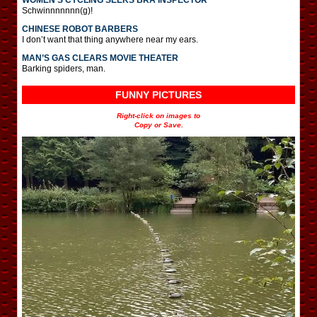
Schwinnnnnnn(g)!
CHINESE ROBOT BARBERS
I don’t want that thing anywhere near my ears.
MAN’S GAS CLEARS MOVIE THEATER
Barking spiders, man.
FUNNY PICTURES
Right-click on images to
Copy or Save.