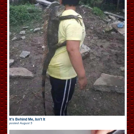
It’s Behind Me, Isn’t It
posted
August 5