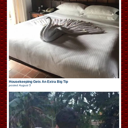
Housekeeping Gets An Extra Big Tip
posted
August 5