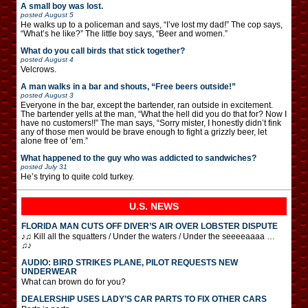
A small boy was lost.
posted
August 5
He walks up to a policeman and says, “I’ve lost my dad!” The cop says,
“What’s he like?” The little boy says, “Beer and women.”
What do you call birds that stick together?
posted
August 4
Velcrows.
A man walks in a bar and shouts, “Free beers outside!”
posted
August 3
Everyone in the bar, except the bartender, ran outside in excitement.
The bartender yells at the man, “What the hell did you do that for? Now I
have no customers!!” The man says, “Sorry mister, I honestly didn’t fink
any of those men would be brave enough to fight a grizzly beer, let
alone free of ’em.”
What happened to the guy who was addicted to sandwiches?
posted
July 31
He’s trying to quite cold turkey.
U.S. NEWS
FLORIDA MAN CUTS OFF DIVER’S AIR OVER LOBSTER DISPUTE
♪♫ Kill all the squatters / Under the waters / Under the seeeeaaaa …
♫♪
AUDIO: BIRD STRIKES PLANE, PILOT REQUESTS NEW
UNDERWEAR
What can brown do for you?
DEALERSHIP USES LADY’S CAR PARTS TO FIX OTHER CARS