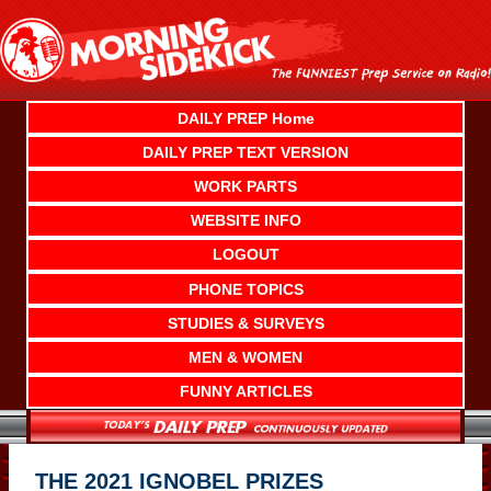
Skip
to
content
DAILY PREP Home
DAILY PREP TEXT VERSION
WORK PARTS
WEBSITE INFO
LOGOUT
PHONE TOPICS
STUDIES & SURVEYS
MEN & WOMEN
FUNNY ARTICLES
THE 2021 IGNOBEL PRIZES