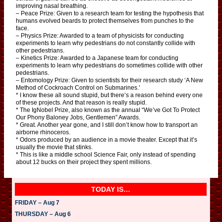
improving nasal breathing.
– Peace Prize: Given to a research team for testing the hypothesis that
humans evolved beards to protect themselves from punches to the
face.
– Physics Prize: Awarded to a team of physicists for conducting
experiments to learn why pedestrians do not constantly collide with
other pedestrians.
– Kinetics Prize: Awarded to a Japanese team for conducting
experiments to learn why pedestrians do sometimes collide with other
pedestrians.
– Entomology Prize: Given to scientists for their research study ‘A New
Method of Cockroach Control on Submarines.’
* I know these all sound stupid, but there’s a reason behind every one
of these projects. And that reason is really stupid.
* The IgNobel Prize, also known as the annual “We’ve Got To Protect
Our Phony Baloney Jobs, Gentlemen” Awards.
* Great. Another year gone, and I still don’t know how to transport an
airborne rhinoceros.
* Odors produced by an audience in a movie theater. Except that it’s
usually the movie that stinks.
* This is like a middle school Science Fair, only instead of spending
about 12 bucks on their project they spent millions.
TODAY IS…
FRIDAY – Aug 7
THURSDAY – Aug 6