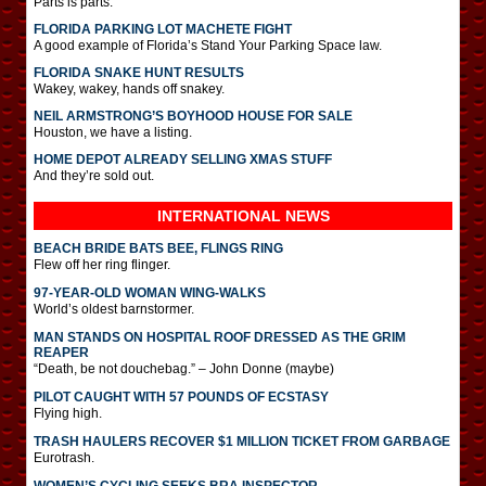
Parts is parts.
FLORIDA PARKING LOT MACHETE FIGHT
A good example of Florida’s Stand Your Parking Space law.
FLORIDA SNAKE HUNT RESULTS
Wakey, wakey, hands off snakey.
NEIL ARMSTRONG’S BOYHOOD HOUSE FOR SALE
Houston, we have a listing.
HOME DEPOT ALREADY SELLING XMAS STUFF
And they’re sold out.
INTERNATIONAL
NEWS
BEACH BRIDE BATS BEE, FLINGS RING
Flew off her ring flinger.
97-YEAR-OLD WOMAN WING-WALKS
World’s oldest barnstormer.
MAN STANDS ON HOSPITAL ROOF DRESSED AS THE GRIM
REAPER
“Death, be not douchebag.” – John Donne (maybe)
PILOT CAUGHT WITH 57 POUNDS OF ECSTASY
Flying high.
TRASH HAULERS RECOVER $1 MILLION TICKET FROM GARBAGE
Eurotrash.
WOMEN’S CYCLING SEEKS BRA INSPECTOR