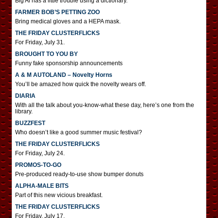
Big Al has a little trouble using a dictionary.
FARMER BOB’S PETTING ZOO
Bring medical gloves and a HEPA mask.
THE FRIDAY CLUSTERFLICKS
For Friday, July 31.
BROUGHT TO YOU BY
Funny fake sponsorship announcements
A & M AUTOLAND – Novelty Horns
You’ll be amazed how quick the novelty wears off.
DIARIA
With all the talk about you-know-what these day, here’s one from the
library.
BUZZFEST
Who doesn’t like a good summer music festival?
THE FRIDAY CLUSTERFLICKS
For Friday, July 24.
PROMOS-TO-GO
Pre-produced ready-to-use show bumper donuts
ALPHA-MALE BITS
Part of this new vicious breakfast.
THE FRIDAY CLUSTERFLICKS
For Friday, July 17.