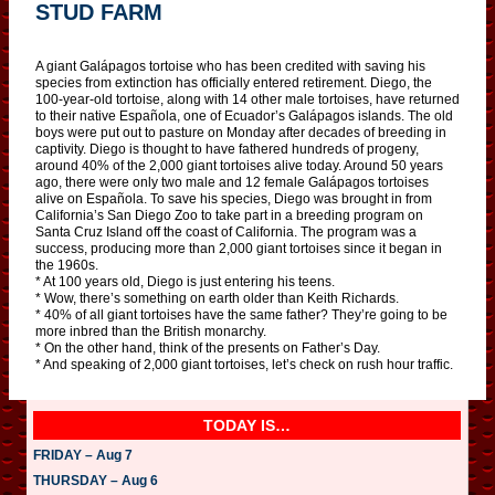
STUD FARM
A giant Galápagos tortoise who has been credited with saving his
species from extinction has officially entered retirement. Diego, the
100-year-old tortoise, along with 14 other male tortoises, have returned
to their native Española, one of Ecuador’s Galápagos islands. The old
boys were put out to pasture on Monday after decades of breeding in
captivity. Diego is thought to have fathered hundreds of progeny,
around 40% of the 2,000 giant tortoises alive today. Around 50 years
ago, there were only two male and 12 female Galápagos tortoises
alive on Española. To save his species, Diego was brought in from
California’s San Diego Zoo to take part in a breeding program on
Santa Cruz Island off the coast of California. The program was a
success, producing more than 2,000 giant tortoises since it began in
the 1960s.
* At 100 years old, Diego is just entering his teens.
* Wow, there’s something on earth older than Keith Richards.
* 40% of all giant tortoises have the same father? They’re going to be
more inbred than the British monarchy.
* On the other hand, think of the presents on Father’s Day.
* And speaking of 2,000 giant tortoises, let’s check on rush hour traffic.
TODAY IS…
FRIDAY – Aug 7
THURSDAY – Aug 6