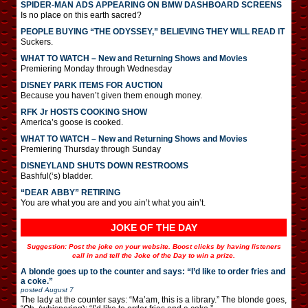
SPIDER-MAN ADS APPEARING ON BMW DASHBOARD SCREENS
Is no place on this earth sacred?
PEOPLE BUYING “THE ODYSSEY,” BELIEVING THEY WILL READ IT
Suckers.
WHAT TO WATCH – New and Returning Shows and Movies
Premiering Monday through Wednesday
DISNEY PARK ITEMS FOR AUCTION
Because you haven’t given them enough money.
RFK Jr HOSTS COOKING SHOW
America’s goose is cooked.
WHAT TO WATCH – New and Returning Shows and Movies
Premiering Thursday through Sunday
DISNEYLAND SHUTS DOWN RESTROOMS
Bashful(‘s) bladder.
“DEAR ABBY” RETIRING
You are what you are and you ain’t what you ain’t.
JOKE OF THE DAY
Suggestion: Post the joke on your website. Boost clicks by having listeners
call in and tell the Joke of the Day to win a prize.
A blonde goes up to the counter and says: “I’d like to order fries and
a coke.”
posted
August 7
The lady at the counter says: “Ma’am, this is a library.” The blonde goes,