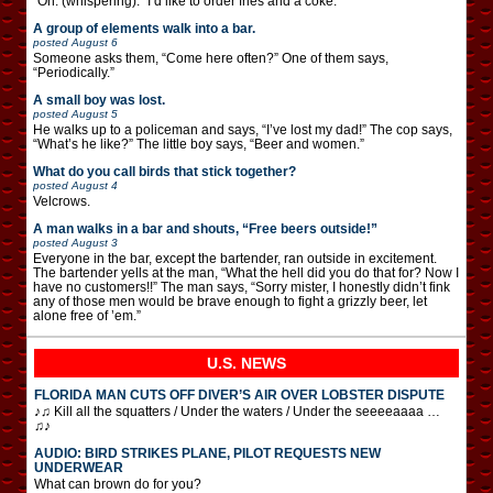
“Oh. (whispering): “I’d like to order fries and a coke.”
A group of elements walk into a bar.
posted
August 6
Someone asks them, “Come here often?” One of them says,
“Periodically.”
A small boy was lost.
posted
August 5
He walks up to a policeman and says, “I’ve lost my dad!” The cop says,
“What’s he like?” The little boy says, “Beer and women.”
What do you call birds that stick together?
posted
August 4
Velcrows.
A man walks in a bar and shouts, “Free beers outside!”
posted
August 3
Everyone in the bar, except the bartender, ran outside in excitement.
The bartender yells at the man, “What the hell did you do that for? Now I
have no customers!!” The man says, “Sorry mister, I honestly didn’t fink
any of those men would be brave enough to fight a grizzly beer, let
alone free of ’em.”
U.S. NEWS
FLORIDA MAN CUTS OFF DIVER’S AIR OVER LOBSTER DISPUTE
♪♫ Kill all the squatters / Under the waters / Under the seeeeaaaa …
♫♪
AUDIO: BIRD STRIKES PLANE, PILOT REQUESTS NEW
UNDERWEAR
What can brown do for you?