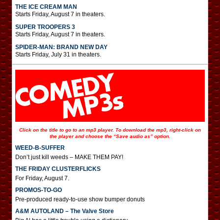
THE ICE CREAM MAN
Starts Friday, August 7 in theaters.
SUPER TROOPERS 3
Starts Friday, August 7 in theaters.
SPIDER-MAN: BRAND NEW DAY
Starts Friday, July 31 in theaters.
Click on the title to go to an mp3 player. To download the mp3, right-click on
the player and choose the “Save audio as” option.
WEED-B-SUFFER
Don’t just kill weeds – MAKE THEM PAY!
THE FRIDAY CLUSTERFLICKS
For Friday, August 7.
PROMOS-TO-GO
Pre-produced ready-to-use show bumper donuts
A&M AUTOLAND – The Valve Store