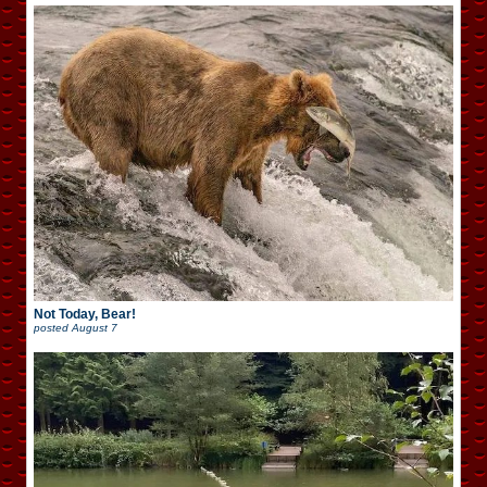
Not Today, Bear!
posted
August 7