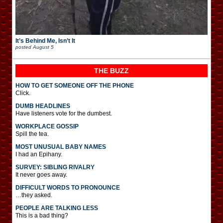
It’s Behind Me, Isn’t It
posted
August 5
THE BUZZ
HOW TO GET SOMEONE OFF THE PHONE
Click.
DUMB HEADLINES
Have listeners vote for the dumbest.
WORKPLACE GOSSIP
Spill the tea.
MOST UNUSUAL BABY NAMES
I had an Epihany.
SURVEY: SIBLING RIVALRY
It never goes away.
DIFFICULT WORDS TO PRONOUNCE
…they asked.
PEOPLE ARE TALKING LESS
This is a bad thing?