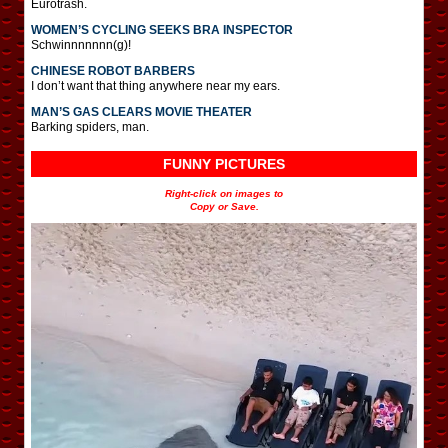
Eurotrash.
WOMEN’S CYCLING SEEKS BRA INSPECTOR
Schwinnnnnnn(g)!
CHINESE ROBOT BARBERS
I don’t want that thing anywhere near my ears.
MAN’S GAS CLEARS MOVIE THEATER
Barking spiders, man.
FUNNY PICTURES
Right-click on images to
Copy or Save.