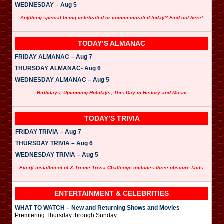
WEDNESDAY – Aug 5
Anything special being celebrated or commemorated today? Find out here!
TODAY’S ALMANAC
FRIDAY ALMANAC – Aug 7
THURSDAY ALMANAC- Aug 6
WEDNESDAY ALMANAC – Aug 5
Birthdays, Upcoming Holidays, This Day in History and Music
TODAY’S TRIVIA
FRIDAY TRIVIA – Aug 7
THURSDAY TRIVIA – Aug 6
WEDNESDAY TRIVIA – Aug 5
Every installment of X-Treme Trivia Challenge includes three obscure facts.
ENTERTAINMENT & CELEBRITIES
WHAT TO WATCH – New and Returning Shows and Movies
Premiering Thursday through Sunday