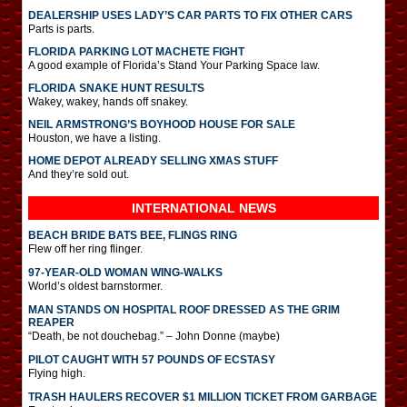
DEALERSHIP USES LADY’S CAR PARTS TO FIX OTHER CARS
Parts is parts.
FLORIDA PARKING LOT MACHETE FIGHT
A good example of Florida’s Stand Your Parking Space law.
FLORIDA SNAKE HUNT RESULTS
Wakey, wakey, hands off snakey.
NEIL ARMSTRONG’S BOYHOOD HOUSE FOR SALE
Houston, we have a listing.
HOME DEPOT ALREADY SELLING XMAS STUFF
And they’re sold out.
INTERNATIONAL
NEWS
BEACH BRIDE BATS BEE, FLINGS RING
Flew off her ring flinger.
97-YEAR-OLD WOMAN WING-WALKS
World’s oldest barnstormer.
MAN STANDS ON HOSPITAL ROOF DRESSED AS THE GRIM
REAPER
“Death, be not douchebag.” – John Donne (maybe)
PILOT CAUGHT WITH 57 POUNDS OF ECSTASY
Flying high.
TRASH HAULERS RECOVER $1 MILLION TICKET FROM GARBAGE