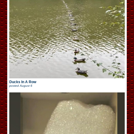
Ducks In A Row
posted
August 6