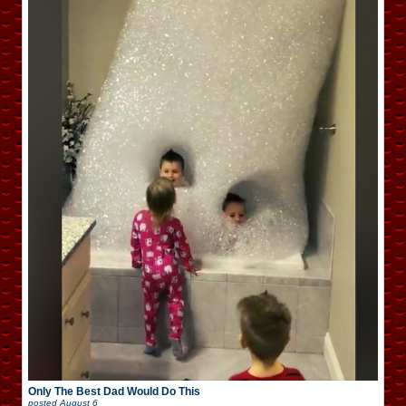
Only The Best Dad Would Do This
posted
August 6