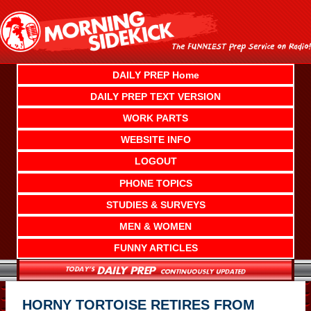
Skip
to
content
DAILY PREP Home
DAILY PREP TEXT VERSION
WORK PARTS
WEBSITE INFO
LOGOUT
PHONE TOPICS
STUDIES & SURVEYS
MEN & WOMEN
FUNNY ARTICLES
HORNY TORTOISE RETIRES FROM