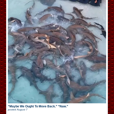
“Maybe We Ought To Move Back.” “Naw.”
posted
August 7