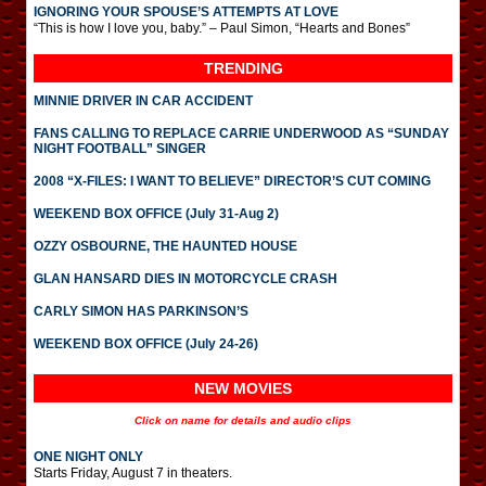
IGNORING YOUR SPOUSE’S ATTEMPTS AT LOVE
“This is how I love you, baby.” – Paul Simon, “Hearts and Bones”
TRENDING
MINNIE DRIVER IN CAR ACCIDENT
FANS CALLING TO REPLACE CARRIE UNDERWOOD AS “SUNDAY
NIGHT FOOTBALL” SINGER
2008 “X-FILES: I WANT TO BELIEVE” DIRECTOR’S CUT COMING
WEEKEND BOX OFFICE (July 31-Aug 2)
OZZY OSBOURNE, THE HAUNTED HOUSE
GLAN HANSARD DIES IN MOTORCYCLE CRASH
CARLY SIMON HAS PARKINSON’S
WEEKEND BOX OFFICE (July 24-26)
NEW MOVIES
Click on name for details and audio clips
ONE NIGHT ONLY
Starts Friday, August 7 in theaters.