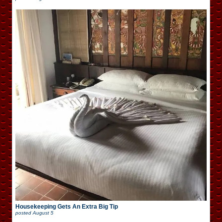
Housekeeping Gets An Extra Big Tip
posted
August 5