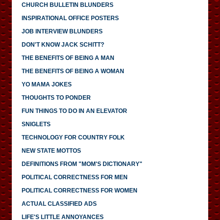
CHURCH BULLETIN BLUNDERS
INSPIRATIONAL OFFICE POSTERS
JOB INTERVIEW BLUNDERS
DON'T KNOW JACK SCHITT?
THE BENEFITS OF BEING A MAN
THE BENEFITS OF BEING A WOMAN
YO MAMA JOKES
THOUGHTS TO PONDER
FUN THINGS TO DO IN AN ELEVATOR
SNIGLETS
TECHNOLOGY FOR COUNTRY FOLK
NEW STATE MOTTOS
DEFINITIONS FROM "MOM'S DICTIONARY"
POLITICAL CORRECTNESS FOR MEN
POLITICAL CORRECTNESS FOR WOMEN
ACTUAL CLASSIFIED ADS
LIFE'S LITTLE ANNOYANCES