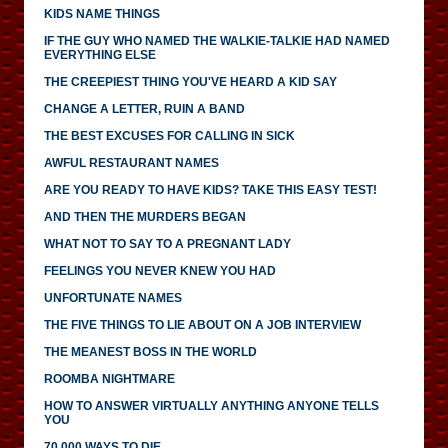
KIDS NAME THINGS
IF THE GUY WHO NAMED THE WALKIE-TALKIE HAD NAMED
EVERYTHING ELSE
THE CREEPIEST THING YOU'VE HEARD A KID SAY
CHANGE A LETTER, RUIN A BAND
THE BEST EXCUSES FOR CALLING IN SICK
AWFUL RESTAURANT NAMES
ARE YOU READY TO HAVE KIDS? TAKE THIS EASY TEST!
AND THEN THE MURDERS BEGAN
WHAT NOT TO SAY TO A PREGNANT LADY
FEELINGS YOU NEVER KNEW YOU HAD
UNFORTUNATE NAMES
THE FIVE THINGS TO LIE ABOUT ON A JOB INTERVIEW
THE MEANEST BOSS IN THE WORLD
ROOMBA NIGHTMARE
HOW TO ANSWER VIRTUALLY ANYTHING ANYONE TELLS
YOU
70,000 WAYS TO DIE