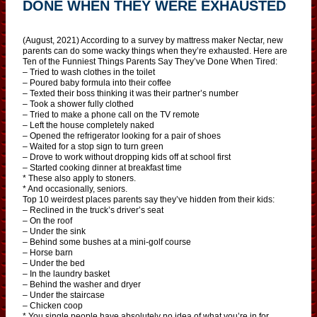
DONE WHEN THEY WERE EXHAUSTED
(August, 2021) According to a survey by mattress maker Nectar, new
parents can do some wacky things when they’re exhausted. Here are
Ten of the Funniest Things Parents Say They’ve Done When Tired:
– Tried to wash clothes in the toilet
– Poured baby formula into their coffee
– Texted their boss thinking it was their partner’s number
– Took a shower fully clothed
– Tried to make a phone call on the TV remote
– Left the house completely naked
– Opened the refrigerator looking for a pair of shoes
– Waited for a stop sign to turn green
– Drove to work without dropping kids off at school first
– Started cooking dinner at breakfast time
* These also apply to stoners.
* And occasionally, seniors.
Top 10 weirdest places parents say they’ve hidden from their kids:
– Reclined in the truck’s driver’s seat
– On the roof
– Under the sink
– Behind some bushes at a mini-golf course
– Horse barn
– Under the bed
– In the laundry basket
– Behind the washer and dryer
– Under the staircase
– Chicken coop
* You single people have absolutely no idea of what you’re in for.