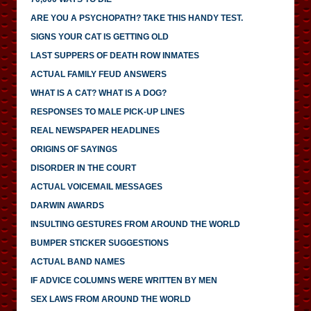
ARE YOU A PSYCHOPATH? TAKE THIS HANDY TEST.
SIGNS YOUR CAT IS GETTING OLD
LAST SUPPERS OF DEATH ROW INMATES
ACTUAL FAMILY FEUD ANSWERS
WHAT IS A CAT? WHAT IS A DOG?
RESPONSES TO MALE PICK-UP LINES
REAL NEWSPAPER HEADLINES
ORIGINS OF SAYINGS
DISORDER IN THE COURT
ACTUAL VOICEMAIL MESSAGES
DARWIN AWARDS
INSULTING GESTURES FROM AROUND THE WORLD
BUMPER STICKER SUGGESTIONS
ACTUAL BAND NAMES
IF ADVICE COLUMNS WERE WRITTEN BY MEN
SEX LAWS FROM AROUND THE WORLD