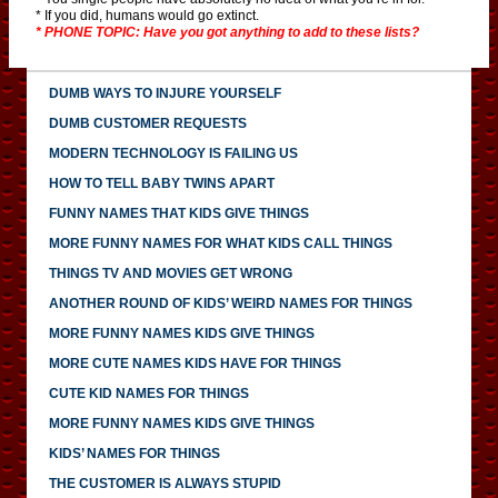
* If you did, humans would go extinct.
* PHONE TOPIC: Have you got anything to add to these lists?
DUMB WAYS TO INJURE YOURSELF
DUMB CUSTOMER REQUESTS
MODERN TECHNOLOGY IS FAILING US
HOW TO TELL BABY TWINS APART
FUNNY NAMES THAT KIDS GIVE THINGS
MORE FUNNY NAMES FOR WHAT KIDS CALL THINGS
THINGS TV AND MOVIES GET WRONG
ANOTHER ROUND OF KIDS’ WEIRD NAMES FOR THINGS
MORE FUNNY NAMES KIDS GIVE THINGS
MORE CUTE NAMES KIDS HAVE FOR THINGS
CUTE KID NAMES FOR THINGS
MORE FUNNY NAMES KIDS GIVE THINGS
KIDS’ NAMES FOR THINGS
THE CUSTOMER IS ALWAYS STUPID