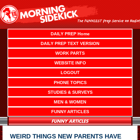
Skip
to
content
DAILY PREP Home
DAILY PREP TEXT VERSION
WORK PARTS
WEBSITE INFO
LOGOUT
PHONE TOPICS
STUDIES & SURVEYS
MEN & WOMEN
FUNNY ARTICLES
WEIRD THINGS NEW PARENTS HAVE