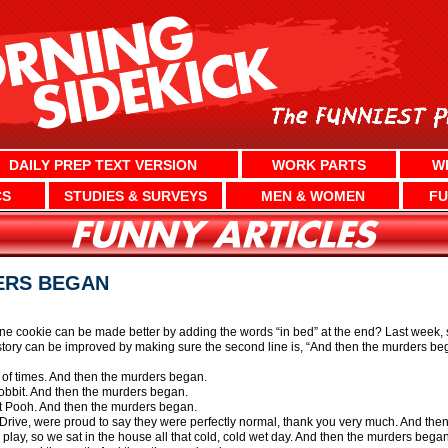
DAILY PREP TEXT VERSION
WORK PARTS
W
CS
STUDIES & SURVEYS
MEN & WOMEN
FU
ERS BEGAN
e cookie can be made better by adding the words “in bed” at the end? Last week, sc
y story can be improved by making sure the second line is, “And then the murders beg
st of times. And then the murders began.
 Hobbit. And then the murders began.
ht Pooh. And then the murders began.
t Drive, were proud to say they were perfectly normal, thank you very much. And th
o play, so we sat in the house all that cold, cold wet day. And then the murders began