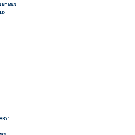
N BY MEN
RLD
NARY"
N
MEN