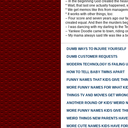
– In the beginning God created the heav
* Wait, that last one actually happened, 
* We get memos like this from managem
* It works with other things, too:
– Four score and seven years ago our fath
created equal. And then the murders be
– I was dancing with my darling to the 
– Yankee Doodle came to town, riding o
– My mama always said life was like a b
DUMB WAYS TO INJURE YOURSELF
DUMB CUSTOMER REQUESTS
MODERN TECHNOLOGY IS FAILING 
HOW TO TELL BABY TWINS APART
FUNNY NAMES THAT KIDS GIVE THI
MORE FUNNY NAMES FOR WHAT KID
THINGS TV AND MOVIES GET WRON
ANOTHER ROUND OF KIDS’ WEIRD 
MORE FUNNY NAMES KIDS GIVE TH
WEIRD THINGS NEW PARENTS HAV
MORE CUTE NAMES KIDS HAVE FOR