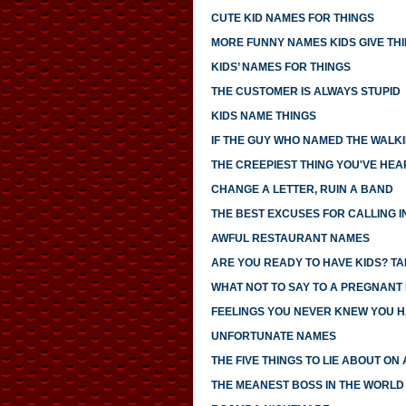
CUTE KID NAMES FOR THINGS
MORE FUNNY NAMES KIDS GIVE TH
KIDS’ NAMES FOR THINGS
THE CUSTOMER IS ALWAYS STUPID
KIDS NAME THINGS
IF THE GUY WHO NAMED THE WALK
THE CREEPIEST THING YOU'VE HEA
CHANGE A LETTER, RUIN A BAND
THE BEST EXCUSES FOR CALLING I
AWFUL RESTAURANT NAMES
ARE YOU READY TO HAVE KIDS? TAK
WHAT NOT TO SAY TO A PREGNANT
FEELINGS YOU NEVER KNEW YOU 
UNFORTUNATE NAMES
THE FIVE THINGS TO LIE ABOUT ON
THE MEANEST BOSS IN THE WORLD