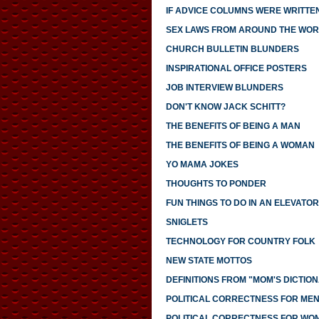
IF ADVICE COLUMNS WERE WRITTE
SEX LAWS FROM AROUND THE WO
CHURCH BULLETIN BLUNDERS
INSPIRATIONAL OFFICE POSTERS
JOB INTERVIEW BLUNDERS
DON'T KNOW JACK SCHITT?
THE BENEFITS OF BEING A MAN
THE BENEFITS OF BEING A WOMAN
YO MAMA JOKES
THOUGHTS TO PONDER
FUN THINGS TO DO IN AN ELEVATOR
SNIGLETS
TECHNOLOGY FOR COUNTRY FOLK
NEW STATE MOTTOS
DEFINITIONS FROM "MOM'S DICTIO
POLITICAL CORRECTNESS FOR ME
POLITICAL CORRECTNESS FOR WO