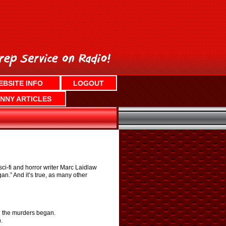
EBSITE INFO
LOGOUT
NNY ARTICLES
i-fi and horror writer Marc Laidlaw
an.” And it’s true, as many other
en the murders began.
.