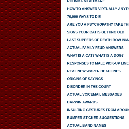
ROOMBA NIGHTMARE
HOW TO ANSWER VIRTUALLY ANYTH
70,000 WAYS TO DIE
ARE YOU A PSYCHOPATH? TAKE THI
SIGNS YOUR CAT IS GETTING OLD
LAST SUPPERS OF DEATH ROW INM
ACTUAL FAMILY FEUD ANSWERS
WHAT IS A CAT? WHAT IS A DOG?
RESPONSES TO MALE PICK-UP LINE
REAL NEWSPAPER HEADLINES
ORIGINS OF SAYINGS
DISORDER IN THE COURT
ACTUAL VOICEMAIL MESSAGES
DARWIN AWARDS
INSULTING GESTURES FROM AROU
BUMPER STICKER SUGGESTIONS
ACTUAL BAND NAMES