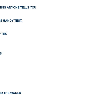
ING ANYONE TELLS YOU
S HANDY TEST.
ATES
S
ND THE WORLD