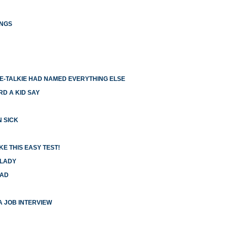
INGS
IE-TALKIE HAD NAMED EVERYTHING ELSE
RD A KID SAY
N SICK
E THIS EASY TEST!
 LADY
HAD
 A JOB INTERVIEW