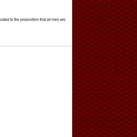
cated to the proposition that all men are