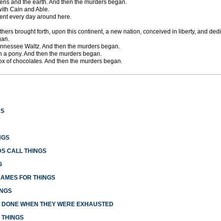
ens and the earth. And then the murders began.
with Cain and Able.
ent every day around here.
ers brought forth, upon this continent, a new nation, conceived in liberty, and dedi
gan.
Tennessee Waltz. And then the murders began.
n a pony. And then the murders began.
ox of chocolates. And then the murders began.
US
NGS
S CALL THINGS
G
NAMES FOR THINGS
INGS
E DONE WHEN THEY WERE EXHAUSTED
 THINGS