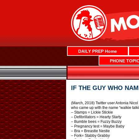
Skip
to
content
DAILY PREP Home
PHONE TOPI
IF THE GUY WHO NAM
(March, 2018) Twitter user Antonia Nicol
who came up with the name “walkie talki
– Stamps = Lickie Stickie
– Defibrillators = Hearty Starty
– Bumble bees = Fuzzy Buzzy
– Pregnancy test = Maybe Baby
– Bra = Breastie Nestie
– Fork= Stabby Grabby