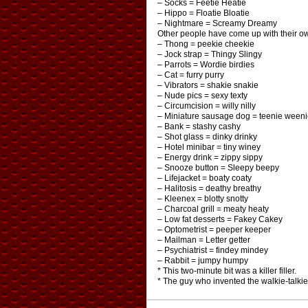
– Socks = Feetie Heatie
– Hippo = Floatie Bloatie
– Nightmare = Screamy Dreamy
Other people have come up with their o
– Thong = peekie cheekie
– Jock strap = Thingy Slingy
– Parrots = Wordie birdies
– Cat = furry purry
– Vibrators = shakie snakie
– Nude pics = sexy texty
– Circumcision = willy nilly
– Miniature sausage dog = teenie weeni
– Bank = stashy cashy
– Shot glass = dinky drinky
– Hotel minibar = tiny winey
– Energy drink = zippy sippy
– Snooze button = Sleepy beepy
– Lifejacket = boaty coaty
– Halitosis = deathy breathy
– Kleenex = blotty snotty
– Charcoal grill = meaty heaty
– Low fat desserts = Fakey Cakey
– Optometrist = peeper keeper
– Mailman = Letter getter
– Psychiatrist = findey mindey
– Rabbit = jumpy humpy
* This two-minute bit was a killer filler.
* The guy who invented the walkie-talkie