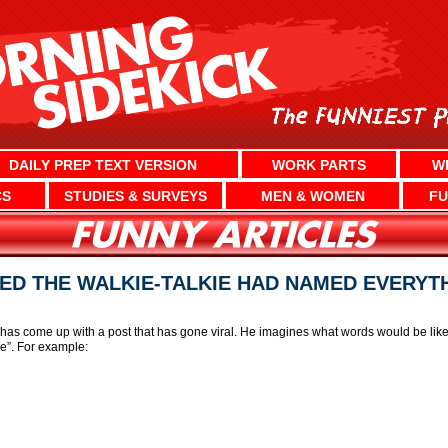
DAILY PREP TEXT VERSION
WORK PARTS
W
CS
STUDIES & SURVEYS
MEN & WOMEN
FU
ED THE WALKIE-TALKIE HAD NAMED EVERYT
 has come up with a post that has gone viral. He imagines what words would be lik
e”. For example: