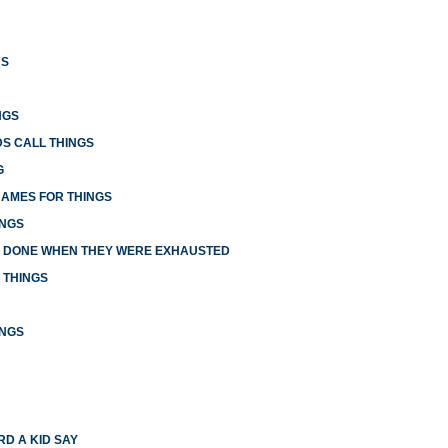
US
NGS
S CALL THINGS
G
NAMES FOR THINGS
INGS
E DONE WHEN THEY WERE EXHAUSTED
 THINGS
INGS
RD A KID SAY