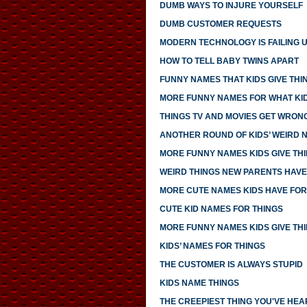
DUMB WAYS TO INJURE YOURSELF
DUMB CUSTOMER REQUESTS
MODERN TECHNOLOGY IS FAILING 
HOW TO TELL BABY TWINS APART
FUNNY NAMES THAT KIDS GIVE THI
MORE FUNNY NAMES FOR WHAT KID
THINGS TV AND MOVIES GET WRON
ANOTHER ROUND OF KIDS’ WEIRD 
MORE FUNNY NAMES KIDS GIVE TH
WEIRD THINGS NEW PARENTS HAV
MORE CUTE NAMES KIDS HAVE FOR
CUTE KID NAMES FOR THINGS
MORE FUNNY NAMES KIDS GIVE TH
KIDS’ NAMES FOR THINGS
THE CUSTOMER IS ALWAYS STUPID
KIDS NAME THINGS
THE CREEPIEST THING YOU'VE HEA