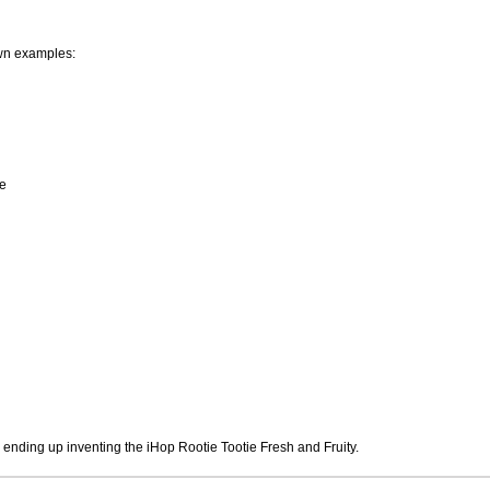
wn examples:
e
 ending up inventing the iHop Rootie Tootie Fresh and Fruity.