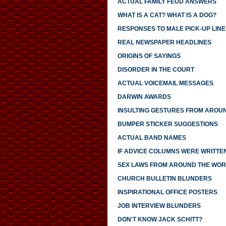
ACTUAL FAMILY FEUD ANSWERS
WHAT IS A CAT? WHAT IS A DOG?
RESPONSES TO MALE PICK-UP LINE
REAL NEWSPAPER HEADLINES
ORIGINS OF SAYINGS
DISORDER IN THE COURT
ACTUAL VOICEMAIL MESSAGES
DARWIN AWARDS
INSULTING GESTURES FROM AROU
BUMPER STICKER SUGGESTIONS
ACTUAL BAND NAMES
IF ADVICE COLUMNS WERE WRITTE
SEX LAWS FROM AROUND THE WO
CHURCH BULLETIN BLUNDERS
INSPIRATIONAL OFFICE POSTERS
JOB INTERVIEW BLUNDERS
DON'T KNOW JACK SCHITT?