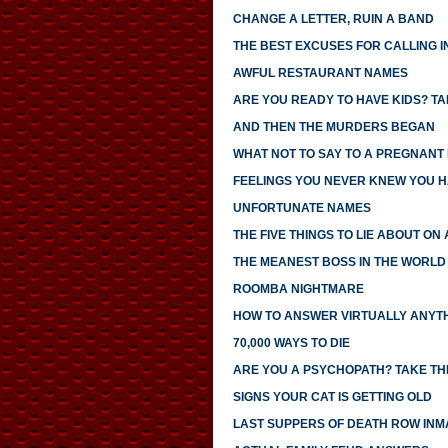
CHANGE A LETTER, RUIN A BAND
THE BEST EXCUSES FOR CALLING I
AWFUL RESTAURANT NAMES
ARE YOU READY TO HAVE KIDS? TAK
AND THEN THE MURDERS BEGAN
WHAT NOT TO SAY TO A PREGNANT
FEELINGS YOU NEVER KNEW YOU 
UNFORTUNATE NAMES
THE FIVE THINGS TO LIE ABOUT ON
THE MEANEST BOSS IN THE WORLD
ROOMBA NIGHTMARE
HOW TO ANSWER VIRTUALLY ANYTH
70,000 WAYS TO DIE
ARE YOU A PSYCHOPATH? TAKE THI
SIGNS YOUR CAT IS GETTING OLD
LAST SUPPERS OF DEATH ROW INM