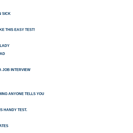
N SICK
E THIS EASY TEST!
 LADY
HAD
 A JOB INTERVIEW
ING ANYONE TELLS YOU
S HANDY TEST.
ATES