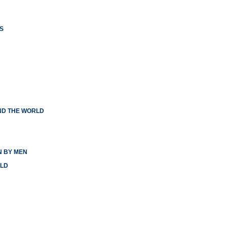
S
ND THE WORLD
N BY MEN
RLD