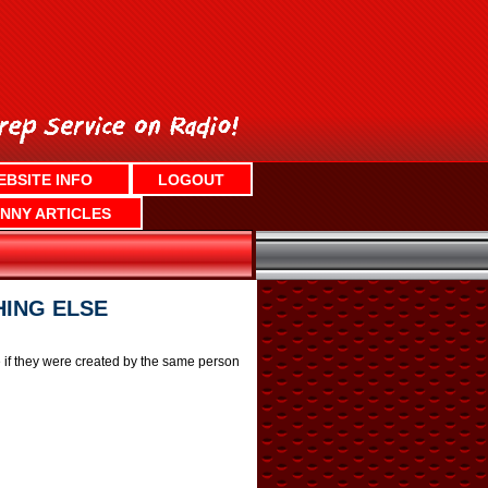
EBSITE INFO
LOGOUT
NNY ARTICLES
HING ELSE
e if they were created by the same person