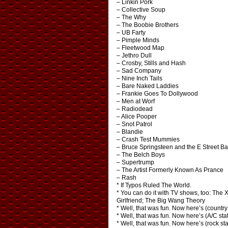
– Linkin Pork
– Collective Soup
– The Why
– The Boobie Brothers
– UB Farty
– Pimple Minds
– Fleetwood Map
– Jethro Dull
– Crosby, Stills and Hash
– Sad Company
– Nine Inch Tails
– Bare Naked Laddies
– Frankie Goes To Dollywood
– Men at Worf
– Radiodead
– Alice Pooper
– Snot Patrol
– Blandie
– Crash Test Mummies
– Bruce Springsteen and the E Street B
– The Belch Boys
– Supertrump
– The Artist Formerly Known As Prance
– Rash
* If Typos Ruled The World.
* You can do it with TV shows, too: The 
Girlfriend; The Big Wang Theory
* Well, that was fun. Now here’s (countr
* Well, that was fun. Now here’s (A/C st
* Well, that was fun. Now here’s (rock 