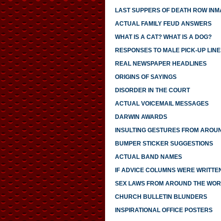
LAST SUPPERS OF DEATH ROW INM
ACTUAL FAMILY FEUD ANSWERS
WHAT IS A CAT? WHAT IS A DOG?
RESPONSES TO MALE PICK-UP LINE
REAL NEWSPAPER HEADLINES
ORIGINS OF SAYINGS
DISORDER IN THE COURT
ACTUAL VOICEMAIL MESSAGES
DARWIN AWARDS
INSULTING GESTURES FROM AROU
BUMPER STICKER SUGGESTIONS
ACTUAL BAND NAMES
IF ADVICE COLUMNS WERE WRITTE
SEX LAWS FROM AROUND THE WO
CHURCH BULLETIN BLUNDERS
INSPIRATIONAL OFFICE POSTERS