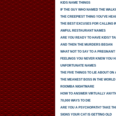
KIDS NAME THINGS
IF THE GUY WHO NAMED THE WALK
THE CREEPIEST THING YOU'VE HEA
THE BEST EXCUSES FOR CALLING I
AWFUL RESTAURANT NAMES
ARE YOU READY TO HAVE KIDS? TAK
AND THEN THE MURDERS BEGAN
WHAT NOT TO SAY TO A PREGNANT
FEELINGS YOU NEVER KNEW YOU 
UNFORTUNATE NAMES
THE FIVE THINGS TO LIE ABOUT ON
THE MEANEST BOSS IN THE WORLD
ROOMBA NIGHTMARE
HOW TO ANSWER VIRTUALLY ANYTH
70,000 WAYS TO DIE
ARE YOU A PSYCHOPATH? TAKE THI
SIGNS YOUR CAT IS GETTING OLD