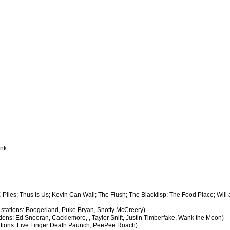
ank
X-Piles; Thus Is Us; Kevin Can Wail; The Flush; The Blacklisp; The Food Place; Will
y stations: Boogerland, Puke Bryan, Snotty McCreery)
ations: Ed Sneeran, Cacklemore, , Taylor Snift, Justin Timberfake, Wank the Moon)
stations: Five Finger Death Paunch, PeePee Roach)