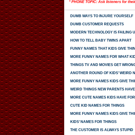
* PHONE TOPIC: Ask listeners for thei
DUMB WAYS TO INJURE YOURSELF
DUMB CUSTOMER REQUESTS
MODERN TECHNOLOGY IS FAILING 
HOW TO TELL BABY TWINS APART
FUNNY NAMES THAT KIDS GIVE THI
MORE FUNNY NAMES FOR WHAT KID
THINGS TV AND MOVIES GET WRON
ANOTHER ROUND OF KIDS’ WEIRD 
MORE FUNNY NAMES KIDS GIVE TH
WEIRD THINGS NEW PARENTS HAV
MORE CUTE NAMES KIDS HAVE FOR
CUTE KID NAMES FOR THINGS
MORE FUNNY NAMES KIDS GIVE TH
KIDS’ NAMES FOR THINGS
THE CUSTOMER IS ALWAYS STUPID