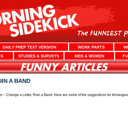
DAILY PREP TEXT VERSION
WORK PARTS
W
CS
STUDIES & SURVEYS
MEN & WOMEN
FU
UIN A BAND
er – Change a Letter, Ruin a Band. Here are some of the suggestions for #changeal