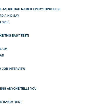
IE-TALKIE HAD NAMED EVERYTHING ELSE
RD A KID SAY
N SICK
E THIS EASY TEST!
 LADY
HAD
 A JOB INTERVIEW
ING ANYONE TELLS YOU
S HANDY TEST.