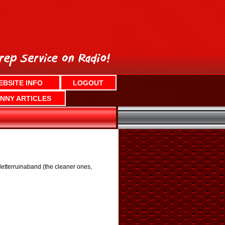
EBSITE INFO
LOGOUT
NNY ARTICLES
etterruinaband (the cleaner ones,