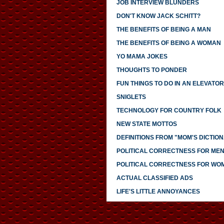
JOB INTERVIEW BLUNDERS
DON'T KNOW JACK SCHITT?
THE BENEFITS OF BEING A MAN
THE BENEFITS OF BEING A WOMAN
YO MAMA JOKES
THOUGHTS TO PONDER
FUN THINGS TO DO IN AN ELEVATOR
SNIGLETS
TECHNOLOGY FOR COUNTRY FOLK
NEW STATE MOTTOS
DEFINITIONS FROM "MOM'S DICTIO
POLITICAL CORRECTNESS FOR ME
POLITICAL CORRECTNESS FOR WO
ACTUAL CLASSIFIED ADS
LIFE'S LITTLE ANNOYANCES