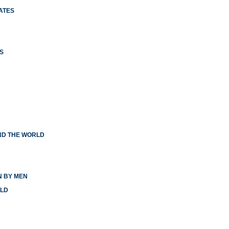
ATES
S
ND THE WORLD
N BY MEN
RLD