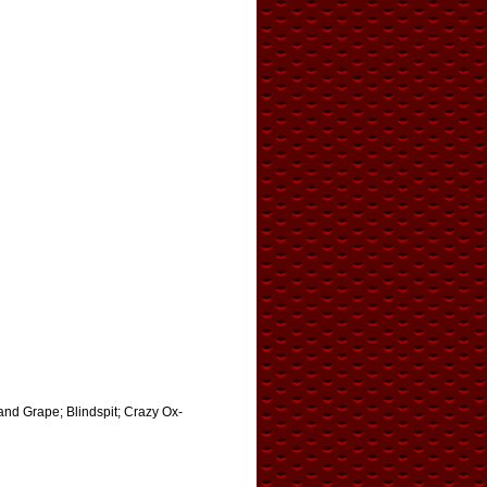
 and Grape; Blindspit; Crazy Ox-