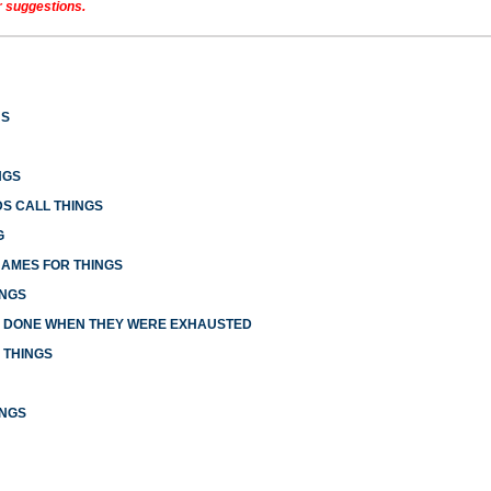
r suggestions.
US
NGS
S CALL THINGS
G
NAMES FOR THINGS
INGS
E DONE WHEN THEY WERE EXHAUSTED
 THINGS
INGS