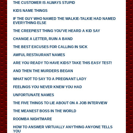
THE CUSTOMER IS ALWAYS STUPID
KIDS NAME THINGS
IF THE GUY WHO NAMED THE WALKIE-TALKIE HAD NAMED
EVERYTHING ELSE
THE CREEPIEST THING YOU'VE HEARD A KID SAY
CHANGE A LETTER, RUIN A BAND
THE BEST EXCUSES FOR CALLING IN SICK
AWFUL RESTAURANT NAMES
ARE YOU READY TO HAVE KIDS? TAKE THIS EASY TEST!
AND THEN THE MURDERS BEGAN
WHAT NOT TO SAY TO A PREGNANT LADY
FEELINGS YOU NEVER KNEW YOU HAD
UNFORTUNATE NAMES
THE FIVE THINGS TO LIE ABOUT ON A JOB INTERVIEW
THE MEANEST BOSS IN THE WORLD
ROOMBA NIGHTMARE
HOW TO ANSWER VIRTUALLY ANYTHING ANYONE TELLS
YOU