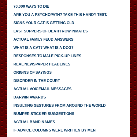
70,000 WAYS TO DIE
ARE YOU A PSYCHOPATH? TAKE THIS HANDY TEST.
SIGNS YOUR CAT IS GETTING OLD
LAST SUPPERS OF DEATH ROW INMATES
ACTUAL FAMILY FEUD ANSWERS
WHAT IS A CAT? WHAT IS A DOG?
RESPONSES TO MALE PICK-UP LINES
REAL NEWSPAPER HEADLINES
ORIGINS OF SAYINGS
DISORDER IN THE COURT
ACTUAL VOICEMAIL MESSAGES
DARWIN AWARDS
INSULTING GESTURES FROM AROUND THE WORLD
BUMPER STICKER SUGGESTIONS
ACTUAL BAND NAMES
IF ADVICE COLUMNS WERE WRITTEN BY MEN