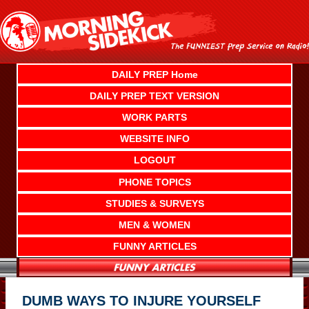
Skip
to
content
DAILY PREP Home
DAILY PREP TEXT VERSION
WORK PARTS
WEBSITE INFO
LOGOUT
PHONE TOPICS
STUDIES & SURVEYS
MEN & WOMEN
FUNNY ARTICLES
DUMB WAYS TO INJURE YOURSELF