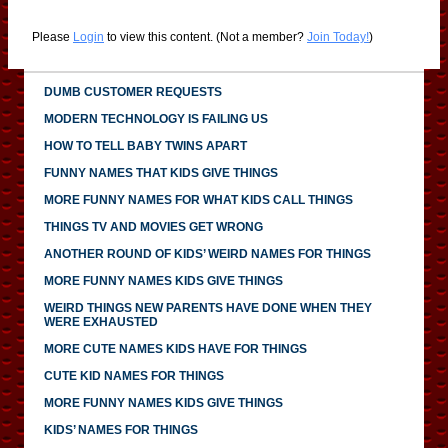
Please
Login
to view this content.
(Not a member?
Join Today!
)
DUMB CUSTOMER REQUESTS
MODERN TECHNOLOGY IS FAILING US
HOW TO TELL BABY TWINS APART
FUNNY NAMES THAT KIDS GIVE THINGS
MORE FUNNY NAMES FOR WHAT KIDS CALL THINGS
THINGS TV AND MOVIES GET WRONG
ANOTHER ROUND OF KIDS’ WEIRD NAMES FOR THINGS
MORE FUNNY NAMES KIDS GIVE THINGS
WEIRD THINGS NEW PARENTS HAVE DONE WHEN THEY
WERE EXHAUSTED
MORE CUTE NAMES KIDS HAVE FOR THINGS
CUTE KID NAMES FOR THINGS
MORE FUNNY NAMES KIDS GIVE THINGS
KIDS’ NAMES FOR THINGS