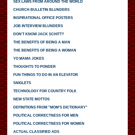
SEX LAWS FROM AROUND THE WORLD
CHURCH BULLETIN BLUNDERS
INSPIRATIONAL OFFICE POSTERS
JOB INTERVIEW BLUNDERS
DON'T KNOW JACK SCHITT?
THE BENEFITS OF BEING A MAN
THE BENEFITS OF BEING A WOMAN
YO MAMA JOKES
THOUGHTS TO PONDER
FUN THINGS TO DO IN AN ELEVATOR
SNIGLETS
TECHNOLOGY FOR COUNTRY FOLK
NEW STATE MOTTOS
DEFINITIONS FROM "MOM'S DICTIONARY"
POLITICAL CORRECTNESS FOR MEN
POLITICAL CORRECTNESS FOR WOMEN
ACTUAL CLASSIFIED ADS