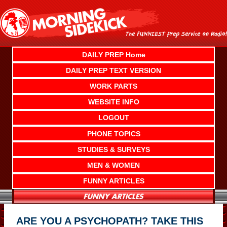
Skip
to
content
DAILY PREP Home
DAILY PREP TEXT VERSION
WORK PARTS
WEBSITE INFO
LOGOUT
PHONE TOPICS
STUDIES & SURVEYS
MEN & WOMEN
FUNNY ARTICLES
ARE YOU A PSYCHOPATH? TAKE THIS