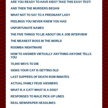
ARE YOU READY TO HAVE KIDS? TAKE THIS EASY TEST!
AND THEN THE MURDERS BEGAN
WHAT NOT TO SAY TO A PREGNANT LADY
FEELINGS YOU NEVER KNEW YOU HAD
UNFORTUNATE NAMES
THE FIVE THINGS TO LIE ABOUT ON A JOB INTERVIEW
THE MEANEST BOSS IN THE WORLD
ROOMBA NIGHTMARE
HOW TO ANSWER VIRTUALLY ANYTHING ANYONE TELLS
YOU
70,000 WAYS TO DIE
SIGNS YOUR CAT IS GETTING OLD
LAST SUPPERS OF DEATH ROW INMATES
ACTUAL FAMILY FEUD ANSWERS
WHAT IS A CAT? WHAT IS A DOG?
RESPONSES TO MALE PICK-UP LINES
REAL NEWSPAPER HEADLINES