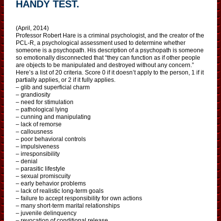
HANDY TEST.
(April, 2014)
Professor Robert Hare is a criminal psychologist, and the creator of the
PCL-R, a psychological assessment used to determine whether
someone is a psychopath. His description of a psychopath is someone
so emotionally disconnected that “they can function as if other people
are objects to be manipulated and destroyed without any concern.”
Here’s a list of 20 criteria. Score 0 if it doesn’t apply to the person, 1 if it
partially applies, or 2 if it fully applies.
– glib and superficial charm
– grandiosity
– need for stimulation
– pathological lying
– cunning and manipulating
– lack of remorse
– callousness
– poor behavioral controls
– impulsiveness
– irresponsibility
– denial
– parasitic lifestyle
– sexual promiscuity
– early behavior problems
– lack of realistic long-term goals
– failure to accept responsibility for own actions
– many short-term marital relationships
– juvenile delinquency
– revocation of conditional release