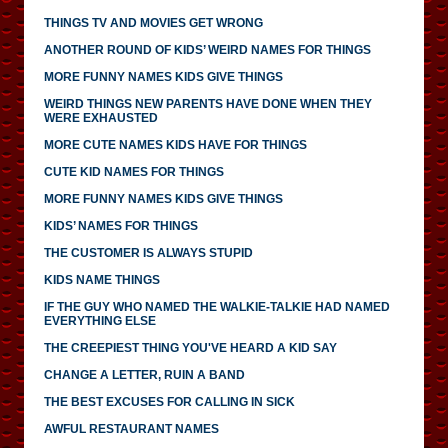
THINGS TV AND MOVIES GET WRONG
ANOTHER ROUND OF KIDS’ WEIRD NAMES FOR THINGS
MORE FUNNY NAMES KIDS GIVE THINGS
WEIRD THINGS NEW PARENTS HAVE DONE WHEN THEY
WERE EXHAUSTED
MORE CUTE NAMES KIDS HAVE FOR THINGS
CUTE KID NAMES FOR THINGS
MORE FUNNY NAMES KIDS GIVE THINGS
KIDS’ NAMES FOR THINGS
THE CUSTOMER IS ALWAYS STUPID
KIDS NAME THINGS
IF THE GUY WHO NAMED THE WALKIE-TALKIE HAD NAMED
EVERYTHING ELSE
THE CREEPIEST THING YOU'VE HEARD A KID SAY
CHANGE A LETTER, RUIN A BAND
THE BEST EXCUSES FOR CALLING IN SICK
AWFUL RESTAURANT NAMES