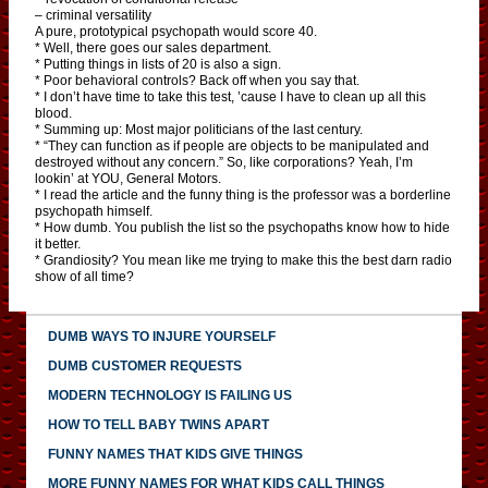
– criminal versatility
A pure, prototypical psychopath would score 40.
* Well, there goes our sales department.
* Putting things in lists of 20 is also a sign.
* Poor behavioral controls? Back off when you say that.
* I don’t have time to take this test, ’cause I have to clean up all this
blood.
* Summing up: Most major politicians of the last century.
* “They can function as if people are objects to be manipulated and
destroyed without any concern.” So, like corporations? Yeah, I’m
lookin’ at YOU, General Motors.
* I read the article and the funny thing is the professor was a borderline
psychopath himself.
* How dumb. You publish the list so the psychopaths know how to hide
it better.
* Grandiosity? You mean like me trying to make this the best darn radio
show of all time?
DUMB WAYS TO INJURE YOURSELF
DUMB CUSTOMER REQUESTS
MODERN TECHNOLOGY IS FAILING US
HOW TO TELL BABY TWINS APART
FUNNY NAMES THAT KIDS GIVE THINGS
MORE FUNNY NAMES FOR WHAT KIDS CALL THINGS