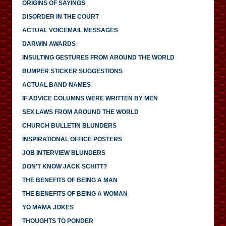
ORIGINS OF SAYINGS
DISORDER IN THE COURT
ACTUAL VOICEMAIL MESSAGES
DARWIN AWARDS
INSULTING GESTURES FROM AROUND THE WORLD
BUMPER STICKER SUGGESTIONS
ACTUAL BAND NAMES
IF ADVICE COLUMNS WERE WRITTEN BY MEN
SEX LAWS FROM AROUND THE WORLD
CHURCH BULLETIN BLUNDERS
INSPIRATIONAL OFFICE POSTERS
JOB INTERVIEW BLUNDERS
DON'T KNOW JACK SCHITT?
THE BENEFITS OF BEING A MAN
THE BENEFITS OF BEING A WOMAN
YO MAMA JOKES
THOUGHTS TO PONDER